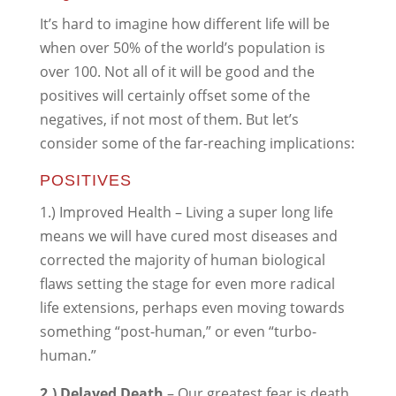
It’s hard to imagine how different life will be
when over 50% of the world’s population is
over 100. Not all of it will be good and the
positives will certainly offset some of the
negatives, if not most of them. But let’s
consider some of the far-reaching implications:
POSITIVES
1.) Improved Health – Living a super long life
means we will have cured most diseases and
corrected the majority of human biological
flaws setting the stage for even more radical
life extensions, perhaps even moving towards
something “post-human,” or even “turbo-
human.”
2.) Delayed Death
– Our greatest fear is death