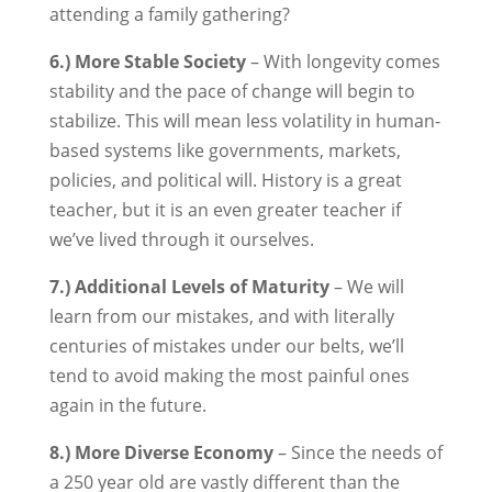
attending a family gathering?
6.) More Stable Society
– With longevity comes
stability and the pace of change will begin to
stabilize. This will mean less volatility in human-
based systems like governments, markets,
policies, and political will. History is a great
teacher, but it is an even greater teacher if
we’ve lived through it ourselves.
7.) Additional Levels of Maturity
– We will
learn from our mistakes, and with literally
centuries of mistakes under our belts, we’ll
tend to avoid making the most painful ones
again in the future.
8.) More Diverse Economy
– Since the needs of
a 250 year old are vastly different than the