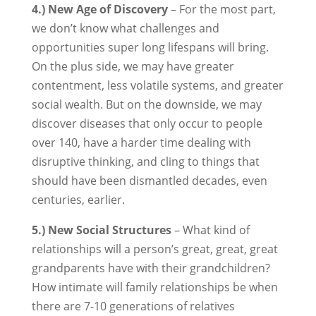
4.) New Age of Discovery
– For the most part,
we don’t know what challenges and
opportunities super long lifespans will bring.
On the plus side, we may have greater
contentment, less volatile systems, and greater
social wealth. But on the downside, we may
discover diseases that only occur to people
over 140, have a harder time dealing with
disruptive thinking, and cling to things that
should have been dismantled decades, even
centuries, earlier.
5.) New Social Structures
– What kind of
relationships will a person’s great, great, great
grandparents have with their grandchildren?
How intimate will family relationships be when
there are 7-10 generations of relatives