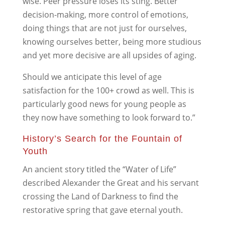
wise. Peer pressure loses its sting. Better
decision-making, more control of emotions,
doing things that are not just for ourselves,
knowing ourselves better, being more studious
and yet more decisive are all upsides of aging.
Should we anticipate this level of age
satisfaction for the 100+ crowd as well. This is
particularly good news for young people as
they now have something to look forward to.”
History’s Search for the Fountain of
Youth
An ancient story titled the “Water of Life”
described Alexander the Great and his servant
crossing the Land of Darkness to find the
restorative spring that gave eternal youth.