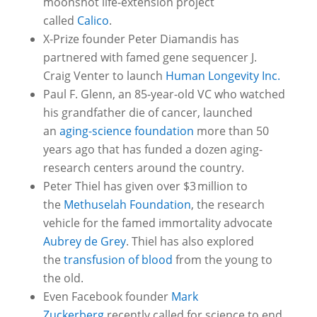
moonshot life-extension project
called
Calico
.
X-Prize founder Peter Diamandis has
partnered with famed gene sequencer J.
Craig Venter to launch
Human Longevity Inc.
Paul F. Glenn, an 85-year-old VC who watched
his grandfather die of cancer, launched
an
aging-science foundation
more than 50
years ago that has funded a dozen aging-
research centers around the country.
Peter Thiel has given over $3 million to
the
Methuselah Foundation
, the research
vehicle for the famed immortality advocate
Aubrey de Grey
. Thiel has also explored
the
transfusion of blood
from the young to
the old.
Even Facebook founder
Mark
Zuckerberg
recently called for science to end