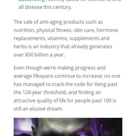
all disease this century.
The sale of anti-aging products such as
nutrition, physical fitness, skin care, hormone
replacements, vitamins, supplements and
herbs is an industry that already generates
over $50 billion a year.
Even though we’re making progress and
average lifespans continue to increase; no one
has managed to crack the code for living past
the 120-year threshold, and finding an
attractive quality of life for people past 100 is
still an elusive dream.