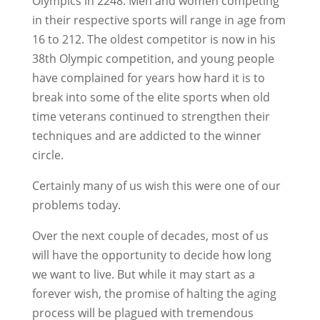
Olympics in 2248. Men and women competing
in their respective sports will range in age from
16 to 212. The oldest competitor is now in his
38th Olympic competition, and young people
have complained for years how hard it is to
break into some of the elite sports when old
time veterans continued to strengthen their
techniques and are addicted to the winner
circle.
Certainly many of us wish this were one of our
problems today.
Over the next couple of decades, most of us
will have the opportunity to decide how long
we want to live. But while it may start as a
forever wish, the promise of halting the aging
process will be plagued with tremendous