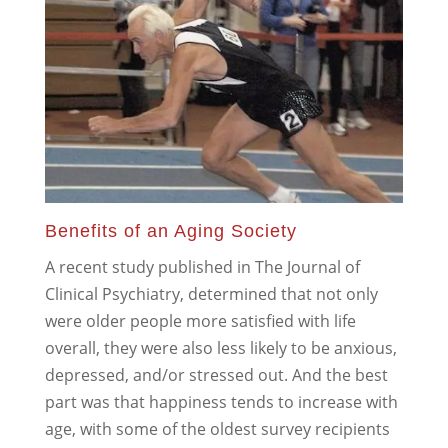
Benefits of an Aging Society
A recent study published in The Journal of
Clinical Psychiatry, determined that not only
were older people more satisfied with life
overall, they were also less likely to be anxious,
depressed, and/or stressed out. And the best
part was that happiness tends to increase with
age, with some of the oldest survey recipients