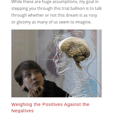
While these are huge assumptions, my goal in
stepping you through this trial balloon is to talk
through whether or not this dream is as rosy
or gloomy as many of us seem to imagine.
Weighing the Positives Against the
Negatives