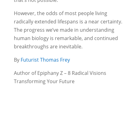
However, the odds of most people living
radically extended lifespans is a near certainty.
The progress we’ve made in understanding
human biology is remarkable, and continued
breakthroughs are inevitable.
By
Futurist Thomas Frey
Author of Epiphany Z – 8 Radical Visions
Transforming Your Future