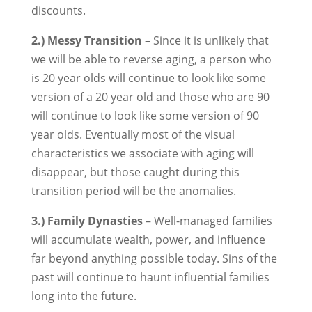
discounts.
2.) Messy Transition
– Since it is unlikely that
we will be able to reverse aging, a person who
is 20 year olds will continue to look like some
version of a 20 year old and those who are 90
will continue to look like some version of 90
year olds. Eventually most of the visual
characteristics we associate with aging will
disappear, but those caught during this
transition period will be the anomalies.
3.) Family Dynasties
– Well-managed families
will accumulate wealth, power, and influence
far beyond anything possible today. Sins of the
past will continue to haunt influential families
long into the future.