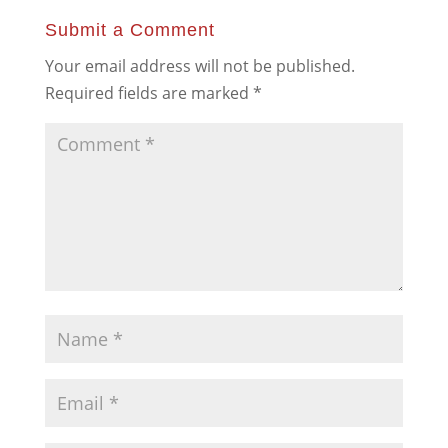
Submit a Comment
Your email address will not be published.
Required fields are marked
*