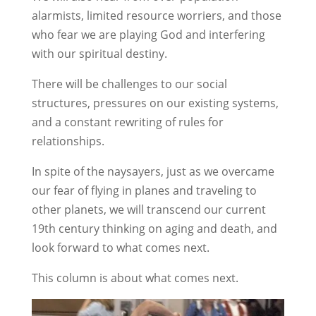
alarmists, limited resource worriers, and those
who fear we are playing God and interfering
with our spiritual destiny.
There will be challenges to our social
structures, pressures on our existing systems,
and a constant rewriting of rules for
relationships.
In spite of the naysayers, just as we overcame
our fear of flying in planes and traveling to
other planets, we will transcend our current
19th century thinking on aging and death, and
look forward to what comes next.
This column is about what comes next.