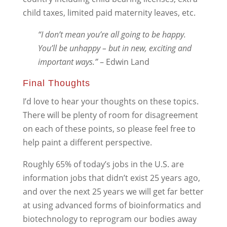
child taxes, limited paid maternity leaves, etc.
“I don’t mean you’re all going to be happy.
You’ll be unhappy – but in new, exciting and
important ways.”
– Edwin Land
Final Thoughts
I’d love to hear your thoughts on these topics.
There will be plenty of room for disagreement
on each of these points, so please feel free to
help paint a different perspective.
Roughly 65% of today’s jobs in the U.S. are
information jobs that didn’t exist 25 years ago,
and over the next 25 years we will get far better
at using advanced forms of bioinformatics and
biotechnology to reprogram our bodies away