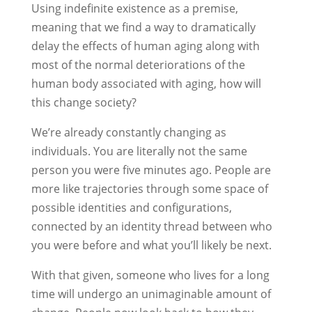
Using indefinite existence as a premise,
meaning that we find a way to dramatically
delay the effects of human aging along with
most of the normal deteriorations of the
human body associated with aging, how will
this change society?
We’re already constantly changing as
individuals. You are literally not the same
person you were five minutes ago. People are
more like trajectories through some space of
possible identities and configurations,
connected by an identity thread between who
you were before and what you’ll likely be next.
With that given, someone who lives for a long
time will undergo an unimaginable amount of