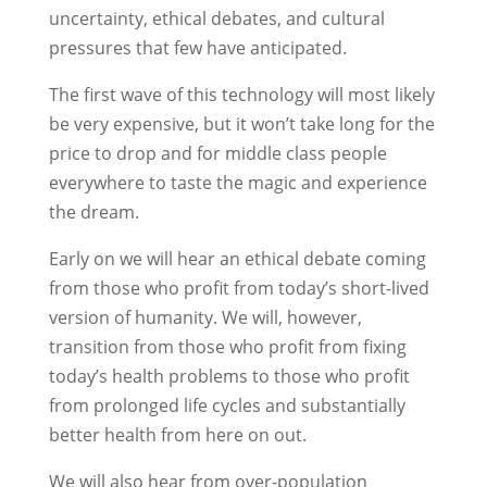
uncertainty, ethical debates, and cultural
pressures that few have anticipated.
The first wave of this technology will most likely
be very expensive, but it won’t take long for the
price to drop and for middle class people
everywhere to taste the magic and experience
the dream.
Early on we will hear an ethical debate coming
from those who profit from today’s short-lived
version of humanity. We will, however,
transition from those who profit from fixing
today’s health problems to those who profit
from prolonged life cycles and substantially
better health from here on out.
We will also hear from over-population