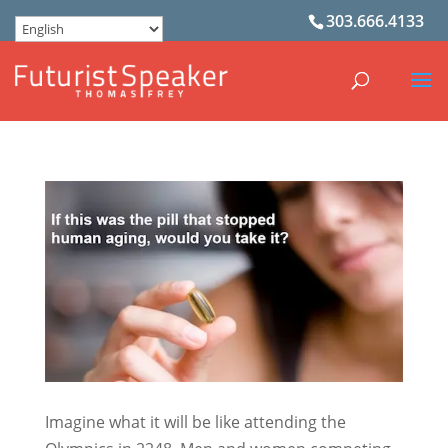
303.666.4133
Imagine what it will be like attending the