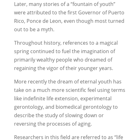
Later, many stories of a “fountain of youth”
were attributed to the first Governor of Puerto
Rico, Ponce de Leon, even though most turned
out to be a myth.
Throughout history, references to a magical
spring continued to fuel the imagination of
primarily wealthy people who dreamed of
regaining the vigor of their younger years.
More recently the dream of eternal youth has
take on a much more scientific feel using terms
like indefinite life extension, experimental
gerontology, and biomedical gerontology to
describe the study of slowing down or
reversing the processes of aging.
Researchers in this field are referred to as “life