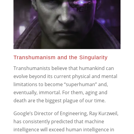
Transhumanism and the Singularity
Transhumanists believe that humankind can
evolve beyond its current physical and mental
limitations to become “superhuman” and,
eventually, immortal. For them, aging and
death are the biggest plague of our time.
Google’s Director of Engineering, Ray Kurzweil,
has consistently predicted that machine
intelligence will exceed human intelligence in