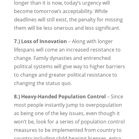
longer than it is now, today’s urgency will
become tomorrow’s acceptability. While
deadlines will still exist, the penalty for missing
them will be less onerous and less significant.
7.) Loss of Innovation
– Along with longer
lifespans will come an increased resistance to
change. Family dynasties and entrenched
political systems will give way to higher barriers
to change and greater political resistance to
changing the status quo.
8.) Heavy-Handed Population Control
– Since
most people instantly jump to overpopulation
as being one of the key issues, even though it
won’t be, look for a series of population control
measures to be implemented from country to
country including child bearing licenses, extra