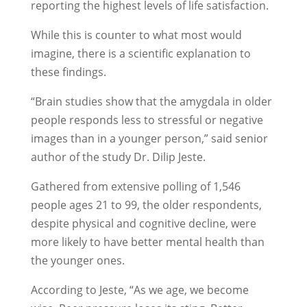
reporting the highest levels of life satisfaction.
While this is counter to what most would
imagine, there is a scientific explanation to
these findings.
“Brain studies show that the amygdala in older
people responds less to stressful or negative
images than in a younger person,” said senior
author of the study Dr. Dilip Jeste.
Gathered from extensive polling of 1,546
people ages 21 to 99, the older respondents,
despite physical and cognitive decline, were
more likely to have better mental health than
the younger ones.
According to Jeste, “As we age, we become