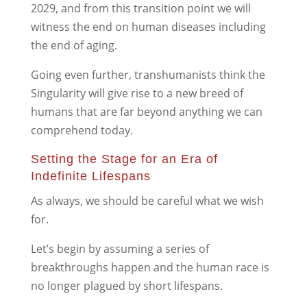
2029, and from this transition point we will
witness the end on human diseases including
the end of aging.
Going even further, transhumanists think the
Singularity will give rise to a new breed of
humans that are far beyond anything we can
comprehend today.
Setting the Stage for an Era of
Indefinite Lifespans
As always, we should be careful what we wish
for.
Let’s begin by assuming a series of
breakthroughs happen and the human race is
no longer plagued by short lifespans.