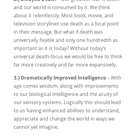
and our world is consumed by it. We think
about it relentlessly. Most book, movie, and
television storylines use death as a focal point
in their message. But what if death was
universally fixable and only one hundredth as
important as it is today? Without today’s
universal death-focus we would be free to think
far more creatively and far more expansively.
3.) Dramatically Improved Intelligence
– With
age comes wisdom, along with improvements
to our biological intelligence and the acuity of
our sensory systems. Logically this should lead
to us having enhanced abilities to understand,
appreciate and change the world in ways we
cannot yet imagine.