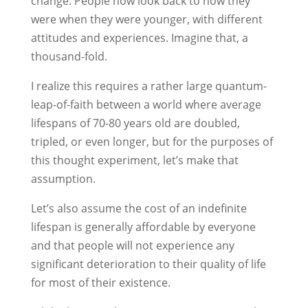
change. People now look back to how they
were when they were younger, with different
attitudes and experiences. Imagine that, a
thousand-fold.
I realize this requires a rather large quantum-
leap-of-faith between a world where average
lifespans of 70-80 years old are doubled,
tripled, or even longer, but for the purposes of
this thought experiment, let’s make that
assumption.
Let’s also assume the cost of an indefinite
lifespan is generally affordable by everyone
and that people will not experience any
significant deterioration to their quality of life
for most of their existence.