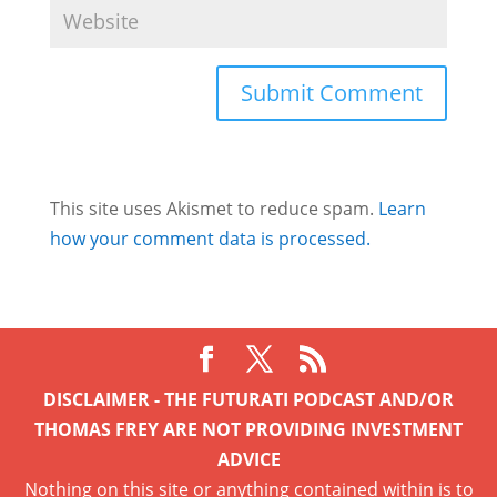
This site uses Akismet to reduce spam.
Learn
how your comment data is processed.
DISCLAIMER - THE FUTURATI PODCAST AND/OR
THOMAS FREY ARE NOT PROVIDING INVESTMENT
ADVICE
Nothing on this site or anything contained within is to