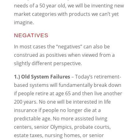
needs of a 50 year old, we will be inventing new
market categories with products we can’t yet
imagine.
NEGATIVES
In most cases the “negatives” can also be
construed as positives when viewed from a
slightly different perspective.
1.) Old System Failures
– Today’s retirement-
based systems will fundamentally break down
if people retire at age 65 and then live another
200 years. No one will be interested in life
insurance if people no longer die at a
predictable age. No more assisted living
centers, senior Olympics, probate courts,
estate taxes, nursing homes, or senior