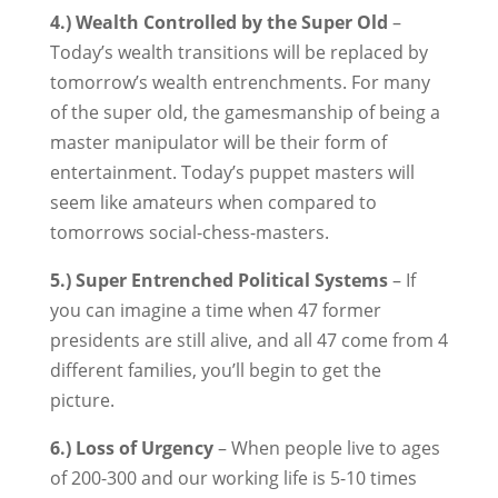
4.) Wealth Controlled by the Super Old
–
Today’s wealth transitions will be replaced by
tomorrow’s wealth entrenchments. For many
of the super old, the gamesmanship of being a
master manipulator will be their form of
entertainment. Today’s puppet masters will
seem like amateurs when compared to
tomorrows social-chess-masters.
5.) Super Entrenched Political Systems
– If
you can imagine a time when 47 former
presidents are still alive, and all 47 come from 4
different families, you’ll begin to get the
picture.
6.) Loss of Urgency
– When people live to ages
of 200-300 and our working life is 5-10 times