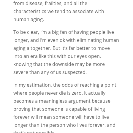
from disease, frailties, and all the
characteristics we tend to associate with
human aging.
To be clear, I‘m a big fan of having people live
longer, and I’m even ok with eliminating human
aging altogether. But it’s far better to move
into an era like this with our eyes open,
knowing that the downside may be more
severe than any of us suspected.
In my estimation, the odds of reaching a point
where people never die is zero. It actually
becomes a meaningless argument because
proving that someone is capable of living
forever will mean someone will have to live
longer than the person who lives forever, and
that’s not possible.