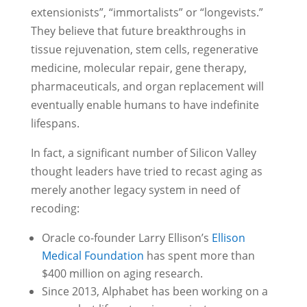
extensionists”, “immortalists” or “longevists.”
They believe that future breakthroughs in
tissue rejuvenation, stem cells, regenerative
medicine, molecular repair, gene therapy,
pharmaceuticals, and organ replacement will
eventually enable humans to have indefinite
lifespans.
In fact, a significant number of Silicon Valley
thought leaders have tried to recast aging as
merely another legacy system in need of
recoding:
Oracle co-founder Larry Ellison’s
Ellison
Medical Foundation
has spent more than
$400 million on aging research.
Since 2013, Alphabet has been working on a