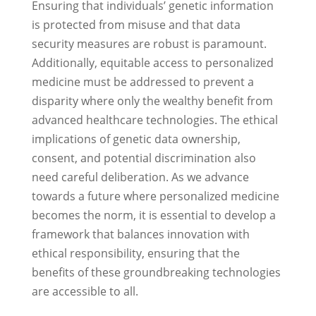
Ensuring that individuals’ genetic information
is protected from misuse and that data
security measures are robust is paramount.
Additionally, equitable access to personalized
medicine must be addressed to prevent a
disparity where only the wealthy benefit from
advanced healthcare technologies. The ethical
implications of genetic data ownership,
consent, and potential discrimination also
need careful deliberation. As we advance
towards a future where personalized medicine
becomes the norm, it is essential to develop a
framework that balances innovation with
ethical responsibility, ensuring that the
benefits of these groundbreaking technologies
are accessible to all.