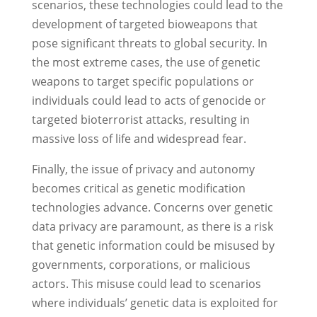
scenarios, these technologies could lead to the
development of targeted bioweapons that
pose significant threats to global security. In
the most extreme cases, the use of genetic
weapons to target specific populations or
individuals could lead to acts of genocide or
targeted bioterrorist attacks, resulting in
massive loss of life and widespread fear.
Finally, the issue of privacy and autonomy
becomes critical as genetic modification
technologies advance. Concerns over genetic
data privacy are paramount, as there is a risk
that genetic information could be misused by
governments, corporations, or malicious
actors. This misuse could lead to scenarios
where individuals’ genetic data is exploited for