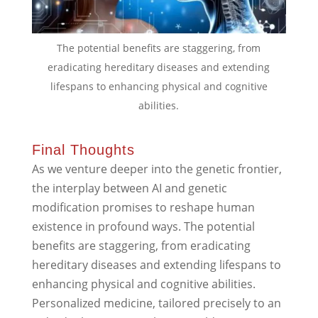
The potential benefits are staggering, from
eradicating hereditary diseases and extending
lifespans to enhancing physical and cognitive
abilities.
Final Thoughts
As we venture deeper into the genetic frontier,
the interplay between AI and genetic
modification promises to reshape human
existence in profound ways. The potential
benefits are staggering, from eradicating
hereditary diseases and extending lifespans to
enhancing physical and cognitive abilities.
Personalized medicine, tailored precisely to an