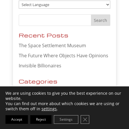
Recent Posts
The Space Settlement Museum
The Future Where Objects Have Opinions
Invisible Billionaires
Categories
Artificial Intelligence
We are using cookies to give you the best experience on our
website.
Business Trends
You can find out more about which cookies we are using or
switch them off in
settings
.
Future of Agriculture
Close GDPR Cookie Ba
Accept
Reject
Settings
Future of Banking