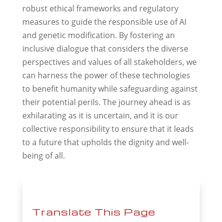
robust ethical frameworks and regulatory
measures to guide the responsible use of AI
and genetic modification. By fostering an
inclusive dialogue that considers the diverse
perspectives and values of all stakeholders, we
can harness the power of these technologies
to benefit humanity while safeguarding against
their potential perils. The journey ahead is as
exhilarating as it is uncertain, and it is our
collective responsibility to ensure that it leads
to a future that upholds the dignity and well-
being of all.
Translate This Page