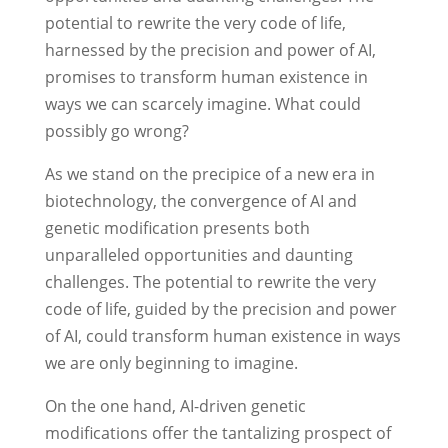
potential to rewrite the very code of life,
harnessed by the precision and power of AI,
promises to transform human existence in
ways we can scarcely imagine. What could
possibly go wrong?
As we stand on the precipice of a new era in
biotechnology, the convergence of AI and
genetic modification presents both
unparalleled opportunities and daunting
challenges. The potential to rewrite the very
code of life, guided by the precision and power
of AI, could transform human existence in ways
we are only beginning to imagine.
On the one hand, AI-driven genetic
modifications offer the tantalizing prospect of