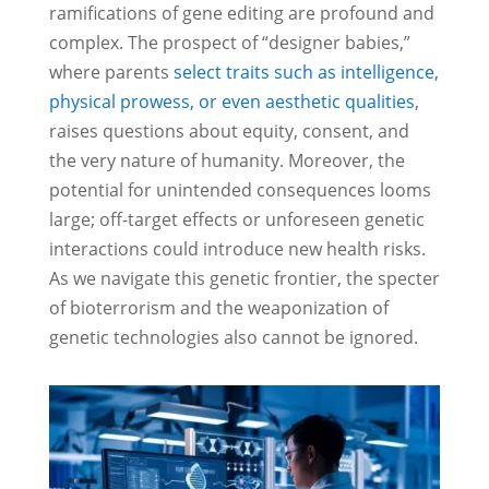
ramifications of gene editing are profound and
complex. The prospect of “designer babies,”
where parents
select traits such as intelligence,
physical prowess, or even aesthetic qualities
,
raises questions about equity, consent, and
the very nature of humanity. Moreover, the
potential for unintended consequences looms
large; off-target effects or unforeseen genetic
interactions could introduce new health risks.
As we navigate this genetic frontier, the specter
of bioterrorism and the weaponization of
genetic technologies also cannot be ignored.