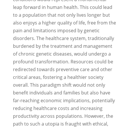
leap forward in human health. This could lead
to a population that not only lives longer but
also enjoys a higher quality of life, free from the
pain and limitations imposed by genetic
disorders. The healthcare system, traditionally
burdened by the treatment and management
of chronic genetic diseases, would undergo a
profound transformation. Resources could be
redirected towards preventive care and other
critical areas, fostering a healthier society
overall. This paradigm shift would not only
benefit individuals and families but also have
far-reaching economic implications, potentially
reducing healthcare costs and increasing
productivity across populations. However, the
path to such a utopia is fraught with ethical,