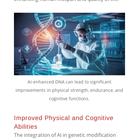
AI-enhanced DNA can lead to significant
improvements in physical strength, endurance, and
cognitive functions.
Improved Physical and Cognitive
Abilities
The integration of AI in genetic modification