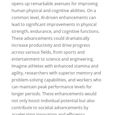
opens up remarkable avenues for improving
human physical and cognitive abilities. On a
common level, AI-driven enhancements can
lead to significant improvements in physical
strength, endurance, and cognitive functions.
These advancements could dramatically
increase productivity and drive progress
across various fields, from sports and
entertainment to science and engineering.
Imagine athletes with enhanced stamina and
agility, researchers with superior memory and
problem-solving capabilities, and workers who
can maintain peak performance levels for
longer periods. These enhancements would
not only boost individual potential but also
contribute to societal advancements by
accelerating innovation and efficiency.