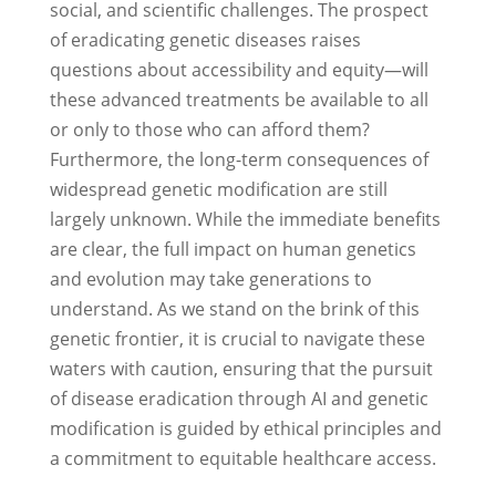
social, and scientific challenges. The prospect
of eradicating genetic diseases raises
questions about accessibility and equity—will
these advanced treatments be available to all
or only to those who can afford them?
Furthermore, the long-term consequences of
widespread genetic modification are still
largely unknown. While the immediate benefits
are clear, the full impact on human genetics
and evolution may take generations to
understand. As we stand on the brink of this
genetic frontier, it is crucial to navigate these
waters with caution, ensuring that the pursuit
of disease eradication through AI and genetic
modification is guided by ethical principles and
a commitment to equitable healthcare access.