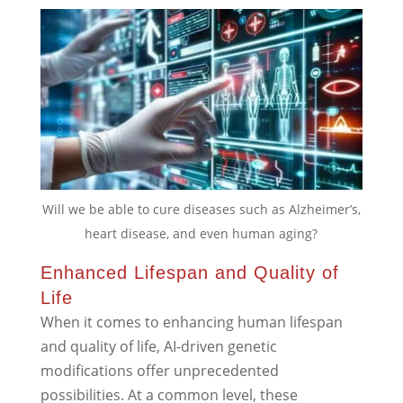
Will we be able to cure diseases such as Alzheimer’s,
heart disease, and even human aging?
Enhanced Lifespan and Quality of
Life
When it comes to enhancing human lifespan
and quality of life, AI-driven genetic
modifications offer unprecedented
possibilities. At a common level, these