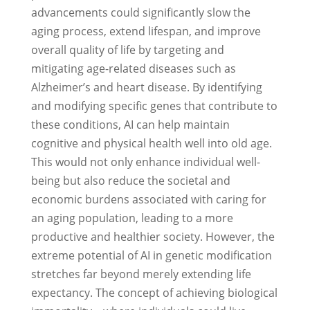
advancements could significantly slow the
aging process, extend lifespan, and improve
overall quality of life by targeting and
mitigating age-related diseases such as
Alzheimer’s and heart disease. By identifying
and modifying specific genes that contribute to
these conditions, AI can help maintain
cognitive and physical health well into old age.
This would not only enhance individual well-
being but also reduce the societal and
economic burdens associated with caring for
an aging population, leading to a more
productive and healthier society. However, the
extreme potential of AI in genetic modification
stretches far beyond merely extending life
expectancy. The concept of achieving biological