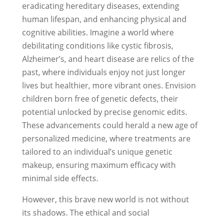
eradicating hereditary diseases, extending
human lifespan, and enhancing physical and
cognitive abilities. Imagine a world where
debilitating conditions like cystic fibrosis,
Alzheimer’s, and heart disease are relics of the
past, where individuals enjoy not just longer
lives but healthier, more vibrant ones. Envision
children born free of genetic defects, their
potential unlocked by precise genomic edits.
These advancements could herald a new age of
personalized medicine, where treatments are
tailored to an individual’s unique genetic
makeup, ensuring maximum efficacy with
minimal side effects.
However, this brave new world is not without
its shadows. The ethical and social