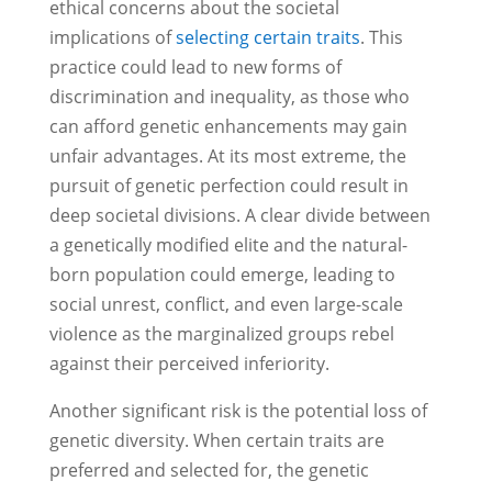
ethical concerns about the societal
implications of
selecting certain traits
. This
practice could lead to new forms of
discrimination and inequality, as those who
can afford genetic enhancements may gain
unfair advantages. At its most extreme, the
pursuit of genetic perfection could result in
deep societal divisions. A clear divide between
a genetically modified elite and the natural-
born population could emerge, leading to
social unrest, conflict, and even large-scale
violence as the marginalized groups rebel
against their perceived inferiority.
Another significant risk is the potential loss of
genetic diversity. When certain traits are
preferred and selected for, the genetic