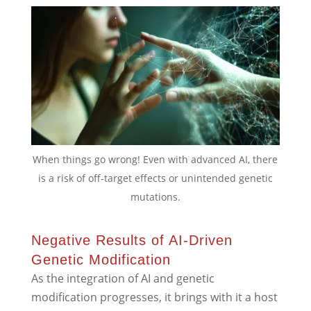
When things go wrong! Even with advanced AI, there
is a risk of off-target effects or unintended genetic
mutations.
Negative Results of AI-Driven
Genetic Modification
As the integration of AI and genetic
modification progresses, it brings with it a host