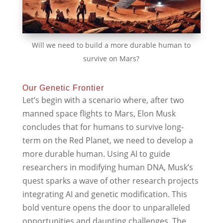
Will we need to build a more durable human to
survive on Mars?
Our Genetic Frontier
Let’s begin with a scenario where, after two
manned space flights to Mars, Elon Musk
concludes that for humans to survive long-
term on the Red Planet, we need to develop a
more durable human. Using AI to guide
researchers in modifying human DNA, Musk’s
quest sparks a wave of other research projects
integrating AI and genetic modification. This
bold venture opens the door to unparalleled
opportunities and daunting challenges. The