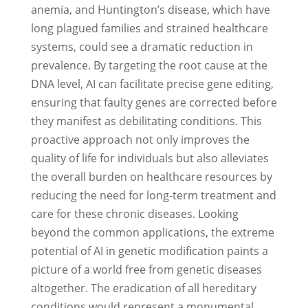
anemia, and Huntington’s disease, which have
long plagued families and strained healthcare
systems, could see a dramatic reduction in
prevalence. By targeting the root cause at the
DNA level, AI can facilitate precise gene editing,
ensuring that faulty genes are corrected before
they manifest as debilitating conditions. This
proactive approach not only improves the
quality of life for individuals but also alleviates
the overall burden on healthcare resources by
reducing the need for long-term treatment and
care for these chronic diseases. Looking
beyond the common applications, the extreme
potential of AI in genetic modification paints a
picture of a world free from genetic diseases
altogether. The eradication of all hereditary
conditions would represent a monumental