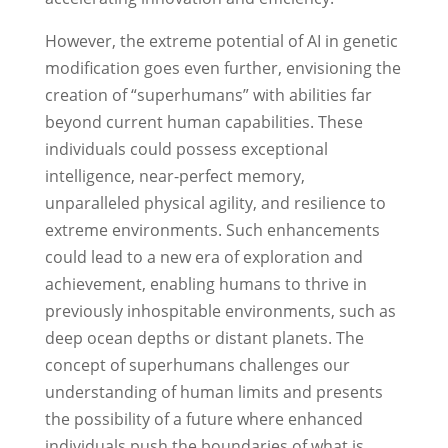
However, the extreme potential of AI in genetic
modification goes even further, envisioning the
creation of “superhumans” with abilities far
beyond current human capabilities. These
individuals could possess exceptional
intelligence, near-perfect memory,
unparalleled physical agility, and resilience to
extreme environments. Such enhancements
could lead to a new era of exploration and
achievement, enabling humans to thrive in
previously inhospitable environments, such as
deep ocean depths or distant planets. The
concept of superhumans challenges our
understanding of human limits and presents
the possibility of a future where enhanced
individuals push the boundaries of what is