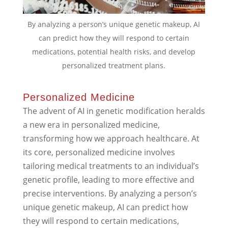
By analyzing a person’s unique genetic makeup, AI
can predict how they will respond to certain
medications, potential health risks, and develop
personalized treatment plans.
Personalized Medicine
The advent of AI in genetic modification heralds
a new era in personalized medicine,
transforming how we approach healthcare. At
its core, personalized medicine involves
tailoring medical treatments to an individual’s
genetic profile, leading to more effective and
precise interventions. By analyzing a person’s
unique genetic makeup, AI can predict how
they will respond to certain medications,