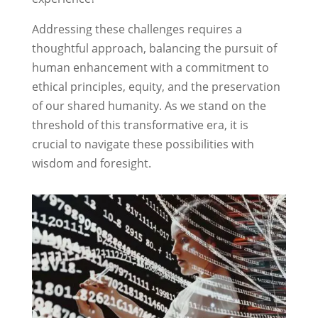
Addressing these challenges requires a
thoughtful approach, balancing the pursuit of
human enhancement with a commitment to
ethical principles, equity, and the preservation
of our shared humanity. As we stand on the
threshold of this transformative era, it is
crucial to navigate these possibilities with
wisdom and foresight.