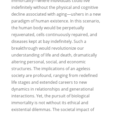
immortality—where individuals could live
indefinitely without the physical and cognitive
decline associated with aging—ushers in a new
paradigm of human existence. In this scenario,
the human body would be perpetually
rejuvenated, cells continuously repaired, and
diseases kept at bay indefinitely. Such a
breakthrough would revolutionize our
understanding of life and death, dramatically
altering personal, social, and economic
structures. The implications of an ageless
society are profound, ranging from redefined
life stages and extended careers to new
dynamics in relationships and generational
interactions. Yet, the pursuit of biological
immortality is not without its ethical and
existential dilemmas. The societal impact of