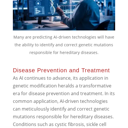
Many are predicting AI-driven technologies will have
the ability to identify and correct genetic mutations
responsible for hereditary diseases.
Disease Prevention and Treatment
As AI continues to advance, its application in
genetic modification heralds a transformative
era for disease prevention and treatment. In its
common application, AI-driven technologies
can meticulously identify and correct genetic
mutations responsible for hereditary diseases.
Conditions such as cystic fibrosis, sickle cell