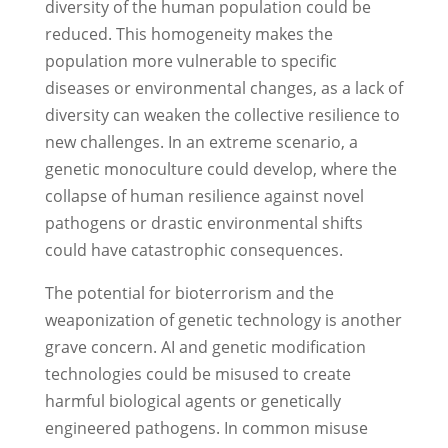
diversity of the human population could be
reduced. This homogeneity makes the
population more vulnerable to specific
diseases or environmental changes, as a lack of
diversity can weaken the collective resilience to
new challenges. In an extreme scenario, a
genetic monoculture could develop, where the
collapse of human resilience against novel
pathogens or drastic environmental shifts
could have catastrophic consequences.
The potential for bioterrorism and the
weaponization of genetic technology is another
grave concern. AI and genetic modification
technologies could be misused to create
harmful biological agents or genetically
engineered pathogens. In common misuse