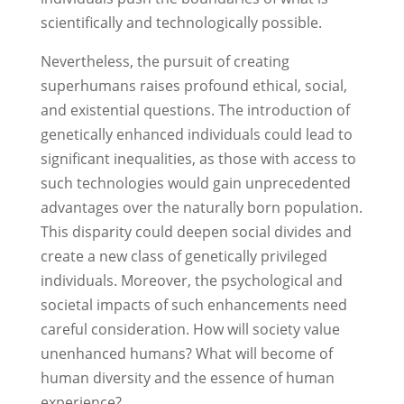
scientifically and technologically possible.
Nevertheless, the pursuit of creating
superhumans raises profound ethical, social,
and existential questions. The introduction of
genetically enhanced individuals could lead to
significant inequalities, as those with access to
such technologies would gain unprecedented
advantages over the naturally born population.
This disparity could deepen social divides and
create a new class of genetically privileged
individuals. Moreover, the psychological and
societal impacts of such enhancements need
careful consideration. How will society value
unenhanced humans? What will become of
human diversity and the essence of human
experience?