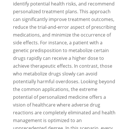
identify potential health risks, and recommend
personalized treatment plans. This approach
can significantly improve treatment outcomes,
reduce the trial-and-error aspect of prescribing
medications, and minimize the occurrence of
side effects. For instance, a patient with a
genetic predisposition to metabolize certain
drugs rapidly can receive a higher dose to
achieve therapeutic effects. In contrast, those
who metabolize drugs slowly can avoid
potentially harmful overdoses. Looking beyond
the common applications, the extreme
potential of personalized medicine offers a
vision of healthcare where adverse drug
reactions are completely eliminated and health
management is optimized to an
unprecedented degree. In this scenario, every