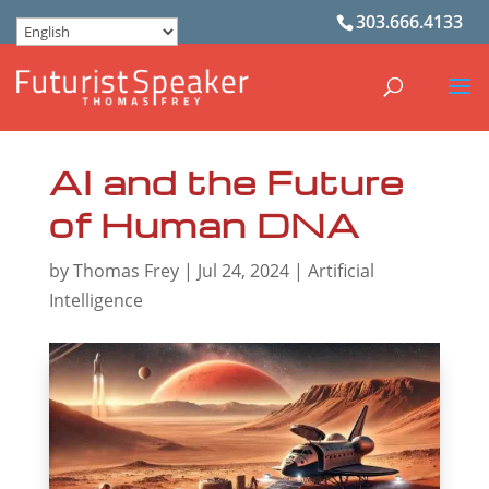
303.666.4133
AI and the Future
of Human DNA
by
Thomas Frey
|
Jul 24, 2024
|
Artificial
Intelligence