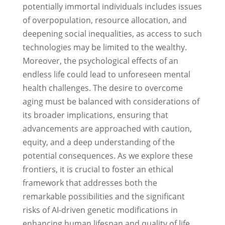
potentially immortal individuals includes issues
of overpopulation, resource allocation, and
deepening social inequalities, as access to such
technologies may be limited to the wealthy.
Moreover, the psychological effects of an
endless life could lead to unforeseen mental
health challenges. The desire to overcome
aging must be balanced with considerations of
its broader implications, ensuring that
advancements are approached with caution,
equity, and a deep understanding of the
potential consequences. As we explore these
frontiers, it is crucial to foster an ethical
framework that addresses both the
remarkable possibilities and the significant
risks of AI-driven genetic modifications in
enhancing human lifespan and quality of life.