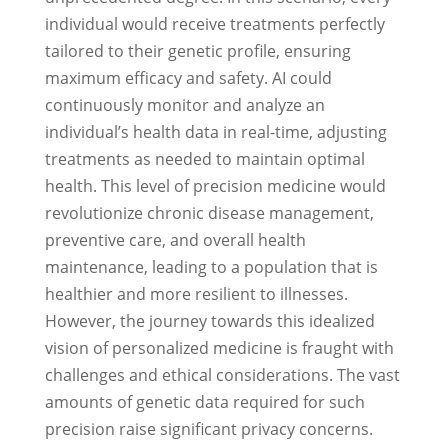
individual would receive treatments perfectly
tailored to their genetic profile, ensuring
maximum efficacy and safety. AI could
continuously monitor and analyze an
individual’s health data in real-time, adjusting
treatments as needed to maintain optimal
health. This level of precision medicine would
revolutionize chronic disease management,
preventive care, and overall health
maintenance, leading to a population that is
healthier and more resilient to illnesses.
However, the journey towards this idealized
vision of personalized medicine is fraught with
challenges and ethical considerations. The vast
amounts of genetic data required for such
precision raise significant privacy concerns.