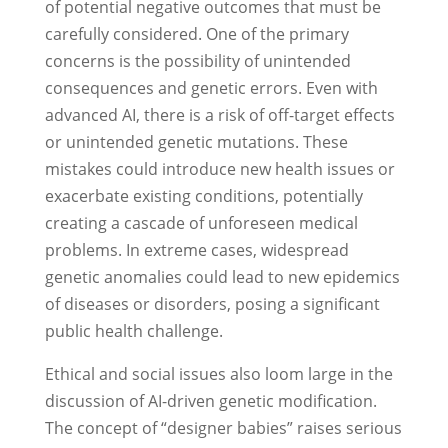
of potential negative outcomes that must be
carefully considered. One of the primary
concerns is the possibility of unintended
consequences and genetic errors. Even with
advanced AI, there is a risk of off-target effects
or unintended genetic mutations. These
mistakes could introduce new health issues or
exacerbate existing conditions, potentially
creating a cascade of unforeseen medical
problems. In extreme cases, widespread
genetic anomalies could lead to new epidemics
of diseases or disorders, posing a significant
public health challenge.
Ethical and social issues also loom large in the
discussion of AI-driven genetic modification.
The concept of “designer babies” raises serious