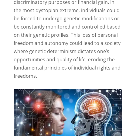
discriminatory purposes or financial gain. In
the most dystopian extreme, individuals could
be forced to undergo genetic modifications or
be constantly monitored and controlled based
on their genetic profiles. This loss of personal
freedom and autonomy could lead to a society
where genetic determinism dictates one’s
opportunities and quality of life, eroding the
fundamental principles of individual rights and
freedoms.