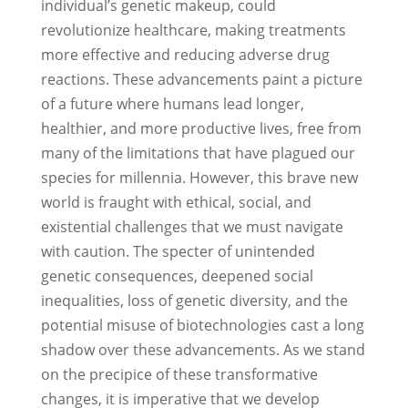
individual’s genetic makeup, could
revolutionize healthcare, making treatments
more effective and reducing adverse drug
reactions. These advancements paint a picture
of a future where humans lead longer,
healthier, and more productive lives, free from
many of the limitations that have plagued our
species for millennia. However, this brave new
world is fraught with ethical, social, and
existential challenges that we must navigate
with caution. The specter of unintended
genetic consequences, deepened social
inequalities, loss of genetic diversity, and the
potential misuse of biotechnologies cast a long
shadow over these advancements. As we stand
on the precipice of these transformative
changes, it is imperative that we develop