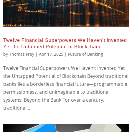
Twelve Financial Superpowers We Haven’t Invented
Yet the Untapped Potential of Blockchain
by
Thomas Frey
|
Apr 17, 2025
|
Future of Banking
Twelve Financial Superpowers We Haven’t Invented Yet
the Untapped Potential of Blockchain Beyond traditional
banks lies a borderless financial future—programmable,
permissionless, and unimaginable to traditional
systems. Beyond the Bank For over a century,
traditional...