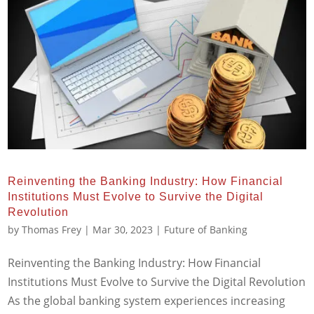
Reinventing the Banking Industry: How Financial
Institutions Must Evolve to Survive the Digital
Revolution
by
Thomas Frey
|
Mar 30, 2023
|
Future of Banking
Reinventing the Banking Industry: How Financial
Institutions Must Evolve to Survive the Digital Revolution
As the global banking system experiences increasing