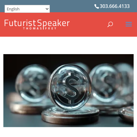
303.666.4133