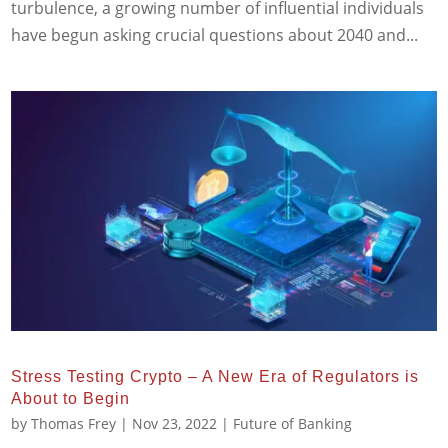
turbulence, a growing number of influential individuals
have begun asking crucial questions about 2040 and...
Stress Testing Crypto – A New Era of Regulators is
About to Begin
by
Thomas Frey
|
Nov 23, 2022
|
Future of Banking