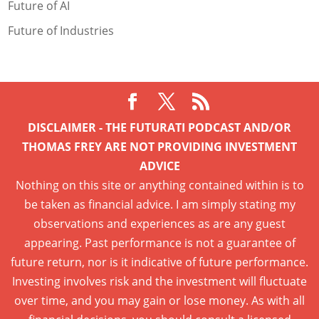
Future of AI
Future of Industries
DISCLAIMER - THE FUTURATI PODCAST AND/OR
THOMAS FREY ARE NOT PROVIDING INVESTMENT
ADVICE
Nothing on this site or anything contained within is to
be taken as financial advice. I am simply stating my
observations and experiences as are any guest
appearing. Past performance is not a guarantee of
future return, nor is it indicative of future performance.
Investing involves risk and the investment will fluctuate
over time, and you may gain or lose money. As with all