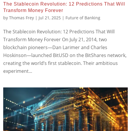
The Stablecoin Revolution: 12 Predictions That Will
Transform Money Forever
by
Thomas Frey
|
Jul 21, 2025
|
Future of Banking
The Stablecoin Revolution: 12 Predictions That Will
Transform Money Forever On July 21, 2014, two
blockchain pioneers—Dan Larimer and Charles
Hoskinson—launched BitUSD on the BitShares network,
creating the world’s first stablecoin. Their ambitious
experiment...