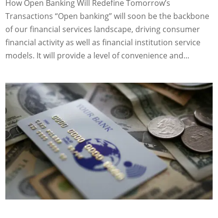
How Open Banking Will Redefine Tomorrow’s
Transactions “Open banking” will soon be the backbone
of our financial services landscape, driving consumer
financial activity as well as financial institution service
models. It will provide a level of convenience and...