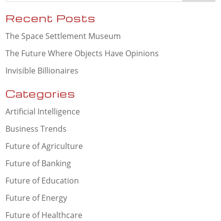
Recent Posts
The Space Settlement Museum
The Future Where Objects Have Opinions
Invisible Billionaires
Categories
Artificial Intelligence
Business Trends
Future of Agriculture
Future of Banking
Future of Education
Future of Energy
Future of Healthcare