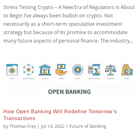
Stress Testing Crypto – A New Era of Regulators is About
to Begin I’ve always been bullish on crypto. Not
necessarily as a short-term speculative investment
strategy but because of its promise to accommodate
many future aspects of personal finance. The industry...
How Open Banking Will Redefine Tomorrow’s
Transactions
by
Thomas Frey
|
Jul 14, 2022
|
Future of Banking