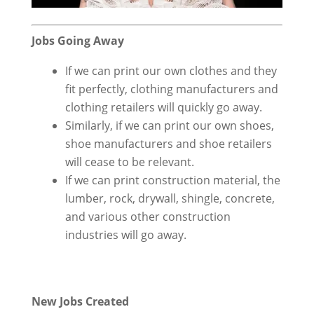
Jobs Going Away
If we can print our own clothes and they
fit perfectly, clothing manufacturers and
clothing retailers will quickly go away.
Similarly, if we can print our own shoes,
shoe manufacturers and shoe retailers
will cease to be relevant.
If we can print construction material, the
lumber, rock, drywall, shingle, concrete,
and various other construction
industries will go away.
New Jobs Created