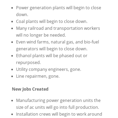
Power generation plants will begin to close
down.
Coal plants will begin to close down.
Many railroad and transportation workers
will no longer be needed.
Even wind farms, natural gas, and bio-fuel
generators will begin to close down.
Ethanol plants will be phased out or
repurposed.
Utility company engineers, gone.
Line repairmen, gone.
New Jobs Created
Manufacturing power generation units the
size of ac units will go into full production.
Installation crews will begin to work around