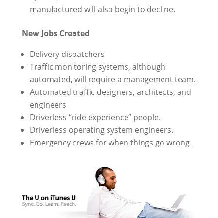
manufactured will also begin to decline.
New Jobs Created
Delivery dispatchers
Traffic monitoring systems, although
automated, will require a management team.
Automated traffic designers, architects, and
engineers
Driverless “ride experience” people.
Driverless operating system engineers.
Emergency crews for when things go wrong.