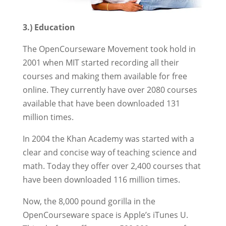
3.) Education
The OpenCourseware Movement took hold in
2001 when MIT started recording all their
courses and making them available for free
online. They currently have over 2080 courses
available that have been downloaded 131
million times.
In 2004 the Khan Academy was started with a
clear and concise way of teaching science and
math. Today they offer over 2,400 courses that
have been downloaded 116 million times.
Now, the 8,000 pound gorilla in the
OpenCourseware space is Apple’s iTunes U.