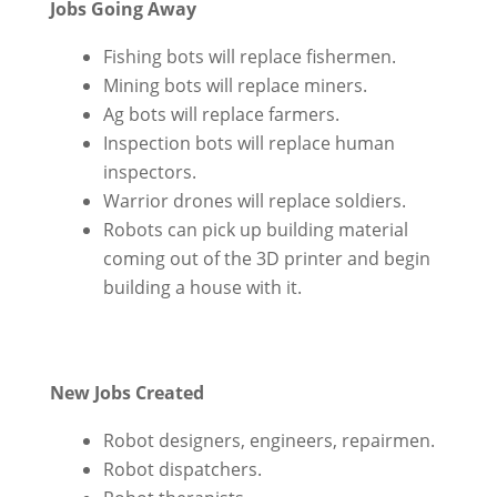
Jobs Going Away
Fishing bots will replace fishermen.
Mining bots will replace miners.
Ag bots will replace farmers.
Inspection bots will replace human
inspectors.
Warrior drones will replace soldiers.
Robots can pick up building material
coming out of the 3D printer and begin
building a house with it.
New Jobs Created
Robot designers, engineers, repairmen.
Robot dispatchers.