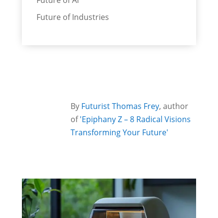
Future of AI
Future of Industries
By
Futurist Thomas Frey
, author
of
'Epiphany Z – 8 Radical Visions
Transforming Your Future'