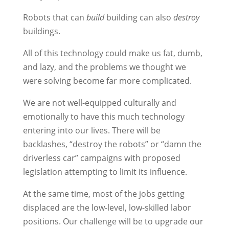
Robots that can
build
building can also
destroy
buildings.
All of this technology could make us fat, dumb,
and lazy, and the problems we thought we
were solving become far more complicated.
We are not well-equipped culturally and
emotionally to have this much technology
entering into our lives. There will be
backlashes, “destroy the robots” or “damn the
driverless car” campaigns with proposed
legislation attempting to limit its influence.
At the same time, most of the jobs getting
displaced are the low-level, low-skilled labor
positions. Our challenge will be to upgrade our