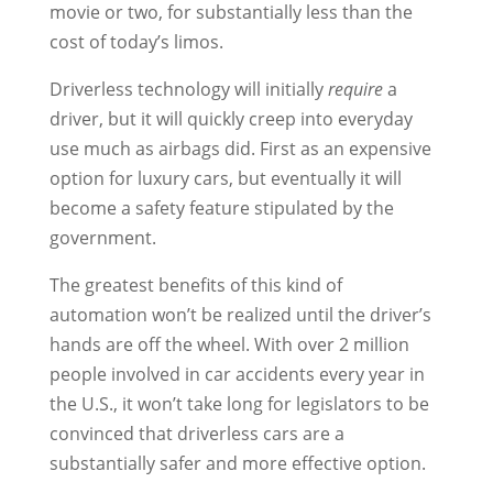
movie or two, for substantially less than the
cost of today’s limos.
Driverless technology will initially
require
a
driver, but it will quickly creep into everyday
use much as airbags did. First as an expensive
option for luxury cars, but eventually it will
become a safety feature stipulated by the
government.
The greatest benefits of this kind of
automation won’t be realized until the driver’s
hands are off the wheel. With over 2 million
people involved in car accidents every year in
the U.S., it won’t take long for legislators to be
convinced that driverless cars are a
substantially safer and more effective option.