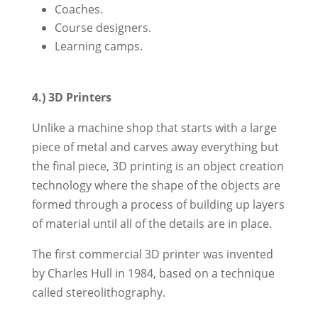
Coaches.
Course designers.
Learning camps.
4.) 3D Printers
Unlike a machine shop that starts with a large
piece of metal and carves away everything but
the final piece, 3D printing is an object creation
technology where the shape of the objects are
formed through a process of building up layers
of material until all of the details are in place.
The first commercial 3D printer was invented
by Charles Hull in 1984, based on a technique
called stereolithography.