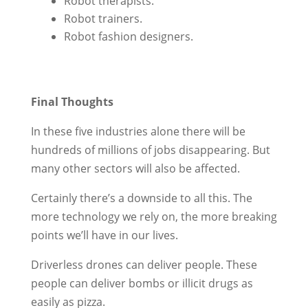
Robot therapists.
Robot trainers.
Robot fashion designers.
Final Thoughts
In these five industries alone there will be
hundreds of millions of jobs disappearing. But
many other sectors will also be affected.
Certainly there’s a downside to all this. The
more technology we rely on, the more breaking
points we’ll have in our lives.
Driverless drones can deliver people. These
people can deliver bombs or illicit drugs as
easily as pizza.