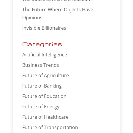
The Future Where Objects Have
Opinions
Invisible Billionaires
Categories
Artificial Intelligence
Business Trends
Future of Agriculture
Future of Banking
Future of Education
Future of Energy
Future of Healthcare
Future of Transportation