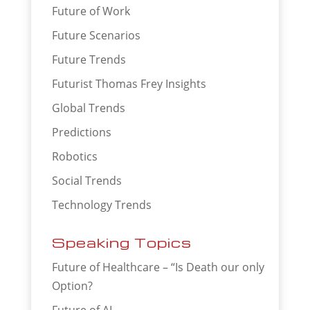
Future of Work
Future Scenarios
Future Trends
Futurist Thomas Frey Insights
Global Trends
Predictions
Robotics
Social Trends
Technology Trends
Speaking Topics
Future of Healthcare – “Is Death our only
Option?