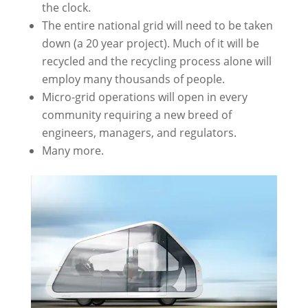
the clock.
The entire national grid will need to be taken
down (a 20 year project). Much of it will be
recycled and the recycling process alone will
employ many thousands of people.
Micro-grid operations will open in every
community requiring a new breed of
engineers, managers, and regulators.
Many more.