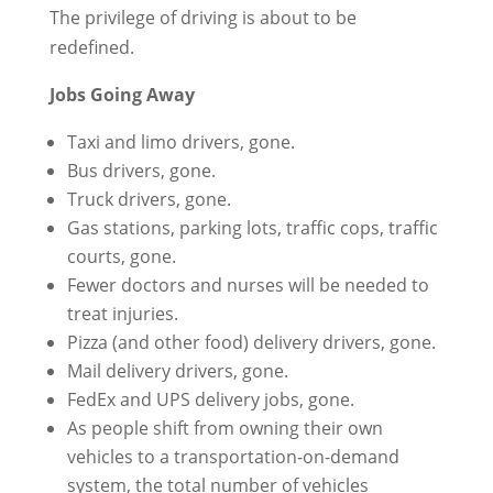
The privilege of driving is about to be
redefined.
Jobs Going Away
Taxi and limo drivers, gone.
Bus drivers, gone.
Truck drivers, gone.
Gas stations, parking lots, traffic cops, traffic
courts, gone.
Fewer doctors and nurses will be needed to
treat injuries.
Pizza (and other food) delivery drivers, gone.
Mail delivery drivers, gone.
FedEx and UPS delivery jobs, gone.
As people shift from owning their own
vehicles to a transportation-on-demand
system, the total number of vehicles