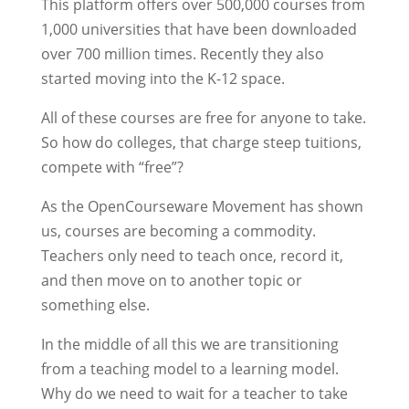
This platform offers over 500,000 courses from
1,000 universities that have been downloaded
over 700 million times. Recently they also
started moving into the K-12 space.
All of these courses are free for anyone to take.
So how do colleges, that charge steep tuitions,
compete with “free”?
As the OpenCourseware Movement has shown
us, courses are becoming a commodity.
Teachers only need to teach once, record it,
and then move on to another topic or
something else.
In the middle of all this we are transitioning
from a teaching model to a learning model.
Why do we need to wait for a teacher to take