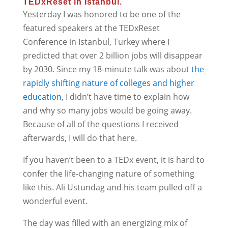
TEDxReset in Istanbul.
Yesterday I was honored to be one of the
featured speakers at the TEDxReset
Conference in Istanbul, Turkey where I
predicted that over 2 billion jobs will disappear
by 2030. Since my 18-minute talk was about
the
rapidly shifting nature of colleges and higher
education
, I didn’t have time to explain how
and why so many jobs would be going away.
Because of all of the questions I received
afterwards, I will do that here.
If you haven’t been to a TEDx event, it is hard to
confer the life-changing nature of something
like this. Ali Ustundag and his team pulled off a
wonderful event.
The day was filled with an energizing mix of