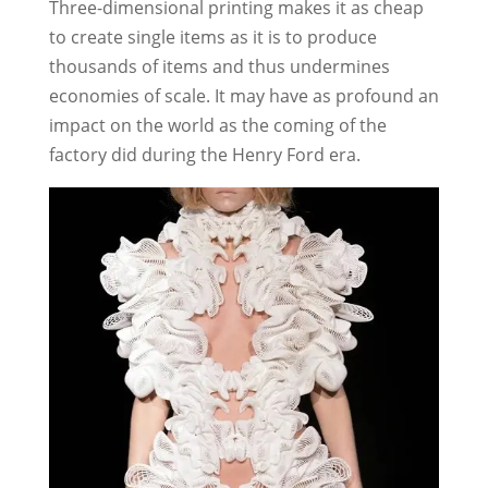
Three-dimensional printing makes it as cheap
to create single items as it is to produce
thousands of items and thus undermines
economies of scale. It may have as profound an
impact on the world as the coming of the
factory did during the Henry Ford era.