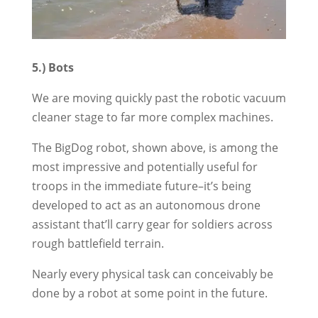
5.) Bots
We are moving quickly past the robotic vacuum
cleaner stage to far more complex machines.
The BigDog robot, shown above, is among the
most impressive and potentially useful for
troops in the immediate future–it’s being
developed to act as an autonomous drone
assistant that’ll carry gear for soldiers across
rough battlefield terrain.
Nearly every physical task can conceivably be
done by a robot at some point in the future.