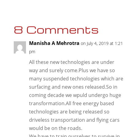
8 Comments
Manisha A Mehrotra
on July 4, 2019 at 1:21
pm
All these new technologies are under
way and surely come.Plus we have so
many suspended technologies which are
surfacing and new ones released.So in
coming decade we wpuld undergo huge
transformation.All free energy based
technologies are being released so
driveless transportation and flying cars
would be on the roads.
We have to train ourselves to survive in