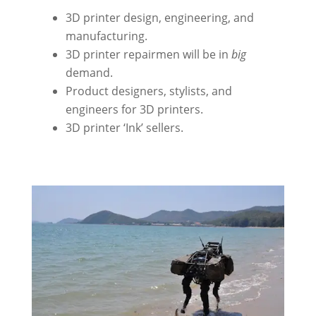
3D printer design, engineering, and
manufacturing.
3D printer repairmen will be in
big
demand.
Product designers, stylists, and
engineers for 3D printers.
3D printer ‘Ink’ sellers.