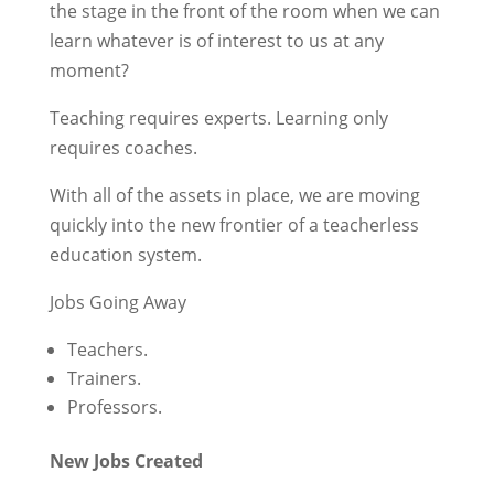
the stage in the front of the room when we can
learn whatever is of interest to us at any
moment?
Teaching requires experts. Learning only
requires coaches.
With all of the assets in place, we are moving
quickly into the new frontier of a teacherless
education system.
Jobs Going Away
Teachers.
Trainers.
Professors.
New Jobs Created