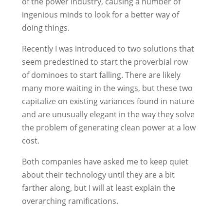
of the power industry, causing a number of
ingenious minds to look for a better way of
doing things.
Recently I was introduced to two solutions that
seem predestined to start the proverbial row
of dominoes to start falling. There are likely
many more waiting in the wings, but these two
capitalize on existing variances found in nature
and are unusually elegant in the way they solve
the problem of generating clean power at a low
cost.
Both companies have asked me to keep quiet
about their technology until they are a bit
farther along, but I will at least explain the
overarching ramifications.