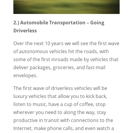
2.) Automobile Transportation – Going
Driverless
Over the next 10 years we will see the first wave
of autonomous vehicles hit the roads, with
some of the first inroads made by vehicles that
deliver packages, groceries, and fast-mail
envelopes.
The first wave of driverless vehicles will be
luxury vehicles that allow you to kick back,
listen to music, have a cup of coffee, stop
wherever you need to along the way, stay
productive in transit with connections to the
Internet, make phone calls, and even watch a