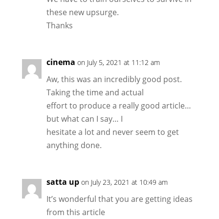
these new upsurge.
Thanks
cinema
on July 5, 2021 at 11:12 am
Aw, this was an incredibly good post.
Taking the time and actual
effort to produce a really good article…
but what can I say… I
hesitate a lot and never seem to get
anything done.
satta up
on July 23, 2021 at 10:49 am
It’s wonderful that you are getting ideas
from this article