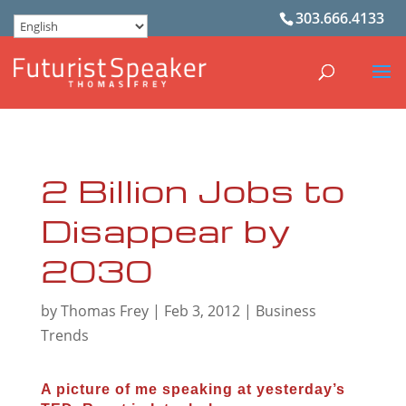
303.666.4133
2 Billion Jobs to
Disappear by
2030
by
Thomas Frey
|
Feb 3, 2012
|
Business
Trends
A picture of me speaking at yesterday’s