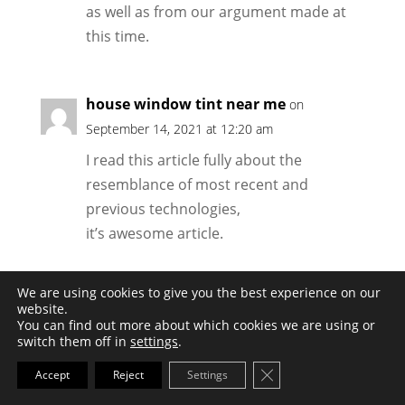
as well as from our argument made at
this time.
house window tint near me
on
September 14, 2021 at 12:20 am
I read this article fully about the
resemblance of most recent and
previous technologies,
it’s awesome article.
We are using cookies to give you the best experience on our
Valentina
on December 11, 2021 at 5:34 am
website.
You can find out more about which cookies we are using or
Exceptional post however , I was
switch them off in
settings
.
wondering
Close GDPR Cookie Ba
Accept
Reject
Settings
if you could write a litte more on this