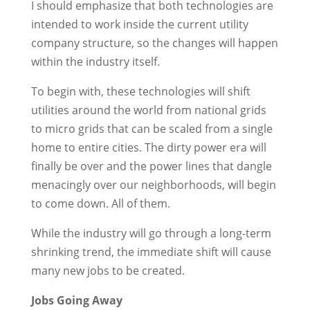
I should emphasize that both technologies are
intended to work inside the current utility
company structure, so the changes will happen
within the industry itself.
To begin with, these technologies will shift
utilities around the world from national grids
to micro grids that can be scaled from a single
home to entire cities. The dirty power era will
finally be over and the power lines that dangle
menacingly over our neighborhoods, will begin
to come down. All of them.
While the industry will go through a long-term
shrinking trend, the immediate shift will cause
many new jobs to be created.
Jobs Going Away