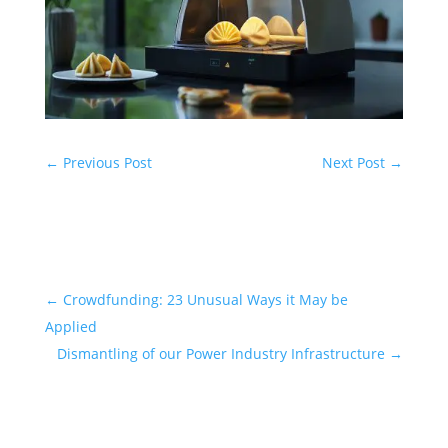
←
Previous Post
Next Post
→
←
Crowdfunding: 23 Unusual Ways it May be
Applied
Dismantling of our Power Industry Infrastructure
→