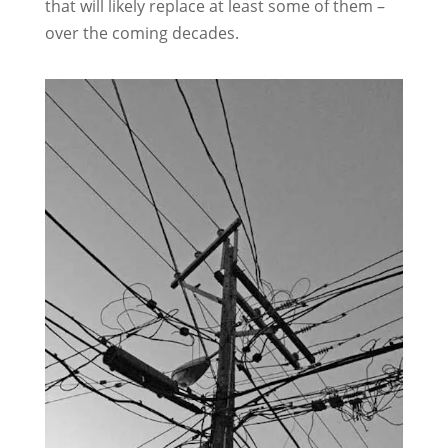
that will likely replace at least some of them –
over the coming decades.