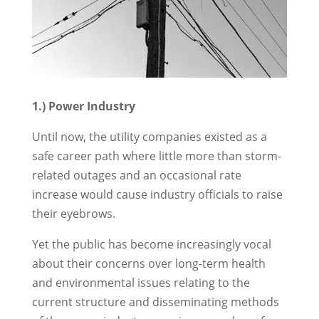
1.) Power Industry
Until now, the utility companies existed as a
safe career path where little more than storm-
related outages and an occasional rate
increase would cause industry officials to raise
their eyebrows.
Yet the public has become increasingly vocal
about their concerns over long-term health
and environmental issues relating to the
current structure and disseminating methods