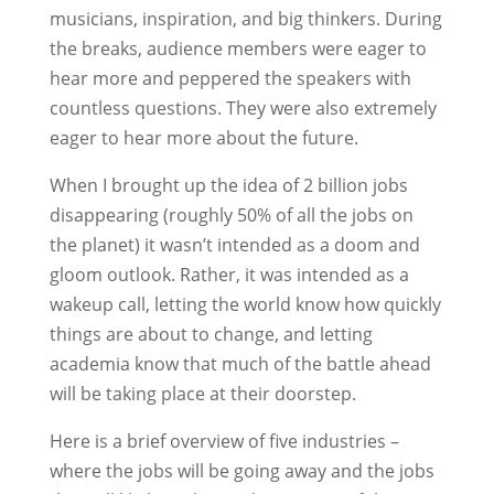
musicians, inspiration, and big thinkers. During
the breaks, audience members were eager to
hear more and peppered the speakers with
countless questions. They were also extremely
eager to hear more about the future.
When I brought up the idea of 2 billion jobs
disappearing (roughly 50% of all the jobs on
the planet) it wasn’t intended as a doom and
gloom outlook. Rather, it was intended as a
wakeup call, letting the world know how quickly
things are about to change, and letting
academia know that much of the battle ahead
will be taking place at their doorstep.
Here is a brief overview of five industries –
where the jobs will be going away and the jobs