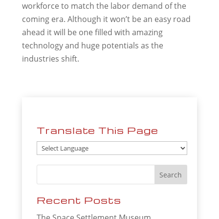
workforce to match the labor demand of the
coming era. Although it won’t be an easy road
ahead it will be one filled with amazing
technology and huge potentials as the
industries shift.
Translate This Page
Recent Posts
The Space Settlement Museum