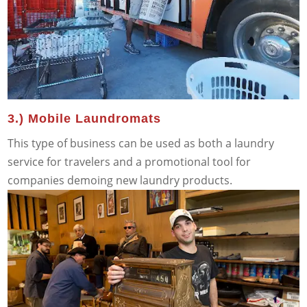
3.) Mobile Laundromats
This type of business can be used as both a laundry
service for travelers and a promotional tool for
companies demoing new laundry products.