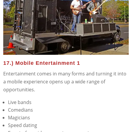
17.) Mobile Entertainment 1
Entertainment comes in many forms and turning it into
a mobile experience opens up a wide range of
opportunities.
Live bands
Comedians
Magicians
Speed dating