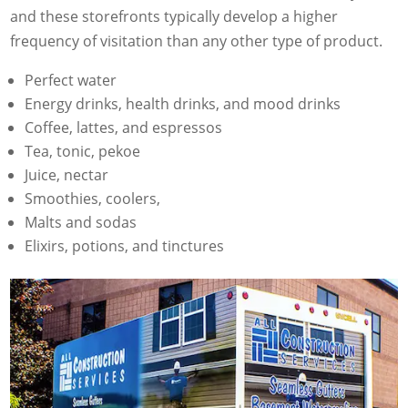
and these storefronts typically develop a higher
frequency of visitation than any other type of product.
Perfect water
Energy drinks, health drinks, and mood drinks
Coffee, lattes, and espressos
Tea, tonic, pekoe
Juice, nectar
Smoothies, coolers,
Malts and sodas
Elixirs, potions, and tinctures