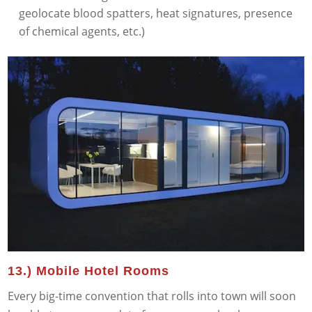
geolocate blood spatters, heat signatures, presence
of chemical agents, etc.)
13.) Mobile Hotel Rooms
Every big-time convention that rolls into town will soon