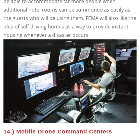
be able to accommodate far more people when
additional hotel rooms can be summoned as easily as
the guests who will be using them. FEMA will also like the
idea of self-driving homes as a way to provide instant
housing whenever a disaster occurs.
14.) Mobile Drone Command Centers