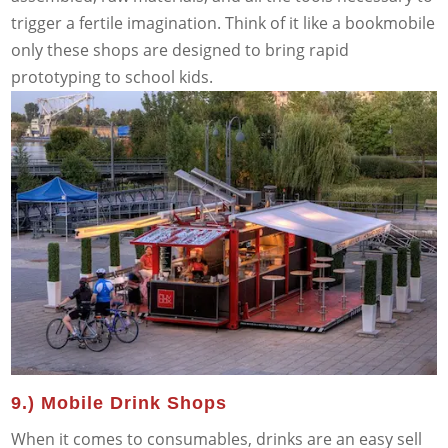
trigger a fertile imagination. Think of it like a bookmobile
only these shops are designed to bring rapid
prototyping to school kids.
9.) Mobile Drink Shops
When it comes to consumables, drinks are an easy sell