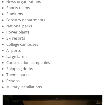
News organizations
Sports teams
Stadiums
Forestry departments
National parks
Power plants
Ski resorts
College campuses
Airports
Large farms
Construction companies
Shipping docks
Theme parks
Prisons
Military installations