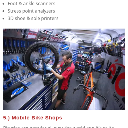
Foot & ankle scanners
Stress point analyzers
3D shoe & sole printers
5.) Mobile Bike Shops