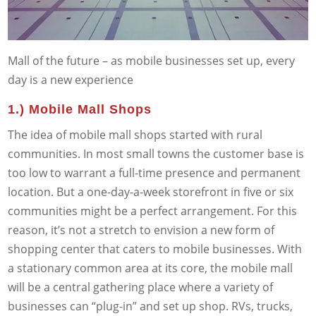
Mall of the future – as mobile businesses set up, every
day is a new experience
1.) Mobile Mall Shops
The idea of mobile mall shops started with rural
communities. In most small towns the customer base is
too low to warrant a full-time presence and permanent
location. But a one-day-a-week storefront in five or six
communities might be a perfect arrangement. For this
reason, it’s not a stretch to envision a new form of
shopping center that caters to mobile businesses. With
a stationary common area at its core, the mobile mall
will be a central gathering place where a variety of
businesses can “plug-in” and set up shop. RVs, trucks,