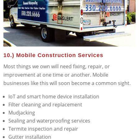
10.) Mobile Construction Services
Most things we own will need fixing, repair, or
improvement at one time or another. Mobile
businesses like this will soon become a common sight.
IoT and smart home device installation
Filter cleaning and replacement
Mudjacking
Sealing and waterproofing services
Termite inspection and repair
Gutter installation