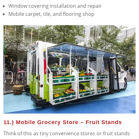
Window covering installation and repair
Mobile carpet, tile, and flooring shop
11.) Mobile Grocery Store – Fruit Stands
Think of this as tiny convenience stores or fruit stands