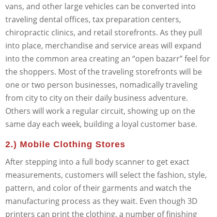
vans, and other large vehicles can be converted into
traveling dental offices, tax preparation centers,
chiropractic clinics, and retail storefronts. As they pull
into place, merchandise and service areas will expand
into the common area creating an “open bazarr” feel for
the shoppers. Most of the traveling storefronts will be
one or two person businesses, nomadically traveling
from city to city on their daily business adventure.
Others will work a regular circuit, showing up on the
same day each week, building a loyal customer base.
2.) Mobile Clothing Stores
After stepping into a full body scanner to get exact
measurements, customers will select the fashion, style,
pattern, and color of their garments and watch the
manufacturing process as they wait. Even though 3D
printers can print the clothing, a number of finishing