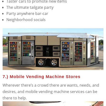
Taster cars to promote new items
The ultimate tailgate party
Party anywhere bar-car
Neighborhood socials
7.) Mobile Vending Machine Stores
Wherever there’s a crowd there are wants, needs, and
desires, and mobile vending machine services can be
there to help.