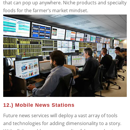
that can pop up anywhere. Niche products and specialty
foods for the farmer’s market mindset.
12.) Mobile News Stations
Future news services will deploy a vast array of tools
and technologies for adding dimensionality to a story.