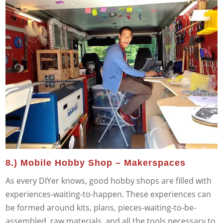
8.) Mobile Hobby Shop – Makerspaces
As every DIYer knows, good hobby shops are filled with
experiences-waiting-to-happen. These experiences can
be formed around kits, plans, pieces-waiting-to-be-
assembled, raw materials, and all the tools necessary to