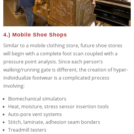
4.) Mobile Shoe Shops
Similar to a mobile clothing store, future shoe stores
will begin with a complete foot scan coupled with a
pressure point analysis. Since each person’s
walking/running gate is different, the creation of hyper-
individualize footwear is a complicated process
involving:
Biomechanical simulators
Heat, moisture, stress sensor insertion tools
Auto-pore vent systems
Stitch, laminate, adhesion seam bonders
Treadmill testers