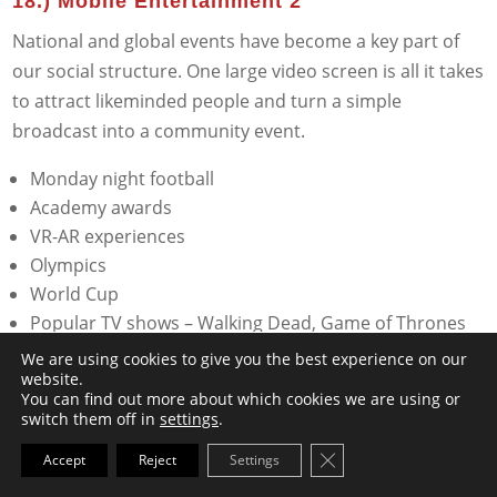
18.) Mobile Entertainment 2
National and global events have become a key part of
our social structure. One large video screen is all it takes
to attract likeminded people and turn a simple
broadcast into a community event.
Monday night football
Academy awards
VR-AR experiences
Olympics
World Cup
Popular TV shows – Walking Dead, Game of Thrones
Congressional hearing
We are using cookies to give you the best experience on our
website.
Election night
You can find out more about which cookies we are using or
switch them off in
settings
.
Close GDPR Cookie Ba
Accept
Reject
Settings