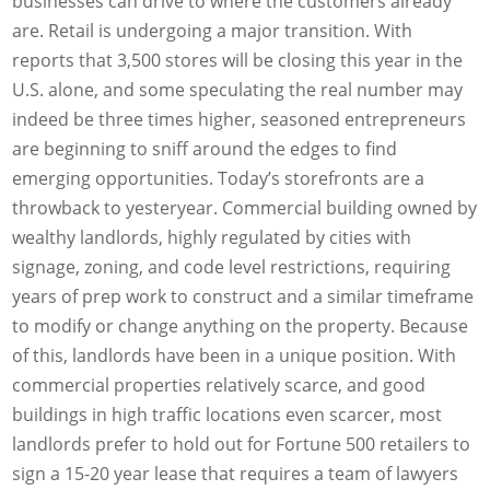
businesses can drive to where the customers already
are. Retail is undergoing a major transition. With
reports that 3,500 stores will be closing this year in the
U.S. alone, and some speculating the real number may
indeed be three times higher, seasoned entrepreneurs
are beginning to sniff around the edges to find
emerging opportunities. Today’s storefronts are a
throwback to yesteryear. Commercial building owned by
wealthy landlords, highly regulated by cities with
signage, zoning, and code level restrictions, requiring
years of prep work to construct and a similar timeframe
to modify or change anything on the property. Because
of this, landlords have been in a unique position. With
commercial properties relatively scarce, and good
buildings in high traffic locations even scarcer, most
landlords prefer to hold out for Fortune 500 retailers to
sign a 15-20 year lease that requires a team of lawyers