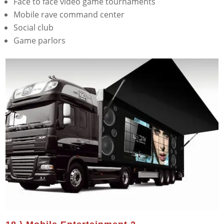
Face to face video game tournaments
Mobile rave command center
Social club
Game parlors