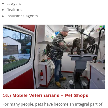
Lawyers
Realtors
Insurance agents
16.) Mobile Veterinarians – Pet Shops
For many people, pets have become an integral part of