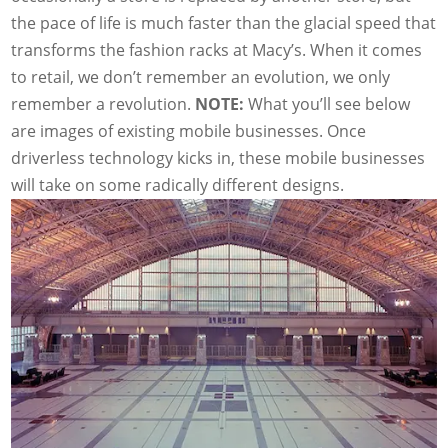
the pace of life is much faster than the glacial speed that
transforms the fashion racks at Macy’s. When it comes
to retail, we don’t remember an evolution, we only
remember a revolution.
NOTE:
What you’ll see below
are images of existing mobile businesses. Once
driverless technology kicks in, these mobile businesses
will take on some radically different designs.