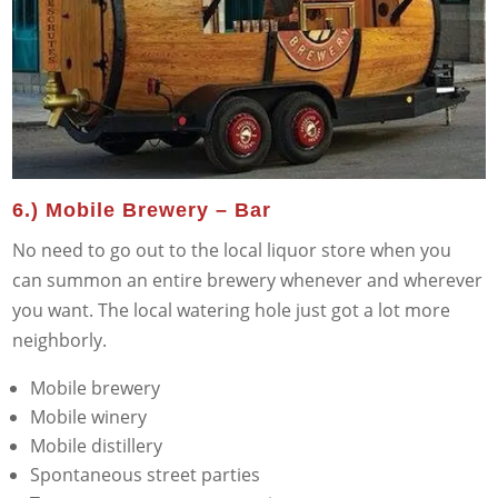
6.) Mobile Brewery – Bar
No need to go out to the local liquor store when you
can summon an entire brewery whenever and wherever
you want. The local watering hole just got a lot more
neighborly.
Mobile brewery
Mobile winery
Mobile distillery
Spontaneous street parties