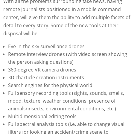
With all the problems surrounding fake news, having
remote journalists positioned in a mobile command
center, will give them the ability to add multiple facets of
detail to every story. Some of the new tools at their
disposal will be:
Eye-in-the-sky surveillance drones
Remote interview drones (with video screen showing
the person asking questions)
360-degree VR camera drones
3D charticle creation instruments
Search engines for the physical world
Full sensory recording tools (sights, sounds, smells,
mood, texture, weather conditions, presence of
animals/insects, environmental conditions, etc.)
Multidimensional editing tools
Full spectral analysis tools (i.e. able to change visual
filters for looking an accident/crime scene to