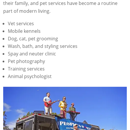
their family, and pet services have become a routine
part of modern living.
Vet services
Mobile kennels
Dog, cat, pet grooming
Wash, bath, and styling services
Spay and neuter clinic
Pet photography
Training services
Animal psychologist