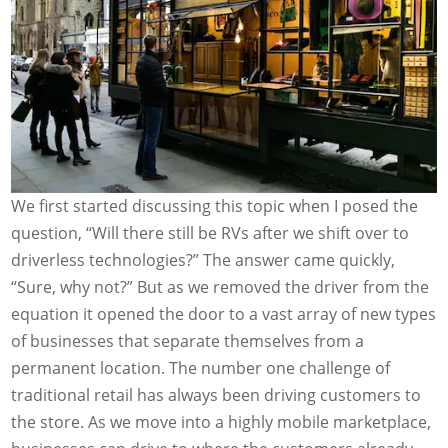
We first started discussing this topic when I posed the
question, “Will there still be RVs after we shift over to
driverless technologies?” The answer came quickly,
“Sure, why not?” But as we removed the driver from the
equation it opened the door to a vast array of new types
of businesses that separate themselves from a
permanent location. The number one challenge of
traditional retail has always been driving customers to
the store. As we move into a highly mobile marketplace,