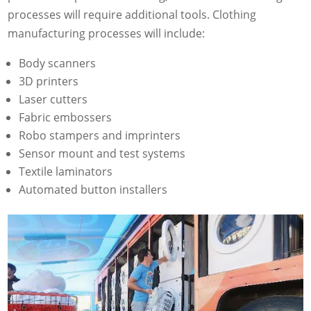
processes will require additional tools. Clothing
manufacturing processes will include:
Body scanners
3D printers
Laser cutters
Fabric embossers
Robo stampers and imprinters
Sensor mount and test systems
Textile laminators
Automated button installers