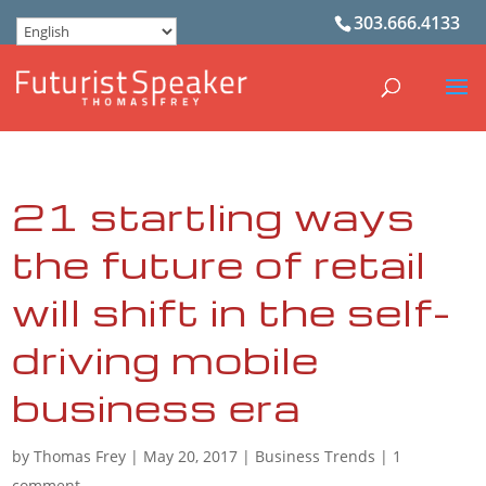
303.666.4133
21 startling ways
the future of retail
will shift in the self-
driving mobile
business era
by
Thomas Frey
|
May 20, 2017
|
Business Trends
|
1
comment