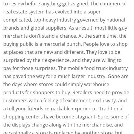
to review before anything gets signed. The commercial
real estate system has evolved into a super
complicated, top-heavy industry governed by national
brands and global suppliers. As a result, most little-guy
merchants don’t stand a chance. At the same time, the
buying public is a mercurial bunch. People love to shop
at places that are new and different. They love to be
surprised by their experience, and they are willing to
pay for those surprises. The mobile food truck industry
has paved the way for a much larger industry. Gone are
the days where stores could simply warehouse
products for shoppers to buy. Retailers need to provide
customers with a feeling of excitement, exclusivity, and
a tell-your-friends remarkable experience. Traditional
shopping centers have become stagnant. Sure, some of
the displays change along with the merchandise, and
occasionally a store is replaced by another store, but