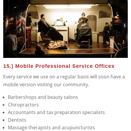
15.) Mobile Professional Service Offices
Every service we use on a regular basis will soon have a
mobile version visiting our community.
Barbershops and beauty salons
Chiropractors
Accountants and tax preparation specialists
Dentists
Massage therapists and acupuncturists