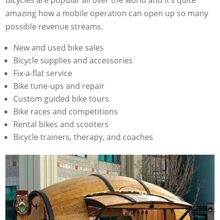
Bicycles are popular all over the world and it’s quite
amazing how a mobile operation can open up so many
possible revenue streams.
New and used bike sales
Bicycle supplies and accessories
Fix-a-flat service
Bike tune-ups and repair
Custom guided bike tours
Bike races and competitions
Rental bikes and scooters
Bicycle trainers, therapy, and coaches