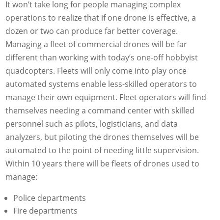
It won’t take long for people managing complex
operations to realize that if one drone is effective, a
dozen or two can produce far better coverage.
Managing a fleet of commercial drones will be far
different than working with today’s one-off hobbyist
quadcopters. Fleets will only come into play once
automated systems enable less-skilled operators to
manage their own equipment. Fleet operators will find
themselves needing a command center with skilled
personnel such as pilots, logisticians, and data
analyzers, but piloting the drones themselves will be
automated to the point of needing little supervision.
Within 10 years there will be fleets of drones used to
manage:
Police departments
Fire departments