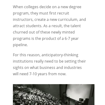
When colleges decide on a new degree
program, they must first recruit
instructors, create a new curriculum, and
attract students. As a result, the talent
churned out of these newly minted
programs is the product of a 6-7 year
pipeline.
For this reason, anticipatory-thinking
institutions really need to be setting their
sights on what business and industries
will need 7-10 years from now.