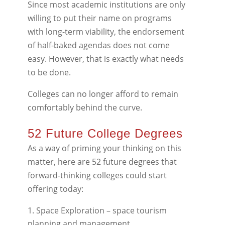
Since most academic institutions are only
willing to put their name on programs
with long-term viability, the endorsement
of half-baked agendas does not come
easy. However, that is exactly what needs
to be done.
Colleges can no longer afford to remain
comfortably behind the curve.
52 Future College Degrees
As a way of priming your thinking on this
matter, here are 52 future degrees that
forward-thinking colleges could start
offering today:
Space Exploration – space tourism
planning and management