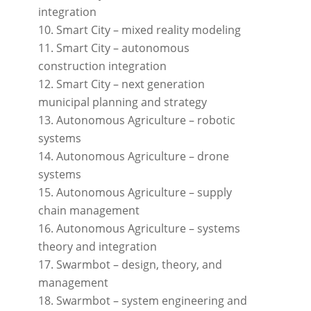
integration
Smart City – mixed reality modeling
Smart City – autonomous
construction integration
Smart City – next generation
municipal planning and strategy
Autonomous Agriculture – robotic
systems
Autonomous Agriculture – drone
systems
Autonomous Agriculture – supply
chain management
Autonomous Agriculture – systems
theory and integration
Swarmbot – design, theory, and
management
Swarmbot – system engineering and