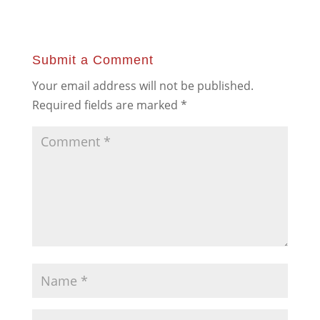
Submit a Comment
Your email address will not be published.
Required fields are marked
*