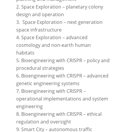
Space Exploration – planetary colony
design and operation
Space Exploration – next generation
space infrastructure
Space Exploration – advanced
cosmology and non-earth human
habitats
Bioengineering with CRISPR – policy and
procedural strategies
Bioengineering with CRISPR – advanced
genetic engineering systems
Bioengineering with CRISPR –
operational implementations and system
engineering
Bioengineering with CRISPR – ethical
regulation and oversight
Smart City – autonomous traffic