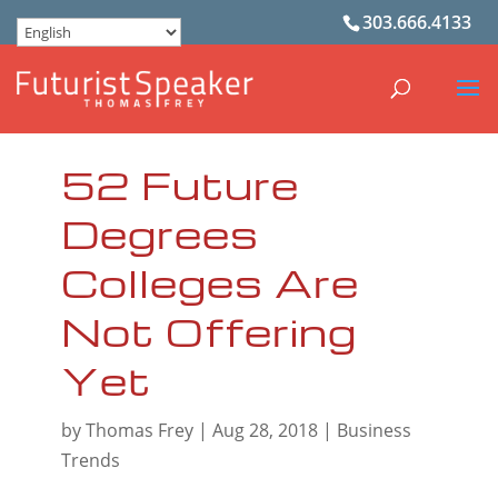
303.666.4133
52 Future
Degrees
Colleges Are
Not Offering
Yet
by
Thomas Frey
|
Aug 28, 2018
|
Business
Trends