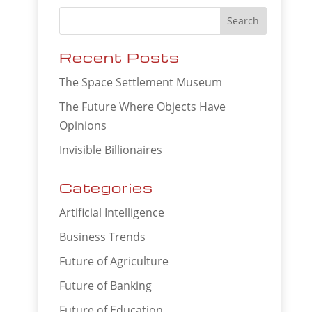
Recent Posts
The Space Settlement Museum
The Future Where Objects Have
Opinions
Invisible Billionaires
Categories
Artificial Intelligence
Business Trends
Future of Agriculture
Future of Banking
Future of Education