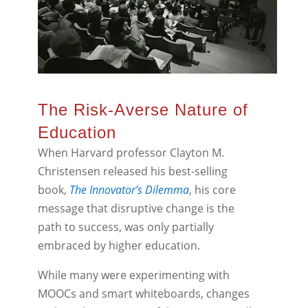
The Risk-Averse Nature of
Education
When Harvard professor Clayton M.
Christensen released his best-selling
book,
The Innovator’s Dilemma
, his core
message that disruptive change is the
path to success, was only partially
embraced by higher education.
While many were experimenting with
MOOCs and smart whiteboards, changes