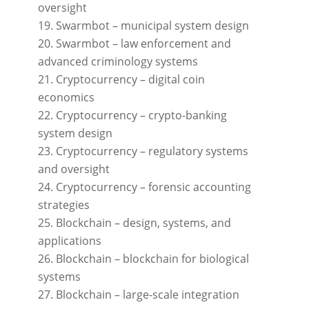
oversight
Swarmbot – municipal system design
Swarmbot – law enforcement and
advanced criminology systems
Cryptocurrency – digital coin
economics
Cryptocurrency – crypto-banking
system design
Cryptocurrency – regulatory systems
and oversight
Cryptocurrency – forensic accounting
strategies
Blockchain – design, systems, and
applications
Blockchain – blockchain for biological
systems
Blockchain – large-scale integration