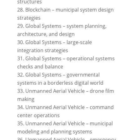
structures
Blockchain – municipal system design
strategies
Global Systems – system planning,
architecture, and design
Global Systems – large-scale
integration strategies
Global Systems – operational systems
checks and balance
Global Systems – governmental
systems in a borderless digital world
Unmanned Aerial Vehicle – drone film
making
Unmanned Aerial Vehicle – command
center operations
Unmanned Aerial Vehicle – municipal
modeling and planning systems
Unmanned Aerial Vehicle – emergency