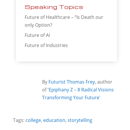
Speaking Topics
Future of Healthcare – “Is Death our
only Option?
Future of AI
Future of Industries
By
Futurist Thomas Frey
, author
of
'Epiphany Z – 8 Radical Visions
Transforming Your Future'
Tags:
college
,
education
,
storytelling