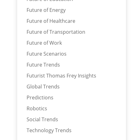
Future of Energy
Future of Healthcare
Future of Transportation
Future of Work
Future Scenarios
Future Trends
Futurist Thomas Frey Insights
Global Trends
Predictions
Robotics
Social Trends
Technology Trends