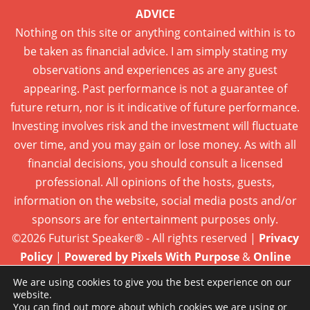
ADVICE
Nothing on this site or anything contained within is to
be taken as financial advice. I am simply stating my
observations and experiences as are any guest
appearing. Past performance is not a guarantee of
future return, nor is it indicative of future performance.
Investing involves risk and the investment will fluctuate
over time, and you may gain or lose money. As with all
financial decisions, you should consult a licensed
professional. All opinions of the hosts, guests,
information on the website, social media posts and/or
sponsors are for entertainment purposes only.
©2026 Futurist Speaker® - All rights reserved |
Privacy
Policy
|
Powered by Pixels With Purpose
&
Online
Presence Care
We are using cookies to give you the best experience on our
website.
You can find out more about which cookies we are using or