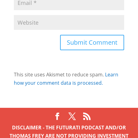
This site uses Akismet to reduce spam.
Learn
how your comment data is processed.
DISCLAIMER - THE FUTURATI PODCAST AND/OR
THOMAS FREY ARE NOT PROVIDING INVESTMENT