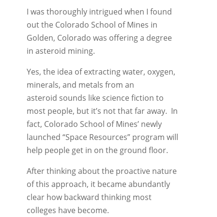
I was thoroughly intrigued when I found
out the Colorado School of Mines in
Golden, Colorado was offering a degree
in asteroid mining.
Yes, the idea of extracting water, oxygen,
minerals, and metals from an
asteroid sounds like science fiction to
most people, but it’s not that far away. In
fact, Colorado School of Mines’ newly
launched “Space Resources” program will
help people get in on the ground floor.
After thinking about the proactive nature
of this approach, it became abundantly
clear how backward thinking most
colleges have become.