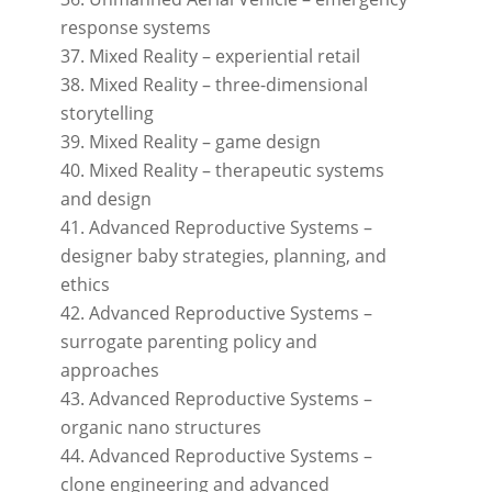
response systems
Mixed Reality – experiential retail
Mixed Reality – three-dimensional
storytelling
Mixed Reality – game design
Mixed Reality – therapeutic systems
and design
Advanced Reproductive Systems –
designer baby strategies, planning, and
ethics
Advanced Reproductive Systems –
surrogate parenting policy and
approaches
Advanced Reproductive Systems –
organic nano structures
Advanced Reproductive Systems –
clone engineering and advanced