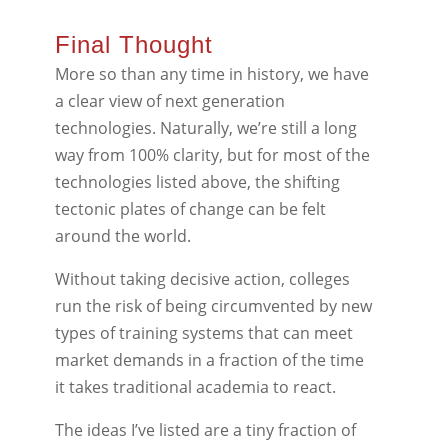
Final Thought
More so than any time in history, we have
a clear view of next generation
technologies. Naturally, we’re still a long
way from 100% clarity, but for most of the
technologies listed above, the shifting
tectonic plates of change can be felt
around the world.
Without taking decisive action, colleges
run the risk of being circumvented by new
types of training systems that can meet
market demands in a fraction of the time
it takes traditional academia to react.
The ideas I’ve listed are a tiny fraction of