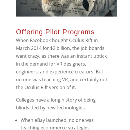
Offering Pilot Programs
When Facebook bought Oculus Rift in
March 2014 for $2 billion, the job boards
went crazy, as there was an instant uptick
in the demand for VR designers,
engineers, and experience creators. But
no one was teaching VR, and certainly not
the Oculus Rift version of it.
Colleges have a long history of being
blindsided by new technologies:
When eBay launched, no one was
teaching ecommerce strategies