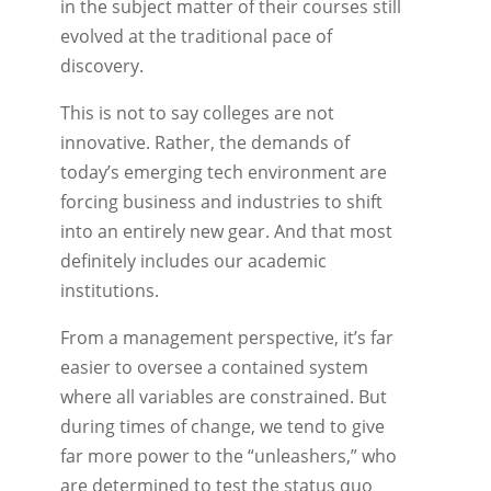
in the subject matter of their courses still
evolved at the traditional pace of
discovery.
This is not to say colleges are not
innovative. Rather, the demands of
today’s emerging tech environment are
forcing business and industries to shift
into an entirely new gear. And that most
definitely includes our academic
institutions.
From a management perspective, it’s far
easier to oversee a contained system
where all variables are constrained. But
during times of change, we tend to give
far more power to the “unleashers,” who
are determined to test the status quo