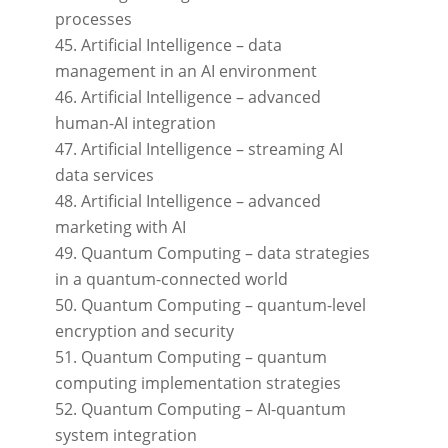
processes
Artificial Intelligence – data
management in an AI environment
Artificial Intelligence – advanced
human-AI integration
Artificial Intelligence – streaming AI
data services
Artificial Intelligence – advanced
marketing with AI
Quantum Computing – data strategies
in a quantum-connected world
Quantum Computing – quantum-level
encryption and security
Quantum Computing – quantum
computing implementation strategies
Quantum Computing – AI-quantum
system integration