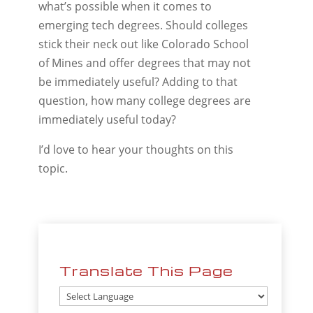
what’s possible when it comes to
emerging tech degrees. Should colleges
stick their neck out like Colorado School
of Mines and offer degrees that may not
be immediately useful? Adding to that
question, how many college degrees are
immediately useful today?
I’d love to hear your thoughts on this
topic.
Translate This Page