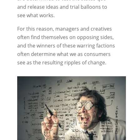
and release ideas and trial balloons to
see what works.
For this reason, managers and creatives
often find themselves on opposing sides,
and the winners of these warring factions
often determine what we as consumers
see as the resulting ripples of change.