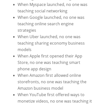
When Myspace launched, no one was
teaching social networking
When Google launched, no one was
teaching online search engine
strategies
When Uber launched, no one was
teaching sharing economy business
models
When Apple first opened their App
Store, no one was teaching smart
phone app design
When Amazon first allowed online
storefronts, no one was teaching the
Amazon business model
When YouTube first offered ways to
monetize videos, no one was teaching it