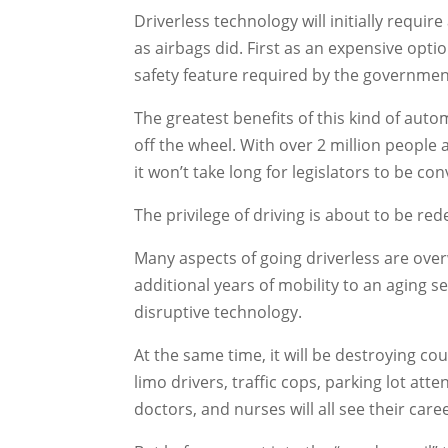
Driverless technology will initially requir
as airbags did. First as an expensive optio
safety feature required by the governmen
The greatest benefits of this kind of auto
off the wheel. With over 2 million people a
it won’t take long for legislators to be co
The privilege of driving is about to be red
Many aspects of going driverless are over
additional years of mobility to an aging se
disruptive technology.
At the same time, it will be destroying coun
limo drivers, traffic cops, parking lot at
doctors, and nurses will all see their car