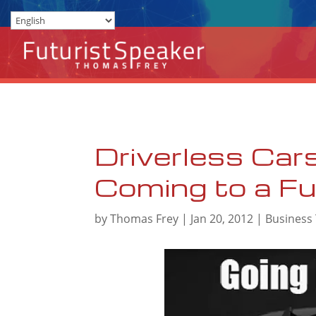
Driverless Cars
Coming to a F
by
Thomas Frey
|
Jan 20, 2012
|
Business