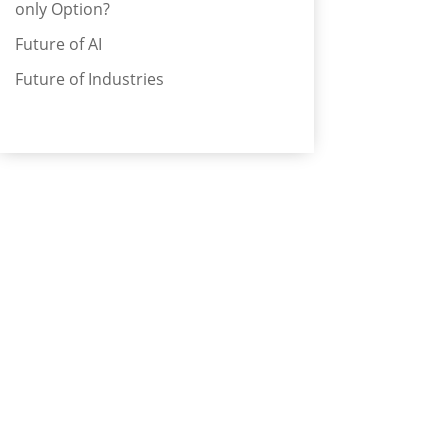
only Option?
Future of AI
Future of Industries