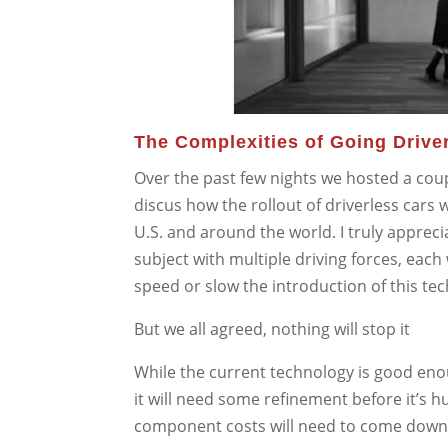
The Complexities of Going Drive
Over the past few nights we hosted a cou
discus how the rollout of driverless cars wi
U.S. and around the world. I truly appreci
subject with multiple driving forces, each
speed or slow the introduction of this te
But we all agreed, nothing will stop it
While the current technology is good eno
it will need some refinement before it’s 
component costs will need to come down