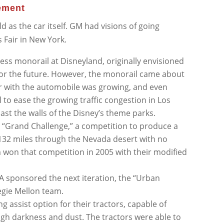
ement
ld as the car itself. GM had visions of going
s Fair in New York.
less monorail at Disneyland, originally envisioned
 for the future. However, the monorail came about
ir with the automobile was growing, and even
 to ease the growing traffic congestion in Los
ast the walls of the Disney’s theme parks.
“Grand Challenge,” a competition to produce a
lf 132 miles through the Nevada desert with no
won that competition in 2005 with their modified
A sponsored the next iteration, the “Urban
egie Mellon team.
g assist option for their tractors, capable of
ugh darkness and dust. The tractors were able to