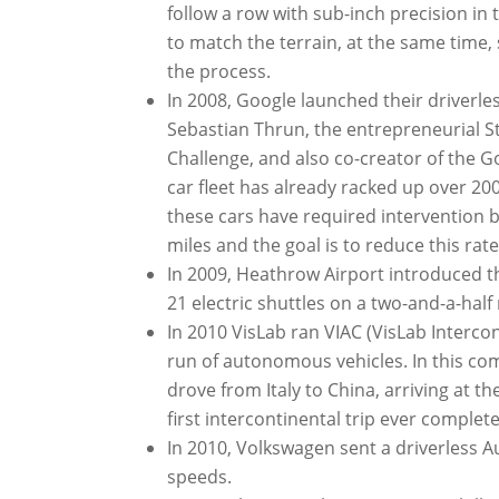
follow a row with sub-inch precision in
to match the terrain, at the same time,
the process.
In 2008, Google launched their driverl
Sebastian Thrun, the entrepreneurial
Challenge, and also co-creator of the Goo
car fleet has already racked up over 20
these cars have required intervention 
miles and the goal is to reduce this rate
In 2009, Heathrow Airport introduced t
21 electric shuttles on a two-and-a-hal
In 2010 VisLab ran VIAC (VisLab Interc
run of autonomous vehicles. In this comp
drove from Italy to China, arriving at 
first intercontinental trip ever comple
In 2010, Volkswagen sent a driverless Au
speeds.