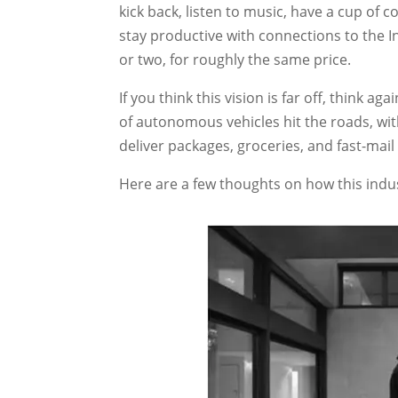
kick back, listen to music, have a cup of 
stay productive with connections to the 
or two, for roughly the same price.
If you think this vision is far off, think ag
of autonomous vehicles hit the roads, wit
deliver packages, groceries, and fast-mail
Here are a few thoughts on how this indus