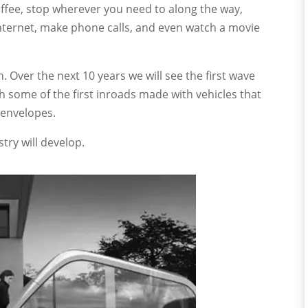
coffee, stop wherever you need to along the way,
Internet, make phone calls, and even watch a movie
ain. Over the next 10 years we will see the first wave
h some of the first inroads made with vehicles that
 envelopes.
try will develop.