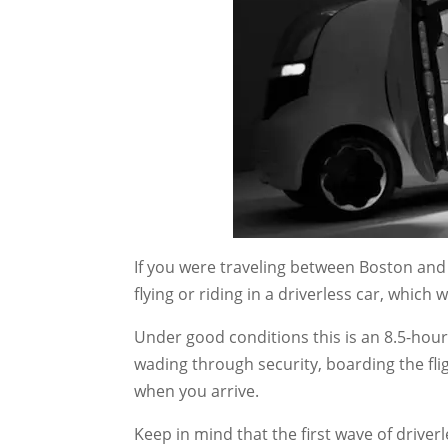
If you were traveling between Boston and
flying or riding in a driverless car, whic
Under good conditions this is an 8.5-hour d
wading through security, boarding the fli
when you arrive.
Keep in mind that the first wave of driverl