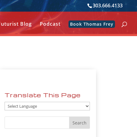
303.666.4133
Futurist Blog
Podcast
Book Thomas Frey
Translate This Page