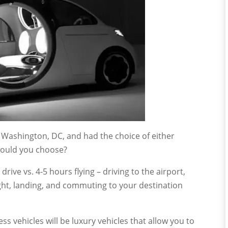
 Washington, DC, and had the choice of either
h would you choose?
rive vs. 4-5 hours flying – driving to the airport,
ght, landing, and commuting to your destination
ess vehicles will be luxury vehicles that allow you to