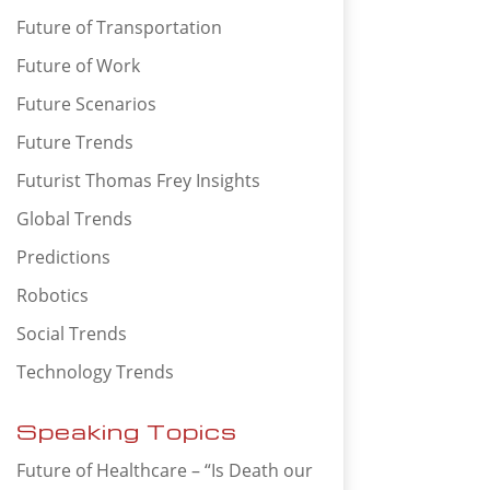
Future of Transportation
Future of Work
Future Scenarios
Future Trends
Futurist Thomas Frey Insights
Global Trends
Predictions
Robotics
Social Trends
Technology Trends
Speaking Topics
Future of Healthcare – “Is Death our