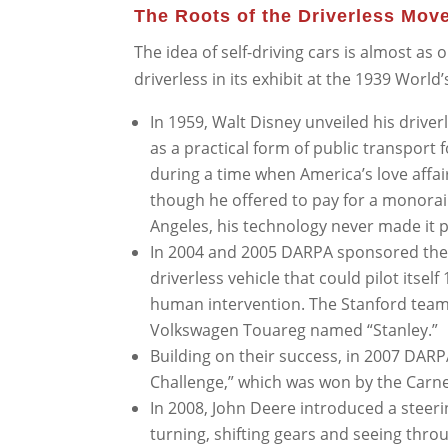
The Roots of the Driverless Mov
The idea of self-driving cars is almost as o
driverless in its exhibit at the 1939 World’
In 1959, Walt Disney unveiled his driver
as a practical form of public transport
during a time when America’s love affa
though he offered to pay for a monorail
Angeles, his technology never made it p
In 2004 and 2005 DARPA sponsored the 
driverless vehicle that could pilot itse
human intervention. The Stanford team 
Volkswagen Touareg named “Stanley.”
Building on their success, in 2007 DARP
Challenge,” which was won by the Carn
In 2008, John Deere introduced a steerin
turning, shifting gears and seeing thro