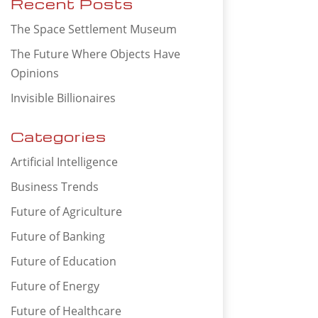
Recent Posts
The Space Settlement Museum
The Future Where Objects Have
Opinions
Invisible Billionaires
Categories
Artificial Intelligence
Business Trends
Future of Agriculture
Future of Banking
Future of Education
Future of Energy
Future of Healthcare