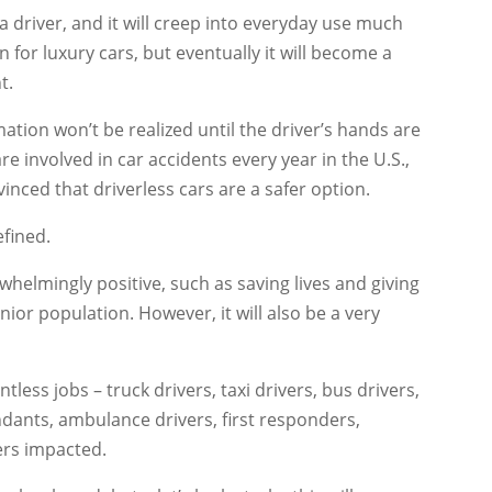
e a driver, and it will creep into everyday use much
n for luxury cars, but eventually it will become a
t.
mation won’t be realized until the driver’s hands are
re involved in car accidents every year in the U.S.,
nvinced that driverless cars are a safer option.
efined.
whelmingly positive, such as saving lives and giving
nior population. However, it will also be a very
tless jobs – truck drivers, taxi drivers, bus drivers,
tendants, ambulance drivers, first responders,
eers impacted.