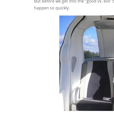
But before we get into the “good vs. evil” 
happen so quickly.