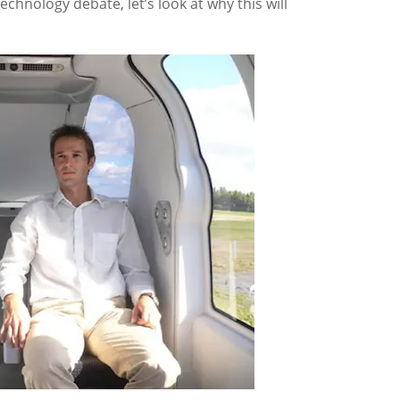
technology debate, let’s look at why this will