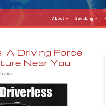
About
Speaking
: A Driving Force
uture Near You
 Trends