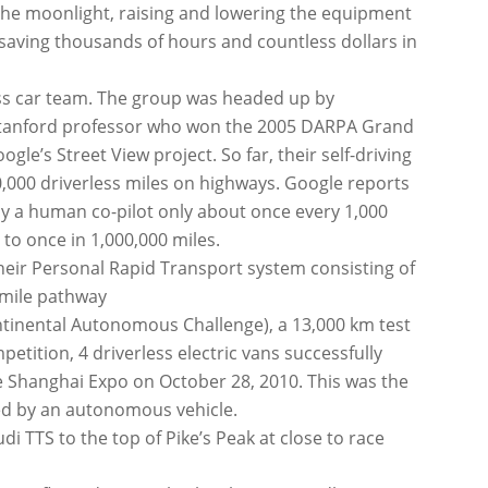
 the moonlight, raising and lowering the equipment
 saving thousands of hours and countless dollars in
ess car team. The group was headed up by
 Stanford professor who won the 2005 DARPA Grand
gle’s Street View project. So far, their self-driving
0,000 driverless miles on highways. Google reports
by a human co-pilot only about once every 1,000
 to once in 1,000,000 miles.
heir Personal Rapid Transport system consisting of
f mile pathway
ontinental Autonomous Challenge), a 13,000 km test
etition, 4 driverless electric vans successfully
the Shanghai Expo on October 28, 2010. This was the
ted by an autonomous vehicle.
di TTS to the top of Pike’s Peak at close to race