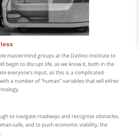
rless
ple mastermind groups at the DaVinci Institute to
ll begin to disrupt life, as we know it, both in the
ate everyone’s input, as this is a complicated
 with a number of “human” variables that will either
chnology.
ugh to navigate roadways and recognize obstacles,
human-safe, and to push economic viability, the
.