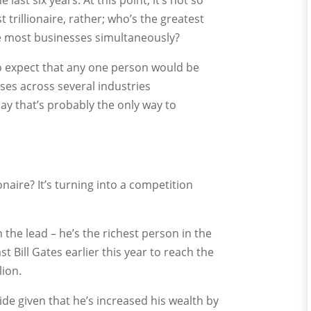
ast six years. At this point, it’s not so
 trillionaire, rather; who’s the greatest
he most businesses simultaneously?
to expect that any one person would be
ises across several industries
say that’s probably the only way to
lionaire? It’s turning into a competition
in the lead – he’s the richest person in the
t Bill Gates earlier this year to reach the
lion.
e given that he’s increased his wealth by