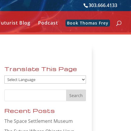
303.666.4133
Futurist Blog
Podcast
Book Thomas Frey
Translate This Page
Recent Posts
The Space Settlement Museum