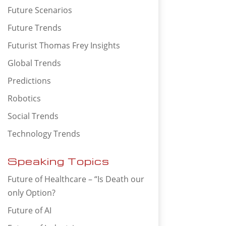
Future Scenarios
Future Trends
Futurist Thomas Frey Insights
Global Trends
Predictions
Robotics
Social Trends
Technology Trends
Speaking Topics
Future of Healthcare – “Is Death our
only Option?
Future of AI