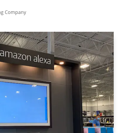
ing Company