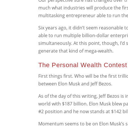
Our perspective sure has changed over the l
much what industries will produce the first
multitasking entrepreneur able to run t
Six years ago, it didn’t seem reasonable 
able to run multiple billion-dollar enterpr
simultaneously. At this point, though, I’d 
generate that kind of mega-wealth.
The Personal Wealth Contest
First things first. Who will be the first tril
between Elon Musk and Jeff Bezos.
As of the day of this writing, Jeff Bezos is 
world with $187 billion. Elon Musk blew pas
#2 position and he now stands at $142 bil
Momentum seems to be on Elon Musk’s sid