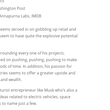
ics
ashington Post
, Annapurna Labs, IMDB
seems zeroed in on gobbling up retail and
seem to have quite the explosive potential
rrounding every one of his projects.
cused on pushing, pushing, pushing to make
ds of time. In addition, his passion for
tries seems to offer a greater upside and
 and wealth.
 futurist entrepreneur like Musk who’s also a
 ideas related to electric vehicles, space
s to name just a few.