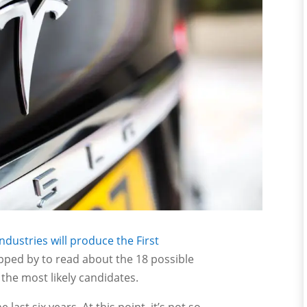
ndustries will produce the First
pped by to read about the 18 possible
 the most likely candidates.