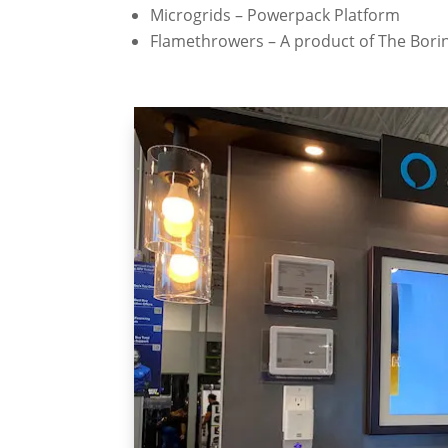
Microgrids – Powerpack Platform
Flamethrowers – A product of The Bor