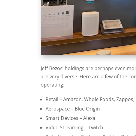
Jeff Bezos’ holdings are perhaps even mor
are very diverse. Here are a few of the 
operating:
Retail – Amazon, Whole Foods, Zappos,
Aerospace – Blue Origin
Smart Devices – Alexa
Video Streaming – Twitch