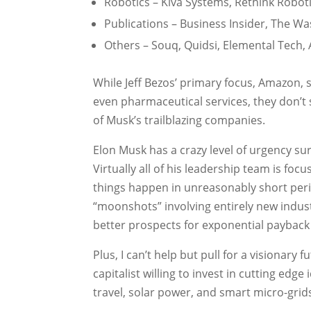
Robotics – Kiva Systems, Rethink Robot
Publications – Business Insider, The W
Others – Souq, Quidsi, Elemental Tech
While Jeff Bezos’ primary focus, Amazon, 
even pharmaceutical services, they don’t 
of Musk’s trailblazing companies.
Elon Musk has a crazy level of urgency su
Virtually all of his leadership team is fo
things happen in unreasonably short perio
“moonshots” involving entirely new indus
better prospects for exponential payback
Plus, I can’t help but pull for a visionary
capitalist willing to invest in cutting edge
travel, solar power, and smart micro-grid