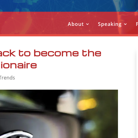
About
Speaking
ack to become the
lionaire
Trends