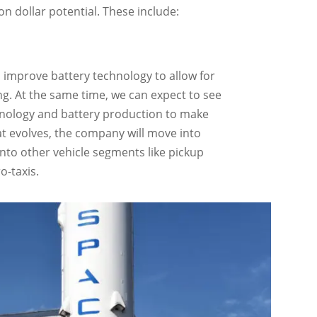
n dollar potential. These include:
o improve battery technology to allow for
g. At the same time, we can expect to see
echnology and battery production to make
hat evolves, the company will move into
nto other vehicle segments like pickup
o-taxis.