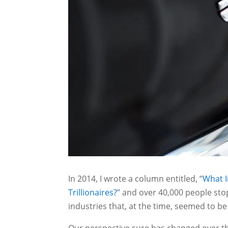
In 2014, I wrote a column entitled, “
What I
Trillionaires?
” and over 40,000 people sto
industries that, at the time, seemed to be