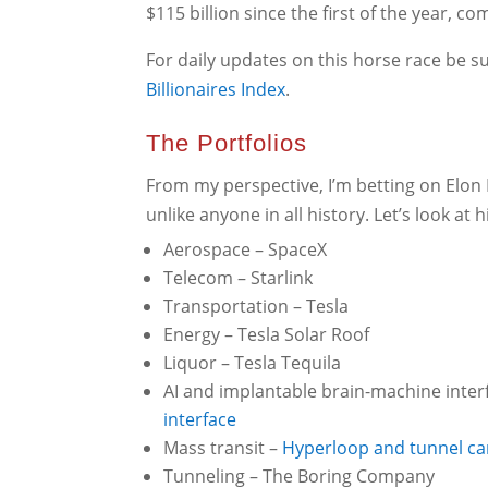
$115 billion since the first of the year, co
For daily updates on this horse race be 
Billionaires
Index
.
The Portfolios
From my perspective, I’m betting on Elon 
unlike anyone in all history. Let’s look at h
Aerospace – SpaceX
Telecom – Starlink
Transportation – Tesla
Energy – Tesla Solar Roof
Liquor – Tesla Tequila
AI and implantable brain-machine inter
interface
Mass transit –
Hyperloop and tunnel ca
Tunneling – The Boring Company