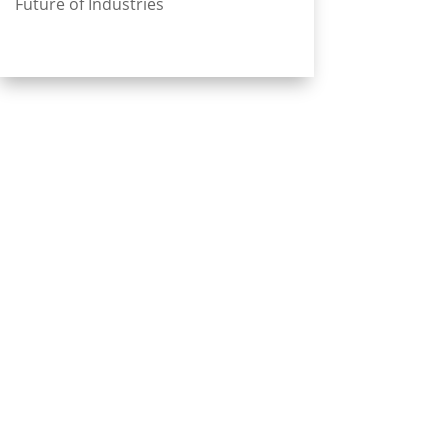
Future of Industries