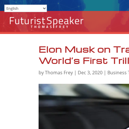
Elon Musk on Tr
World’s First Tril
by
Thomas Frey
|
Dec 3, 2020
|
Business 