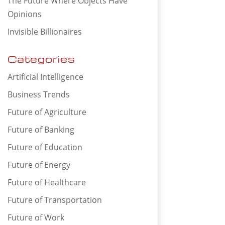
The Future Where Objects Have
Opinions
Invisible Billionaires
Categories
Artificial Intelligence
Business Trends
Future of Agriculture
Future of Banking
Future of Education
Future of Energy
Future of Healthcare
Future of Transportation
Future of Work