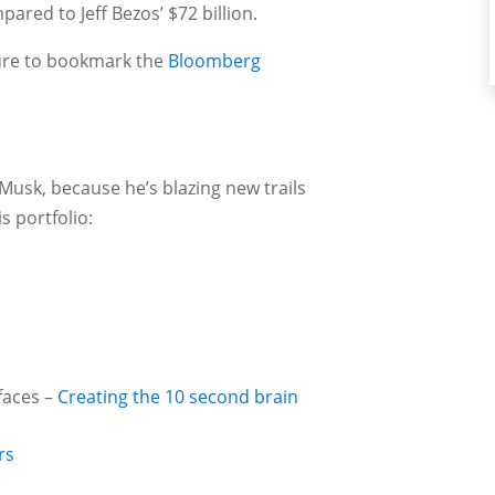
mpared to Jeff Bezos’ $72 billion.
sure to bookmark the
Bloomberg
Musk, because he’s blazing new trails
is portfolio:
faces –
Creating the 10 second brain
rs