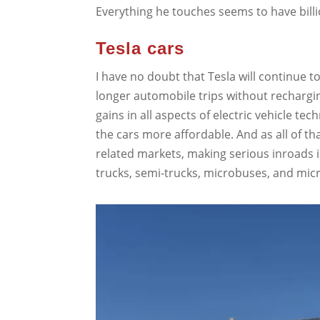
Everything he touches seems to have billio
Tesla cars
I have no doubt that Tesla will continue t
longer automobile trips without rechargin
gains in all aspects of electric vehicle t
the cars more affordable. And as all of t
related markets, making serious inroads i
trucks, semi-trucks, microbuses, and micr