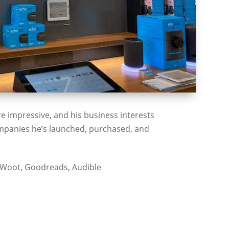
e impressive, and his business interests
companies he’s launched, purchased, and
 Woot, Goodreads, Audible