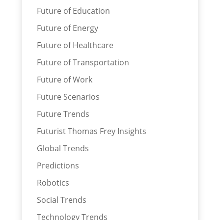
Future of Education
Future of Energy
Future of Healthcare
Future of Transportation
Future of Work
Future Scenarios
Future Trends
Futurist Thomas Frey Insights
Global Trends
Predictions
Robotics
Social Trends
Technology Trends