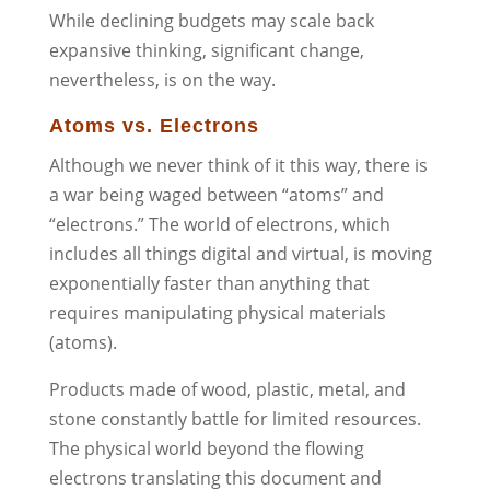
While declining budgets may scale back
expansive thinking, significant change,
nevertheless, is on the way.
Atoms vs. Electrons
Although we never think of it this way, there is
a war being waged between “atoms” and
“electrons.” The world of electrons, which
includes all things digital and virtual, is moving
exponentially faster than anything that
requires manipulating physical materials
(atoms).
Products made of wood, plastic, metal, and
stone constantly battle for limited resources.
The physical world beyond the flowing
electrons translating this document and