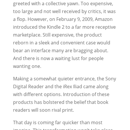
greeted with a collective yawn. Too expensive,
too large and not well received by critics, it was
a flop. However, on February 9, 2009, Amazon
introduced the Kindle 2 to a far more receptive
marketplace. Still expensive, the product
reborn in a sleek and convenient case would
bear an interface many are bragging about.
And there is now a waiting lust for people
wanting one.
Making a somewhat quieter entrance, the Sony
Digital Reader and the iRex Iliad came along
with different options. Introduction of these
products has bolstered the belief that book
readers will soon rival print.
That day is coming far quicker than most