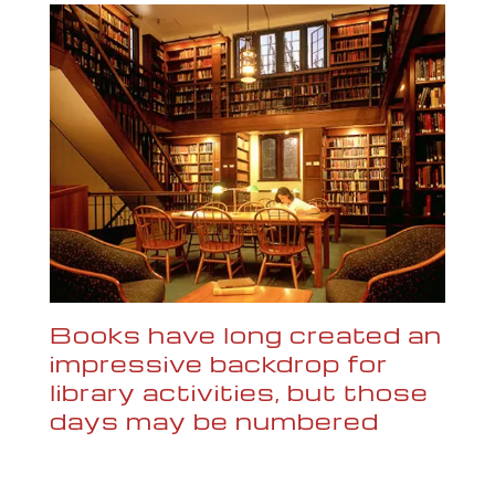
Books have long created an
impressive backdrop for
library activities, but those
days may be numbered