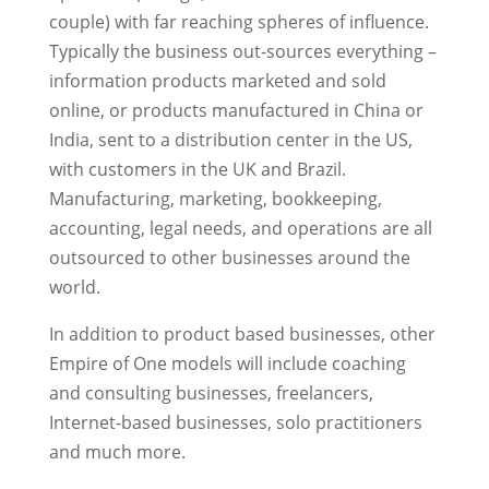
couple) with far reaching spheres of influence.
Typically the business out-sources everything –
information products marketed and sold
online, or products manufactured in China or
India, sent to a distribution center in the US,
with customers in the UK and Brazil.
Manufacturing, marketing, bookkeeping,
accounting, legal needs, and operations are all
outsourced to other businesses around the
world.
In addition to product based businesses, other
Empire of One models will include coaching
and consulting businesses, freelancers,
Internet-based businesses, solo practitioners
and much more.