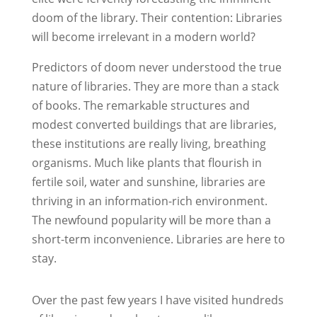
doom of the library. Their contention: Libraries
will become irrelevant in a modern world?
Predictors of doom never understood the true
nature of libraries. They are more than a stack
of books. The remarkable structures and
modest converted buildings that are libraries,
these institutions are really living, breathing
organisms. Much like plants that flourish in
fertile soil, water and sunshine, libraries are
thriving in an information-rich environment.
The newfound popularity will be more than a
short-term inconvenience. Libraries are here to
stay.
Over the past few years I have visited hundreds