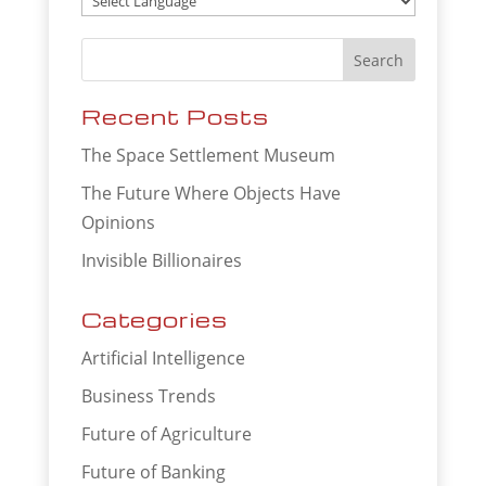
Recent Posts
The Space Settlement Museum
The Future Where Objects Have
Opinions
Invisible Billionaires
Categories
Artificial Intelligence
Business Trends
Future of Agriculture
Future of Banking