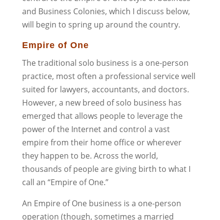
and Business Colonies, which I discuss below,
will begin to spring up around the country.
Empire of One
The traditional solo business is a one-person
practice, most often a professional service well
suited for lawyers, accountants, and doctors.
However, a new breed of solo business has
emerged that allows people to leverage the
power of the Internet and control a vast
empire from their home office or wherever
they happen to be. Across the world,
thousands of people are giving birth to what I
call an “Empire of One.”
An Empire of One business is a one-person
operation (though, sometimes a married