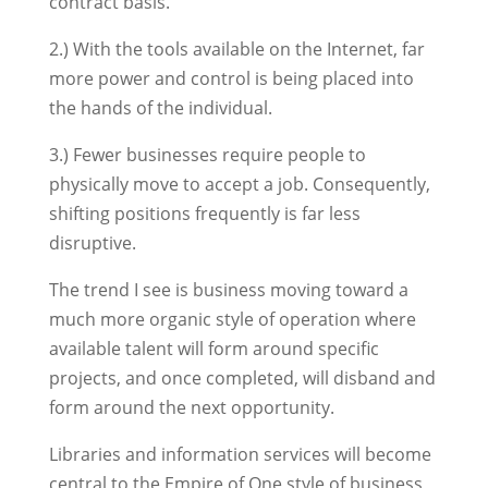
contract basis.
2.) With the tools available on the Internet, far
more power and control is being placed into
the hands of the individual.
3.) Fewer businesses require people to
physically move to accept a job. Consequently,
shifting positions frequently is far less
disruptive.
The trend I see is business moving toward a
much more organic style of operation where
available talent will form around specific
projects, and once completed, will disband and
form around the next opportunity.
Libraries and information services will become
central to the Empire of One style of business