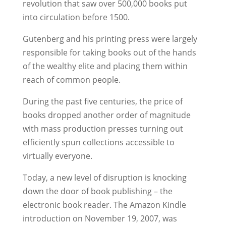
revolution that saw over 500,000 books put
into circulation before 1500.
Gutenberg and his printing press were largely
responsible for taking books out of the hands
of the wealthy elite and placing them within
reach of common people.
During the past five centuries, the price of
books dropped another order of magnitude
with mass production presses turning out
efficiently spun collections accessible to
virtually everyone.
Today, a new level of disruption is knocking
down the door of book publishing – the
electronic book reader. The Amazon Kindle
introduction on November 19, 2007, was