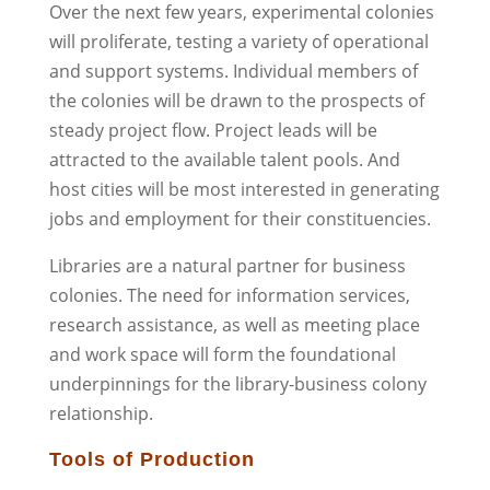
Over the next few years, experimental colonies
will proliferate, testing a variety of operational
and support systems. Individual members of
the colonies will be drawn to the prospects of
steady project flow. Project leads will be
attracted to the available talent pools. And
host cities will be most interested in generating
jobs and employment for their constituencies.
Libraries are a natural partner for business
colonies. The need for information services,
research assistance, as well as meeting place
and work space will form the foundational
underpinnings for the library-business colony
relationship.
Tools of Production