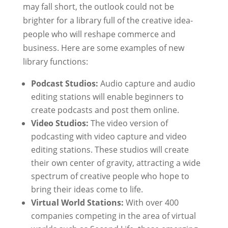
may fall short, the outlook could not be
brighter for a library full of the creative idea-
people who will reshape commerce and
business. Here are some examples of new
library functions:
Podcast Studios:
Audio capture and audio
editing stations will enable beginners to
create podcasts and post them online.
Video Studios:
The video version of
podcasting with video capture and video
editing stations. These studios will create
their own center of gravity, attracting a wide
spectrum of creative people who hope to
bring their ideas come to life.
Virtual World Stations:
With over 400
companies competing in the area of virtual