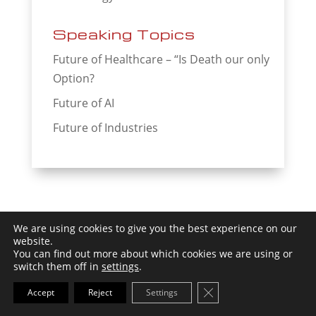
Speaking Topics
Future of Healthcare – “Is Death our only
Option?
Future of AI
Future of Industries
We are using cookies to give you the best experience on our
website.
You can find out more about which cookies we are using or
By
Futurist Thomas Frey
, author
switch them off in
settings
.
of
'Epiphany Z – 8 Radical Visions
Close GDPR Cookie Ba
Accept
Reject
Settings
Transforming Your Future'