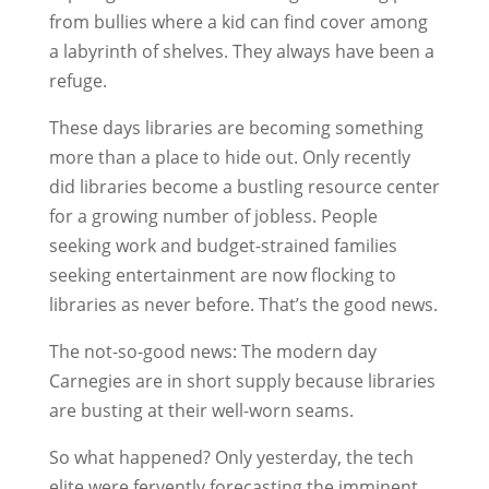
from bullies where a kid can find cover among
a labyrinth of shelves. They always have been a
refuge.
These days libraries are becoming something
more than a place to hide out. Only recently
did libraries become a bustling resource center
for a growing number of jobless. People
seeking work and budget-strained families
seeking entertainment are now flocking to
libraries as never before. That’s the good news.
The not-so-good news: The modern day
Carnegies are in short supply because libraries
are busting at their well-worn seams.
So what happened? Only yesterday, the tech
elite were fervently forecasting the imminent