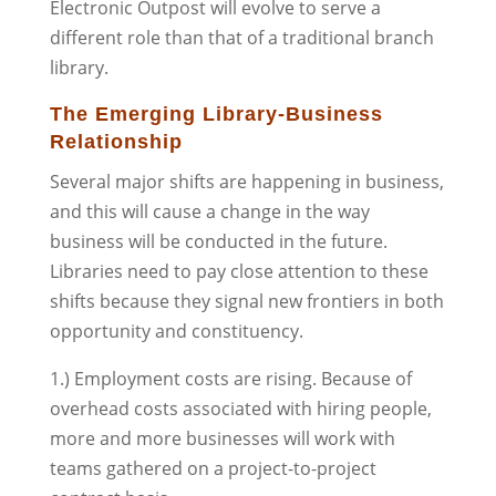
Electronic Outpost will evolve to serve a
different role than that of a traditional branch
library.
The Emerging Library-Business
Relationship
Several major shifts are happening in business,
and this will cause a change in the way
business will be conducted in the future.
Libraries need to pay close attention to these
shifts because they signal new frontiers in both
opportunity and constituency.
1.) Employment costs are rising. Because of
overhead costs associated with hiring people,
more and more businesses will work with
teams gathered on a project-to-project