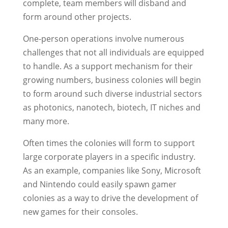
complete, team members will disband and
form around other projects.
One-person operations involve numerous
challenges that not all individuals are equipped
to handle. As a support mechanism for their
growing numbers, business colonies will begin
to form around such diverse industrial sectors
as photonics, nanotech, biotech, IT niches and
many more.
Often times the colonies will form to support
large corporate players in a specific industry.
As an example, companies like Sony, Microsoft
and Nintendo could easily spawn gamer
colonies as a way to drive the development of
new games for their consoles.