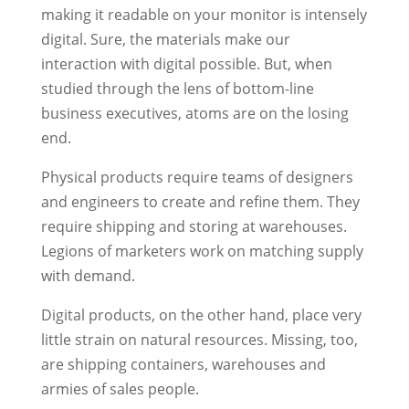
making it readable on your monitor is intensely
digital. Sure, the materials make our
interaction with digital possible. But, when
studied through the lens of bottom-line
business executives, atoms are on the losing
end.
Physical products require teams of designers
and engineers to create and refine them. They
require shipping and storing at warehouses.
Legions of marketers work on matching supply
with demand.
Digital products, on the other hand, place very
little strain on natural resources. Missing, too,
are shipping containers, warehouses and
armies of sales people.