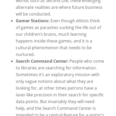
worlds such as Second Life, these emerging
alternate realities are where future business
will be conducted.
Gamer Stations:
Even though elitists think
of games as parasites sucking the life out of
our children’s brains, much learning
happens inside these games, and it is a
cultural phenomenon that needs to be
nurtured.
Search Command Center:
People who come
to libraries are searching for information.
Sometimes it’s an exploratory mission with
only vague notions about what they are
looking for, at other times patrons have a
laser-like precision in their search for specific
data points. But invariably they will need
help, and the Search Command Center is
intended to be a central feature for a visitor’s