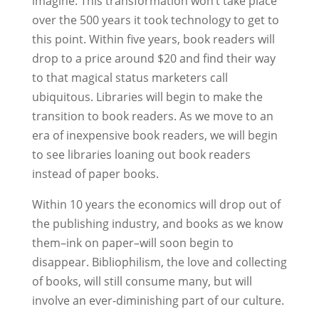
imagine. This transformation won’t take place
over the 500 years it took technology to get to
this point. Within five years, book readers will
drop to a price around $20 and find their way
to that magical status marketers call
ubiquitous. Libraries will begin to make the
transition to book readers. As we move to an
era of inexpensive book readers, we will begin
to see libraries loaning out book readers
instead of paper books.
Within 10 years the economics will drop out of
the publishing industry, and books as we know
them–ink on paper–will soon begin to
disappear. Bibliophilism, the love and collecting
of books, will still consume many, but will
involve an ever-diminishing part of our culture.