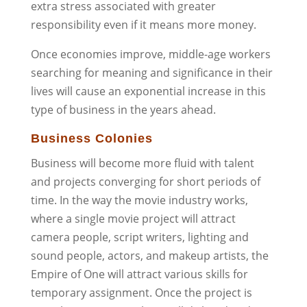
extra stress associated with greater
responsibility even if it means more money.
Once economies improve, middle-age workers
searching for meaning and significance in their
lives will cause an exponential increase in this
type of business in the years ahead.
Business Colonies
Business will become more fluid with talent
and projects converging for short periods of
time. In the way the movie industry works,
where a single movie project will attract
camera people, script writers, lighting and
sound people, actors, and makeup artists, the
Empire of One will attract various skills for
temporary assignment. Once the project is