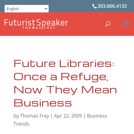
303.666.4133
Future Libraries:
Once a Refuge,
Now They Mean
Business
by
Thomas Frey
|
Apr 22, 2009
|
Business
Trends