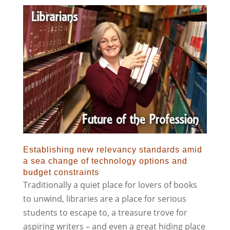
Establishing new relevancy standards amid
a sea change of technology options and
budget constraints
Traditionally a quiet place for lovers of books
to unwind, libraries are a place for serious
students to escape to, a treasure trove for
aspiring writers – and even a great hiding place