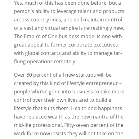
Yes, much of this has been done before, but a
person’s ability to leverage talent and products
across country lines, and still maintain control
of a vast and virtual empire is refreshingly new.
The Empire of One business model is one with
great appeal to former corporate executives
with global contacts and ability to manage far-
flung operations remotely.
Over 80 percent of all new startups will be
created by this kind of lifestyle entrepreneur –
people who’ve gone into business to take more
control over their own lives and to build a
lifestyle that suits them. Health and happiness
have replaced wealth as the new mantra of the
mid-life professional. Fifty-seven percent of the
work force now insists they will not take on the