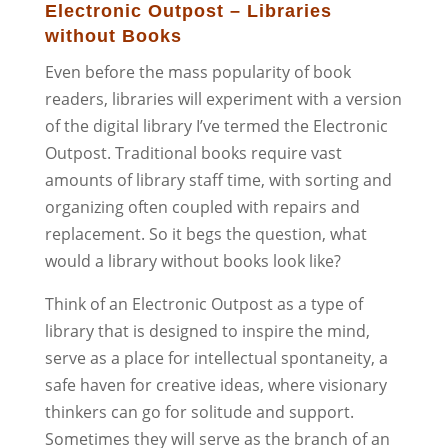
Electronic Outpost – Libraries
without Books
Even before the mass popularity of book
readers, libraries will experiment with a version
of the digital library I’ve termed the Electronic
Outpost. Traditional books require vast
amounts of library staff time, with sorting and
organizing often coupled with repairs and
replacement. So it begs the question, what
would a library without books look like?
Think of an Electronic Outpost as a type of
library that is designed to inspire the mind,
serve as a place for intellectual spontaneity, a
safe haven for creative ideas, where visionary
thinkers can go for solitude and support.
Sometimes they will serve as the branch of an