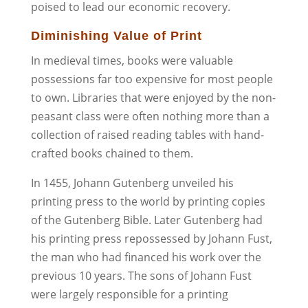
poised to lead our economic recovery.
Diminishing Value of Print
In medieval times, books were valuable
possessions far too expensive for most people
to own. Libraries that were enjoyed by the non-
peasant class were often nothing more than a
collection of raised reading tables with hand-
crafted books chained to them.
In 1455, Johann Gutenberg unveiled his
printing press to the world by printing copies
of the Gutenberg Bible. Later Gutenberg had
his printing press repossessed by Johann Fust,
the man who had financed his work over the
previous 10 years. The sons of Johann Fust
were largely responsible for a printing