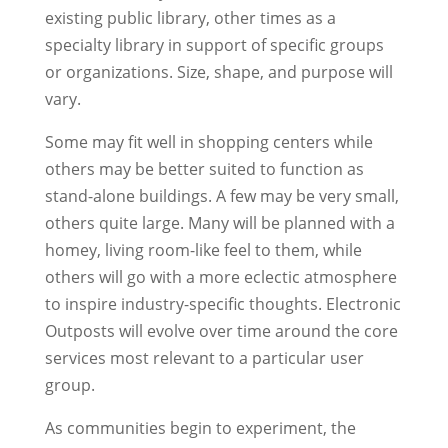
existing public library, other times as a
specialty library in support of specific groups
or organizations. Size, shape, and purpose will
vary.
Some may fit well in shopping centers while
others may be better suited to function as
stand-alone buildings. A few may be very small,
others quite large. Many will be planned with a
homey, living room-like feel to them, while
others will go with a more eclectic atmosphere
to inspire industry-specific thoughts. Electronic
Outposts will evolve over time around the core
services most relevant to a particular user
group.
As communities begin to experiment, the