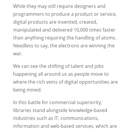
While they may still require designers and
programmers to produce a product or service,
digital products are invented, created,
manipulated and delivered 10,000 times faster
than anything requiring the handling of atoms.
Needless to say, the electrons are winning the
war.
We can see the shifting of talent and jobs
happening all around us as people move to
where the rich veins of digital opportunities are
being mined.
In this battle for commercial superiority,
libraries stand alongside knowledge-based
industries such as IT, communications,
information and web-based services, which are