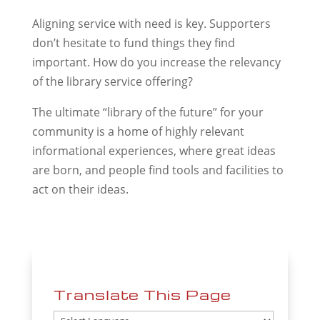
Aligning service with need is key. Supporters
don’t hesitate to fund things they find
important. How do you increase the relevancy
of the library service offering?
The ultimate “library of the future” for your
community is a home of highly relevant
informational experiences, where great ideas
are born, and people find tools and facilities to
act on their ideas.
Translate This Page