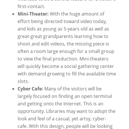
first-contact.
Mini-Theater:
With the huge amount of
effort being directed toward video today,
and kids as young as 5-years old as well as
great-great grandparents learning how to
shoot and edit videos, the missing piece is
often a room large enough for a small group
to view the final production. Mini-theaters
will quickly become a social gathering center
with demand growing to fill the available time
slots.
Cyber Cafe:
Many of the visitors will be
largely focused on finding an open terminal
and getting onto the Internet. This is an
opportunity. Libraries may want to adopt the
look and feel of a casual, yet artsy, cyber-
cafe. With this design, people will be looking