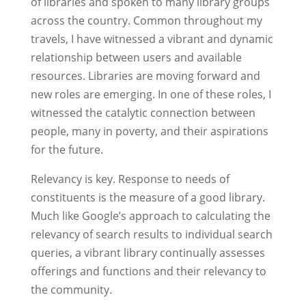
of libraries and spoken to many library groups
across the country. Common throughout my
travels, I have witnessed a vibrant and dynamic
relationship between users and available
resources. Libraries are moving forward and
new roles are emerging. In one of these roles, I
witnessed the catalytic connection between
people, many in poverty, and their aspirations
for the future.
Relevancy is key. Response to needs of
constituents is the measure of a good library.
Much like Google’s approach to calculating the
relevancy of search results to individual search
queries, a vibrant library continually assesses
offerings and functions and their relevancy to
the community.