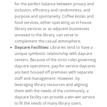
for the perfect balance between privacy and
inclusion, efficiency and randomness, and
purpose and spontaneity. Coffee kiosks and
food services, either operating as in-house
library services or as adjacent businesses
annexed to the library, can serve to
complement the casual atmosphere.
Daycare Facilities:
Libraries tend to have a
unique symbiotic relationship with daycare
centers. Because of the strict rules governing
daycare operations, pay-for-service daycares
are best housed off premises with separate
staff and management. However, by
leveraging library resources and aligning
them with the needs of the community, a
daycare facility can provide a win-win service
to fit the needs of many library users.