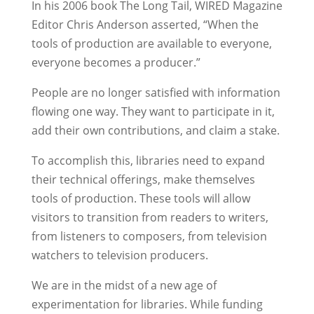
In his 2006 book The Long Tail, WIRED Magazine
Editor Chris Anderson asserted, “When the
tools of production are available to everyone,
everyone becomes a producer.”
People are no longer satisfied with information
flowing one way. They want to participate in it,
add their own contributions, and claim a stake.
To accomplish this, libraries need to expand
their technical offerings, make themselves
tools of production. These tools will allow
visitors to transition from readers to writers,
from listeners to composers, from television
watchers to television producers.
We are in the midst of a new age of
experimentation for libraries. While funding