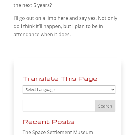
the next 5 years?
I’ll go out on a limb here and say yes. Not only
do I think it’ll happen, but I plan to be in
attendance when it does.
Translate This Page
Recent Posts
The Space Settlement Museum