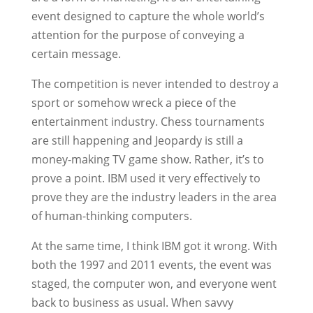
event designed to capture the whole world’s
attention for the purpose of conveying a
certain message.
The competition is never intended to destroy a
sport or somehow wreck a piece of the
entertainment industry. Chess tournaments
are still happening and Jeopardy is still a
money-making TV game show. Rather, it’s to
prove a point. IBM used it very effectively to
prove they are the industry leaders in the area
of human-thinking computers.
At the same time, I think IBM got it wrong. With
both the 1997 and 2011 events, the event was
staged, the computer won, and everyone went
back to business as usual. When savvy