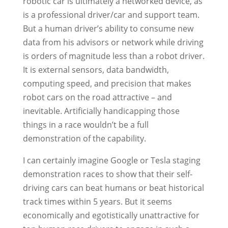
robotic car is ultimately a networked device, as
is a professional driver/car and support team.
But a human driver’s ability to consume new
data from his advisors or network while driving
is orders of magnitude less than a robot driver.
It is external sensors, data bandwidth,
computing speed, and precision that makes
robot cars on the road attractive – and
inevitable. Artificially handicapping those
things in a race wouldn’t be a full
demonstration of the capability.
I can certainly imagine Google or Tesla staging
demonstration races to show that their self-
driving cars can beat humans or beat historical
track times within 5 years. But it seems
economically and egotistically unattractive for