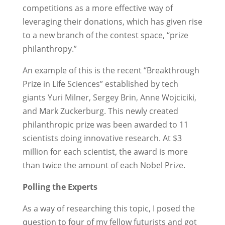
competitions as a more effective way of
leveraging their donations, which has given rise
to a new branch of the contest space, “prize
philanthropy.”
An example of this is the recent “Breakthrough
Prize in Life Sciences” established by tech
giants Yuri Milner, Sergey Brin, Anne Wojciciki,
and Mark Zuckerburg. This newly created
philanthropic prize was been awarded to 11
scientists doing innovative research. At $3
million for each scientist, the award is more
than twice the amount of each Nobel Prize.
Polling the Experts
As a way of researching this topic, I posed the
question to four of my fellow futurists and got