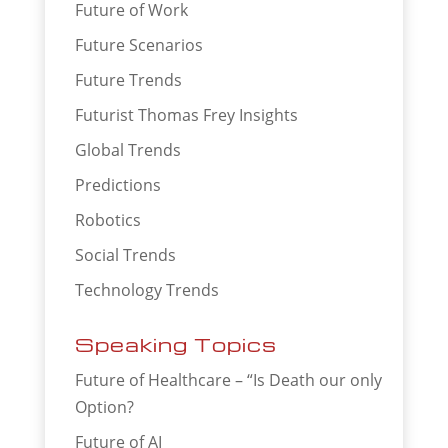
Future of Work
Future Scenarios
Future Trends
Futurist Thomas Frey Insights
Global Trends
Predictions
Robotics
Social Trends
Technology Trends
Speaking Topics
Future of Healthcare – “Is Death our only
Option?
Future of AI