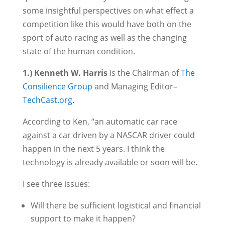
some insightful perspectives on what effect a
competition like this would have both on the
sport of auto racing as well as the changing
state of the human condition.
1.) Kenneth W. Harris
is the Chairman of
The
Consilience Group
and Managing Editor–
TechCast.org
.
According to Ken, “an automatic car race
against a car driven by a NASCAR driver could
happen in the next 5 years. I think the
technology is already available or soon will be.
I see three issues:
Will there be sufficient logistical and financial
support to make it happen?