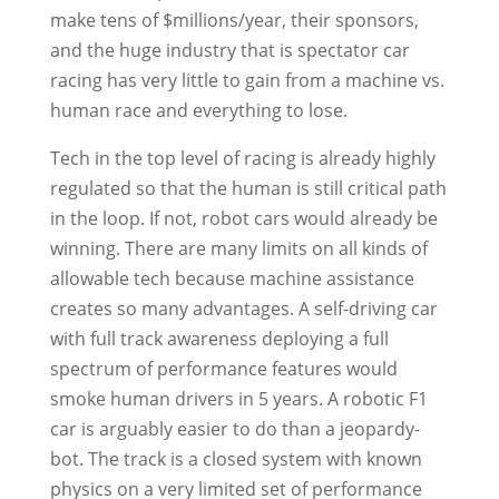
make tens of $millions/year, their sponsors,
and the huge industry that is spectator car
racing has very little to gain from a machine vs.
human race and everything to lose.
Tech in the top level of racing is already highly
regulated so that the human is still critical path
in the loop. If not, robot cars would already be
winning. There are many limits on all kinds of
allowable tech because machine assistance
creates so many advantages. A self-driving car
with full track awareness deploying a full
spectrum of performance features would
smoke human drivers in 5 years. A robotic F1
car is arguably easier to do than a jeopardy-
bot. The track is a closed system with known
physics on a very limited set of performance