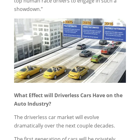
top human race drivers to engage in such a
showdown.”
What Effect will Driverless Cars Have on the
Auto Industry?
The driverless car market will evolve
dramatically over the next couple decades.
The first generation of cars will be privately