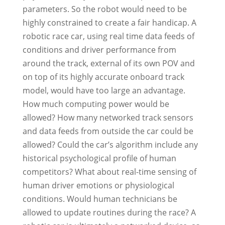
parameters. So the robot would need to be
highly constrained to create a fair handicap. A
robotic race car, using real time data feeds of
conditions and driver performance from
around the track, external of its own POV and
on top of its highly accurate onboard track
model, would have too large an advantage.
How much computing power would be
allowed? How many networked track sensors
and data feeds from outside the car could be
allowed? Could the car’s algorithm include any
historical psychological profile of human
competitors? What about real-time sensing of
human driver emotions or physiological
conditions. Would human technicians be
allowed to update routines during the race? A