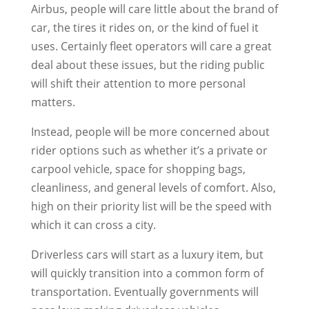
Airbus, people will care little about the brand of
car, the tires it rides on, or the kind of fuel it
uses. Certainly fleet operators will care a great
deal about these issues, but the riding public
will shift their attention to more personal
matters.
Instead, people will be more concerned about
rider options such as whether it’s a private or
carpool vehicle, space for shopping bags,
cleanliness, and general levels of comfort. Also,
high on their priority list will be the speed with
which it can cross a city.
Driverless cars will start as a luxury item, but
will quickly transition into a common form of
transportation. Eventually governments will