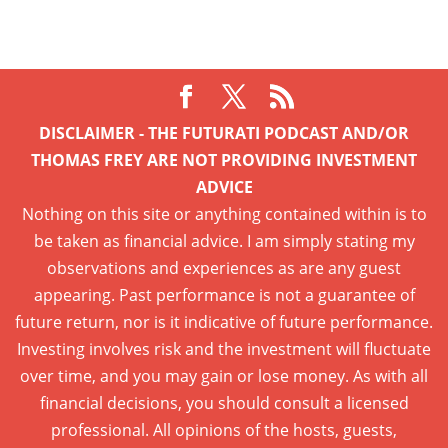
DISCLAIMER - THE FUTURATI PODCAST AND/OR
THOMAS FREY ARE NOT PROVIDING INVESTMENT
ADVICE
Nothing on this site or anything contained within is to
be taken as financial advice. I am simply stating my
observations and experiences as are any guest
appearing. Past performance is not a guarantee of
future return, nor is it indicative of future performance.
Investing involves risk and the investment will fluctuate
over time, and you may gain or lose money. As with all
financial decisions, you should consult a licensed
professional. All opinions of the hosts, guests,