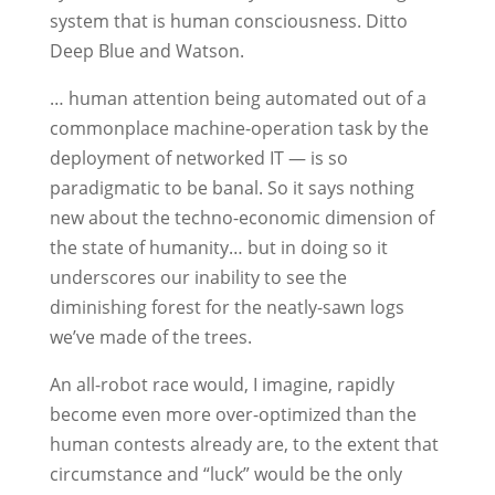
system that is human consciousness. Ditto
Deep Blue and Watson.
… human attention being automated out of a
commonplace machine-operation task by the
deployment of networked IT — is so
paradigmatic to be banal. So it says nothing
new about the techno-economic dimension of
the state of humanity… but in doing so it
underscores our inability to see the
diminishing forest for the neatly-sawn logs
we’ve made of the trees.
An all-robot race would, I imagine, rapidly
become even more over-optimized than the
human contests already are, to the extent that
circumstance and “luck” would be the only