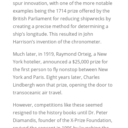
spur innovation, with one of the more notable
examples being the 1714 prize offered by the
British Parliament for reducing shipwrecks by
creating a precise method for determining a
ship’s longitude. This resulted in John
Harrison’s invention of the chronometer.
Much later, in 1919, Raymond Orteig, a New
York hotelier, announced a $25,000 prize for
the first person to fly nonstop between New
York and Paris. Eight years later, Charles
Lindbergh won that prize, opening the door to
transoceanic air travel.
However, competitions like these seemed
resigned to the history books until Dr. Peter
Diamandis, founder of the X-Prize Foundation,
revived the concept in 1996 by launching the