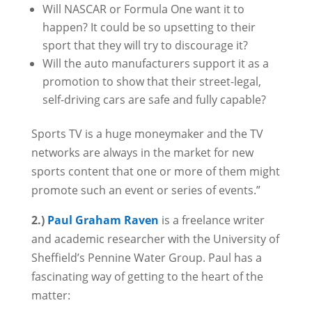
Will NASCAR or Formula One want it to
happen? It could be so upsetting to their
sport that they will try to discourage it?
Will the auto manufacturers support it as a
promotion to show that their street-legal,
self-driving cars are safe and fully capable?
Sports TV is a huge moneymaker and the TV
networks are always in the market for new
sports content that one or more of them might
promote such an event or series of events.”
2.)
Paul Graham Raven
is a freelance writer
and academic researcher with the University of
Sheffield’s Pennine Water Group. Paul has a
fascinating way of getting to the heart of the
matter: