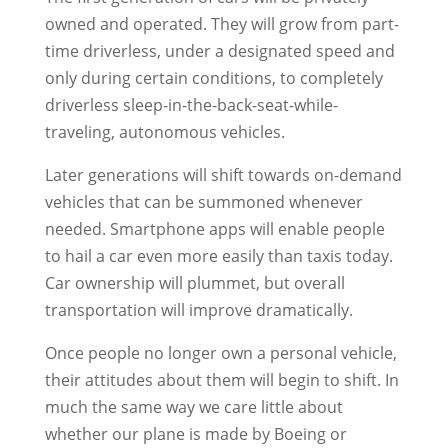
owned and operated. They will grow from part-
time driverless, under a designated speed and
only during certain conditions, to completely
driverless sleep-in-the-back-seat-while-
traveling, autonomous vehicles.
Later generations will shift towards on-demand
vehicles that can be summoned whenever
needed. Smartphone apps will enable people
to hail a car even more easily than taxis today.
Car ownership will plummet, but overall
transportation will improve dramatically.
Once people no longer own a personal vehicle,
their attitudes about them will begin to shift. In
much the same way we care little about
whether our plane is made by Boeing or