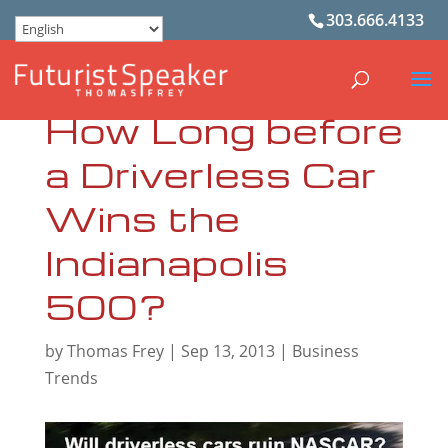
303.666.4133
How Long before
a Driverless Car
Wins the
Indianapolis
500?
by
Thomas Frey
|
Sep 13, 2013
|
Business
Trends