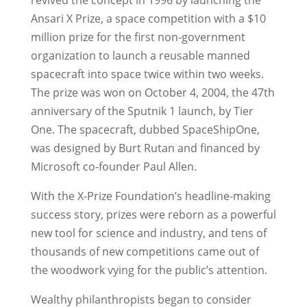
Ansari X Prize, a space competition with a $10
million prize for the first non-government
organization to launch a reusable manned
spacecraft into space twice within two weeks.
The prize was won on October 4, 2004, the 47th
anniversary of the Sputnik 1 launch, by Tier
One. The spacecraft, dubbed SpaceShipOne,
was designed by Burt Rutan and financed by
Microsoft co-founder Paul Allen.
With the X-Prize Foundation’s headline-making
success story, prizes were reborn as a powerful
new tool for science and industry, and tens of
thousands of new competitions came out of
the woodwork vying for the public’s attention.
Wealthy philanthropists began to consider