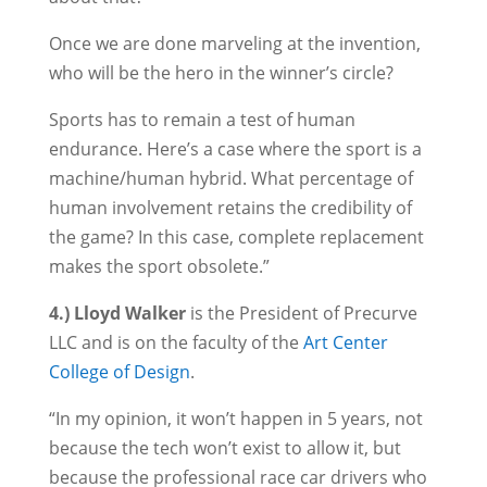
Once we are done marveling at the invention,
who will be the hero in the winner’s circle?
Sports has to remain a test of human
endurance. Here’s a case where the sport is a
machine/human hybrid. What percentage of
human involvement retains the credibility of
the game? In this case, complete replacement
makes the sport obsolete.”
4.) Lloyd Walker
is the President of Precurve
LLC and is on the faculty of the
Art Center
College of Design
.
“In my opinion, it won’t happen in 5 years, not
because the tech won’t exist to allow it, but
because the professional race car drivers who