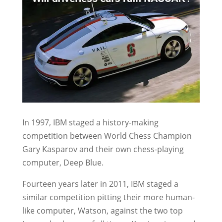
In 1997, IBM staged a history-making
competition between World Chess Champion
Gary Kasparov and their own chess-playing
computer, Deep Blue.
Fourteen years later in 2011, IBM staged a
similar competition pitting their more human-
like computer, Watson, against the two top