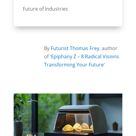
Future of Industries
By
Futurist Thomas Frey
, author
of
'Epiphany Z – 8 Radical Visions
Transforming Your Future'