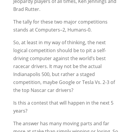
Jeopardy players of all times, Ken Jennings and
Brad Rutter.
The tally for these two major competitions
stands at Computers–2, Humans-0.
So, at least in my way of thinking, the next
logical competition should be to pit a self-
driving computer against the world’s best
racecar drivers. It may not be the actual
Indianapolis 500, but rather a staged
competition, maybe Google or Tesla Vs. 2-3 of
the top Nascar car drivers?
Is this a contest that will happen in the next 5
years?
The answer has many moving parts and far
more at stake than simply winning or losing. So