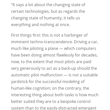
“It says a lot about the changing state of
certain technologies, but as regards the
changing state of humanity, it tells us
everything and nothing at once.
First things first: this is not a harbinger of
imminent techno-transcendence. Driving a car,
much like piloting a plane — which computers
have been doing almost flawlessly for decades,
now, to the extent that most pilots are paid
very generously to act as a back-up should the
automatic pilot malfunction — is not a suitable
yardstick for the successful modeling of
human-like cognition; on the contrary, the
interesting thing about both tasks is how much
better suited they are to a bespoke control
system than to the easily-distracted emergent