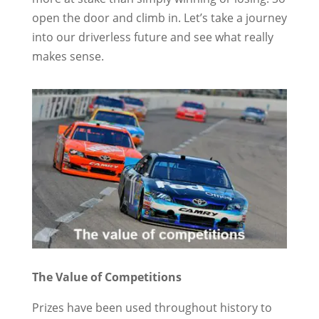
open the door and climb in. Let’s take a journey
into our driverless future and see what really
makes sense.
The Value of Competitions
Prizes have been used throughout history to