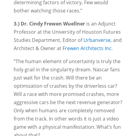
determining factors of victory. Few would
bother watching those races.”
3.) Dr. Cindy Frewen Wuellner
is an Adjunct
Professor at the University of Houston Futures
Studies Department, Editor of
Urbanverse
, and
Architect & Owner at
Frewen Architects Inc.
“The human element of uncertainty is truly the
holy grail in the singularity dream. Nascar fans
just wait for the crash. Will there be an
optimization of crashes by the driverless car?
Will a race with more promised crashes, more
aggressive cars be the next revenue generator?
Only when humans are completely removed
from the track. In other words it is just a video
game with a physical manifestation. What’s fun
about that?