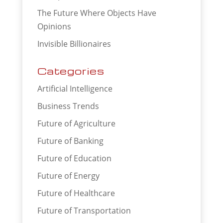
The Future Where Objects Have
Opinions
Invisible Billionaires
Categories
Artificial Intelligence
Business Trends
Future of Agriculture
Future of Banking
Future of Education
Future of Energy
Future of Healthcare
Future of Transportation