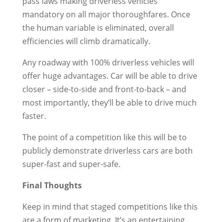
pass laws making driverless vehicles
mandatory on all major thoroughfares. Once
the human variable is eliminated, overall
efficiencies will climb dramatically.
Any roadway with 100% driverless vehicles will
offer huge advantages. Car will be able to drive
closer – side-to-side and front-to-back – and
most importantly, they’ll be able to drive much
faster.
The point of a competition like this will be to
publicly demonstrate driverless cars are both
super-fast and super-safe.
Final Thoughts
Keep in mind that staged competitions like this
are a form of marketing. It’s an entertaining