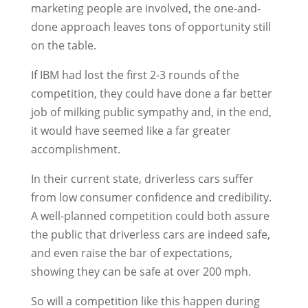
marketing people are involved, the one-and-
done approach leaves tons of opportunity still
on the table.
If IBM had lost the first 2-3 rounds of the
competition, they could have done a far better
job of milking public sympathy and, in the end,
it would have seemed like a far greater
accomplishment.
In their current state, driverless cars suffer
from low consumer confidence and credibility.
A well-planned competition could both assure
the public that driverless cars are indeed safe,
and even raise the bar of expectations,
showing they can be safe at over 200 mph.
So will a competition like this happen during