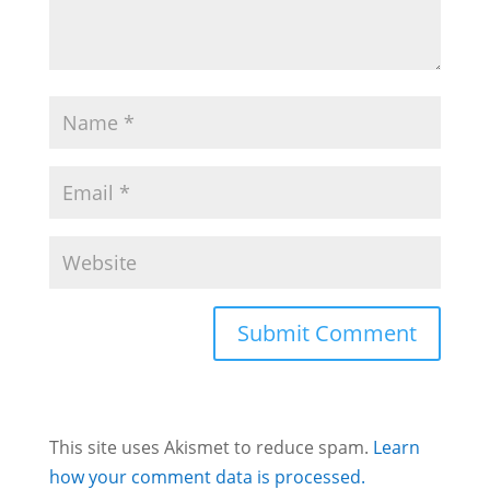
This site uses Akismet to reduce spam.
Learn
how your comment data is processed.