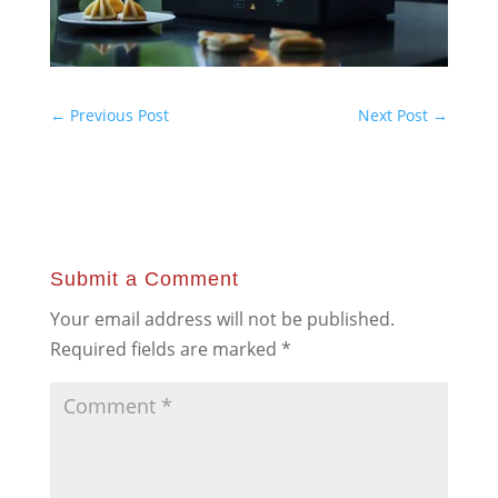
←
Previous Post
Next Post
→
Submit a Comment
Your email address will not be published.
Required fields are marked
*