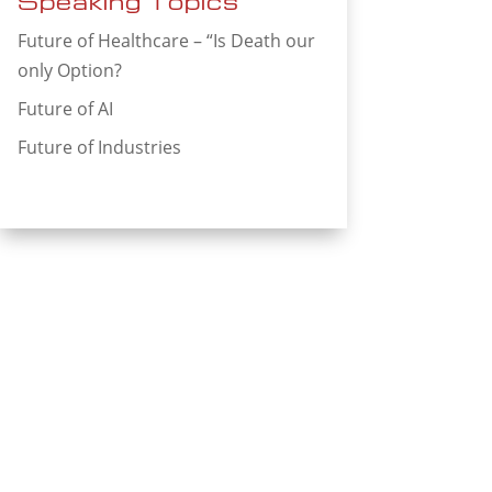
Speaking Topics
Future of Healthcare – “Is Death our
only Option?
Future of AI
Future of Industries