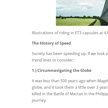
Illustrations of riding in ET3 capsules at 
The History of Speed
Society has been speeding up. If we look
trend lines to consider:
1.) Circumnavigating the Globe
It was less than 500 years ago when Magel
globe, and it took them a little over 3 ye
killed in the Battle of Mactan in the Phil
journey.