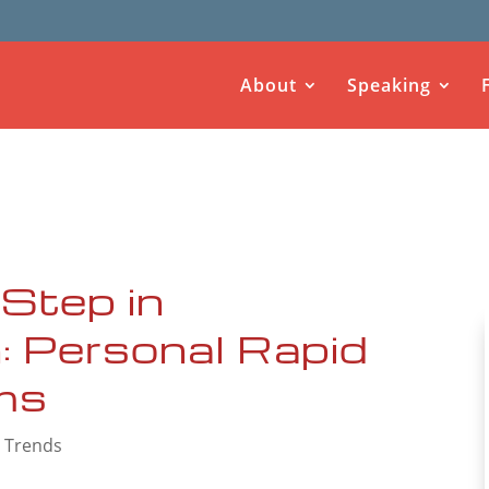
About
Speaking
Step in
: Personal Rapid
ms
 Trends