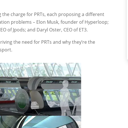
g the charge for PRTs, each proposing a different
tation problems – Elon Musk, founder of Hyperloop;
CEO of Jpods; and Daryl Oster, CEO of ET3.
driving the need for PRTs and why they’re the
sport.