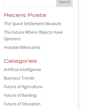
Recent Posts
The Space Settlement Museum
The Future Where Objects Have
Opinions
Invisible Billionaires
Categories
Artificial Intelligence
Business Trends
Future of Agriculture
Future of Banking
Future of Education