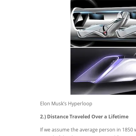
Elon Musk’s Hyperloop
2.) Distance Traveled Over a Lifetime
If we assume the average person in 1850 w