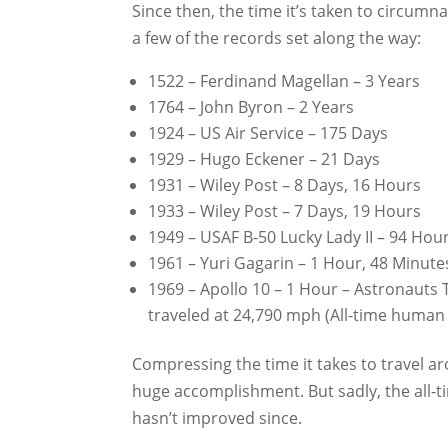
Since then, the time it’s taken to circumn
a few of the records set along the way:
1522 – Ferdinand Magellan – 3 Years
1764 – John Byron – 2 Years
1924 – US Air Service – 175 Days
1929 – Hugo Eckener – 21 Days
1931 – Wiley Post – 8 Days, 16 Hours
1933 – Wiley Post – 7 Days, 19 Hours
1949 – USAF B-50 Lucky Lady II – 94 Hou
1961 – Yuri Gagarin – 1 Hour, 48 Minute
1969 – Apollo 10 – 1 Hour – Astronaut
traveled at 24,790 mph (All-time human
Compressing the time it takes to travel ar
huge accomplishment. But sadly, the all-
hasn’t improved since.