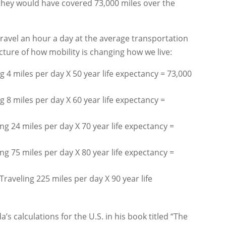
, they would have covered 73,000 miles over the
ravel an hour a day at the average transportation
icture of how mobility is changing how we live:
 4 miles per day X 50 year life expectancy = 73,000
 8 miles per day X 60 year life expectancy =
g 24 miles per day X 70 year life expectancy =
g 75 miles per day X 80 year life expectancy =
aveling 225 miles per day X 90 year life
s calculations for the U.S. in his book titled “The