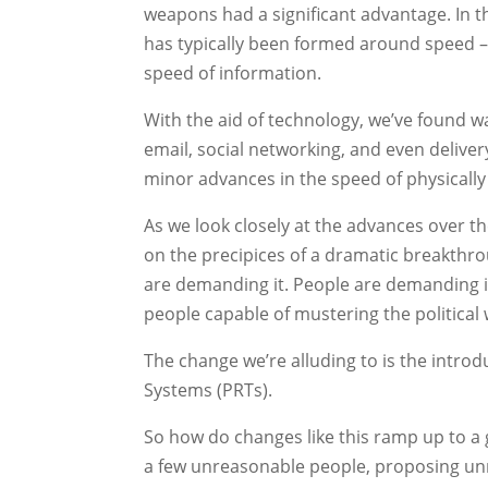
weapons had a significant advantage. In 
has typically been formed around speed – q
speed of information.
With the aid of technology, we’ve found w
email, social networking, and even deliver
minor advances in the speed of physicall
As we look closely at the advances over th
on the precipices of a dramatic breakthro
are demanding it. People are demanding it
people capable of mustering the political 
The change we’re alluding to is the introd
Systems (PRTs).
So how do changes like this ramp up to a 
a few unreasonable people, proposing unr