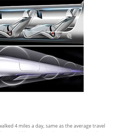
alked 4 miles a day, same as the average travel