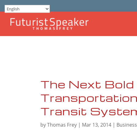
The Next Bold 
Transportation
Transit Syste
by
Thomas Frey
|
Mar 13, 2014
|
Business