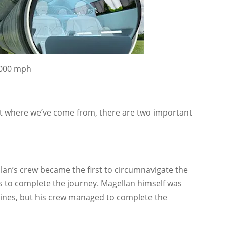
4,000 mph
 at where we’ve come from, there are two important
lan’s crew became the first to circumnavigate the
ars to complete the journey. Magellan himself was
ippines, but his crew managed to complete the