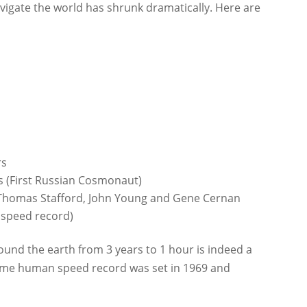
avigate the world has shrunk dramatically. Here are
rs
s (First Russian Cosmonaut)
s Thomas Stafford, John Young and Gene Cernan
 speed record)
ound the earth from 3 years to 1 hour is indeed a
time human speed record was set in 1969 and