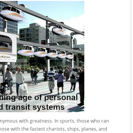
nymous with greatness. In sports, those who ran
hose with the fastest chariots, ships, planes, and