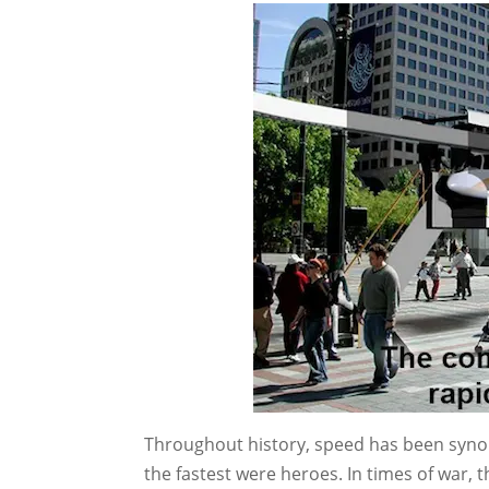
Throughout history, speed has been syno
the fastest were heroes. In times of war, t