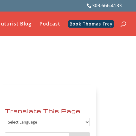
303.666.4133
Futurist Blog
Podcast
Book Thomas Frey
Translate This Page