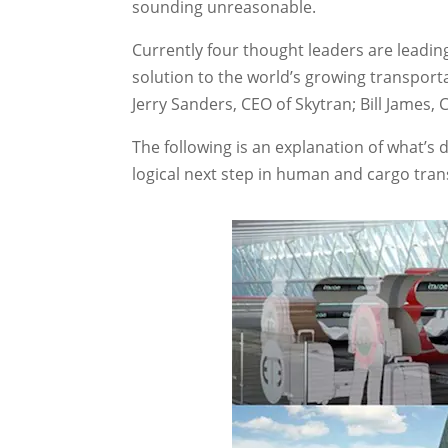
sounding unreasonable.
Currently four thought leaders are leadin
solution to the world’s growing transpor
Jerry Sanders, CEO of Skytran; Bill James, 
The following is an explanation of what’s 
logical next step in human and cargo tran