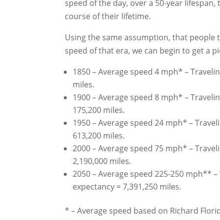
speed of the day, over a 50-year lifespan
course of their lifetime.
Using the same assumption, that people t
speed of that era, we can begin to get a p
1850 – Average speed 4 mph* – Traveling
miles.
1900 – Average speed 8 mph* – Traveling
175,200 miles.
1950 – Average speed 24 mph* – Travelin
613,200 miles.
2000 – Average speed 75 mph* – Travelin
2,190,000 miles.
2050 – Average speed 225-250 mph** – Tr
expectancy = 7,391,250 miles.
* – Average speed based on Richard Florida’