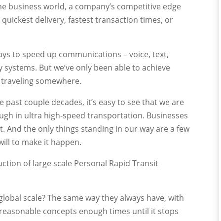
the business world, a company’s competitive edge
uickest delivery, fastest transaction times, or
ays to speed up communications – voice, text,
y systems. But we’ve only been able to achieve
y traveling somewhere.
e past couple decades, it’s easy to see that we are
ugh in ultra high-speed transportation. Businesses
. And the only things standing in our way are a few
will to make it happen.
uction of large scale Personal Rapid Transit
global scale? The same way they always have, with
easonable concepts enough times until it stops