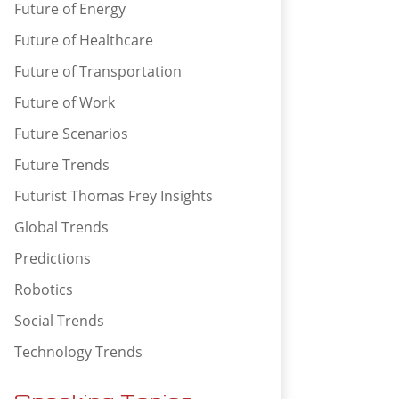
Future of Energy
Future of Healthcare
Future of Transportation
Future of Work
Future Scenarios
Future Trends
Futurist Thomas Frey Insights
Global Trends
Predictions
Robotics
Social Trends
Technology Trends