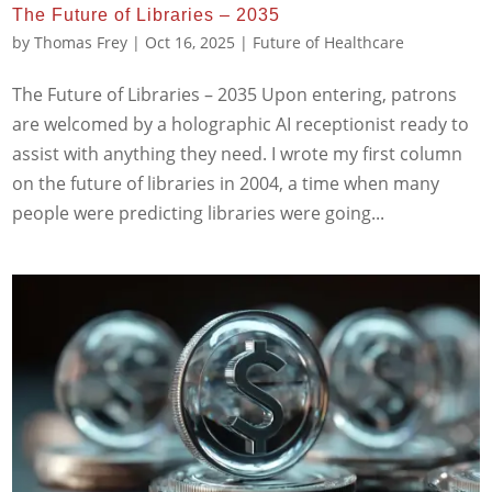
The Future of Libraries – 2035
by
Thomas Frey
|
Oct 16, 2025
|
Future of Healthcare
The Future of Libraries – 2035 Upon entering, patrons
are welcomed by a holographic AI receptionist ready to
assist with anything they need. I wrote my first column
on the future of libraries in 2004, a time when many
people were predicting libraries were going...