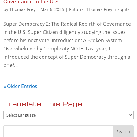
Governance in the U.S.
by
Thomas Frey
|
Mar 6, 2025
|
Futurist Thomas Frey Insights
Super Democracy 2: The Radical Rebirth of Governance
in the U.S. Super Citizen diligently studying the issues
before his next vote. Introduction: A Broken System
Overwhelmed by Complexity NOTE: Last year, I
introduced the concept of Super Democracy through a
brief...
« Older Entries
Translate This Page