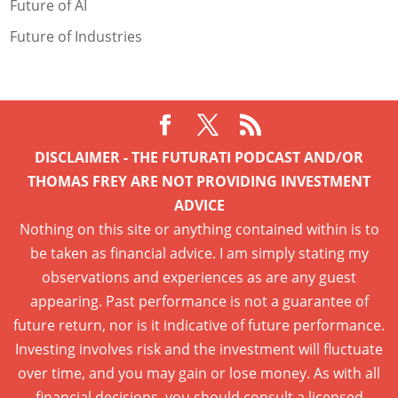
Future of AI
Future of Industries
DISCLAIMER - THE FUTURATI PODCAST AND/OR
THOMAS FREY ARE NOT PROVIDING INVESTMENT
ADVICE
Nothing on this site or anything contained within is to
be taken as financial advice. I am simply stating my
observations and experiences as are any guest
appearing. Past performance is not a guarantee of
future return, nor is it indicative of future performance.
Investing involves risk and the investment will fluctuate
over time, and you may gain or lose money. As with all
financial decisions, you should consult a licensed