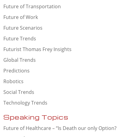
Future of Transportation
Future of Work
Future Scenarios
Future Trends
Futurist Thomas Frey Insights
Global Trends
Predictions
Robotics
Social Trends
Technology Trends
Speaking Topics
Future of Healthcare – “Is Death our only Option?