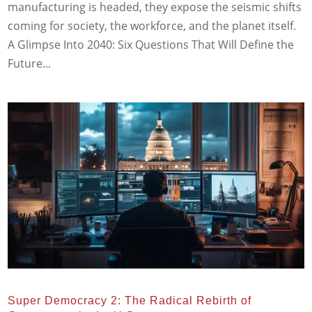
manufacturing is headed, they expose the seismic shifts
coming for society, the workforce, and the planet itself.
A Glimpse Into 2040: Six Questions That Will Define the
Future...
Super Democracy 2: The Radical Rebirth of