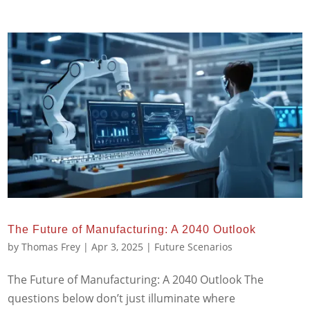
The Future of Manufacturing: A 2040 Outlook
by
Thomas Frey
|
Apr 3, 2025
|
Future Scenarios
The Future of Manufacturing: A 2040 Outlook The
questions below don’t just illuminate where