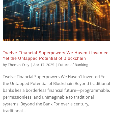
Twelve Financial Superpowers We Haven’t Invented
Yet the Untapped Potential of Blockchain
by
Thomas Frey
|
Apr 17, 2025
|
Future of Banking
Twelve Financial Superpowers We Haven’t Invented Yet
the Untapped Potential of Blockchain Beyond traditional
banks lies a borderless financial future—programmable,
permissionless, and unimaginable to traditional
systems. Beyond the Bank For over a century,
traditional...