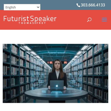
303.666.4133