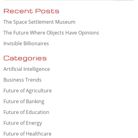
Recent Posts
The Space Settlement Museum
The Future Where Objects Have Opinions
Invisible Billionaires
Categories
Artificial Intelligence
Business Trends
Future of Agriculture
Future of Banking
Future of Education
Future of Energy
Future of Healthcare