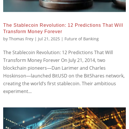
The Stablecoin Revolution: 12 Predictions That Will
Transform Money Forever
by
Thomas Frey
|
Jul 21, 2025
|
Future of Banking
The Stablecoin Revolution: 12 Predictions That Will
Transform Money Forever On July 21, 2014, two
blockchain pioneers—Dan Larimer and Charles
Hoskinson—launched BitUSD on the BitShares network,
creating the world’s first stablecoin. Their ambitious
experiment...