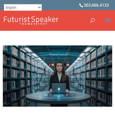
303.666.4133