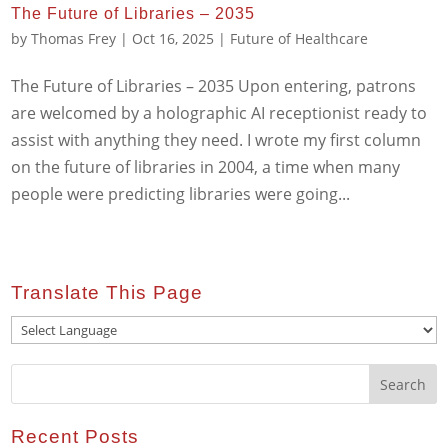
The Future of Libraries – 2035
by
Thomas Frey
|
Oct 16, 2025
|
Future of Healthcare
The Future of Libraries – 2035 Upon entering, patrons
are welcomed by a holographic AI receptionist ready to
assist with anything they need. I wrote my first column
on the future of libraries in 2004, a time when many
people were predicting libraries were going...
Translate This Page
Recent Posts