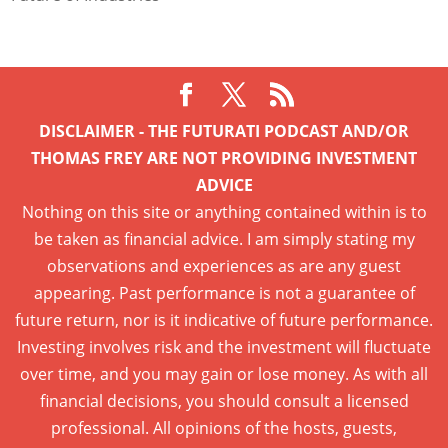
DISCLAIMER - THE FUTURATI PODCAST AND/OR
THOMAS FREY ARE NOT PROVIDING INVESTMENT
ADVICE
Nothing on this site or anything contained within is to
be taken as financial advice. I am simply stating my
observations and experiences as are any guest
appearing. Past performance is not a guarantee of
future return, nor is it indicative of future performance.
Investing involves risk and the investment will fluctuate
over time, and you may gain or lose money. As with all
financial decisions, you should consult a licensed
professional. All opinions of the hosts, guests,