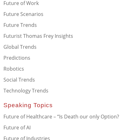
Future of Work
Future Scenarios
Future Trends
Futurist Thomas Frey Insights
Global Trends
Predictions
Robotics
Social Trends
Technology Trends
Speaking Topics
Future of Healthcare – “Is Death our only Option?
Future of AI
Future of Industries