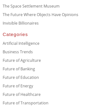
The Space Settlement Museum
The Future Where Objects Have Opinions
Invisible Billionaires
Categories
Artificial Intelligence
Business Trends
Future of Agriculture
Future of Banking
Future of Education
Future of Energy
Future of Healthcare
Future of Transportation