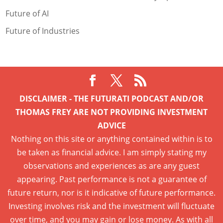
Future of AI
Future of Industries
DISCLAIMER - THE FUTURATI PODCAST AND/OR
THOMAS FREY ARE NOT PROVIDING INVESTMENT
ADVICE
Nothing on this site or anything contained within is to
be taken as financial advice. I am simply stating my
observations and experiences as are any guest
appearing. Past performance is not a guarantee of
future return, nor is it indicative of future performance.
Investing involves risk and the investment will fluctuate
over time, and you may gain or lose money. As with all