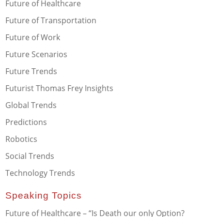
Future of Healthcare
Future of Transportation
Future of Work
Future Scenarios
Future Trends
Futurist Thomas Frey Insights
Global Trends
Predictions
Robotics
Social Trends
Technology Trends
Speaking Topics
Future of Healthcare – “Is Death our only Option?