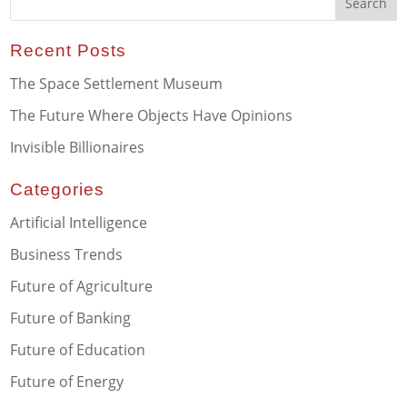
Recent Posts
The Space Settlement Museum
The Future Where Objects Have Opinions
Invisible Billionaires
Categories
Artificial Intelligence
Business Trends
Future of Agriculture
Future of Banking
Future of Education
Future of Energy