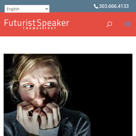
303.666.4133