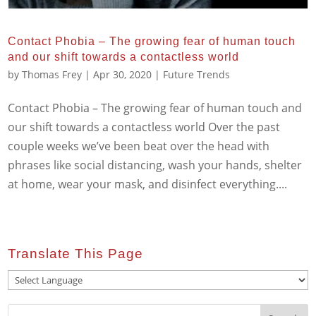
Contact Phobia – The growing fear of human touch
and our shift towards a contactless world
by
Thomas Frey
|
Apr 30, 2020
|
Future Trends
Contact Phobia – The growing fear of human touch and
our shift towards a contactless world Over the past
couple weeks we’ve been beat over the head with
phrases like social distancing, wash your hands, shelter
at home, wear your mask, and disinfect everything....
Translate This Page