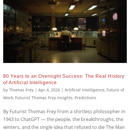
80 Years to an Overnight Success: The Real History
of Artificial Intelligence
by
Thomas Frey
|
Apr 4, 2026
|
Artificial Intelligence
,
Future of
Work
,
Futurist Thomas Frey Insights
,
Predictions
By Futurist Thomas Frey From a shirtless philosopher in
1943 to ChatGPT — the people, the breakthroughs, the
winters, and the single idea that refused to die The Man