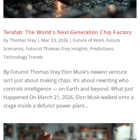
Terafab: The World’s Next Generation Chip Factory
by
Thomas Frey
|
Mar 23, 2026
|
Future of Work
,
Future
Scenarios
,
Futurist Thomas Frey Insights
,
Predictions
,
Technology Trends
By Futurist Thomas Frey Elon Musk’s newest venture
isn’t just about making chips. It’s about rewriting who
controls intelligence — on Earth and beyond. What Just
Happened On March 21, 2026, Elon Musk walked onto a
stage inside a defunct power plant...