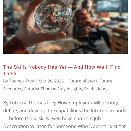
The Skills Nobody Has Yet — And How We’ll Find
Them
by
Thomas Frey
|
Mar 20, 2026
|
Future of Work
,
Future
Scenarios
,
Futurist Thomas Frey Insights
,
Predictions
By Futurist Thomas Frey How employers will identify,
define, and develop the capabilities the future demands
— before those skills even have names A Job
Description Written for Someone Who Doesn’t Exist Yet