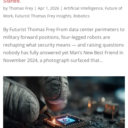
Started.
by
Thomas Frey
|
Apr 1, 2026
|
Artificial Intelligence
,
Future of
Work
,
Futurist Thomas Frey Insights
,
Robotics
By Futurist Thomas Frey From data center perimeters to
military forward positions, four-legged robots are
reshaping what security means — and raising questions
nobody has fully answered yet Man’s New Best Friend In
November 2024, a photograph surfaced that...