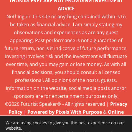
THOMAS FREY ARE NOT PROVIDING INVESTMENT
ADVICE
Nothing on this site or anything contained within is to
be taken as financial advice. I am simply stating my
observations and experiences as are any guest
appearing. Past performance is not a guarantee of
future return, nor is it indicative of future performance.
Investing involves risk and the investment will fluctuate
over time, and you may gain or lose money. As with all
financial decisions, you should consult a licensed
professional. All opinions of the hosts, guests,
information on the website, social media posts and/or
sponsors are for entertainment purposes only.
©2026 Futurist Speaker® - All rights reserved |
Privacy
Policy
|
Powered by Pixels With Purpose
&
Online
Presence Care
We are using cookies to give you the best experience on our
website.