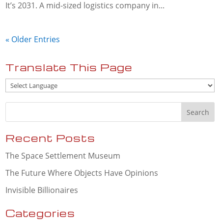
It’s 2031. A mid-sized logistics company in...
« Older Entries
Translate This Page
Recent Posts
The Space Settlement Museum
The Future Where Objects Have Opinions
Invisible Billionaires
Categories