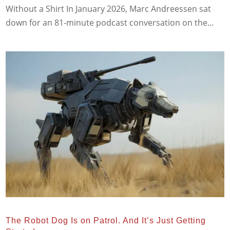
Without a Shirt In January 2026, Marc Andreessen sat
down for an 81-minute podcast conversation on the...
The Robot Dog Is on Patrol. And It’s Just Getting