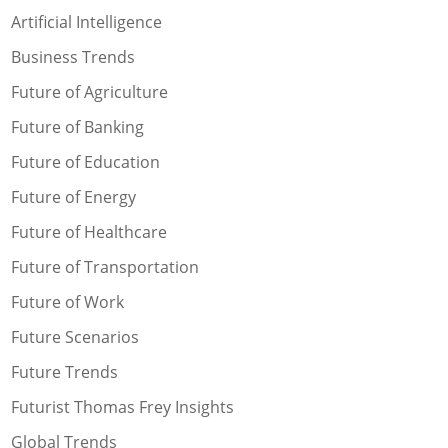
Artificial Intelligence
Business Trends
Future of Agriculture
Future of Banking
Future of Education
Future of Energy
Future of Healthcare
Future of Transportation
Future of Work
Future Scenarios
Future Trends
Futurist Thomas Frey Insights
Global Trends