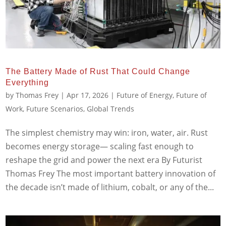
The Battery Made of Rust That Could Change
Everything
by
Thomas Frey
|
Apr 17, 2026
|
Future of Energy
,
Future of
Work
,
Future Scenarios
,
Global Trends
The simplest chemistry may win: iron, water, air. Rust
becomes energy storage— scaling fast enough to
reshape the grid and power the next era By Futurist
Thomas Frey The most important battery innovation of
the decade isn’t made of lithium, cobalt, or any of the...