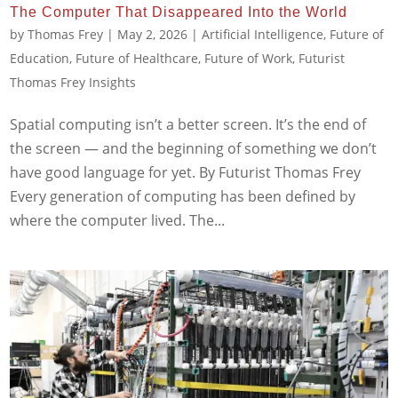
The Computer That Disappeared Into the World
by
Thomas Frey
|
May 2, 2026
|
Artificial Intelligence
,
Future of
Education
,
Future of Healthcare
,
Future of Work
,
Futurist
Thomas Frey Insights
Spatial computing isn’t a better screen. It’s the end of
the screen — and the beginning of something we don’t
have good language for yet. By Futurist Thomas Frey
Every generation of computing has been defined by
where the computer lived. The...