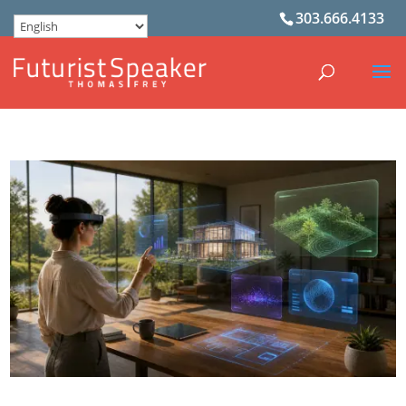
303.666.4133