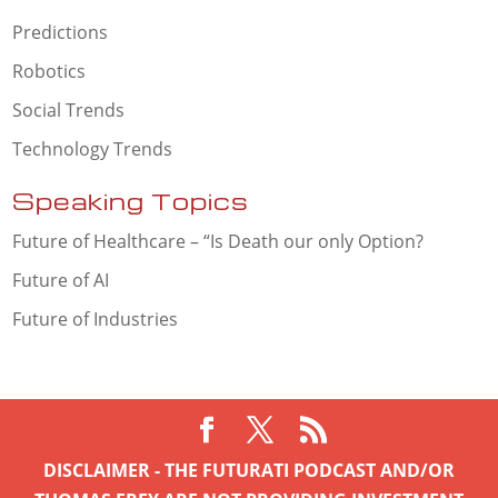
Predictions
Robotics
Social Trends
Technology Trends
Speaking Topics
Future of Healthcare – “Is Death our only Option?
Future of AI
Future of Industries
DISCLAIMER - THE FUTURATI PODCAST AND/OR