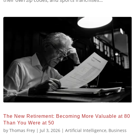
their own zip codes, and sports franchises...
The New Retirement: Becoming More Valuable at 80
Than You Were at 50
by
Thomas Frey
|
Jul 3, 2026
|
Artificial Intelligence
,
Business