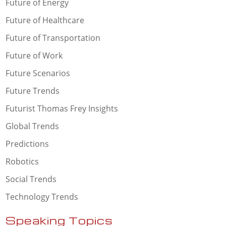
Future of Energy
Future of Healthcare
Future of Transportation
Future of Work
Future Scenarios
Future Trends
Futurist Thomas Frey Insights
Global Trends
Predictions
Robotics
Social Trends
Technology Trends
Speaking Topics