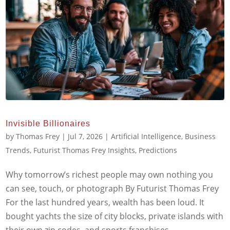
Invisible Billionaires
by
Thomas Frey
|
Jul 7, 2026
|
Artificial Intelligence
,
Business
Trends
,
Futurist Thomas Frey Insights
,
Predictions
Why tomorrow’s richest people may own nothing you
can see, touch, or photograph By Futurist Thomas Frey
For the last hundred years, wealth has been loud. It
bought yachts the size of city blocks, private islands with