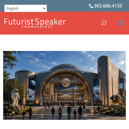
303.666.4133