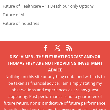
Future of Healthcare – “Is Death our only Option?
Future of AI
Future of Industries
DISCLAIMER - THE FUTURATI PODCAST AND/OR
THOMAS FREY ARE NOT PROVIDING INVESTMENT
ADVICE
Nothing on this site or anything contained within is to
be taken as financial advice. I am simply stating my
observations and experiences as are any guest
appearing. Past performance is not a guarantee of
future return, nor is it indicative of future performance.
Investing involves risk and the investment will fluctuate