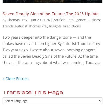
Seven Deadly Sins of the Future: The 2026 Update
by
Thomas Frey
|
Jun 29, 2026
|
Artificial Intelligence
,
Business
Trends
,
Futurist Thomas Frey Insights
,
Predictions
Two years deeper into the danger zone — and the
stakes have never been higher By Futurist Thomas Frey
Two years ago, I wrote about seven looming dangers I
called the Seven Deadly Sins of the Future. At the time,
they felt like warnings about what was coming. Today,...
« Older Entries
Translate This Page