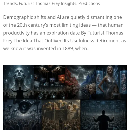
Trends
,
Futurist Thomas Frey Insights
,
Predictions
Demographic shifts and AI are quietly dismantling one
of the 20th century’s most limiting ideas — that human
productivity has an expiration date By Futurist Thomas
Frey The Idea That Outlived Its Usefulness Retirement as
we know it was invented in 1889, when...