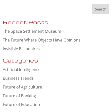
Recent Posts
The Space Settlement Museum
The Future Where Objects Have Opinions
Invisible Billionaires
Categories
Artificial Intelligence
Business Trends
Future of Agriculture
Future of Banking
Future of Education