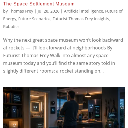
The Space Settlement Museum
by
Thomas Frey
|
Jul 28, 2026
|
Artificial Intelligence
,
Future of
Energy
,
Future Scenarios
,
Futurist Thomas Frey Insights
,
Robotics
Why the next great space museum won’t look backward
at rockets — it’ll look forward at neighborhoods By
Futurist Thomas Frey Walk into almost any space
museum today and you’ll find the same story told in
slightly different rooms: a rocket standing on...