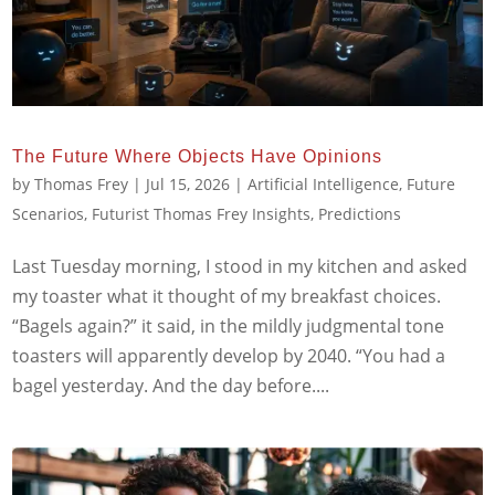
The Future Where Objects Have Opinions
by
Thomas Frey
|
Jul 15, 2026
|
Artificial Intelligence
,
Future
Scenarios
,
Futurist Thomas Frey Insights
,
Predictions
Last Tuesday morning, I stood in my kitchen and asked
my toaster what it thought of my breakfast choices.
“Bagels again?” it said, in the mildly judgmental tone
toasters will apparently develop by 2040. “You had a
bagel yesterday. And the day before....