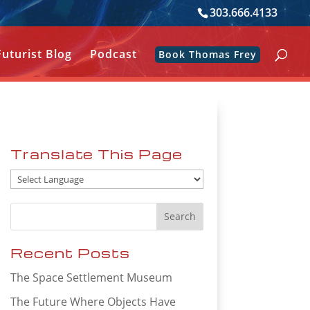
303.666.4133
Futurist Blog
Podcast
Book Thomas Frey
Translate This Page
Recent Posts
The Space Settlement Museum
The Future Where Objects Have