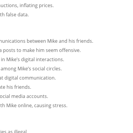
uctions, inflating prices.
th false data.
munications between Mike and his friends.
dia posts to make him seem offensive.
n Mike’s digital interactions.
among Mike’s social circles.
at digital communication.
te his friends.
ocial media accounts.
th Mike online, causing stress.
ies as illegal.