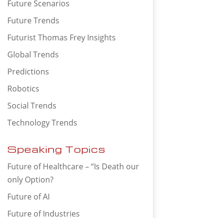
Future Scenarios
Future Trends
Futurist Thomas Frey Insights
Global Trends
Predictions
Robotics
Social Trends
Technology Trends
Speaking Topics
Future of Healthcare – “Is Death our
only Option?
Future of AI
Future of Industries