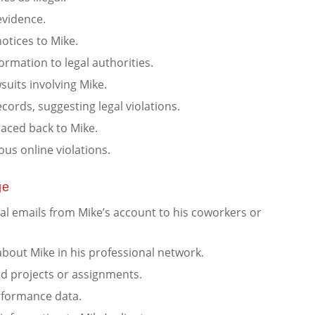
 evidence.
otices to Mike.
ormation to legal authorities.
suits involving Mike.
ecords, suggesting legal violations.
 traced back to Mike.
ous online violations.
ge
al emails from Mike’s account to his coworkers or
bout Mike in his professional network.
ed projects or assignments.
rformance data.