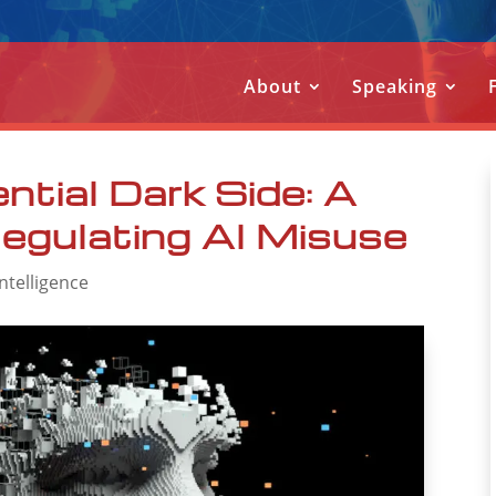
About
Speaking
ntial Dark Side: A
egulating AI Misuse
 Intelligence