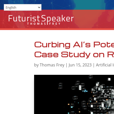
Curbing AI’s Pote
Case Study on R
by
Thomas Frey
|
Jun 15, 2023
|
Artificial