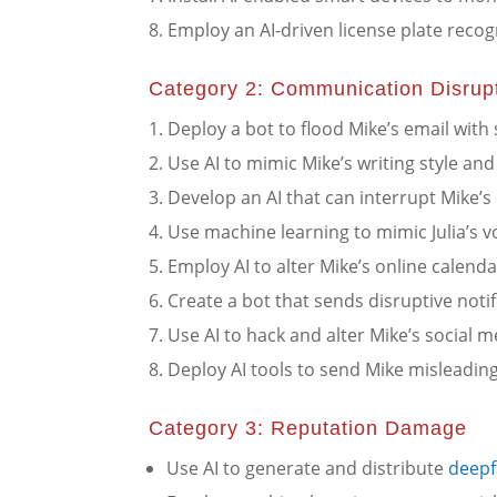
Employ an AI-driven license plate recog
Category 2: Communication Disrup
Deploy a bot to flood Mike’s email with
Use AI to mimic Mike’s writing style a
Develop an AI that can interrupt Mike’s c
Use machine learning to mimic Julia’s 
Employ AI to alter Mike’s online calend
Create a bot that sends disruptive notif
Use AI to hack and alter Mike’s social m
Deploy AI tools to send Mike misleadin
Category 3: Reputation Damage
Use AI to generate and distribute
deepf