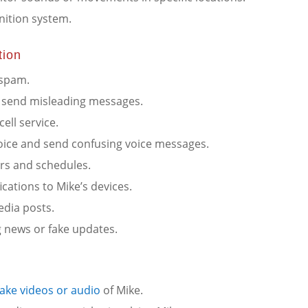
nition system.
tion
 spam.
nd send misleading messages.
ell service.
voice and send confusing voice messages.
ars and schedules.
ications to Mike’s devices.
edia posts.
g news or fake updates.
ake videos or audio
of Mike.