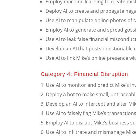
Employ machine learning to create misl
Deploy AI to create and propagate nega
Use AI to manipulate online photos of M
Employ AI to generate and spread gossi
Use AI to leak false financial misconduc
Develop an AI that posts questionable 
Use AI to link Mike’s online presence wit
Category 4: Financial Disruption
Use AI to monitor and predict Mike’s i
Deploy a bot to make small, untraceabl
Develop an AI to intercept and alter Mik
Use AI to falsely flag Mike’s transaction
Employ AI to disrupt Mike’s business su
Use AI to infiltrate and mismanage Mike