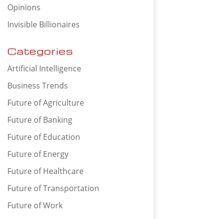
Opinions
Invisible Billionaires
Categories
Artificial Intelligence
Business Trends
Future of Agriculture
Future of Banking
Future of Education
Future of Energy
Future of Healthcare
Future of Transportation
Future of Work