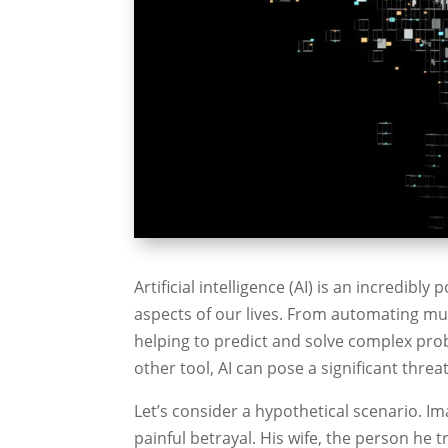
Artificial intelligence (AI) is an incredib
aspects of our lives. From automating mu
helping to predict and solve complex probl
other tool, AI can pose a significant thre
Let’s consider a hypothetical scenario. Im
painful betrayal. His wife, the person he 