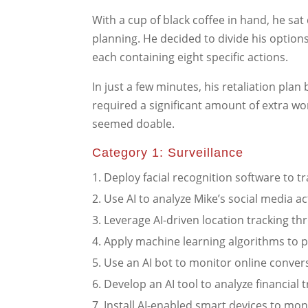
With a cup of black coffee in hand, he sa
planning. He decided to divide his options
each containing eight specific actions.
In just a few minutes, his retaliation pl
required a significant amount of extra work
seemed doable.
Category 1: Surveillance
Deploy facial recognition software to t
Use AI to analyze Mike’s social media act
Leverage AI-driven location tracking th
Apply machine learning algorithms to p
Use an AI bot to monitor online convers
Develop an AI tool to analyze financial t
Install AI-enabled smart devices to mon