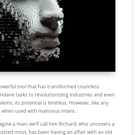
ly powerful tool that has transformed countless
ndane tasks to revolutionizing industries and even
ems, its potential is limitless. However, like any
at when used with malicious intent.
agine a man; we’ll call him Richard, who uncovers a
trusted most, has been having an affair with an old