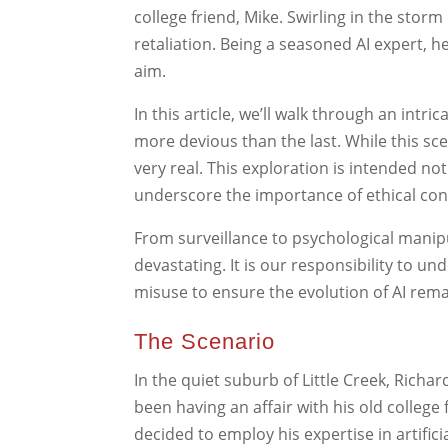
college friend, Mike. Swirling in the sto
retaliation. Being a seasoned AI expert, h
aim.
In this article, we’ll walk through an intr
more devious than the last. While this scena
very real. This exploration is intended n
underscore the importance of ethical con
From surveillance to psychological manip
devastating. It is our responsibility to u
misuse to ensure the evolution of AI rema
The Scenario
In the quiet suburb of Little Creek, Richard
been having an affair with his old college 
decided to employ his expertise in artificia