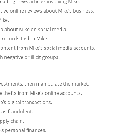
eading news articles involving Mike.
tive online reviews about Mike’s business.
ike.
p about Mike on social media.
t records tied to Mike.
content from Mike’s social media accounts.
h negative or illicit groups.
nvestments, then manipulate the market.
e thefts from Mike’s online accounts.
e’s digital transactions.
s as fraudulent.
pply chain.
’s personal finances.