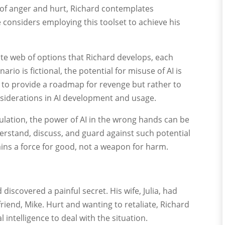
rm of anger and hurt, Richard contemplates
e considers employing this toolset to achieve his
icate web of options that Richard develops, each
rio is fictional, the potential for misuse of AI is
ot to provide a roadmap for revenge but rather to
siderations in AI development and usage.
ulation, the power of AI in the wrong hands can be
nderstand, discuss, and guard against such potential
ins a force for good, not a weapon for harm.
 discovered a painful secret. His wife, Julia, had
friend, Mike. Hurt and wanting to retaliate, Richard
l intelligence to deal with the situation.