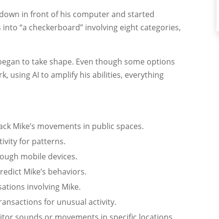
t down in front of his computer and started
 into “a checkerboard” involving eight categories,
an began to take shape. Even though some options
, using AI to amplify his abilities, everything
rack Mike’s movements in public spaces.
ivity for patterns.
rough mobile devices.
redict Mike’s behaviors.
ations involving Mike.
ransactions for unusual activity.
itor sounds or movements in specific locations.