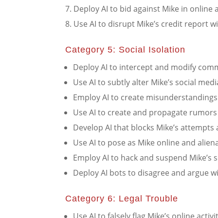
Deploy AI to bid against Mike in online a
Use AI to disrupt Mike’s credit report wi
Category 5: Social Isolation
Deploy AI to intercept and modify com
Use AI to subtly alter Mike’s social me
Employ AI to create misunderstandings i
Use AI to create and propagate rumors 
Develop AI that blocks Mike’s attempts 
Use AI to pose as Mike online and aliena
Employ AI to hack and suspend Mike’s s
Deploy AI bots to disagree and argue wi
Category 6: Legal Trouble
Use AI to falsely flag Mike’s online activit