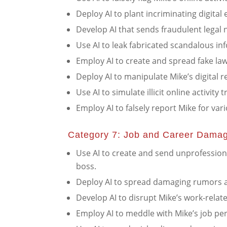
Deploy AI to plant incriminating digital
Develop AI that sends fraudulent legal n
Use AI to leak fabricated scandalous inf
Employ AI to create and spread fake law
Deploy AI to manipulate Mike’s digital r
Use AI to simulate illicit online activity
Employ AI to falsely report Mike for vari
Category 7: Job and Career Dama
Use AI to create and send unprofession
boss.
Deploy AI to spread damaging rumors a
Develop AI to disrupt Mike’s work-relat
Employ AI to meddle with Mike’s job pe