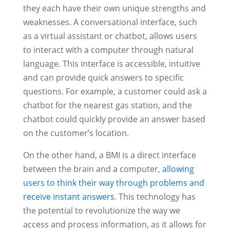
they each have their own unique strengths and
weaknesses. A conversational interface, such
as a virtual assistant or chatbot, allows users
to interact with a computer through natural
language. This interface is accessible, intuitive
and can provide quick answers to specific
questions. For example, a customer could ask a
chatbot for the nearest gas station, and the
chatbot could quickly provide an answer based
on the customer’s location.
On the other hand, a BMI is a direct interface
between the brain and a computer,
allowing
users to think their way through problems and
receive instant answers
. This technology has
the potential to revolutionize the way we
access and process information, as it allows for