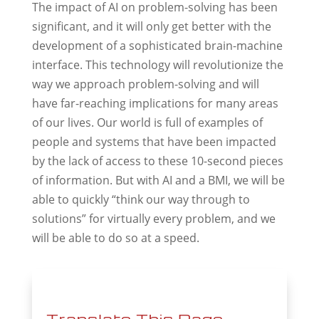
The impact of AI on problem-solving has been
significant, and it will only get better with the
development of a sophisticated brain-machine
interface. This technology will revolutionize the
way we approach problem-solving and will
have far-reaching implications for many areas
of our lives. Our world is full of examples of
people and systems that have been impacted
by the lack of access to these 10-second pieces
of information. But with AI and a BMI, we will be
able to quickly “think our way through to
solutions” for virtually every problem, and we
will be able to do so at a speed.
Translate This Page