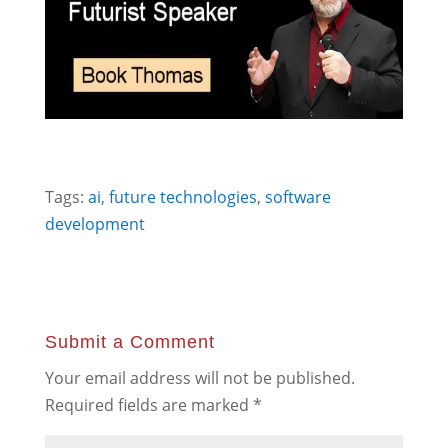
Tags:
ai
,
future technologies
,
software
development
Submit a Comment
Your email address will not be published.
Required fields are marked
*