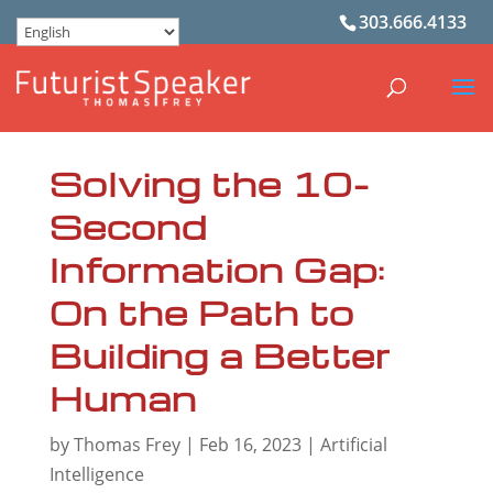
303.666.4133
Solving the 10-
Second
Information Gap:
On the Path to
Building a Better
Human
by
Thomas Frey
|
Feb 16, 2023
|
Artificial
Intelligence