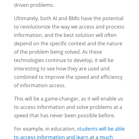
driven problems.
Ultimately, both AI and BMIs have the potential
to revolutionize the way we access and process
information, and the best solution will often
depend on the specific context and the nature
of the problem being solved. As these
technologies continue to develop, it will be
interesting to see how they are used and
combined to improve the speed and efficiency
of information access.
This will be a game-changer, as it will enable us
to access information and solve problems at a
speed that has never been possible before.
For example, in education,
students will be able
to access information and learn at a much