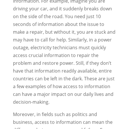
information. For example, imagine you are
driving your car, and it suddenly breaks down
on the side of the road. You need just 10
seconds of information about the issue to
make a repair, but without it, you are stuck and
may have to call for help. Similarly, in a power
outage, electricity technicians must quickly
access crucial information to repair the
problem and restore power. Still, if they don’t
have that information readily available, entire
countries can be left in the dark. These are just
a few examples of how access to information
can have a major impact on our daily lives and
decision-making.
Moreover, in fields such as politics and
business, access to information can mean the