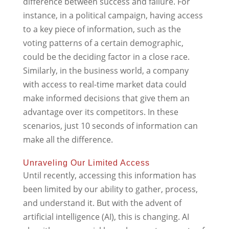
difference between success and failure. For
instance, in a political campaign, having access
to a key piece of information, such as the
voting patterns of a certain demographic,
could be the deciding factor in a close race.
Similarly, in the business world, a company
with access to real-time market data could
make informed decisions that give them an
advantage over its competitors. In these
scenarios, just 10 seconds of information can
make all the difference.
Unraveling Our Limited Access
Until recently, accessing this information has
been limited by our ability to gather, process,
and understand it. But with the advent of
artificial intelligence (AI), this is changing. AI