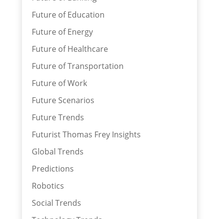
Future of Education
Future of Energy
Future of Healthcare
Future of Transportation
Future of Work
Future Scenarios
Future Trends
Futurist Thomas Frey Insights
Global Trends
Predictions
Robotics
Social Trends