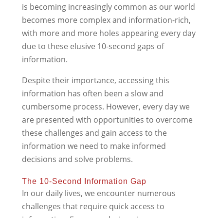
is becoming increasingly common as our world
becomes more complex and information-rich,
with more and more holes appearing every day
due to these elusive 10-second gaps of
information.
Despite their importance, accessing this
information has often been a slow and
cumbersome process. However, every day we
are presented with opportunities to overcome
these challenges and gain access to the
information we need to make informed
decisions and solve problems.
The 10-Second Information Gap
In our daily lives, we encounter numerous
challenges that require quick access to