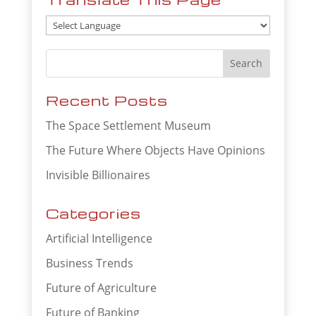
Recent Posts
The Space Settlement Museum
The Future Where Objects Have Opinions
Invisible Billionaires
Categories
Artificial Intelligence
Business Trends
Future of Agriculture
Future of Banking