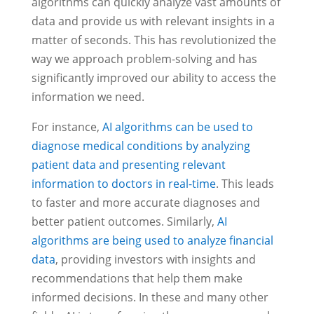
algorithms can quickly analyze vast amounts of
data and provide us with relevant insights in a
matter of seconds. This has revolutionized the
way we approach problem-solving and has
significantly improved our ability to access the
information we need.
For instance,
AI algorithms can be used to
diagnose medical conditions by analyzing
patient data and presenting relevant
information to doctors in real-time
. This leads
to faster and more accurate diagnoses and
better patient outcomes. Similarly,
AI
algorithms are being used to analyze financial
data
, providing investors with insights and
recommendations that help them make
informed decisions. In these and many other