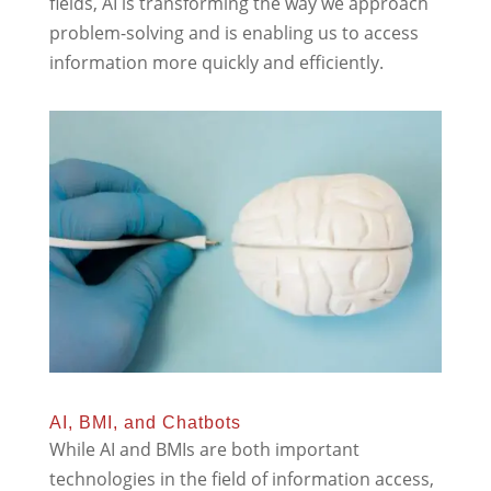
fields, AI is transforming the way we approach
problem-solving and is enabling us to access
information more quickly and efficiently.
AI, BMI, and Chatbots
While AI and BMIs are both important
technologies in the field of information access,