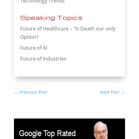
Technology Trends
Speaking Topics
Future of Healthcare – “Is Death our only
Option?
Future of AI
Future of Industries
←
Previous Post
Next Post
→