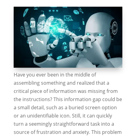
Have you ever been in the middle of
assembling something and realized that a
critical piece of information was missing from
the instructions? This information gap could be
a small detail, such as a buried screen option
or an unidentifiable icon. Still, it can quickly
turn a seemingly straightforward task into a
source of frustration and anxiety. This problem