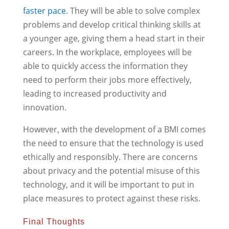
faster pace
. They will be able to solve complex
problems and develop critical thinking skills at
a younger age, giving them a head start in their
careers. In the workplace, employees will be
able to quickly access the information they
need to perform their jobs more effectively,
leading to increased productivity and
innovation.
However, with the development of a BMI comes
the need to ensure that the technology is used
ethically and responsibly. There are concerns
about privacy and the potential misuse of this
technology, and it will be important to put in
place measures to protect against these risks.
Final Thoughts