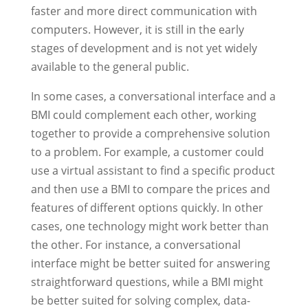
faster and more direct communication with
computers. However, it is still in the early
stages of development and is not yet widely
available to the general public.
In some cases, a conversational interface and a
BMI could complement each other, working
together to provide a comprehensive solution
to a problem. For example, a customer could
use a virtual assistant to find a specific product
and then use a BMI to compare the prices and
features of different options quickly. In other
cases, one technology might work better than
the other. For instance, a conversational
interface might be better suited for answering
straightforward questions, while a BMI might
be better suited for solving complex, data-