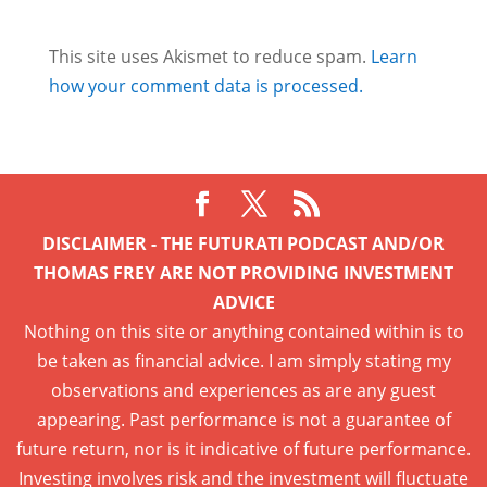
This site uses Akismet to reduce spam.
Learn
how your comment data is processed.
DISCLAIMER - THE FUTURATI PODCAST AND/OR
THOMAS FREY ARE NOT PROVIDING INVESTMENT
ADVICE
Nothing on this site or anything contained within is to
be taken as financial advice. I am simply stating my
observations and experiences as are any guest
appearing. Past performance is not a guarantee of
future return, nor is it indicative of future performance.
Investing involves risk and the investment will fluctuate