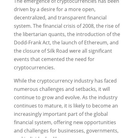
The emergence of cryptocurrencies has been
driven by a desire for a more open,
decentralized, and transparent financial
system. The financial crisis of 2008, the rise of
the libertarian quants, the introduction of the
Dodd-Frank Act, the launch of Ethereum, and
the closure of Silk Road were all significant
events that cemented the need for
cryptocurrencies.
While the cryptocurrency industry has faced
numerous challenges and setbacks, it will
continue to grow and evolve. As the industry
continues to mature, it is likely to become an
increasingly important part of the global
financial system, offering new opportunities
and challenges for businesses, governments,