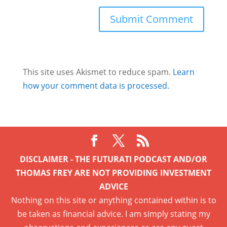
This site uses Akismet to reduce spam.
Learn
how your comment data is processed.
DISCLAIMER - THE FUTURATI PODCAST AND/OR
THOMAS FREY ARE NOT PROVIDING INVESTMENT
ADVICE
Nothing on this site or anything contained within is to
be taken as financial advice. I am simply stating my