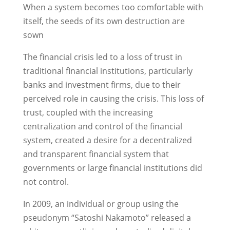
When a system becomes too comfortable with
itself, the seeds of its own destruction are
sown
The financial crisis led to a loss of trust in
traditional financial institutions, particularly
banks and investment firms, due to their
perceived role in causing the crisis. This loss of
trust, coupled with the increasing
centralization and control of the financial
system, created a desire for a decentralized
and transparent financial system that
governments or large financial institutions did
not control.
In 2009, an individual or group using the
pseudonym “Satoshi Nakamoto” released a