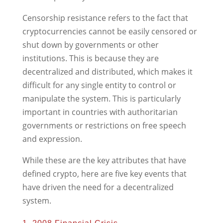
Censorship resistance refers to the fact that
cryptocurrencies cannot be easily censored or
shut down by governments or other
institutions. This is because they are
decentralized and distributed, which makes it
difficult for any single entity to control or
manipulate the system. This is particularly
important in countries with authoritarian
governments or restrictions on free speech
and expression.
While these are the key attributes that have
defined crypto, here are five key events that
have driven the need for a decentralized
system.