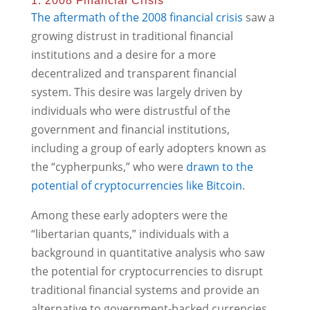
1. 2008 Financial Crisis
The aftermath of the 2008 financial crisis
saw a
growing distrust in traditional financial
institutions and a desire for a more
decentralized and transparent financial
system. This desire was largely driven by
individuals who were distrustful of the
government and financial institutions,
including a group of early adopters known as
the “cypherpunks,” who were
drawn to the
potential of cryptocurrencies like Bitcoin
.
Among these early adopters were the
“libertarian quants,” individuals with a
background in quantitative analysis who saw
the potential for cryptocurrencies to disrupt
traditional financial systems and provide an
alternative to government-backed currencies.