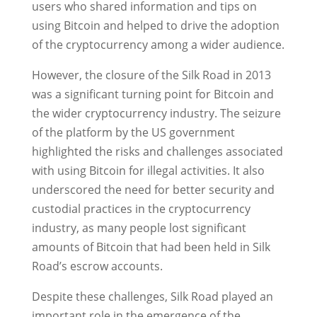
users who shared information and tips on
using Bitcoin and helped to drive the adoption
of the cryptocurrency among a wider audience.
However, the closure of the Silk Road in 2013
was a significant turning point for Bitcoin and
the wider cryptocurrency industry. The seizure
of the platform by the US government
highlighted the risks and challenges associated
with using Bitcoin for illegal activities. It also
underscored the need for better security and
custodial practices in the cryptocurrency
industry, as many people lost significant
amounts of Bitcoin that had been held in Silk
Road’s escrow accounts.
Despite these challenges, Silk Road played an
important role in the emergence of the