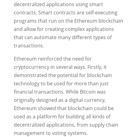
decentralized applications using smart
contracts. Smart contracts are self-executing
programs that run on the Ethereum blockchain
and allow for creating complex applications
that can automate many different types of
transactions.
Ethereum reinforced the need for
cryptocurrency in several ways. Firstly, it
demonstrated the potential for blockchain
technology to be used for more than just
financial transactions. While Bitcoin was
originally designed as a digital currency,
Ethereum showed that blockchain could be
used as a platform for building all kinds of
decentralized applications, from supply chain
management to voting systems.