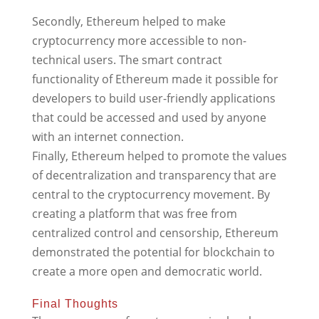
Secondly, Ethereum helped to make
cryptocurrency more accessible to non-
technical users. The smart contract
functionality of Ethereum made it possible for
developers to build user-friendly applications
that could be accessed and used by anyone
with an internet connection.
Finally, Ethereum helped to promote the values
of decentralization and transparency that are
central to the cryptocurrency movement. By
creating a platform that was free from
centralized control and censorship, Ethereum
demonstrated the potential for blockchain to
create a more open and democratic world.
Final Thoughts