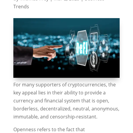
Trends
For many supporters of cryptocurrencies, the
key appeal lies in their ability to provide a
currency and financial system that is open,
borderless, decentralized, neutral, anonymous,
immutable, and censorship-resistant.
Openness refers to the fact that