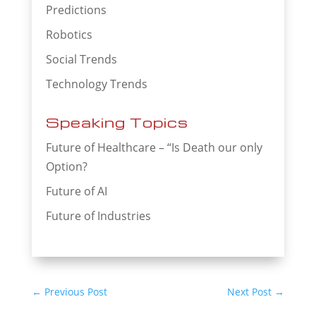
Predictions
Robotics
Social Trends
Technology Trends
Speaking Topics
Future of Healthcare – “Is Death our only
Option?
Future of AI
Future of Industries
←
Previous Post
Next Post
→