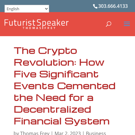
303.666.4133
The Crypto
Revolution: How
Five Significant
Events Cemented
the Need for a
Decentralized
Financial System
by
Thomas Frey
|
Mar 2, 2023
|
Business