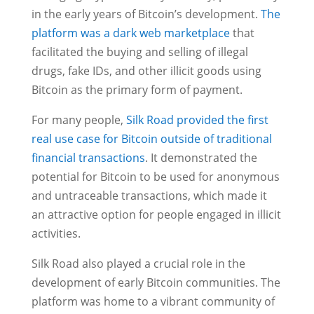
in the early years of Bitcoin’s development.
The
platform was a dark web marketplace
that
facilitated the buying and selling of illegal
drugs, fake IDs, and other illicit goods using
Bitcoin as the primary form of payment.
For many people,
Silk Road provided the first
real use case for Bitcoin outside of traditional
financial transactions
. It demonstrated the
potential for Bitcoin to be used for anonymous
and untraceable transactions, which made it
an attractive option for people engaged in illicit
activities.
Silk Road also played a crucial role in the
development of early Bitcoin communities. The
platform was home to a vibrant community of