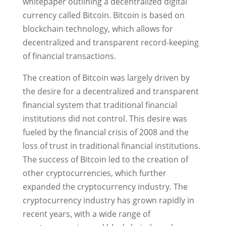
whitepaper outlining a decentralized digital
currency called Bitcoin. Bitcoin is based on
blockchain technology, which allows for
decentralized and transparent record-keeping
of financial transactions.
The creation of Bitcoin was largely driven by
the desire for a decentralized and transparent
financial system that traditional financial
institutions did not control. This desire was
fueled by the financial crisis of 2008 and the
loss of trust in traditional financial institutions.
The success of Bitcoin led to the creation of
other cryptocurrencies, which further
expanded the cryptocurrency industry. The
cryptocurrency industry has grown rapidly in
recent years, with a wide range of