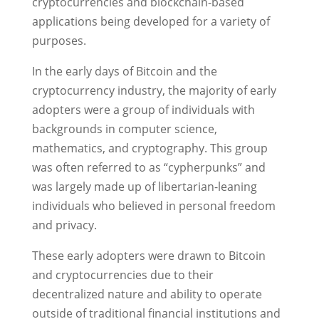
cryptocurrencies and blockchain-based
applications being developed for a variety of
purposes.
In the early days of Bitcoin and the
cryptocurrency industry, the majority of early
adopters were a group of individuals with
backgrounds in computer science,
mathematics, and cryptography. This group
was often referred to as “cypherpunks” and
was largely made up of libertarian-leaning
individuals who believed in personal freedom
and privacy.
These early adopters were drawn to Bitcoin
and cryptocurrencies due to their
decentralized nature and ability to operate
outside of traditional financial institutions and