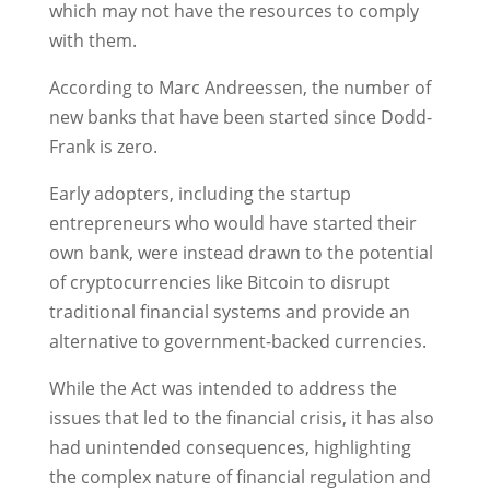
which may not have the resources to comply
with them.
According to Marc Andreessen, the number of
new banks that have been started since Dodd-
Frank is zero.
Early adopters, including the startup
entrepreneurs who would have started their
own bank, were instead drawn to the potential
of cryptocurrencies like Bitcoin to disrupt
traditional financial systems and provide an
alternative to government-backed currencies.
While the Act was intended to address the
issues that led to the financial crisis, it has also
had unintended consequences, highlighting
the complex nature of financial regulation and