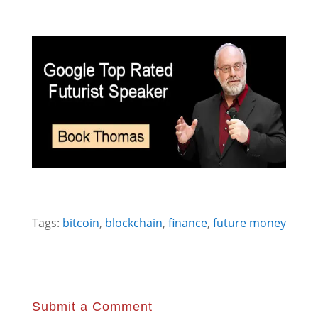
Tags:
bitcoin
,
blockchain
,
finance
,
future money
Submit a Comment