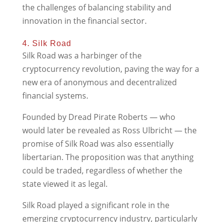
the challenges of balancing stability and
innovation in the financial sector.
4. Silk Road
Silk Road was a harbinger of the
cryptocurrency revolution, paving the way for a
new era of anonymous and decentralized
financial systems.
Founded by Dread Pirate Roberts — who
would later be revealed as Ross Ulbricht — the
promise of Silk Road was also essentially
libertarian. The proposition was that anything
could be traded, regardless of whether the
state viewed it as legal.
Silk Road played a significant role in the
emerging cryptocurrency industry, particularly