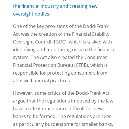
the financial industry and creating new
oversight bodies
.
One of the key provisions of the Dodd-Frank
Act was the creation of the Financial Stability
Oversight Council (FSOC), which is tasked with
identifying and monitoring risks to the financial
system. The Act also created the Consumer
Financial Protection Bureau (CFPB), which is
responsible for protecting consumers from
abusive financial practices.
However, some critics of the Dodd-Frank Act
argue that the regulations imposed by the law
have made it much more difficult for new
banks to be formed. The regulations are seen
as particularly burdensome for smaller banks,