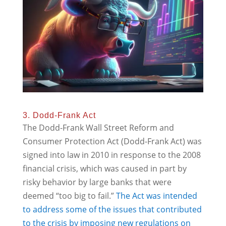
3. Dodd-Frank Act
The Dodd-Frank Wall Street Reform and
Consumer Protection Act (Dodd-Frank Act) was
signed into law in 2010 in response to the 2008
financial crisis, which was caused in part by
risky behavior by large banks that were
deemed “too big to fail.”
The Act was intended
to address some of the issues that contributed
to the crisis by imposing new regulations on