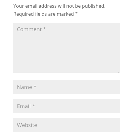
Your email address will not be published.
Required fields are marked
*