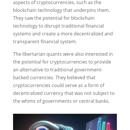
aspects of cryptocurrencies, such as the
blockchain technology that underpins them.
They saw the potential for blockchain
technology to disrupt traditional financial
systems and create a more decentralized and
transparent financial system.
The libertarian quants were also interested in
the potential for cryptocurrencies to provide
an alternative to traditional government-
backed currencies. They believed that
cryptocurrencies could serve as a form of
decentralized currency that was not subject to
the whims of governments or central banks.