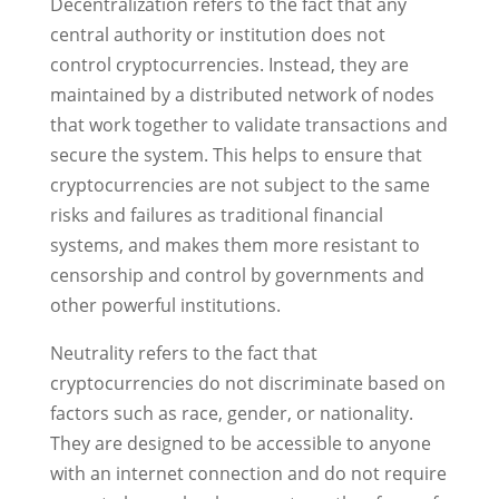
Decentralization refers to the fact that any
central authority or institution does not
control cryptocurrencies. Instead, they are
maintained by a distributed network of nodes
that work together to validate transactions and
secure the system. This helps to ensure that
cryptocurrencies are not subject to the same
risks and failures as traditional financial
systems, and makes them more resistant to
censorship and control by governments and
other powerful institutions.
Neutrality refers to the fact that
cryptocurrencies do not discriminate based on
factors such as race, gender, or nationality.
They are designed to be accessible to anyone
with an internet connection and do not require