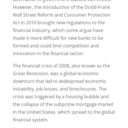
However, the introduction of the Dodd-Frank
Wall Street Reform and Consumer Protection
Act in 2010 brought new regulations to the
financial industry, which some argue have
made it more difficult for new banks to be
formed and could limit competition and
innovation in the financial sector.
The financial crisis of 2008, also known as the
Great Recession, was a global economic
downturn that led to widespread economic
instability, job losses, and foreclosures. The
crisis was triggered by a housing bubble and
the collapse of the subprime mortgage market
in the United States, which spread to the global
financial system.