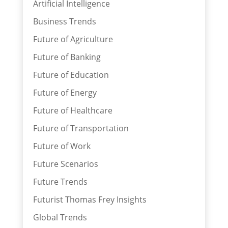
Artificial Intelligence
Business Trends
Future of Agriculture
Future of Banking
Future of Education
Future of Energy
Future of Healthcare
Future of Transportation
Future of Work
Future Scenarios
Future Trends
Futurist Thomas Frey Insights
Global Trends