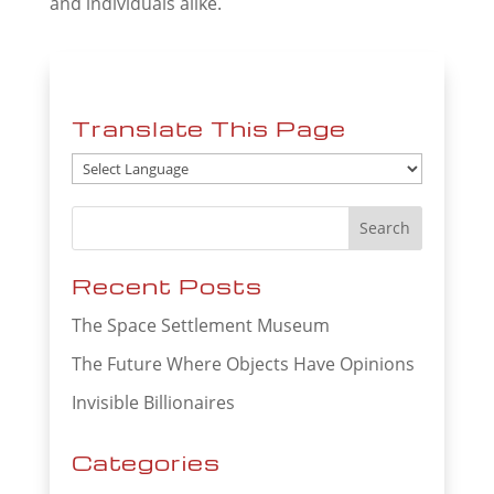
and individuals alike.
Translate This Page
Recent Posts
The Space Settlement Museum
The Future Where Objects Have Opinions
Invisible Billionaires
Categories