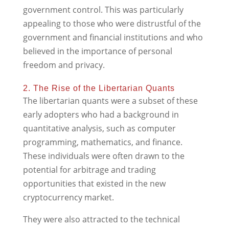
government control. This was particularly
appealing to those who were distrustful of the
government and financial institutions and who
believed in the importance of personal
freedom and privacy.
2. The Rise of the Libertarian Quants
The libertarian quants were a subset of these
early adopters who had a background in
quantitative analysis, such as computer
programming, mathematics, and finance.
These individuals were often drawn to the
potential for arbitrage and trading
opportunities that existed in the new
cryptocurrency market.
They were also attracted to the technical