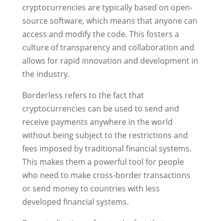
cryptocurrencies are typically based on open-
source software, which means that anyone can
access and modify the code. This fosters a
culture of transparency and collaboration and
allows for rapid innovation and development in
the industry.
Borderless refers to the fact that
cryptocurrencies can be used to send and
receive payments anywhere in the world
without being subject to the restrictions and
fees imposed by traditional financial systems.
This makes them a powerful tool for people
who need to make cross-border transactions
or send money to countries with less
developed financial systems.