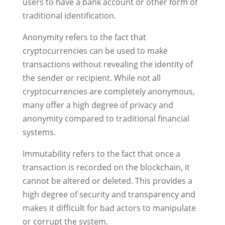
users to have a bank account or other form of
traditional identification.
Anonymity refers to the fact that
cryptocurrencies can be used to make
transactions without revealing the identity of
the sender or recipient. While not all
cryptocurrencies are completely anonymous,
many offer a high degree of privacy and
anonymity compared to traditional financial
systems.
Immutability refers to the fact that once a
transaction is recorded on the blockchain, it
cannot be altered or deleted. This provides a
high degree of security and transparency and
makes it difficult for bad actors to manipulate
or corrupt the system.