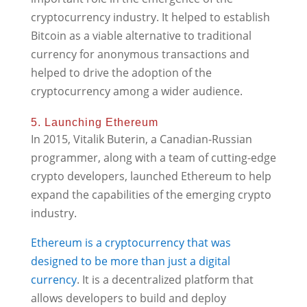
cryptocurrency industry. It helped to establish
Bitcoin as a viable alternative to traditional
currency for anonymous transactions and
helped to drive the adoption of the
cryptocurrency among a wider audience.
5. Launching Ethereum
In 2015, Vitalik Buterin, a Canadian-Russian
programmer, along with a team of cutting-edge
crypto developers, launched Ethereum to help
expand the capabilities of the emerging crypto
industry.
Ethereum is a cryptocurrency that was
designed to be more than just a digital
currency
. It is a decentralized platform that
allows developers to build and deploy