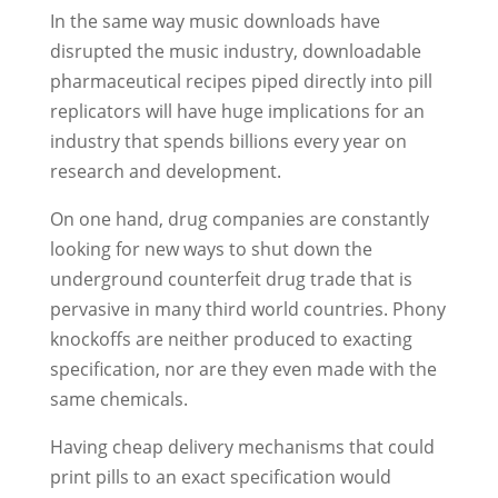
In the same way music downloads have
disrupted the music industry, downloadable
pharmaceutical recipes piped directly into pill
replicators will have huge implications for an
industry that spends billions every year on
research and development.
On one hand, drug companies are constantly
looking for new ways to shut down the
underground counterfeit drug trade that is
pervasive in many third world countries. Phony
knockoffs are neither produced to exacting
specification, nor are they even made with the
same chemicals.
Having cheap delivery mechanisms that could
print pills to an exact specification would