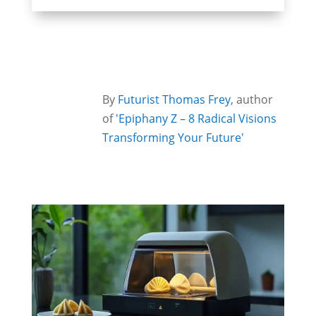
By
Futurist Thomas Frey
, author
of
'Epiphany Z – 8 Radical Visions
Transforming Your Future'