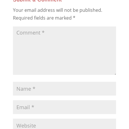
Your email address will not be published.
Required fields are marked
*