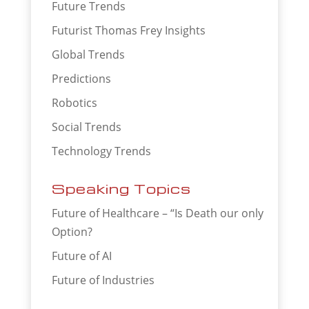
Future Trends
Futurist Thomas Frey Insights
Global Trends
Predictions
Robotics
Social Trends
Technology Trends
Speaking Topics
Future of Healthcare – “Is Death our only
Option?
Future of AI
Future of Industries