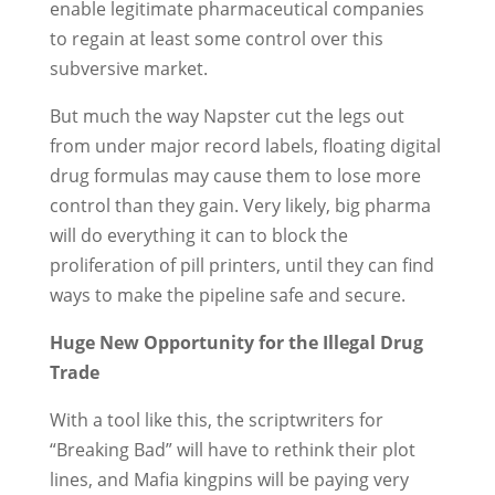
enable legitimate pharmaceutical companies
to regain at least some control over this
subversive market.
But much the way Napster cut the legs out
from under major record labels, floating digital
drug formulas may cause them to lose more
control than they gain. Very likely, big pharma
will do everything it can to block the
proliferation of pill printers, until they can find
ways to make the pipeline safe and secure.
Huge New Opportunity for the Illegal Drug
Trade
With a tool like this, the scriptwriters for
“Breaking Bad” will have to rethink their plot
lines, and Mafia kingpins will be paying very