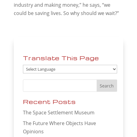
industry and making money,” he says, “we
could be saving lives. So why should we wait?”
Translate This Page
Recent Posts
The Space Settlement Museum
The Future Where Objects Have
Opinions