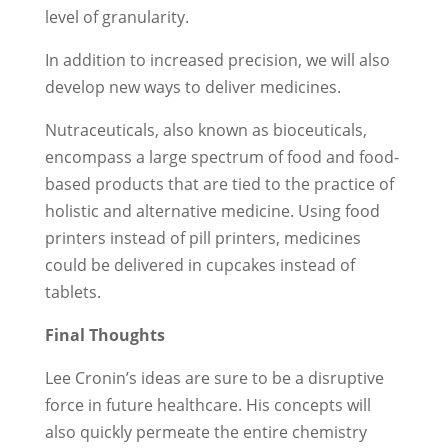
level of granularity.
In addition to increased precision, we will also
develop new ways to deliver medicines.
Nutraceuticals, also known as bioceuticals,
encompass a large spectrum of food and food-
based products that are tied to the practice of
holistic and alternative medicine. Using food
printers instead of pill printers, medicines
could be delivered in cupcakes instead of
tablets.
Final Thoughts
Lee Cronin’s ideas are sure to be a disruptive
force in future healthcare. His concepts will
also quickly permeate the entire chemistry