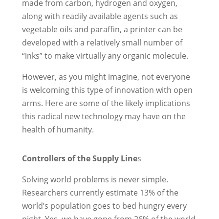
made from carbon, hydrogen and oxygen,
along with readily available agents such as
vegetable oils and paraffin, a printer can be
developed with a relatively small number of
“inks” to make virtually any organic molecule.
However, as you might imagine, not everyone
is welcoming this type of innovation with open
arms. Here are some of the likely implications
this radical new technology may have on the
health of humanity.
Controllers of the Supply Line
s
Solving world problems is never simple.
Researchers currently estimate 13% of the
world’s population goes to bed hungry every
night. Yes, we have gone from 26% of the world