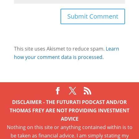
This site uses Akismet to reduce spam.
Learn
how your comment data is processed.
DISCLAIMER - THE FUTURATI PODCAST AND/OR
THOMAS FREY ARE NOT PROVIDING INVESTMENT
ADVICE
Nothing on this site or anything contained within is to
be taken as financial advice. I am simply stating my