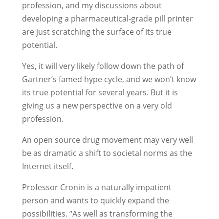
profession, and my discussions about
developing a pharmaceutical-grade pill printer
are just scratching the surface of its true
potential.
Yes, it will very likely follow down the path of
Gartner’s famed hype cycle, and we won’t know
its true potential for several years. But it is
giving us a new perspective on a very old
profession.
An open source drug movement may very well
be as dramatic a shift to societal norms as the
Internet itself.
Professor Cronin is a naturally impatient
person and wants to quickly expand the
possibilities. “As well as transforming the