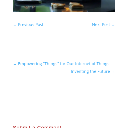
←
Previous Post
Next Post
→
←
Empowering “Things” for Our Internet of Things
Inventing the Future
→
Submit a Comment