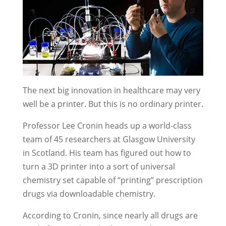
The next big innovation in healthcare may very
well be a printer. But this is no ordinary printer.
Professor Lee Cronin heads up a world-class
team of 45 researchers at Glasgow University
in Scotland. His team has figured out how to
turn a 3D printer into a sort of universal
chemistry set capable of “printing” prescription
drugs via downloadable chemistry.
According to Cronin, since nearly all drugs are