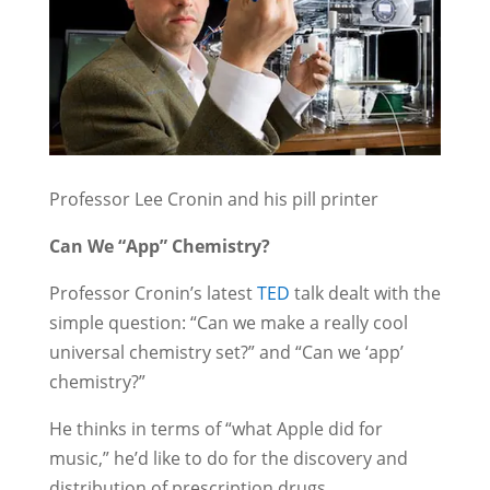
Professor Lee Cronin and his pill printer
Can We “App” Chemistry?
Professor Cronin’s latest
TED
talk dealt with the
simple question: “Can we make a really cool
universal chemistry set?” and “Can we ‘app’
chemistry?”
He thinks in terms of “what Apple did for
music,” he’d like to do for the discovery and
distribution of prescription drugs.