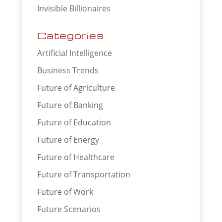
Invisible Billionaires
Categories
Artificial Intelligence
Business Trends
Future of Agriculture
Future of Banking
Future of Education
Future of Energy
Future of Healthcare
Future of Transportation
Future of Work
Future Scenarios