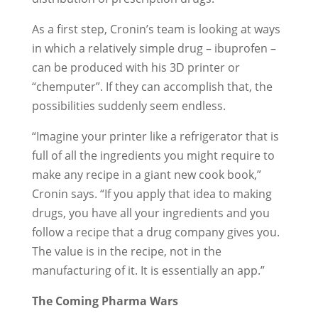
As a first step, Cronin’s team is looking at ways
in which a relatively simple drug – ibuprofen –
can be produced with his 3D printer or
“chemputer”. If they can accomplish that, the
possibilities suddenly seem endless.
“Imagine your printer like a refrigerator that is
full of all the ingredients you might require to
make any recipe in a giant new cook book,”
Cronin says. “If you apply that idea to making
drugs, you have all your ingredients and you
follow a recipe that a drug company gives you.
The value is in the recipe, not in the
manufacturing of it. It is essentially an app.”
The Coming Pharma Wars