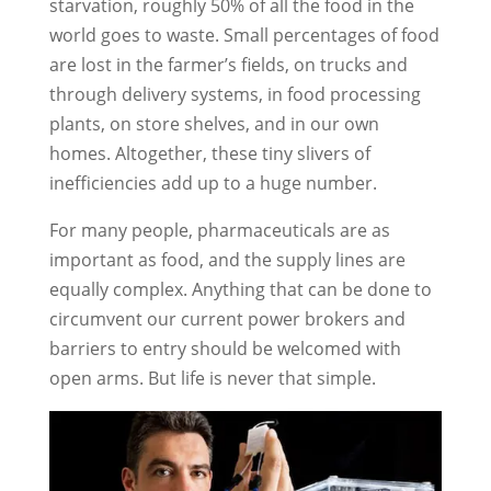
starvation, roughly 50% of all the food in the
world goes to waste. Small percentages of food
are lost in the farmer’s fields, on trucks and
through delivery systems, in food processing
plants, on store shelves, and in our own
homes. Altogether, these tiny slivers of
inefficiencies add up to a huge number.
For many people, pharmaceuticals are as
important as food, and the supply lines are
equally complex. Anything that can be done to
circumvent our current power brokers and
barriers to entry should be welcomed with
open arms. But life is never that simple.