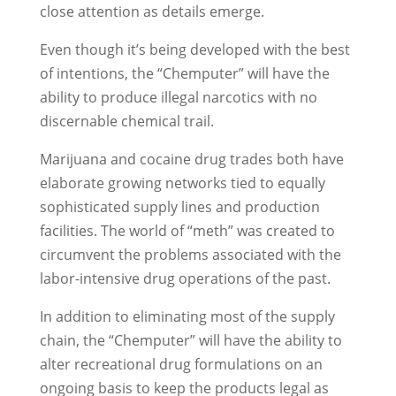
close attention as details emerge.
Even though it’s being developed with the best
of intentions, the “Chemputer” will have the
ability to produce illegal narcotics with no
discernable chemical trail.
Marijuana and cocaine drug trades both have
elaborate growing networks tied to equally
sophisticated supply lines and production
facilities. The world of “meth” was created to
circumvent the problems associated with the
labor-intensive drug operations of the past.
In addition to eliminating most of the supply
chain, the “Chemputer” will have the ability to
alter recreational drug formulations on an
ongoing basis to keep the products legal as