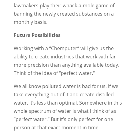
lawmakers play their whack-a-mole game of
banning the newly created substances on a
monthly basis.
Future Possibilities
Working with a “Chemputer” will give us the
ability to create industries that work with far
more precision than anything available today.
Think of the idea of “per­fect water.“
We all know pol­luted water is bad for us. If we
take every­thing out of it and create distilled
water, it’s less than opti­mal. Some­where in this
whole spectrum of water is what I think of as
“perfect water.” But it’s only perfect for one
person at that exact moment in time.