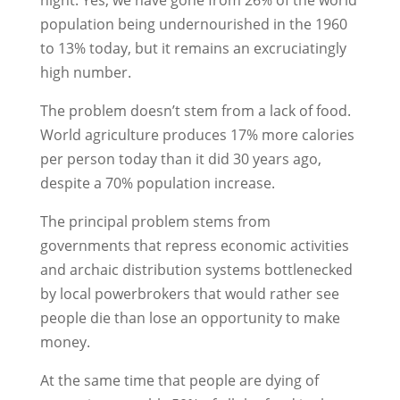
population being undernourished in the 1960
to 13% today, but it remains an excruciatingly
high number.
The problem doesn’t stem from a lack of food.
World agriculture produces 17% more calories
per person today than it did 30 years ago,
despite a 70% population increase.
The principal problem stems from
governments that repress economic activities
and archaic distribution systems bottlenecked
by local powerbrokers that would rather see
people die than lose an opportunity to make
money.
At the same time that people are dying of