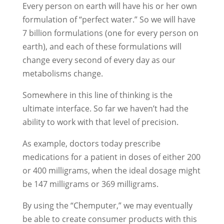
Every person on earth will have his or her own
formulation of “perfect water.” So we will have
7 billion formulations (one for every person on
earth), and each of these formulations will
change every second of every day as our
metabolisms change.
Somewhere in this line of thinking is the
ultimate interface. So far we haven’t had the
ability to work with that level of precision.
As example, doctors today prescribe
medications for a patient in doses of either 200
or 400 milligrams, when the ideal dosage might
be 147 milligrams or 369 milligrams.
By using the “Chemputer,” we may eventually
be able to create consumer products with this