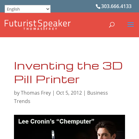
303.666.4133
Inventing the 3D
Pill Printer
by
Thomas Frey
|
Oct 5, 2012
|
Business
Trends