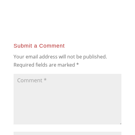
Submit a Comment
Your email address will not be published.
Required fields are marked
*