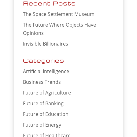
Recent Posts
The Space Settlement Museum
The Future Where Objects Have
Opinions
Invisible Billionaires
Categories
Artificial Intelligence
Business Trends
Future of Agriculture
Future of Banking
Future of Education
Future of Energy
Future of Healthcare