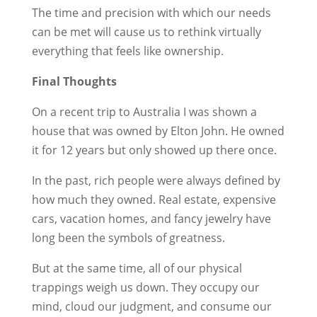
The time and precision with which our needs
can be met will cause us to rethink virtually
everything that feels like ownership.
Final Thoughts
On a recent trip to Australia I was shown a
house that was owned by Elton John. He owned
it for 12 years but only showed up there once.
In the past, rich people were always defined by
how much they owned. Real estate, expensive
cars, vacation homes, and fancy jewelry have
long been the symbols of greatness.
But at the same time, all of our physical
trappings weigh us down. They occupy our
mind, cloud our judgment, and consume our