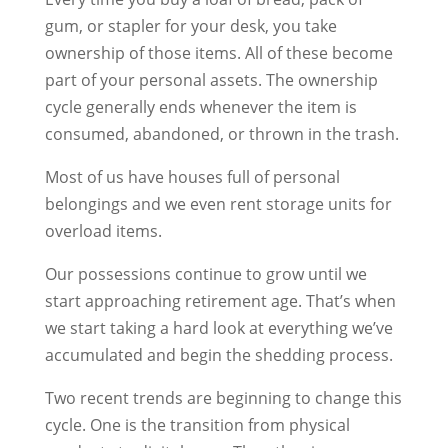
gum, or stapler for your desk, you take
ownership of those items. All of these become
part of your personal assets. The ownership
cycle generally ends whenever the item is
consumed, abandoned, or thrown in the trash.
Most of us have houses full of personal
belongings and we even rent storage units for
overload items.
Our possessions continue to grow until we
start approaching retirement age. That’s when
we start taking a hard look at everything we’ve
accumulated and begin the shedding process.
Two recent trends are beginning to change this
cycle. One is the transition from physical