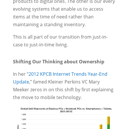
products to digital ones. The other is our every
evolving systems that enable us to access
items at the time of need rather than
maintaining a standing inventory.
This is all part of our transition from just-in-
case to just-in-time living.
Shifting Our Thinking about Ownership
In her “
2012 KPCB Internet Trends Year-End
Update
,” famed Kleiner Perkins VC Mary
Meeker zeros in on this shift by first explaining
the move to mobile technology.