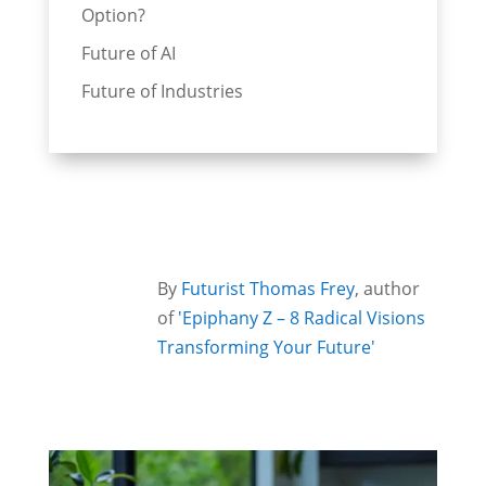
Option?
Future of AI
Future of Industries
By
Futurist Thomas Frey
, author
of
'Epiphany Z – 8 Radical Visions
Transforming Your Future'