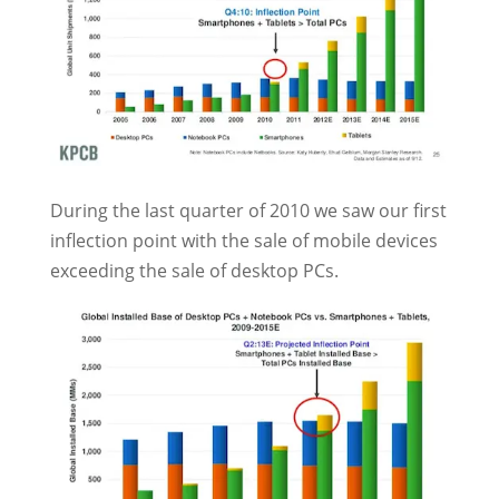
During the last quarter of 2010 we saw our first
inflection point with the sale of mobile devices
exceeding the sale of desktop PCs.