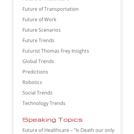
Future of Transportation
Future of Work
Future Scenarios
Future Trends
Futurist Thomas Frey Insights
Global Trends
Predictions
Robotics
Social Trends
Technology Trends
Speaking Topics
Future of Healthcare – “Is Death our only