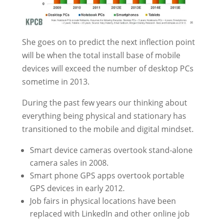
She goes on to predict the next inflection point
will be when the total install base of mobile
devices will exceed the number of desktop PCs
sometime in 2013.
During the past few years our thinking about
everything being physical and stationary has
transitioned to the mobile and digital mindset.
Smart device cameras overtook stand-alone
camera sales in 2008.
Smart phone GPS apps overtook portable
GPS devices in early 2012.
Job fairs in physical locations have been
replaced with LinkedIn and other online job