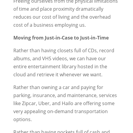
Freeing ourselves from the physical limitations
of time and place proximity dramatically
reduces our cost of living and the overhead
cost of a business employing us.
Moving from Just-in-Case to Just-in-Time
Rather than having closets full of CDs, record
albums, and VHS videos, we can have our
entire entertainment library hosted in the
cloud and retrieve it whenever we want.
Rather than owning a car and paying for
parking, insurance, and maintenance, services
like Zipcar, Uber, and Hailo are offering some
very appealing on-demand transportation
options.
Rather than having pockets full of cash and