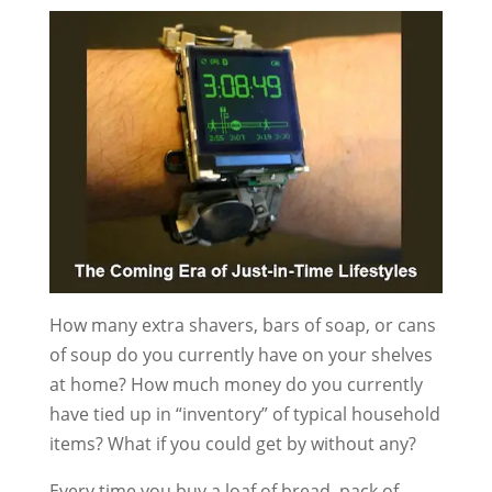
How many extra shavers, bars of soap, or cans
of soup do you currently have on your shelves
at home? How much money do you currently
have tied up in “inventory” of typical household
items? What if you could get by without any?
Every time you buy a loaf of bread, pack of