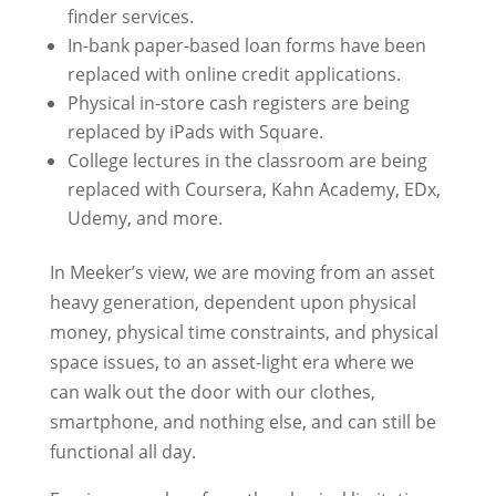
finder services.
In-bank paper-based loan forms have been
replaced with online credit applications.
Physical in-store cash registers are being
replaced by iPads with Square.
College lectures in the classroom are being
replaced with Coursera, Kahn Academy, EDx,
Udemy, and more.
In Meeker’s view, we are moving from an asset
heavy generation, dependent upon physical
money, physical time constraints, and physical
space issues, to an asset-light era where we
can walk out the door with our clothes,
smartphone, and nothing else, and can still be
functional all day.