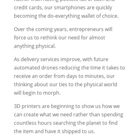
credit cards, our smartphones are quickly
becoming the do-everything wallet of choice.
Over the coming years, entrepreneurs will
force us to rethink our need for almost
anything physical.
As delivery services improve, with future
automated drones reducing the time it takes to
receive an order from days to minutes, our
thinking about our ties to the physical world
will begin to morph.
3D printers are beginning to show us how we
can create what we need rather than spending
countless hours searching the planet to find
the item and have it shipped to us.