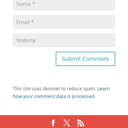
This site uses Akismet to reduce spam.
Learn
how your comment data is processed.