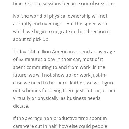
time. Our possessions become our obsessions.
No, the world of physical ownership will not
abruptly end over night. But the speed with
which we begin to migrate in that direction is
about to pick up.
Today 144 million Americans spend an average
of 52 minutes a day in their car, most of it
spent commuting to and from work. In the
future, we will not show up for work just-in-
case we need to be there. Rather, we will figure
out schemes for being there just-in-time, either
virtually or physically, as business needs
dictate.
If the average non-productive time spent in
cars were cut in half, how else could people