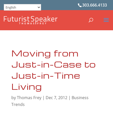
303.666.4133
Moving from
Just-in-Case to
Just-in-Time
Living
by
Thomas Frey
|
Dec 7, 2012
|
Business
Trends