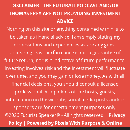
DISCLAIMER - THE FUTURATI PODCAST AND/OR
THOMAS FREY ARE NOT PROVIDING INVESTMENT
ADVICE
Nothing on this site or anything contained within is to
be taken as financial advice. I am simply stating my
observations and experiences as are any guest
appearing. Past performance is not a guarantee of
future return, nor is it indicative of future performance.
Investing involves risk and the investment will fluctuate
over time, and you may gain or lose money. As with all
financial decisions, you should consult a licensed
professional. All opinions of the hosts, guests,
information on the website, social media posts and/or
sponsors are for entertainment purposes only.
©2026 Futurist Speaker® - All rights reserved |
Privacy
Policy
|
Powered by Pixels With Purpose
&
Online