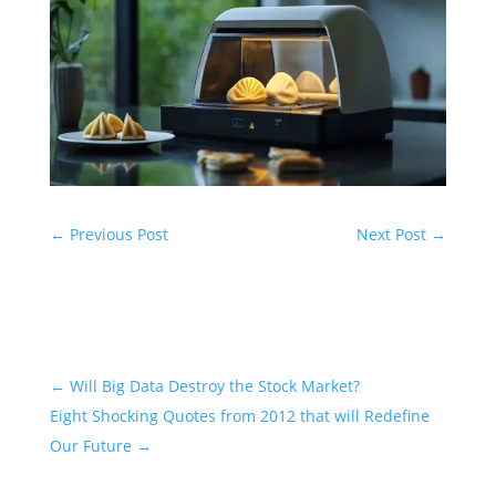
←
Previous Post
Next Post
→
←
Will Big Data Destroy the Stock Market?
Eight Shocking Quotes from 2012 that will Redefine
Our Future
→