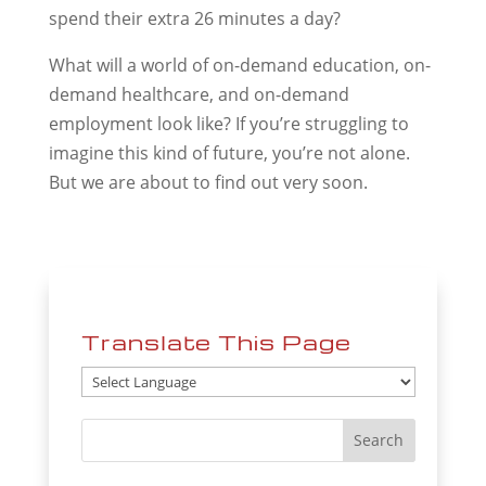
spend their extra 26 minutes a day?
What will a world of on-demand education, on-
demand healthcare, and on-demand
employment look like? If you’re struggling to
imagine this kind of future, you’re not alone.
But we are about to find out very soon.
Translate This Page