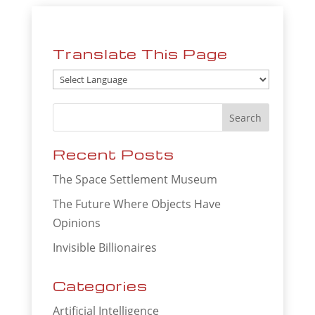
Translate This Page
Recent Posts
The Space Settlement Museum
The Future Where Objects Have
Opinions
Invisible Billionaires
Categories
Artificial Intelligence