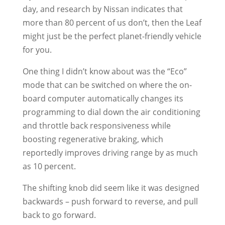
day, and research by Nissan indicates that
more than 80 percent of us don’t, then the Leaf
might just be the perfect planet-friendly vehicle
for you.
One thing I didn’t know about was the “Eco”
mode that can be switched on where the on-
board computer automatically changes its
programming to dial down the air conditioning
and throttle back responsiveness while
boosting regenerative braking, which
reportedly improves driving range by as much
as 10 percent.
The shifting knob did seem like it was designed
backwards – push forward to reverse, and pull
back to go forward.