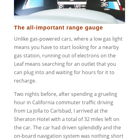
The all-important range gauge
Unlike gas-powered cars, where a low gas light
means you have to start looking for a nearby
gas station, running out of electrons on the
Leaf means searching for an outlet that you
can plug into and waiting for hours for it to
recharge.
Two nights before, after spending a grueling
hour in California commuter traffic driving
from La Jolla to Carlsbad, I arrived at the
Sheraton Hotel with a total of 32 miles left on
the car. The car had driven splendidly and the
on-board navigation system was nothing short