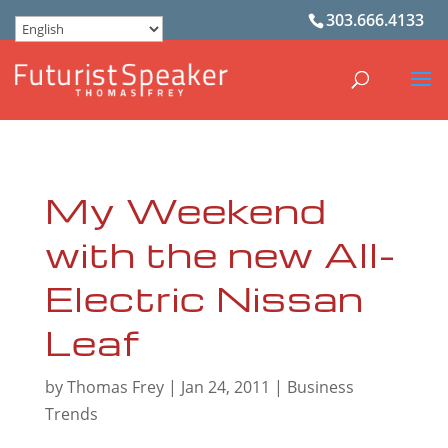
303.666.4133
My Weekend
with the new All-
Electric Nissan
Leaf
by
Thomas Frey
|
Jan 24, 2011
|
Business
Trends