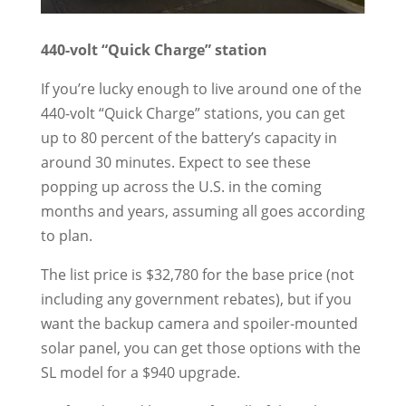
440-volt “Quick Charge” station
If you’re lucky enough to live around one of the
440-volt “Quick Charge” stations, you can get
up to 80 percent of the battery’s capacity in
around 30 minutes. Expect to see these
popping up across the U.S. in the coming
months and years, assuming all goes according
to plan.
The list price is $32,780 for the base price (not
including any government rebates), but if you
want the backup camera and spoiler-mounted
solar panel, you can get those options with the
SL model for a $940 upgrade.