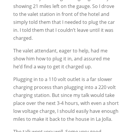
showing 21 miles left on the gauge. So I drove
to the valet station in front of the hotel and
simply told them that I needed to plug the car
in. I told them that I couldn’t leave until it was
charged.
The valet attendant, eager to help, had me
show him how to plug it in, and assured me
he’d find a way to get it charged up.
Plugging in to a 110 volt outlet is a far slower
charging process than plugging into a 220 volt
charging station. But since my talk would take
place over the next 3-4 hours, with even a short
low voltage charge, I should easily have enough
miles to make it back to the house in La Jolla.
The talk went very well. Some very good