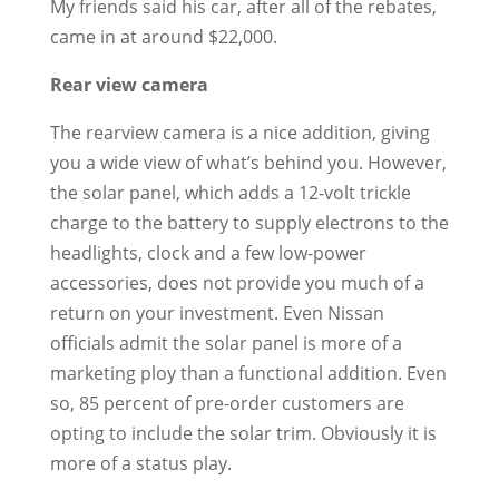
My friends said his car, after all of the rebates,
came in at around $22,000.
Rear view camera
The rearview camera is a nice addition, giving
you a wide view of what’s behind you. However,
the solar panel, which adds a 12-volt trickle
charge to the battery to supply electrons to the
headlights, clock and a few low-power
accessories, does not provide you much of a
return on your investment. Even Nissan
officials admit the solar panel is more of a
marketing ploy than a functional addition. Even
so, 85 percent of pre-order customers are
opting to include the solar trim. Obviously it is
more of a status play.