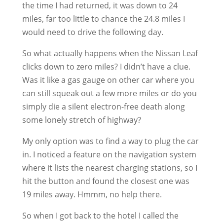
the time I had returned, it was down to 24
miles, far too little to chance the 24.8 miles I
would need to drive the following day.
So what actually happens when the Nissan Leaf
clicks down to zero miles? I didn’t have a clue.
Was it like a gas gauge on other car where you
can still squeak out a few more miles or do you
simply die a silent electron-free death along
some lonely stretch of highway?
My only option was to find a way to plug the car
in. I noticed a feature on the navigation system
where it lists the nearest charging stations, so I
hit the button and found the closest one was
19 miles away. Hmmm, no help there.
So when I got back to the hotel I called the