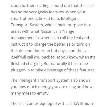
Upon further reading I found out that the Leaf
has some very geeky features. When your
smart-phone is linked to its Intelligent
Transport System, whose main purpose is to
assist with what Nissan calls “range
management,” owners can call the Leaf and
instruct it to charge the batteries or turn on
the air conditioner on hot days, and the car
itself will call you back to let you know when it’s
finished charging. But naturally it has to be
plugged-in to take advantage of these features.
The Intelligent Transport System also shows
you how much energy you are using and how
many miles to empty.
The Leaf comes equipped with a 24kW lithium-