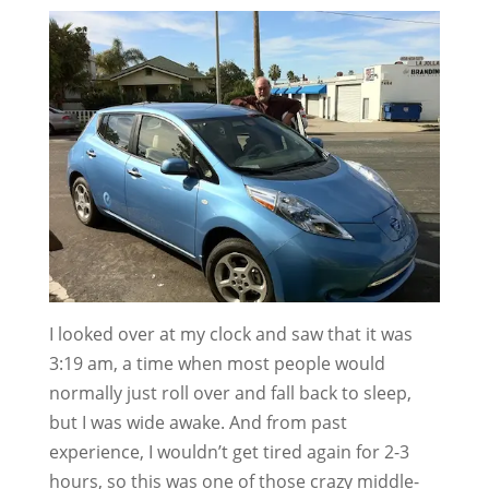
I looked over at my clock and saw that it was
3:19 am, a time when most people would
normally just roll over and fall back to sleep,
but I was wide awake. And from past
experience, I wouldn’t get tired again for 2-3
hours, so this was one of those crazy middle-