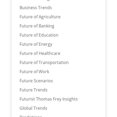
Business Trends
Future of Agriculture
Future of Banking
Future of Education
Future of Energy
Future of Healthcare
Future of Transportation
Future of Work
Future Scenarios
Future Trends
Futurist Thomas Frey Insights
Global Trends