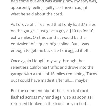
had come out and was asking how my stay was,
apparently feeling guilty, so I never caught
what he said about the cord.
As I drove off, I realized that I only had 37 miles
on the gauge. I just gave a guy a $10 tip for 16
extra miles. On this car that would be the
equivalent of a quart of gasoline. But it was
enough to get me back, so I shrugged it off.
Once again I fought my way through the
relentless California traffic and drove into the
garage with a total of 16 miles remaining. Turns
out I could have made it after all….. maybe.
But the comment about the electrical cord
flashed across my mind again, so as soon as I
returned I looked in the trunk only to find…