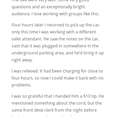
questions and an exceptionally bright
audience. I love working with groups like this.
Four hours later I returned to pick up the car,
only this time I was working with a different
valet attendant. He saw the notes on the car,
said that it was plugged in somewhere in the
underground parking area, and he’d bring it up
right away.
I was relieved. It had been charging for close to
four hours, so now I could make it back with no
problems.
I was so grateful that I handed him a $10 tip. He
mentioned something about the cord, but the
same front desk clerk from the night before