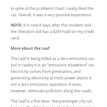
In spite of the problems I had, I really liked the
car. Overall, it was a very positive experience.
NOTE:
It is now 8 days after this incident and
the Sheraton still has a $259 hold on my credit
card.
More about the Leaf
The Leaf is being billed as a zero emissions car,
but in reality it is an “emissions elsewhere” car.
Electricity comes from generators, and
generating electricity at most power plants is
not a zero emissions operation. It does,
however, eliminate pollution along the roads.
The Leaf is a five-door, five-passenger city-car,