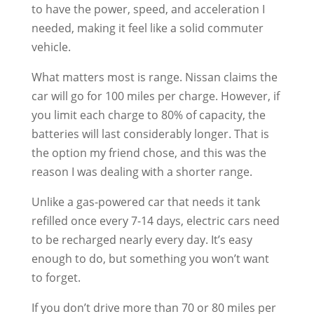
to have the power, speed, and acceleration I
needed, making it feel like a solid commuter
vehicle.
What matters most is range. Nissan claims the
car will go for 100 miles per charge. However, if
you limit each charge to 80% of capacity, the
batteries will last considerably longer. That is
the option my friend chose, and this was the
reason I was dealing with a shorter range.
Unlike a gas-powered car that needs it tank
refilled once every 7-14 days, electric cars need
to be recharged nearly every day. It’s easy
enough to do, but something you won’t want
to forget.
If you don’t drive more than 70 or 80 miles per