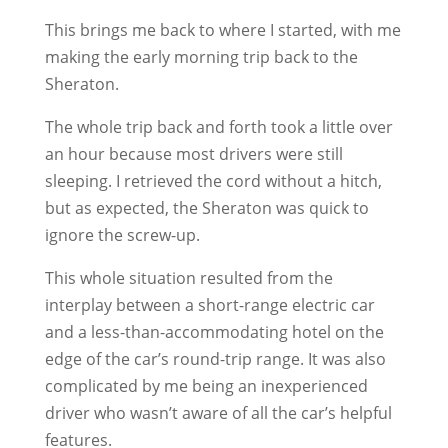
This brings me back to where I started, with me
making the early morning trip back to the
Sheraton.
The whole trip back and forth took a little over
an hour because most drivers were still
sleeping. I retrieved the cord without a hitch,
but as expected, the Sheraton was quick to
ignore the screw-up.
This whole situation resulted from the
interplay between a short-range electric car
and a less-than-accommodating hotel on the
edge of the car’s round-trip range. It was also
complicated by me being an inexperienced
driver who wasn’t aware of all the car’s helpful
features.