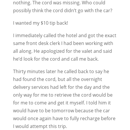
nothing. The cord was missing. Who could
possibly think the cord didn’t go with the car?
I wanted my $10 tip back!
I immediately called the hotel and got the exact
same front desk clerk I had been working with
all along. He apologized for the valet and said
he’d look for the cord and call me back.
Thirty minutes later he called back to say he
had found the cord, but all the overnight
delivery services had left for the day and the
only way for me to retrieve the cord would be
for me to come and get it myself. I told him it
would have to be tomorrow because the car
would once again have to fully recharge before
I would attempt this trip.