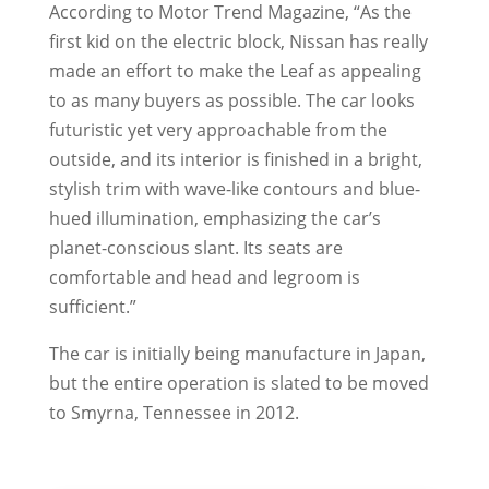
According to Motor Trend Magazine, “As the
first kid on the electric block, Nissan has really
made an effort to make the Leaf as appealing
to as many buyers as possible. The car looks
futuristic yet very approachable from the
outside, and its interior is finished in a bright,
stylish trim with wave-like contours and blue-
hued illumination, emphasizing the car’s
planet-conscious slant. Its seats are
comfortable and head and legroom is
sufficient.”
The car is initially being manufacture in Japan,
but the entire operation is slated to be moved
to Smyrna, Tennessee in 2012.