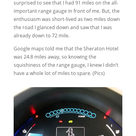
surprised to see that I had 91 miles on the all-
important range gauge in front of me. But, the
enthusiasm was short-lived as two miles down
the road I glanced down and saw that I was
already down to 72 mile.
Google maps told me that the Sheraton Hotel
was 24.8 miles away, so knowing the
squishiness of the range gauge, I knew I didn’t
have a whole lot of miles to spare. (Pics)