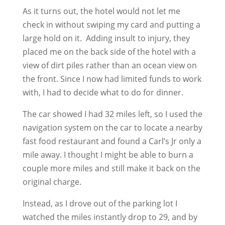
As it turns out, the hotel would not let me
check in without swiping my card and putting a
large hold on it. Adding insult to injury, they
placed me on the back side of the hotel with a
view of dirt piles rather than an ocean view on
the front. Since I now had limited funds to work
with, I had to decide what to do for dinner.
The car showed I had 32 miles left, so I used the
navigation system on the car to locate a nearby
fast food restaurant and found a Carl’s Jr only a
mile away. I thought I might be able to burn a
couple more miles and still make it back on the
original charge.
Instead, as I drove out of the parking lot I
watched the miles instantly drop to 29, and by