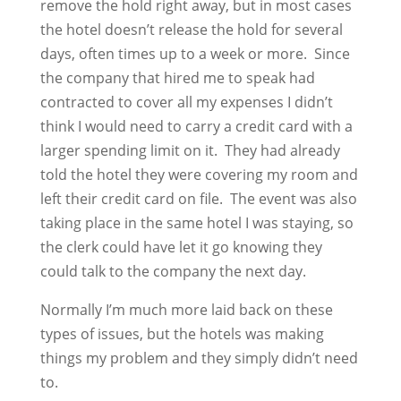
remove the hold right away, but in most cases
the hotel doesn’t release the hold for several
days, often times up to a week or more. Since
the company that hired me to speak had
contracted to cover all my expenses I didn’t
think I would need to carry a credit card with a
larger spending limit on it. They had already
told the hotel they were covering my room and
left their credit card on file. The event was also
taking place in the same hotel I was staying, so
the clerk could have let it go knowing they
could talk to the company the next day.
Normally I’m much more laid back on these
types of issues, but the hotels was making
things my problem and they simply didn’t need
to.