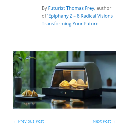
By
Futurist Thomas Frey
, author
of
'Epiphany Z – 8 Radical Visions
Transforming Your Future'
←
Previous Post
Next Post
→