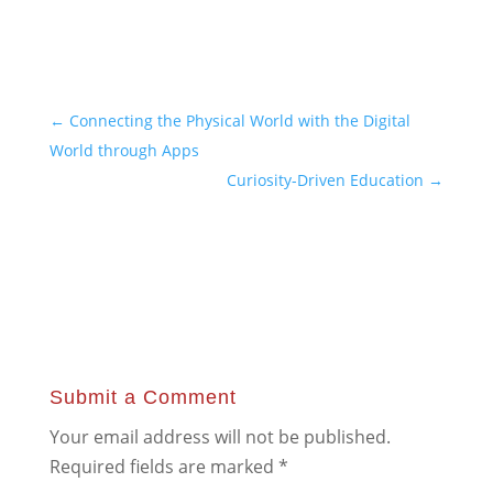
←
Connecting the Physical World with the Digital
World through Apps
Curiosity-Driven Education
→
Submit a Comment
Your email address will not be published.
Required fields are marked
*