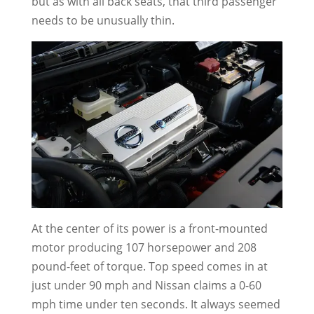
but as with all back seats, that third passenger
needs to be unusually thin.
At the center of its power is a front-mounted
motor producing 107 horsepower and 208
pound-feet of torque. Top speed comes in at
just under 90 mph and Nissan claims a 0-60
mph time under ten seconds. It always seemed