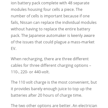
ion battery pack complete with 48 separate
modules housing four cells a piece. The
number of cells is important because if one
fails, Nissan can replace the individual modules
without having to replace the entire battery
pack. The Japanese automaker is keenly aware
of the issues that could plague a mass-market
EV.
When recharging, there are three different
cables for three different charging options –
110-, 220- or 440-volt.
The 110 volt charge is the most convenient, but
it provides barely enough juice to top up the
batteries after 20 hours of charge time.
The two other options are better. An electrician