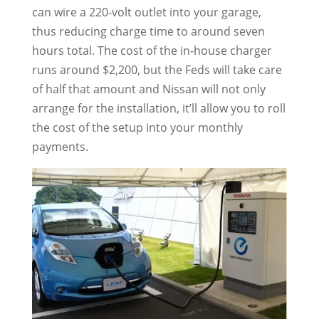
can wire a 220-volt outlet into your garage,
thus reducing charge time to around seven
hours total. The cost of the in-house charger
runs around $2,200, but the Feds will take care
of half that amount and Nissan will not only
arrange for the installation, it’ll allow you to roll
the cost of the setup into your monthly
payments.