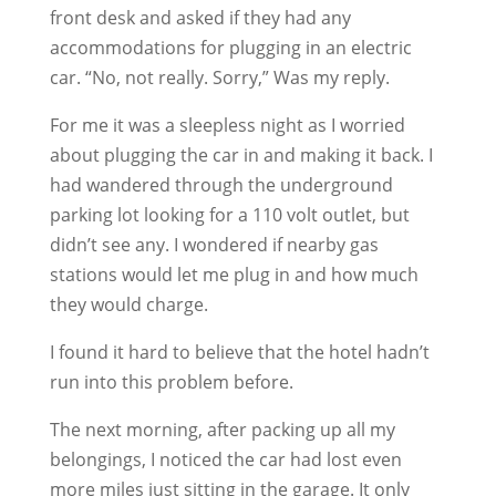
front desk and asked if they had any
accommodations for plugging in an electric
car. “No, not really. Sorry,” Was my reply.
For me it was a sleepless night as I worried
about plugging the car in and making it back. I
had wandered through the underground
parking lot looking for a 110 volt outlet, but
didn’t see any. I wondered if nearby gas
stations would let me plug in and how much
they would charge.
I found it hard to believe that the hotel hadn’t
run into this problem before.
The next morning, after packing up all my
belongings, I noticed the car had lost even
more miles just sitting in the garage. It only