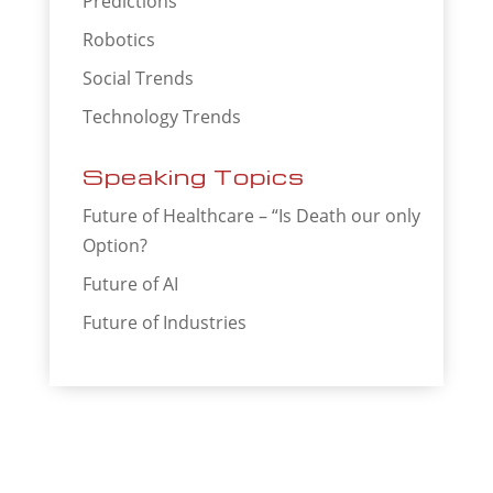
Predictions
Robotics
Social Trends
Technology Trends
Speaking Topics
Future of Healthcare – “Is Death our only
Option?
Future of AI
Future of Industries