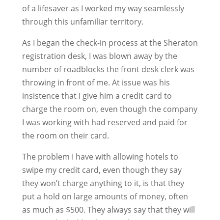
of a lifesaver as I worked my way seamlessly
through this unfamiliar territory.
As I began the check-in process at the Sheraton
registration desk, I was blown away by the
number of roadblocks the front desk clerk was
throwing in front of me. At issue was his
insistence that I give him a credit card to
charge the room on, even though the company
I was working with had reserved and paid for
the room on their card.
The problem I have with allowing hotels to
swipe my credit card, even though they say
they won’t charge anything to it, is that they
put a hold on large amounts of money, often
as much as $500. They always say that they will