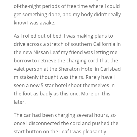
of-the-night periods of free time where I could
get something done, and my body didn’t really
know I was awake.
As I rolled out of bed, I was making plans to
drive across a stretch of southern California in
the new Nissan Leaf my friend was letting me
borrow to retrieve the charging cord that the
valet person at the Sheraton Hotel in Carlsbad
mistakenly thought was theirs. Rarely have I
seen a new 5 star hotel shoot themselves in
the foot as badly as this one. More on this
later.
The car had been charging several hours, so
once I disconnected the cord and pushed the
start button on the Leaf I was pleasantly