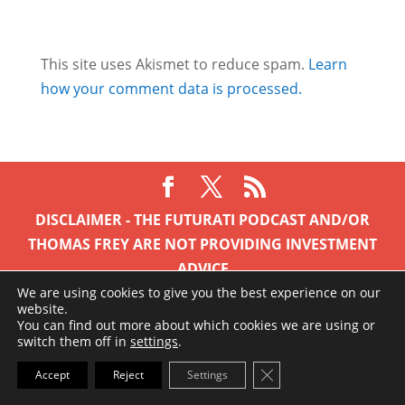
This site uses Akismet to reduce spam.
Learn
how your comment data is processed.
DISCLAIMER - THE FUTURATI PODCAST AND/OR
THOMAS FREY ARE NOT PROVIDING INVESTMENT
ADVICE
Nothing on this site or anything contained within is to
We are using cookies to give you the best experience on our
website.
be taken as financial advice. I am simply stating my
You can find out more about which cookies we are using or
observations and experiences as are any guest
switch them off in
settings
.
appearing. Past performance is not a guarantee of
Close GDPR Cookie Ba
Accept
Reject
Settings
future return, nor is it indicative of future performance.