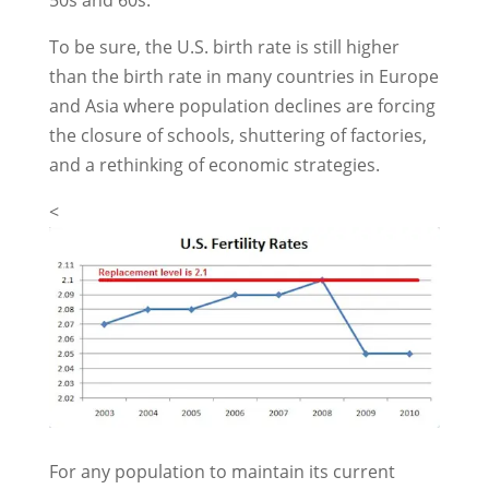
50s and 60s.
To be sure, the U.S. birth rate is still higher
than the birth rate in many countries in Europe
and Asia where population declines are forcing
the closure of schools, shuttering of factories,
and a rethinking of economic strategies.
<
For any population to maintain its current