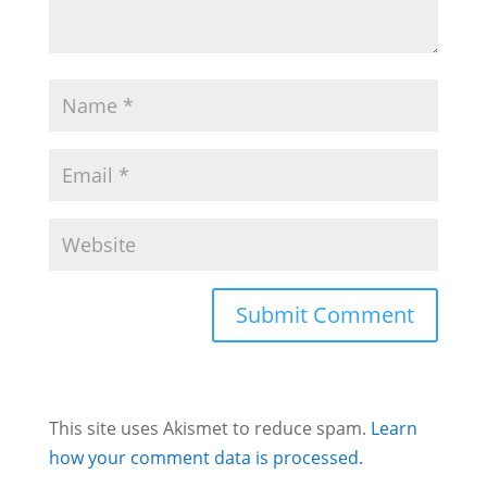
This site uses Akismet to reduce spam.
Learn
how your comment data is processed.