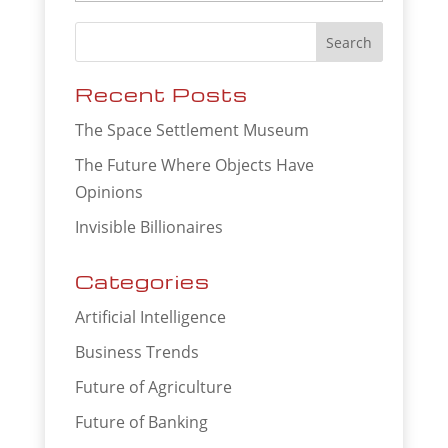
Recent Posts
The Space Settlement Museum
The Future Where Objects Have
Opinions
Invisible Billionaires
Categories
Artificial Intelligence
Business Trends
Future of Agriculture
Future of Banking