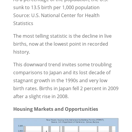
sunk to 13.5 birth per 1,000 population
Source: U.S. National Center for Health
Statistics
The most telling statistic is the decline in live
births, now at the lowest point in recorded
history.
This downward trend invites some troubling
comparisons to Japan and its lost decade of
stagnant growth in the 1990s and very low
birth rates. Births in Japan fell 2 percent in 2009
after a slight rise in 2008.
Housing Markets and Opportunities