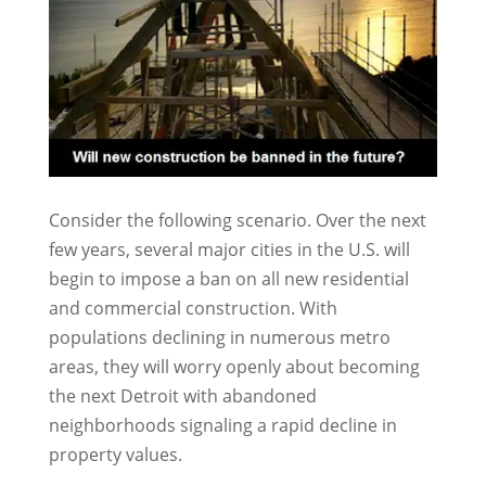
Consider the following scenario. Over the next
few years, several major cities in the U.S. will
begin to impose a ban on all new residential
and commercial construction. With
populations declining in numerous metro
areas, they will worry openly about becoming
the next Detroit with abandoned
neighborhoods signaling a rapid decline in
property values.