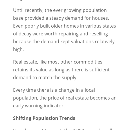
Until recently, the ever growing population
base provided a steady demand for houses.
Even poorly built older homes in various states
of decay were worth repairing and reselling
because the demand kept valuations relatively
high.
Real estate, like most other commodities,
retains its value as long as there is sufficient
demand to match the supply.
Every time there is a change in a local
population, the price of real estate becomes an
early warning indicator.
Shifting Population Trends