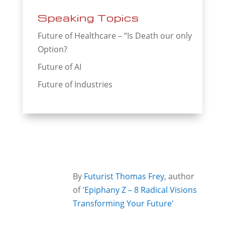
Speaking Topics
Future of Healthcare – “Is Death our only
Option?
Future of AI
Future of Industries
By
Futurist Thomas Frey
, author
of
'Epiphany Z – 8 Radical Visions
Transforming Your Future'