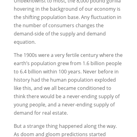
Unbeknownst to most, the 8,000 pound gorilla
hovering in the background of our economy is
the shifting population base. Any fluctuation in
the number of consumers changes the
demand-side of the supply and demand
equation.
The 1900s were a very fertile century where the
earth’s population grew from 1.6 billion people
to 6.4 billion within 100 years. Never before in
history had the human population exploded
like this, and we all became conditioned to
think there would be a never-ending supply of
young people, and a never-ending supply of
demand for real estate.
But a strange thing happened along the way.
As doom and gloom predictions started