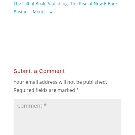
The Fall of Book Publishing: The Rise of New E-Book
Business Models
→
Submit a Comment
Your email address will not be published.
Required fields are marked
*