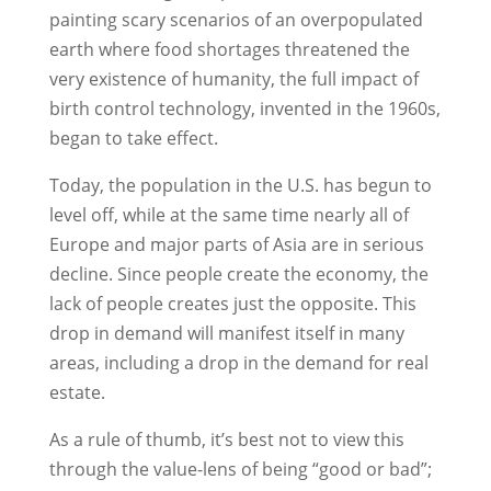
painting scary scenarios of an overpopulated
earth where food shortages threatened the
very existence of humanity, the full impact of
birth control technology, invented in the 1960s,
began to take effect.
Today, the population in the U.S. has begun to
level off, while at the same time nearly all of
Europe and major parts of Asia are in serious
decline. Since people create the economy, the
lack of people creates just the opposite. This
drop in demand will manifest itself in many
areas, including a drop in the demand for real
estate.
As a rule of thumb, it’s best not to view this
through the value-lens of being “good or bad”;