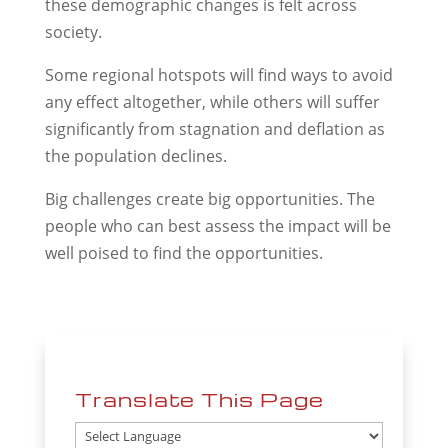
these demographic changes is felt across
society.
Some regional hotspots will find ways to avoid
any effect altogether, while others will suffer
significantly from stagnation and deflation as
the population declines.
Big challenges create big opportunities. The
people who can best assess the impact will be
well poised to find the opportunities.
Translate This Page