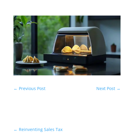
←
Previous Post
Next Post
→
←
Reinventing Sales Tax