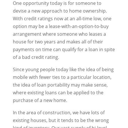
One opportunity today is for someone to
devise a new approach to home ownership.
With credit ratings now at an all-time low, one
option may be a lease-with-an-option-to-buy
arrangement where someone who leases a
house for two years and makes all of their
payments on time can qualify for a loan in spite
of a bad credit rating.
Since young people today like the idea of being
mobile with fewer ties to a particular location,
the idea of loan portability may make sense,
where existing loans can be applied to the
purchase of a new home.
In the area of construction, we have lots of
existing houses, but it tends to be the wrong
kind of inventory. Our vast supply of bi-level,