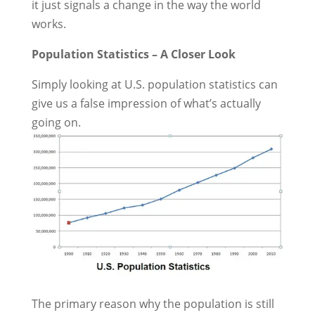
it just signals a change in the way the world
works.
Population Statistics – A Closer Look
Simply looking at U.S. population statistics can
give us a false impression of what’s actually
going on.
The primary reason why the population is still