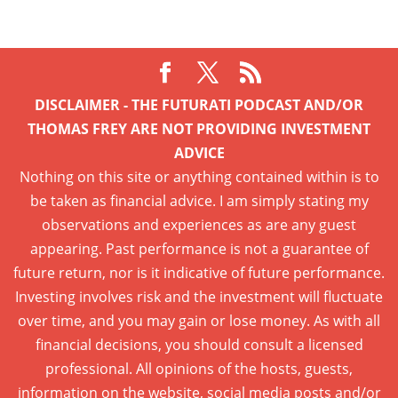
DISCLAIMER - THE FUTURATI PODCAST AND/OR
THOMAS FREY ARE NOT PROVIDING INVESTMENT
ADVICE
Nothing on this site or anything contained within is to
be taken as financial advice. I am simply stating my
observations and experiences as are any guest
appearing. Past performance is not a guarantee of
future return, nor is it indicative of future performance.
Investing involves risk and the investment will fluctuate
over time, and you may gain or lose money. As with all
financial decisions, you should consult a licensed
professional. All opinions of the hosts, guests,
information on the website, social media posts and/or