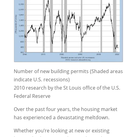
Number of new building permits (Shaded areas
indicate U.S. recessions)
2010 research by the St Louis office of the U.S.
Federal Reserve
Over the past four years, the housing market
has experienced a devastating meltdown.
Whether you’re looking at new or existing