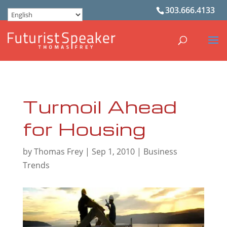
303.666.4133
Turmoil Ahead
for Housing
by
Thomas Frey
|
Sep 1, 2010
|
Business
Trends