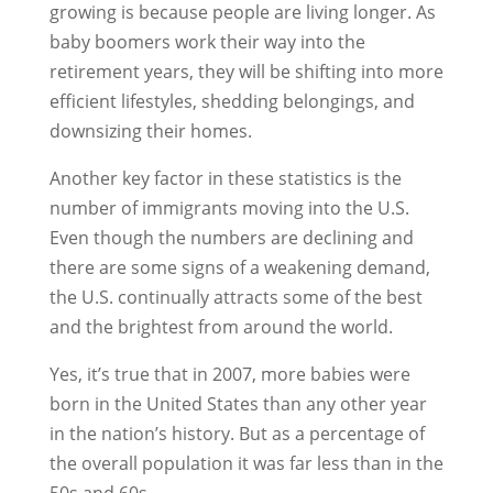
growing is because people are living longer. As
baby boomers work their way into the
retirement years, they will be shifting into more
efficient lifestyles, shedding belongings, and
downsizing their homes.
Another key factor in these statistics is the
number of immigrants moving into the U.S.
Even though the numbers are declining and
there are some signs of a weakening demand,
the U.S. continually attracts some of the best
and the brightest from around the world.
Yes, it’s true that in 2007, more babies were
born in the United States than any other year
in the nation’s history. But as a percentage of
the overall population it was far less than in the