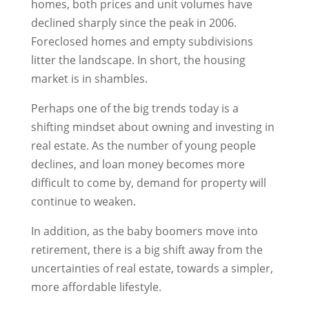
homes, both prices and unit volumes have
declined sharply since the peak in 2006.
Foreclosed homes and empty subdivisions
litter the landscape. In short, the housing
market is in shambles.
Perhaps one of the big trends today is a
shifting mindset about owning and investing in
real estate. As the number of young people
declines, and loan money becomes more
difficult to come by, demand for property will
continue to weaken.
In addition, as the baby boomers move into
retirement, there is a big shift away from the
uncertainties of real estate, towards a simpler,
more affordable lifestyle.