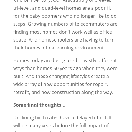
tri-level, and quad-level homes are a poor fit
for the baby boomers who no longer like to do
steps. Growing numbers of telecommuters are
finding most homes don’t work well as office
space. And homeschoolers are having to turn
their homes into a learning environment.
Homes today are being used in vastly different
ways than homes 50 years ago when they were
built. And these changing lifestyles create a
wide array of new opportunities for repair,
retrofit, and new construction along the way.
Some final thoughts…
Declining birth rates have a delayed effect. It
will be many years before the full impact of