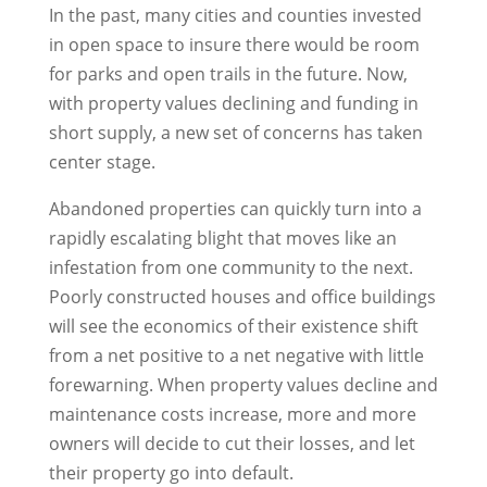
In the past, many cities and counties invested
in open space to insure there would be room
for parks and open trails in the future. Now,
with property values declining and funding in
short supply, a new set of concerns has taken
center stage.
Abandoned properties can quickly turn into a
rapidly escalating blight that moves like an
infestation from one community to the next.
Poorly constructed houses and office buildings
will see the economics of their existence shift
from a net positive to a net negative with little
forewarning. When property values decline and
maintenance costs increase, more and more
owners will decide to cut their losses, and let
their property go into default.