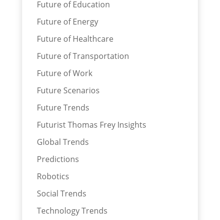
Future of Education
Future of Energy
Future of Healthcare
Future of Transportation
Future of Work
Future Scenarios
Future Trends
Futurist Thomas Frey Insights
Global Trends
Predictions
Robotics
Social Trends
Technology Trends