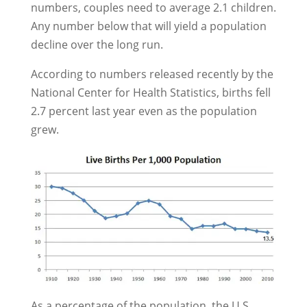
numbers, couples need to average 2.1 children.
Any number below that will yield a population
decline over the long run.
According to numbers released recently by the
National Center for Health Statistics, births fell
2.7 percent last year even as the population
grew.
As a percentage of the population, the U.S.