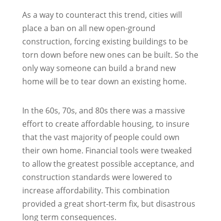
As a way to counteract this trend, cities will
place a ban on all new open-ground
construction, forcing existing buildings to be
torn down before new ones can be built. So the
only way someone can build a brand new
home will be to tear down an existing home.
In the 60s, 70s, and 80s there was a massive
effort to create affordable housing, to insure
that the vast majority of people could own
their own home. Financial tools were tweaked
to allow the greatest possible acceptance, and
construction standards were lowered to
increase affordability. This combination
provided a great short-term fix, but disastrous
long term consequences.