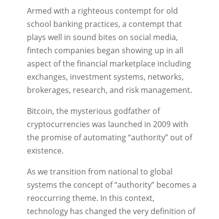
Armed with a righteous contempt for old
school banking practices, a contempt that
plays well in sound bites on social media,
fintech companies began showing up in all
aspect of the financial marketplace including
exchanges, investment systems, networks,
brokerages, research, and risk management.
Bitcoin, the mysterious godfather of
cryptocurrencies was launched in 2009 with
the promise of automating “authority” out of
existence.
As we transition from national to global
systems the concept of “authority” becomes a
reoccurring theme. In this context,
technology has changed the very definition of