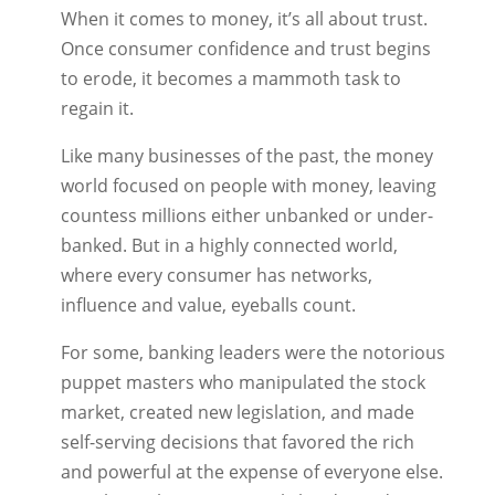
When it comes to money, it’s all about trust.
Once consumer confidence and trust begins
to erode, it becomes a mammoth task to
regain it.
Like many businesses of the past, the money
world focused on people with money, leaving
countess millions either unbanked or under-
banked. But in a highly connected world,
where every consumer has networks,
influence and value, eyeballs count.
For some, banking leaders were the notorious
puppet masters who manipulated the stock
market, created new legislation, and made
self-serving decisions that favored the rich
and powerful at the expense of everyone else.