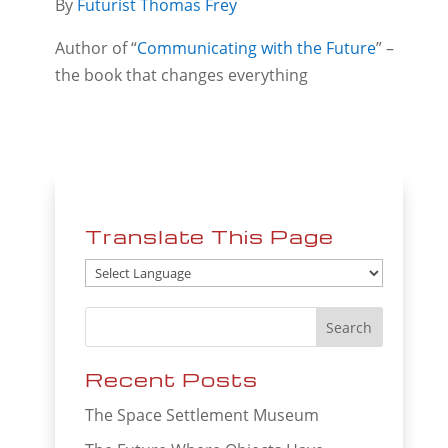
By
Futurist Thomas Frey
Author of “
Communicating with the Future
” –
the book that changes everything
Translate This Page
Recent Posts
The Space Settlement Museum