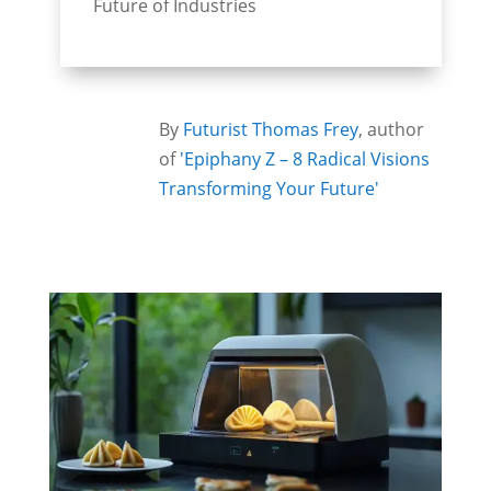
Future of Industries
By
Futurist Thomas Frey
, author
of
'Epiphany Z – 8 Radical Visions
Transforming Your Future'