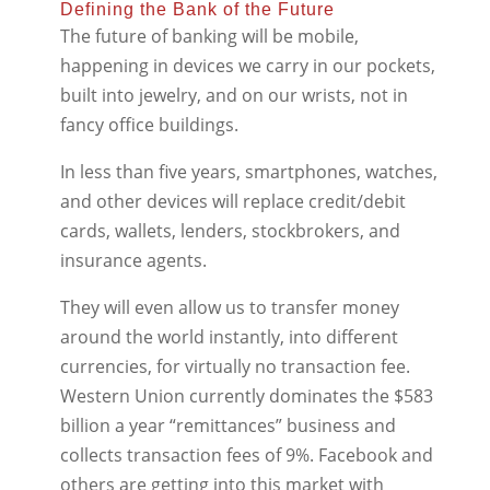
Defining the Bank of the Future
The future of banking will be mobile,
happening in devices we carry in our pockets,
built into jewelry, and on our wrists, not in
fancy office buildings.
In less than five years, smartphones, watches,
and other devices will replace credit/debit
cards, wallets, lenders, stockbrokers, and
insurance agents.
They will even allow us to transfer money
around the world instantly, into different
currencies, for virtually no transaction fee.
Western Union currently dominates the $583
billion a year “remittances” business and
collects transaction fees of 9%. Facebook and
others are getting into this market with