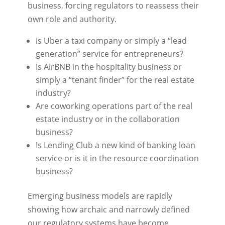
business, forcing regulators to reassess their
own role and authority.
Is Uber a taxi company or simply a “lead
generation” service for entrepreneurs?
Is AirBNB in the hospitality business or
simply a “tenant finder” for the real estate
industry?
Are coworking operations part of the real
estate industry or in the collaboration
business?
Is Lending Club a new kind of banking loan
service or is it in the resource coordination
business?
Emerging business models are rapidly
showing how archaic and narrowly defined
our regulatory systems have become.