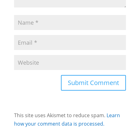
This site uses Akismet to reduce spam.
Learn
how your comment data is processed.