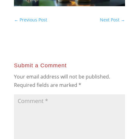
←
Previous Post
Next Post
→
Submit a Comment
Your email address will not be published.
Required fields are marked
*