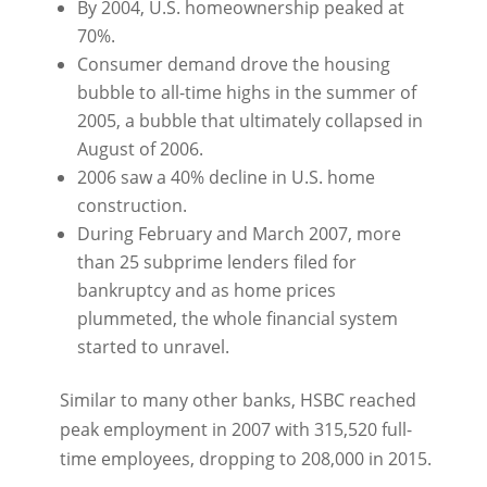
By 2004, U.S. homeownership peaked at
70%.
Consumer demand drove the housing
bubble to all-time highs in the summer of
2005, a bubble that ultimately collapsed in
August of 2006.
2006 saw a 40% decline in U.S. home
construction.
During February and March 2007, more
than 25 subprime lenders filed for
bankruptcy and as home prices
plummeted, the whole financial system
started to unravel.
Similar to many other banks, HSBC reached
peak employment in 2007 with 315,520 full-
time employees, dropping to 208,000 in 2015.