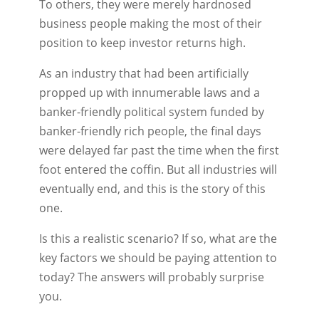
To others, they were merely hardnosed
business people making the most of their
position to keep investor returns high.
As an industry that had been artificially
propped up with innumerable laws and a
banker-friendly political system funded by
banker-friendly rich people, the final days
were delayed far past the time when the first
foot entered the coffin. But all industries will
eventually end, and this is the story of this
one.
Is this a realistic scenario? If so, what are the
key factors we should be paying attention to
today? The answers will probably surprise
you.