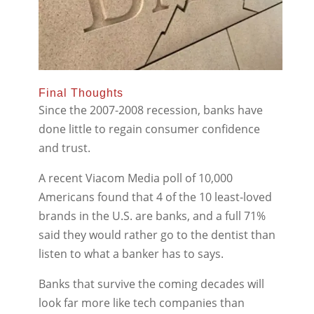
Final Thoughts
Since the 2007-2008 recession, banks have
done little to regain consumer confidence
and trust.
A recent Viacom Media poll of 10,000
Americans found that 4 of the 10 least-loved
brands in the U.S. are banks, and a full 71%
said they would rather go to the dentist than
listen to what a banker has to says.
Banks that survive the coming decades will
look far more like tech companies than