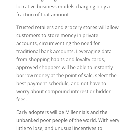
lucrative business models charging only a
fraction of that amount.
Trusted retailers and grocery stores will allow
customers to store money in private
accounts, circumventing the need for
traditional bank accounts. Leveraging data
from shopping habits and loyalty cards,
approved shoppers will be able to instantly
borrow money at the point of sale, select the
best payment schedule, and not have to
worry about compound interest or hidden
fees.
Early adopters will be Millennials and the
unbanked poor people of the world. With very
little to lose, and unusual incentives to