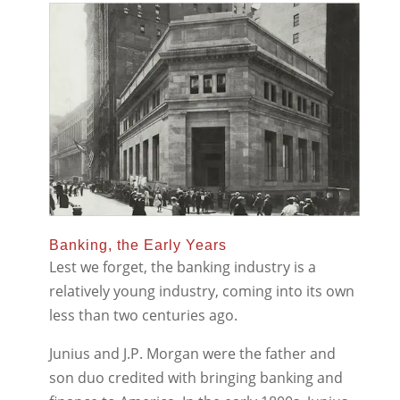
Banking, the Early Years
Lest we forget, the banking industry is a
relatively young industry, coming into its own
less than two centuries ago.
Junius and J.P. Morgan were the father and
son duo credited with bringing banking and