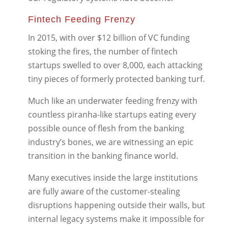
Fintech Feeding Frenzy
In 2015, with over $12 billion of VC funding
stoking the fires, the number of fintech
startups swelled to over 8,000, each attacking
tiny pieces of formerly protected banking turf.
Much like an underwater feeding frenzy with
countless piranha-like startups eating every
possible ounce of flesh from the banking
industry’s bones, we are witnessing an epic
transition in the banking finance world.
Many executives inside the large institutions
are fully aware of the customer-stealing
disruptions happening outside their walls, but
internal legacy systems make it impossible for