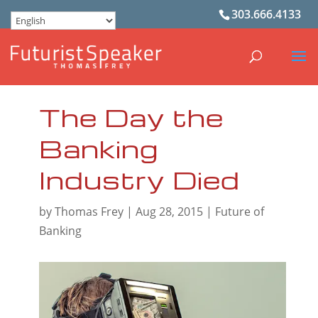
303.666.4133
The Day the
Banking
Industry Died
by
Thomas Frey
|
Aug 28, 2015
|
Future of
Banking