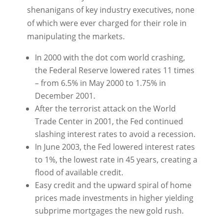
shenanigans of key industry executives, none
of which were ever charged for their role in
manipulating the markets.
In 2000 with the dot com world crashing,
the Federal Reserve lowered rates 11 times
– from 6.5% in May 2000 to 1.75% in
December 2001.
After the terrorist attack on the World
Trade Center in 2001, the Fed continued
slashing interest rates to avoid a recession.
In June 2003, the Fed lowered interest rates
to 1%, the lowest rate in 45 years, creating a
flood of available credit.
Easy credit and the upward spiral of home
prices made investments in higher yielding
subprime mortgages the new gold rush.