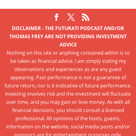
DISCLAIMER - THE FUTURATI PODCAST AND/OR
THOMAS FREY ARE NOT PROVIDING INVESTMENT
ADVICE
Nothing on this site or anything contained within is to
be taken as financial advice. I am simply stating my
observations and experiences as are any guest
appearing. Past performance is not a guarantee of
future return, nor is it indicative of future performance.
Investing involves risk and the investment will fluctuate
over time, and you may gain or lose money. As with all
financial decisions, you should consult a licensed
professional. All opinions of the hosts, guests,
information on the website, social media posts and/or
sponsors are for entertainment purposes only.