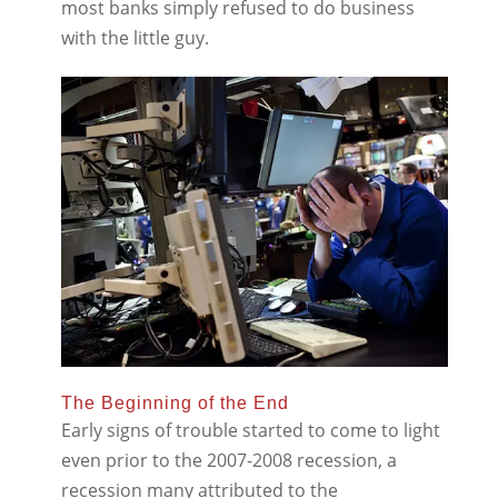
most banks simply refused to do business
with the little guy.
The Beginning of the End
Early signs of trouble started to come to light
even prior to the 2007-2008 recession, a
recession many attributed to the