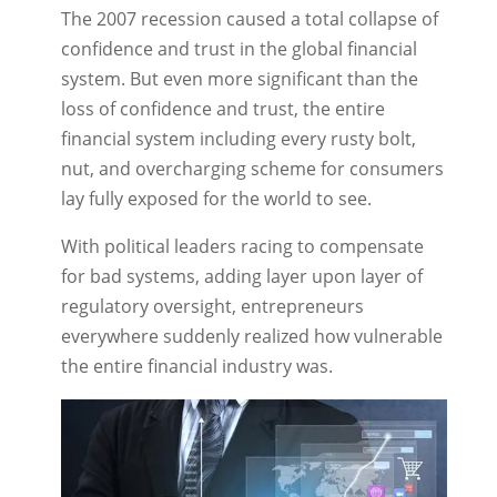
The 2007 recession caused a total collapse of
confidence and trust in the global financial
system. But even more significant than the
loss of confidence and trust, the entire
financial system including every rusty bolt,
nut, and overcharging scheme for consumers
lay fully exposed for the world to see.
With political leaders racing to compensate
for bad systems, adding layer upon layer of
regulatory oversight, entrepreneurs
everywhere suddenly realized how vulnerable
the entire financial industry was.