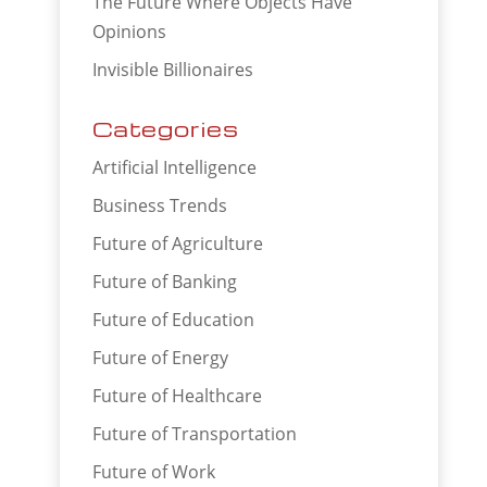
The Future Where Objects Have
Opinions
Invisible Billionaires
Categories
Artificial Intelligence
Business Trends
Future of Agriculture
Future of Banking
Future of Education
Future of Energy
Future of Healthcare
Future of Transportation
Future of Work