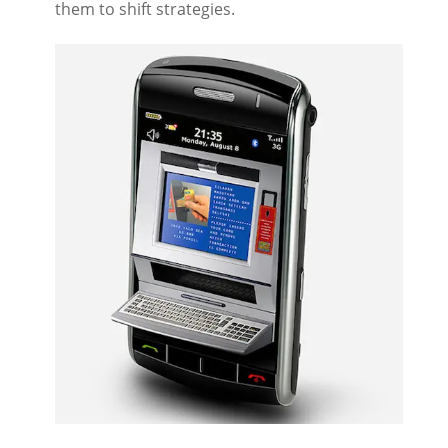
them to shift strategies.