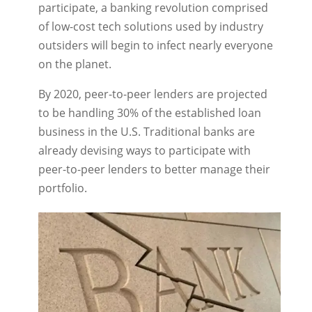
participate, a banking revolution comprised
of low-cost tech solutions used by industry
outsiders will begin to infect nearly everyone
on the planet.
By 2020, peer-to-peer lenders are projected
to be handling 30% of the established loan
business in the U.S. Traditional banks are
already devising ways to participate with
peer-to-peer lenders to better manage their
portfolio.