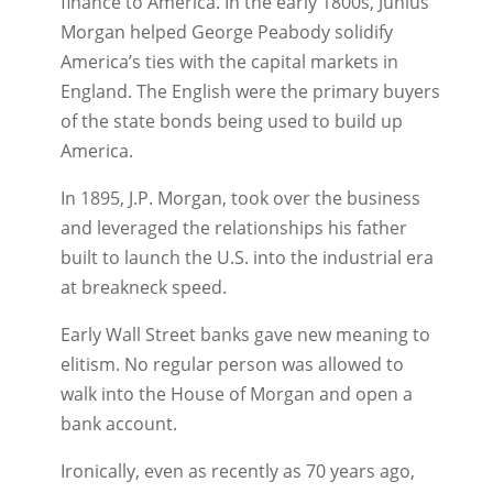
finance to America. In the early 1800s, Junius
Morgan helped George Peabody solidify
America’s ties with the capital markets in
England. The English were the primary buyers
of the state bonds being used to build up
America.
In 1895, J.P. Morgan, took over the business
and leveraged the relationships his father
built to launch the U.S. into the industrial era
at breakneck speed.
Early Wall Street banks gave new meaning to
elitism. No regular person was allowed to
walk into the House of Morgan and open a
bank account.
Ironically, even as recently as 70 years ago,