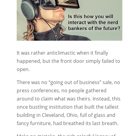
It was rather anticlimactic when it finally
happened, but the front door simply failed to
open.
There was no “going out of business” sale, no
press conferences, no people gathered
around to claim what was theirs. Instead, this
once bustling institution that built the tallest
building in Cleveland, Ohio, full of glass and
fancy furniture, had breathed its last breath.