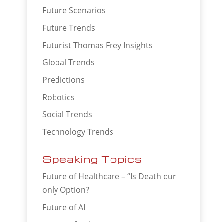
Future Scenarios
Future Trends
Futurist Thomas Frey Insights
Global Trends
Predictions
Robotics
Social Trends
Technology Trends
Speaking Topics
Future of Healthcare – “Is Death our
only Option?
Future of AI