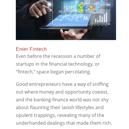
Enter Fintech
Even before the recession a number of
startups in the financial technology, or
“fintech,” space began percolating.
Good entrepreneurs have a way of sniffing
out where money and opportunity coexist,
and the banking-finance world was not shy
about flaunting their lavish lifestyles and
opulent trappings, revealing many of the
underhanded dealings that made them rich.