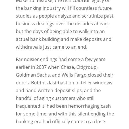
Make no mistake, the rich colorful legacy of
the banking industry will fill countless future
studies as people analyze and scrutinize past
business dealings over the decades ahead,
but the days of being able to walk into an
actual bank building and make deposits and
withdrawals just came to an end.
Far noisier endings had come a few years
earlier in 2037 when Chase, Citigroup,
Goldman Sachs, and Wells Fargo closed their
doors. But this last bastion of teller windows
and hand written deposit slips, and the
handful of aging customers who still
frequented it, had been hemorrhaging cash
for some time, and with this silent ending the
banking era had officially come to a close.