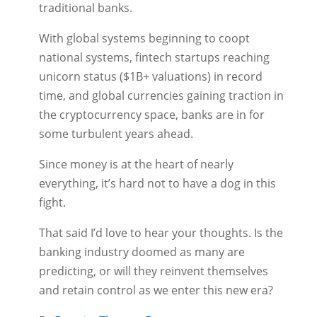
traditional banks.
With global systems beginning to coopt
national systems, fintech startups reaching
unicorn status ($1B+ valuations) in record
time, and global currencies gaining traction in
the cryptocurrency space, banks are in for
some turbulent years ahead.
Since money is at the heart of nearly
everything, it’s hard not to have a dog in this
fight.
That said I’d love to hear your thoughts. Is the
banking industry doomed as many are
predicting, or will they reinvent themselves
and retain control as we enter this new era?