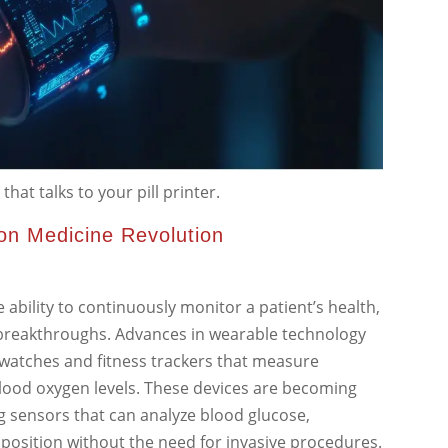
hat talks to your pill printer.
ion Medicine Revolution
e ability to continuously monitor a patient’s health,
t breakthroughs. Advances in wearable technology
twatches and fitness trackers that measure
 blood oxygen levels. These devices are becoming
g sensors that can analyze blood glucose,
osition without the need for invasive procedures.