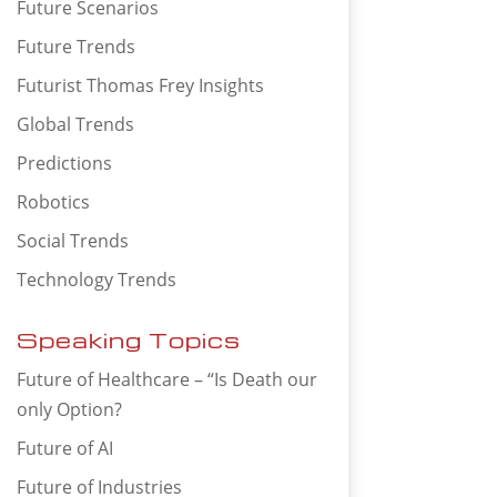
Future Scenarios
Future Trends
Futurist Thomas Frey Insights
Global Trends
Predictions
Robotics
Social Trends
Technology Trends
Speaking Topics
Future of Healthcare – “Is Death our
only Option?
Future of AI
Future of Industries