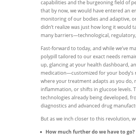
capabilities and the burgeoning field of p
that by now, we would have entered an e
monitoring of our bodies and adaptive, 
didn’t realize was just how long it would t
many barriers—technological, regulatory,
Fast-forward to today, and while we’ve ma
polypill tailored to our exact needs remai
up, glancing at your health dashboard, an
medication—customized for your body’s rea
where your treatment adapts as you do, r
inflammation, or shifts in glucose levels. Th
technologies already being developed, fr
diagnostics and advanced drug manufact
But as we inch closer to this revolution,
How much further do we have to go?