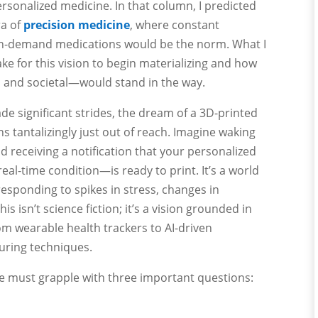
ersonalized medicine. In that column, I predicted
ra of
precision medicine
, where constant
on-demand medications would be the norm. What I
ake for this vision to begin materializing and how
 and societal—would stand in the way.
de significant strides, the dream of a 3D-printed
ns tantalizingly just out of reach. Imagine waking
d receiving a notification that your personalized
l-time condition—is ready to print. It’s a world
esponding to spikes in stress, changes in
is isn’t science fiction; it’s a vision grounded in
om wearable health trackers to AI-driven
uring techniques.
 we must grapple with three important questions: