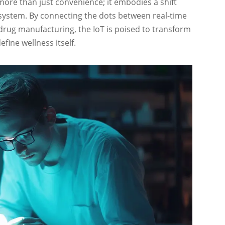
ore than just convenience; it embodies a shift
 system. By connecting the dots between real-time
drug manufacturing, the IoT is poised to transform
fine wellness itself.