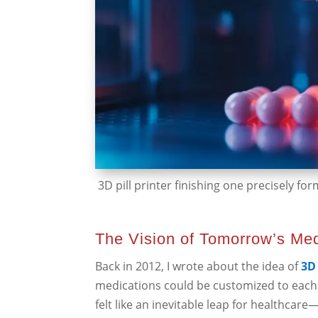
3D pill printer finishing one precisely form
The Vision of Tomorrow’s Me
Back in 2012, I wrote about the idea of
3D 
medications could be customized to each 
felt like an inevitable leap for healthcare