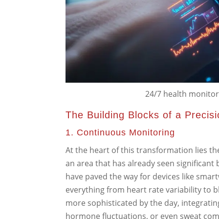
24/7 health monitor t
The Building Blocks of a Precis
1. Continuous Monitoring
At the heart of this transformation lies th
an area that has already seen significan
have paved the way for devices like smar
everything from heart rate variability to
more sophisticated by the day, integratin
hormone fluctuations, or even sweat comp