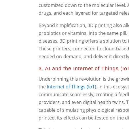
customized down to the molecular level. A
drugs, and each layered for targeted rele
Beyond simplification, 3D printing also al
probiotics or vitamins, into the same pill
diseases, 3D printing offers a solution to 
These printers, connected to cloud-based
needed on-demand, and deliver it directly
3. AI and the Internet of Things (Io
Underpinning this revolution is the grow
the
Internet of Things (IoT)
. In this ecosy
communicate seamlessly, creating a feed
providers, and even digital health twins.
capable of simulating physiological respon
printed, its effects can be tested on the d