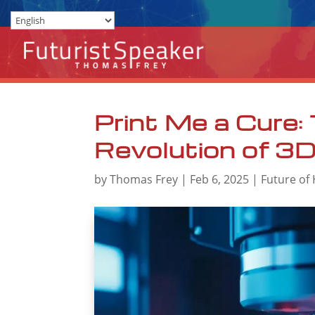
Print Me a Cure:
Revolution of 3D-
by
Thomas Frey
|
Feb 6, 2025
|
Future of