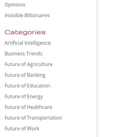
Opinions
Invisible Billionaires
Categories
Artificial Intelligence
Business Trends
Future of Agriculture
Future of Banking
Future of Education
Future of Energy
Future of Healthcare
Future of Transportation
Future of Work