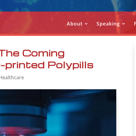
About
Speaking
 The Coming
printed Polypills
 Healthcare