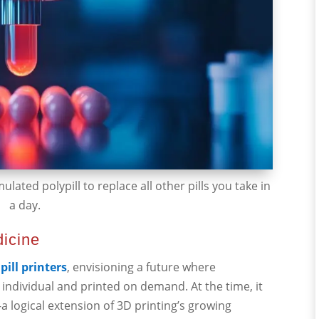
ulated polypill to replace all other pills you take in
a day.
dicine
pill printers
, envisioning a future where
individual and printed on demand. At the time, it
—a logical extension of 3D printing’s growing