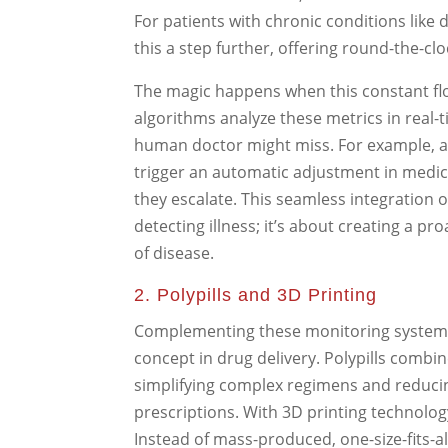
For patients with chronic conditions like
this a step further, offering round-the-cl
The magic happens when this constant flow o
algorithms analyze these metrics in real-
human doctor might miss. For example, a
trigger an automatic adjustment in medic
they escalate. This seamless integration 
detecting illness; it’s about creating a p
of disease.
2. Polypills and 3D Printing
Complementing these monitoring system
concept in drug delivery. Polypills combin
simplifying complex regimens and reduci
prescriptions. With 3D printing technology
Instead of mass-produced, one-size-fits-al