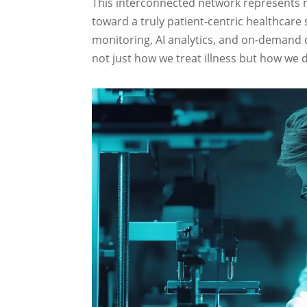
This interconnected network represents m
toward a truly patient-centric healthcare
monitoring, AI analytics, and on-demand 
not just how we treat illness but how we de