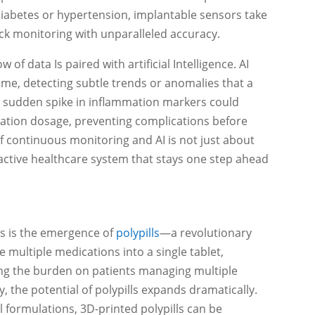
 diabetes or hypertension, implantable sensors take
ock monitoring with unparalleled accuracy.
f data Is paired with artificial Intelligence. AI
time, detecting subtle trends or anomalies that a
 sudden spike in inflammation markers could
ation dosage, preventing complications before
of continuous monitoring and AI is not just about
roactive healthcare system that stays one step ahead
s is the emergence of
polypills
—a revolutionary
e multiple medications into a single tablet,
ng the burden on patients managing multiple
, the potential of polypills expands dramatically.
l formulations, 3D-printed polypills can be