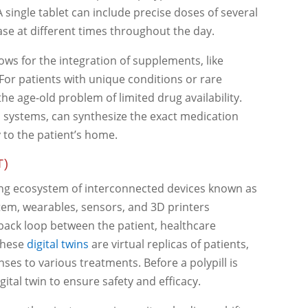
 single tablet can include precise doses of several
ase at different times throughout the day.
lows for the integration of supplements, like
. For patients with unique conditions or rare
the age-old problem of limited drug availability.
 systems, can synthesize the exact medication
 to the patient’s home.
T)
ing ecosystem of interconnected devices known as
stem, wearables, sensors, and 3D printers
back loop between the patient, healthcare
 These
digital twins
are virtual replicas of patients,
ses to various treatments. Before a polypill is
igital twin to ensure safety and efficacy.