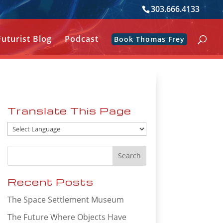
303.666.4133
Futurist Blog
Podcast
Book Thomas Frey
Translate This Page
Recent Posts
The Space Settlement Museum
The Future Where Objects Have