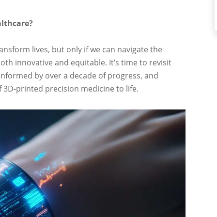
althcare?
ansform lives, but only if we can navigate the
oth innovative and equitable. It’s time to revisit
, informed by over a decade of progress, and
3D-printed precision medicine to life.