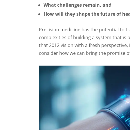
What challenges remain, and
How will they shape the future of he
Precision medicine has the potential to tr
complexities of building a system that is b
that 2012 vision with a fresh perspective
consider how we can bring the promise of 