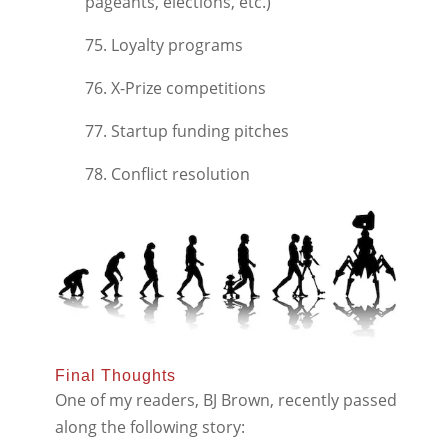
pageants, elections, etc.)
75. Loyalty programs
76. X-Prize competitions
77. Startup funding pitches
78. Conflict resolution
Final Thoughts
One of my readers, BJ Brown, recently passed
along the following story: