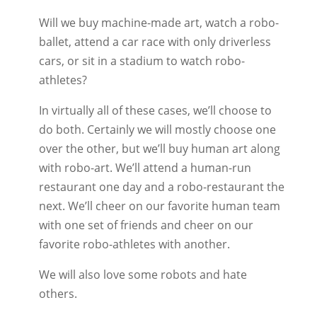
Will we buy machine-made art, watch a robo-
ballet, attend a car race with only driverless
cars, or sit in a stadium to watch robo-
athletes?
In virtually all of these cases, we’ll choose to
do both. Certainly we will mostly choose one
over the other, but we’ll buy human art along
with robo-art. We’ll attend a human-run
restaurant one day and a robo-restaurant the
next. We’ll cheer on our favorite human team
with one set of friends and cheer on our
favorite robo-athletes with another.
We will also love some robots and hate
others.