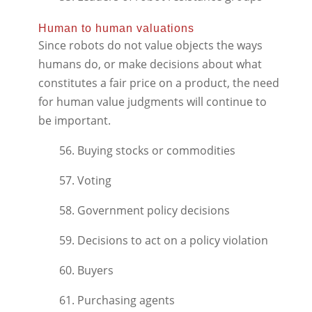
Human to human valuations
Since robots do not value objects the ways
humans do, or make decisions about what
constitutes a fair price on a product, the need
for human value judgments will continue to
be important.
56. Buying stocks or commodities
57. Voting
58. Government policy decisions
59. Decisions to act on a policy violation
60. Buyers
61. Purchasing agents