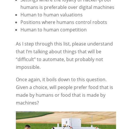
humans is preferable over digital machines
Human to human valuations
Positions where humans control robots
Human to human competition
As I step through this list, please understand
that I’m talking about things that will be
“difficult” to automate, but probably not
impossible.
Once again, it boils down to this question.
Given a choice, will people prefer food that is
made by humans or food that is made by
machines?