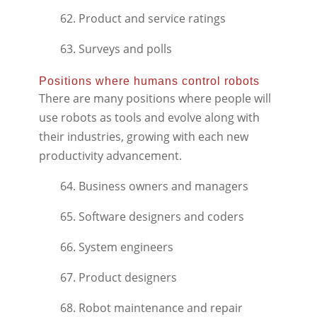
62. Product and service ratings
63. Surveys and polls
Positions where humans control robots
There are many positions where people will
use robots as tools and evolve along with
their industries, growing with each new
productivity advancement.
64. Business owners and managers
65. Software designers and coders
66. System engineers
67. Product designers
68. Robot maintenance and repair