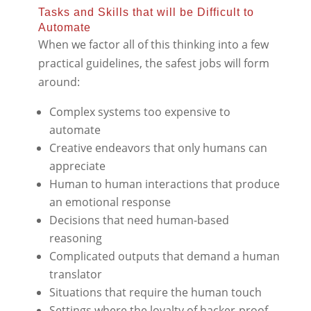
Tasks and Skills that will be Difficult to
Automate
When we factor all of this thinking into a few
practical guidelines, the safest jobs will form
around:
Complex systems too expensive to
automate
Creative endeavors that only humans can
appreciate
Human to human interactions that produce
an emotional response
Decisions that need human-based
reasoning
Complicated outputs that demand a human
translator
Situations that require the human touch
Settings where the loyalty of hacker-proof