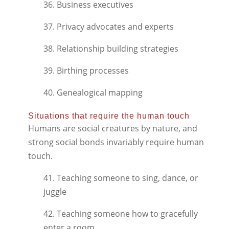
36. Business executives
37. Privacy advocates and experts
38. Relationship building strategies
39. Birthing processes
40. Genealogical mapping
Situations that require the human touch
Humans are social creatures by nature, and
strong social bonds invariably require human
touch.
41. Teaching someone to sing, dance, or
juggle
42. Teaching someone how to gracefully
enter a room