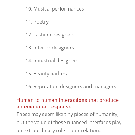
10. Musical performances
11. Poetry
12. Fashion designers
13. Interior designers
14. Industrial designers
15. Beauty parlors
16. Reputation designers and managers
Human to human interactions that produce
an emotional response
These may seem like tiny pieces of humanity,
but the value of these nuanced interfaces play
an extraordinary role in our relational