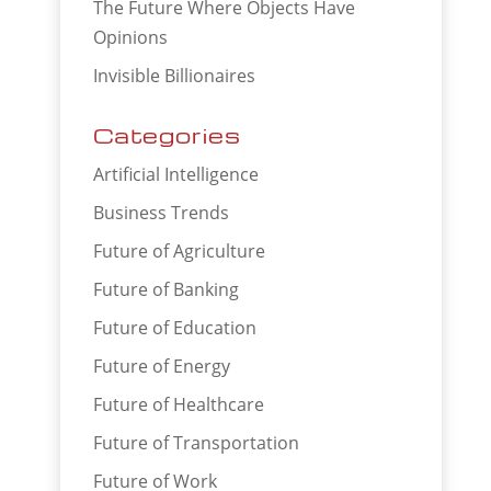
The Future Where Objects Have
Opinions
Invisible Billionaires
Categories
Artificial Intelligence
Business Trends
Future of Agriculture
Future of Banking
Future of Education
Future of Energy
Future of Healthcare
Future of Transportation
Future of Work