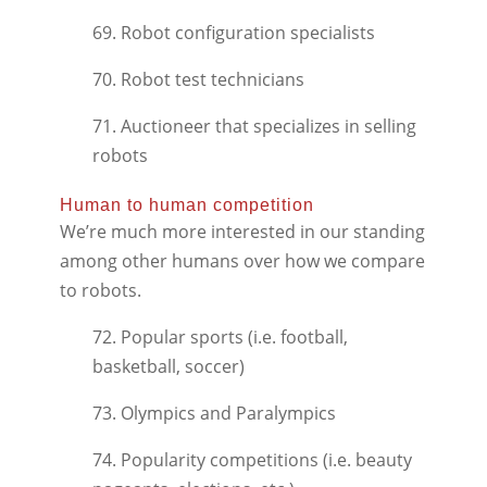
69. Robot configuration specialists
70. Robot test technicians
71. Auctioneer that specializes in selling
robots
Human to human competition
We’re much more interested in our standing
among other humans over how we compare
to robots.
72. Popular sports (i.e. football,
basketball, soccer)
73. Olympics and Paralympics
74. Popularity competitions (i.e. beauty