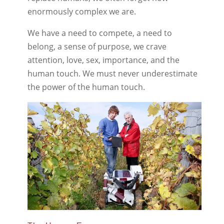
enormously complex we are.
We have a need to compete, a need to
belong, a sense of purpose, we crave
attention, love, sex, importance, and the
human touch. We must never underestimate
the power of the human touch.