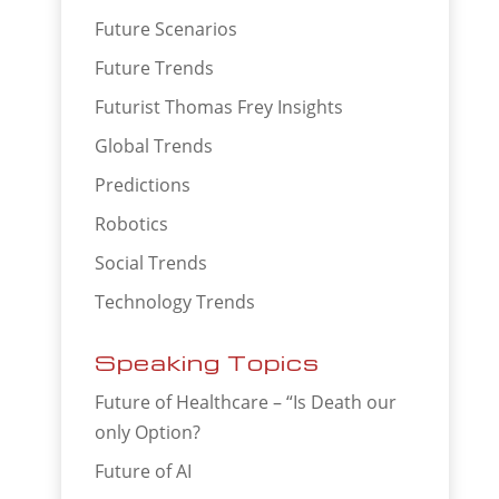
Future Scenarios
Future Trends
Futurist Thomas Frey Insights
Global Trends
Predictions
Robotics
Social Trends
Technology Trends
Speaking Topics
Future of Healthcare – “Is Death our
only Option?
Future of AI