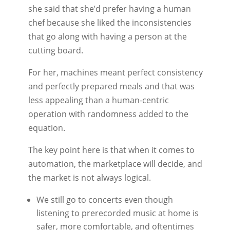
she said that she’d prefer having a human
chef because she liked the inconsistencies
that go along with having a person at the
cutting board.
For her, machines meant perfect consistency
and perfectly prepared meals and that was
less appealing than a human-centric
operation with randomness added to the
equation.
The key point here is that when it comes to
automation, the marketplace will decide, and
the market is not always logical.
We still go to concerts even though
listening to prerecorded music at home is
safer, more comfortable, and oftentimes