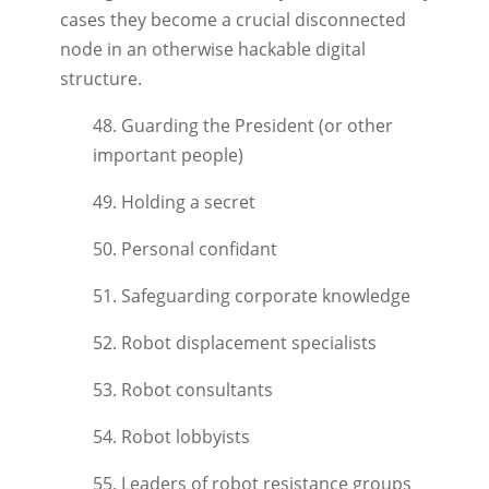
cases they become a crucial disconnected
node in an otherwise hackable digital
structure.
48. Guarding the President (or other
important people)
49. Holding a secret
50. Personal confidant
51. Safeguarding corporate knowledge
52. Robot displacement specialists
53. Robot consultants
54. Robot lobbyists
55. Leaders of robot resistance groups