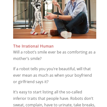
The Irrational Human
Will a robot’s smile ever be as comforting as a
mother’s smile?
If a robot tells you you’re beautiful, will that
ever mean as much as when your boyfriend
or girlfriend says it?
It’s easy to start listing all the so-called
inferior traits that people have. Robots don’t
sweat, complain, have to urinate, take breaks,