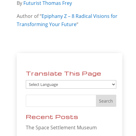
By
Futurist Thomas Frey
Author of “
Epiphany Z – 8 Radical Visions for
Transforming Your Future
“
Translate This Page
Recent Posts
The Space Settlement Museum