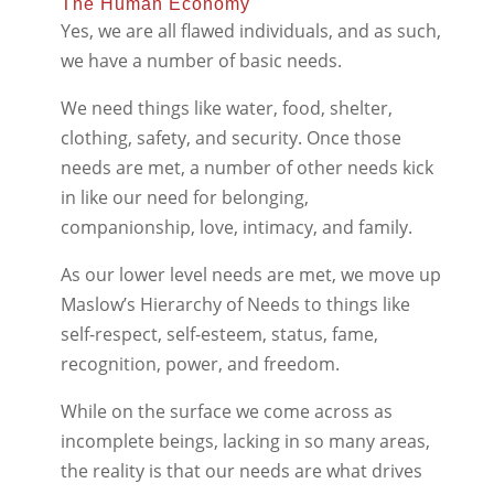
The Human Economy
Yes, we are all flawed individuals, and as such,
we have a number of basic needs.
We need things like water, food, shelter,
clothing, safety, and security. Once those
needs are met, a number of other needs kick
in like our need for belonging,
companionship, love, intimacy, and family.
As our lower level needs are met, we move up
Maslow’s Hierarchy of Needs to things like
self-respect, self-esteem, status, fame,
recognition, power, and freedom.
While on the surface we come across as
incomplete beings, lacking in so many areas,
the reality is that our needs are what drives