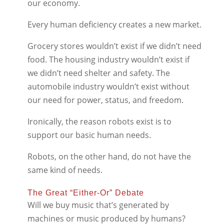
our economy.
Every human deficiency creates a new market.
Grocery stores wouldn’t exist if we didn’t need
food. The housing industry wouldn’t exist if
we didn’t need shelter and safety. The
automobile industry wouldn’t exist without
our need for power, status, and freedom.
Ironically, the reason robots exist is to
support our basic human needs.
Robots, on the other hand, do not have the
same kind of needs.
The Great “Either-Or” Debate
Will we buy music that’s generated by
machines or music produced by humans?