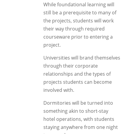
While foundational learning will
still be a prerequisite to many of
the projects, students will work
their way through required
courseware prior to entering a
project.
Universities will brand themselves
through their corporate
relationships and the types of
projects students can become
involved with.
Dormitories will be turned into
something akin to short-stay
hotel operations, with students
staying anywhere from one night