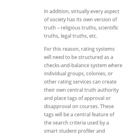
In addition, virtually every aspect
of society has its own version of
truth – religious truths, scientific
truths, legal truths, etc.
For this reason, rating systems
will need to be structured as a
checks-and-balance system where
individual groups, colonies, or
other rating services can create
their own central truth authority
and place tags of approval or
disapproval on courses. These
tags will be a central feature of
the search criteria used by a
smart student profiler and