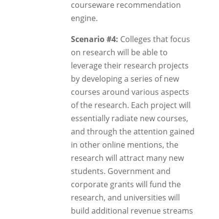
courseware recommendation
engine.
Scenario #4:
Colleges that focus
on research will be able to
leverage their research projects
by developing a series of new
courses around various aspects
of the research. Each project will
essentially radiate new courses,
and through the attention gained
in other online mentions, the
research will attract many new
students. Government and
corporate grants will fund the
research, and universities will
build additional revenue streams