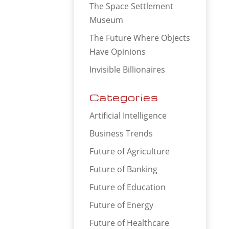
The Space Settlement
Museum
The Future Where Objects
Have Opinions
Invisible Billionaires
Categories
Artificial Intelligence
Business Trends
Future of Agriculture
Future of Banking
Future of Education
Future of Energy
Future of Healthcare