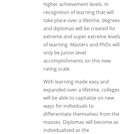
higher achievement levels. In
recognition of learning that will
take place over a lifetime, degrees
and diplomas will be created for
extreme and super extreme levels
of learning. Masters and PhDs will
only be junior-level
accomplishments on this new
rating scale.
With learning made easy and
expanded over a lifetime, colleges
will be able to capitalize on new
ways for individuals to
differentiate themselves from the
masses. Diplomas will become as
individualized as the