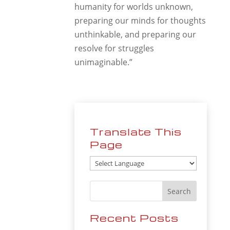
humanity for worlds unknown,
preparing our minds for thoughts
unthinkable, and preparing our
resolve for struggles
unimaginable.”
Translate This
Page
Recent Posts