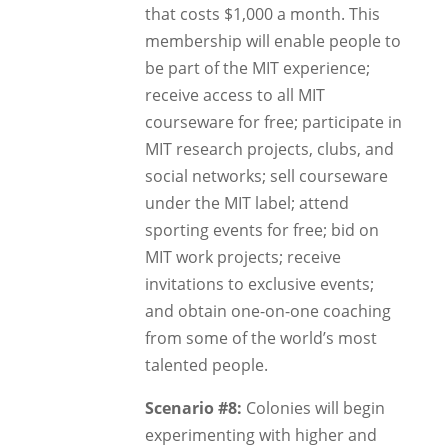
that costs $1,000 a month. This
membership will enable people to
be part of the MIT experience;
receive access to all MIT
courseware for free; participate in
MIT research projects, clubs, and
social networks; sell courseware
under the MIT label; attend
sporting events for free; bid on
MIT work projects; receive
invitations to exclusive events;
and obtain one-on-one coaching
from some of the world’s most
talented people.
Scenario #8:
Colonies will begin
experimenting with higher and