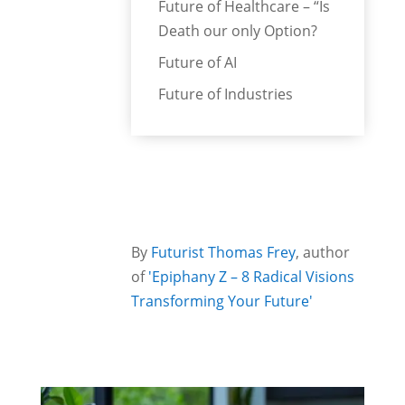
Future of Healthcare – “Is
Death our only Option?
Future of AI
Future of Industries
By
Futurist Thomas Frey
, author
of
'Epiphany Z – 8 Radical Visions
Transforming Your Future'