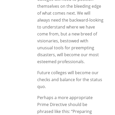
themselves on the bleeding edge
of what comes next. We will
always need the backward-looking
to understand where we have
come from, but a new breed of
visionaries, bestowed with
unusual tools for preempting
disasters, will become our most
esteemed professionals.
Future colleges will become our
checks and balance for the status
quo.
Perhaps a more appropriate
Prime Directive should be
phrased like this: “Preparing