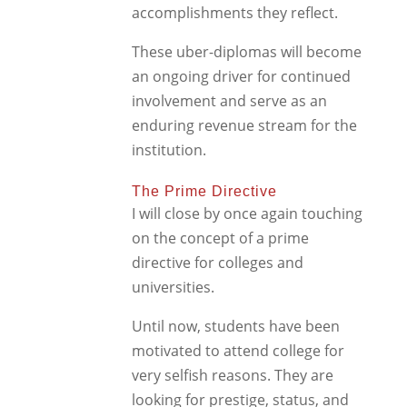
accomplishments they reflect.
These uber-diplomas will become
an ongoing driver for continued
involvement and serve as an
enduring revenue stream for the
institution.
The Prime Directive
I will close by once again touching
on the concept of a prime
directive for colleges and
universities.
Until now, students have been
motivated to attend college for
very selfish reasons. They are
looking for prestige, status, and