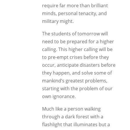
require far more than brilliant
minds, personal tenacity, and
military might.
The students of tomorrow will
need to be prepared for a higher
calling. This higher calling will be
to pre-empt crises before they
occur, anticipate disasters before
they happen, and solve some of
mankind’s greatest problems,
starting with the problem of our
own ignorance.
Much like a person walking
through a dark forest with a
flashlight that illuminates but a