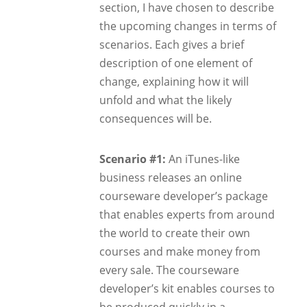
section, I have chosen to describe
the upcoming changes in terms of
scenarios. Each gives a brief
description of one element of
change, explaining how it will
unfold and what the likely
consequences will be.
Scenario #1:
An iTunes-like
business releases an online
courseware developer’s package
that enables experts from around
the world to create their own
courses and make money from
every sale. The courseware
developer’s kit enables courses to