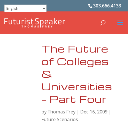
303.666.4133
The Future
of Colleges
&
Universities
– Part Four
by
Thomas Frey
|
Dec 16, 2009
|
Future Scenarios