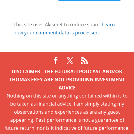
This site uses Akismet to reduce spam.
Learn
how your comment data is processed.
DISCLAIMER - THE FUTURATI PODCAST AND/OR
THOMAS FREY ARE NOT PROVIDING INVESTMENT
ADVICE
Nothing on this site or anything contained within is to
be taken as financial advice. I am simply stating my
observations and experiences as are any guest
appearing. Past performance is not a guarantee of
future return, nor is it indicative of future performance.