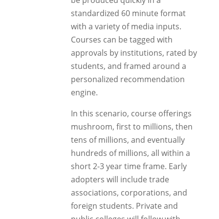
be produced quickly in a
standardized 60 minute format
with a variety of media inputs.
Courses can be tagged with
approvals by institutions, rated by
students, and framed around a
personalized recommendation
engine.
In this scenario, course offerings
mushroom, first to millions, then
tens of millions, and eventually
hundreds of millions, all within a
short 2-3 year time frame. Early
adopters will include trade
associations, corporations, and
foreign students. Private and