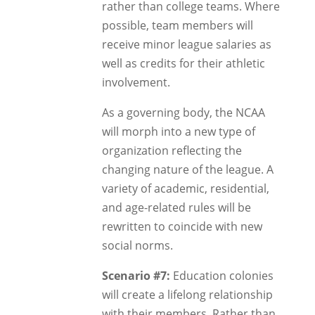
rather than college teams. Where
possible, team members will
receive minor league salaries as
well as credits for their athletic
involvement.
As a governing body, the NCAA
will morph into a new type of
organization reflecting the
changing nature of the league. A
variety of academic, residential,
and age-related rules will be
rewritten to coincide with new
social norms.
Scenario #7:
Education colonies
will create a lifelong relationship
with their members. Rather than