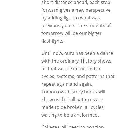
short distance ahead, each step
forward gives a new perspective
by adding light to what was
previously dark. The students of
tomorrow will be our bigger
flashlights.
Until now, ours has been a dance
with the ordinary. History shows
us that we are immersed in
cycles, systems, and patterns that
repeat again and again.
Tomorrows history books will
show us that all patterns are
made to be broken, all cycles
waiting to be transformed.
Colleges will need to position