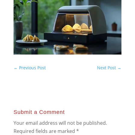
←
Previous Post
Next Post
→
Submit a Comment
Your email address will not be published.
Required fields are marked
*