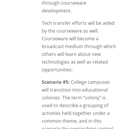
through courseware
development.
Tech transfer efforts will be aided
by the courseware as well.
Courseware will become a
broadcast medium through which
others will learn about new
technologies as well as related
opportunities.
Scenario #5:
College campuses
will transition into educational
colonies. The term “colony” is
used to describe a grouping of
activities held together under a
common theme, and in this
scenario the overarching control