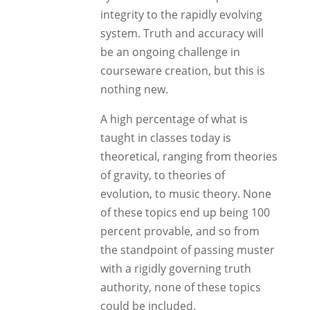
integrity to the rapidly evolving
system. Truth and accuracy will
be an ongoing challenge in
courseware creation, but this is
nothing new.
A high percentage of what is
taught in classes today is
theoretical, ranging from theories
of gravity, to theories of
evolution, to music theory. None
of these topics end up being 100
percent provable, and so from
the standpoint of passing muster
with a rigidly governing truth
authority, none of these topics
could be included.