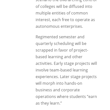
of colleges will be diffused into
multiple entities of common
interest, each free to operate as
autonomous enterprises.
Regimented semester and
quarterly scheduling will be
scrapped in favor of project-
based learning and other
activities. Early stage projects will
involve team-based learning
experiences. Later stage projects
will morph into hands-on
business and corporate
operations where students “earn
as they learn.”