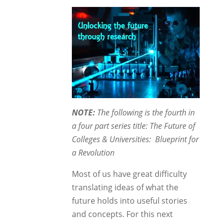
NOTE:
The following is the fourth in
a four part series title: The Future of
Colleges & Universities: Blueprint for
a Revolution
Most of us have great difficulty
translating ideas of what the
future holds into useful stories
and concepts. For this next