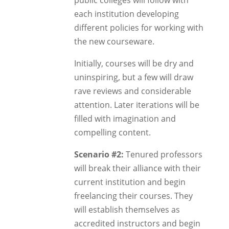
public colleges will follow with
each institution developing
different policies for working with
the new courseware.
Initially, courses will be dry and
uninspiring, but a few will draw
rave reviews and considerable
attention. Later iterations will be
filled with imagination and
compelling content.
Scenario #2:
Tenured professors
will break their alliance with their
current institution and begin
freelancing their courses. They
will establish themselves as
accredited instructors and begin