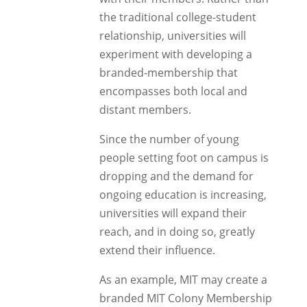
the traditional college-student
relationship, universities will
experiment with developing a
branded-membership that
encompasses both local and
distant members.
Since the number of young
people setting foot on campus is
dropping and the demand for
ongoing education is increasing,
universities will expand their
reach, and in doing so, greatly
extend their influence.
As an example, MIT may create a
branded MIT Colony Membership