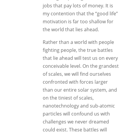
jobs that pay lots of money. It is
my contention that the “good life”
motivation is far too shallow for
the world that lies ahead.
Rather than a world with people
fighting people, the true battles
that lie ahead will test us on every
conceivable level. On the grandest
of scales, we will find ourselves
confronted with forces larger
than our entire solar system, and
on the tiniest of scales,
nanotechnology and sub-atomic
particles will confound us with
challenges we never dreamed
could exist. These battles will