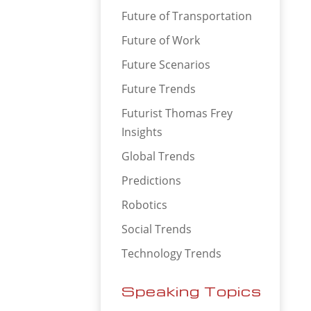
Future of Transportation
Future of Work
Future Scenarios
Future Trends
Futurist Thomas Frey
Insights
Global Trends
Predictions
Robotics
Social Trends
Technology Trends
Speaking Topics