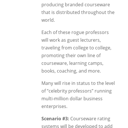
producing branded courseware
that is distributed throughout the
world.
Each of these rogue professors
will work as guest lecturers,
traveling from college to college,
promoting their own line of
courseware, learning camps,
books, coaching, and more.
Many will rise in status to the level
of “celebrity professors” running
multi-million dollar business
enterprises.
Scenario #3:
Courseware rating
systems will be developed to add