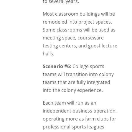
to several years.
Most classroom buildings will be
remodeled into project spaces.
Some classrooms will be used as
meeting space, courseware
testing centers, and guest lecture
halls.
Scenario #6:
College sports
teams will transition into colony
teams that are fully integrated
into the colony experience.
Each team will run as an
independent business operation,
operating more as farm clubs for
professional sports leagues