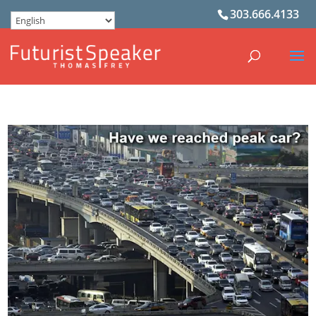
303.666.4133