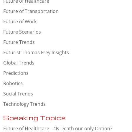
Future of Healthcare
Future of Transportation
Future of Work
Future Scenarios
Future Trends
Futurist Thomas Frey Insights
Global Trends
Predictions
Robotics
Social Trends
Technology Trends
Speaking Topics
Future of Healthcare – “Is Death our only Option?