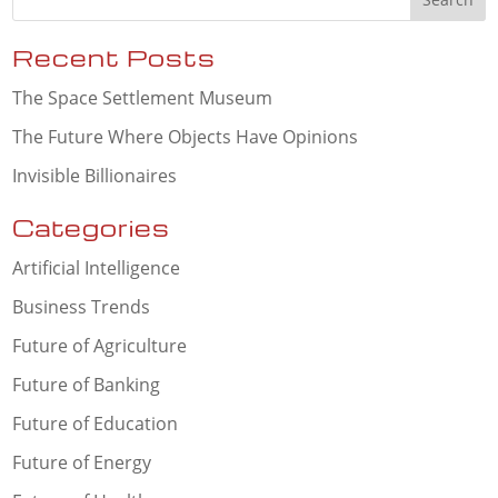
Recent Posts
The Space Settlement Museum
The Future Where Objects Have Opinions
Invisible Billionaires
Categories
Artificial Intelligence
Business Trends
Future of Agriculture
Future of Banking
Future of Education
Future of Energy