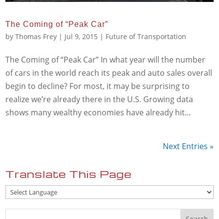
The Coming of “Peak Car”
by
Thomas Frey
|
Jul 9, 2015
|
Future of Transportation
The Coming of “Peak Car” In what year will the number
of cars in the world reach its peak and auto sales overall
begin to decline? For most, it may be surprising to
realize we’re already there in the U.S. Growing data
shows many wealthy economies have already hit...
Next Entries »
Translate This Page