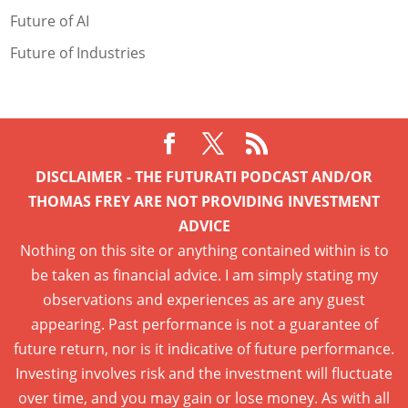
Future of AI
Future of Industries
DISCLAIMER - THE FUTURATI PODCAST AND/OR
THOMAS FREY ARE NOT PROVIDING INVESTMENT
ADVICE
Nothing on this site or anything contained within is to
be taken as financial advice. I am simply stating my
observations and experiences as are any guest
appearing. Past performance is not a guarantee of
future return, nor is it indicative of future performance.
Investing involves risk and the investment will fluctuate
over time, and you may gain or lose money. As with all