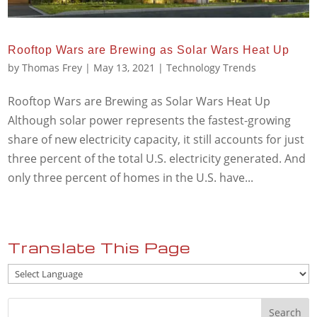
Rooftop Wars are Brewing as Solar Wars Heat Up
by
Thomas Frey
|
May 13, 2021
|
Technology Trends
Rooftop Wars are Brewing as Solar Wars Heat Up
Although solar power represents the fastest-growing
share of new electricity capacity, it still accounts for just
three percent of the total U.S. electricity generated. And
only three percent of homes in the U.S. have...
Translate This Page