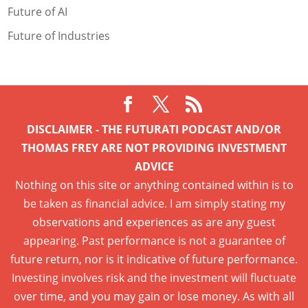
Future of AI
Future of Industries
DISCLAIMER - THE FUTURATI PODCAST AND/OR
THOMAS FREY ARE NOT PROVIDING INVESTMENT
ADVICE
Nothing on this site or anything contained within is to
be taken as financial advice. I am simply stating my
observations and experiences as are any guest
appearing. Past performance is not a guarantee of
future return, nor is it indicative of future performance.
Investing involves risk and the investment will fluctuate
over time, and you may gain or lose money. As with all