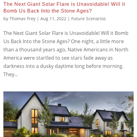
The Next Giant Solar Flare is Unavoidable! Will it
Bomb Us Back Into the Stone Ages?
by
Thomas Frey
|
Aug 11, 2022
|
Future Scenarios
The Next Giant Solar Flare is Unavoidable! Will it Bomb
Us Back Into the Stone Ages? One night, a little more
than a thousand years ago, Native Americans in North
America were startled to see stars fade away as
darkness into a dusky daytime long before morning.
They...