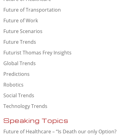
Future of Transportation
Future of Work
Future Scenarios
Future Trends
Futurist Thomas Frey Insights
Global Trends
Predictions
Robotics
Social Trends
Technology Trends
Speaking Topics
Future of Healthcare – “Is Death our only Option?