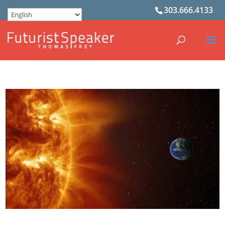
303.666.4133