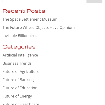
Recent Posts
The Space Settlement Museum
The Future Where Objects Have Opinions
Invisible Billionaires
Categories
Artificial Intelligence
Business Trends
Future of Agriculture
Future of Banking
Future of Education
Future of Energy
Future of Healthcare