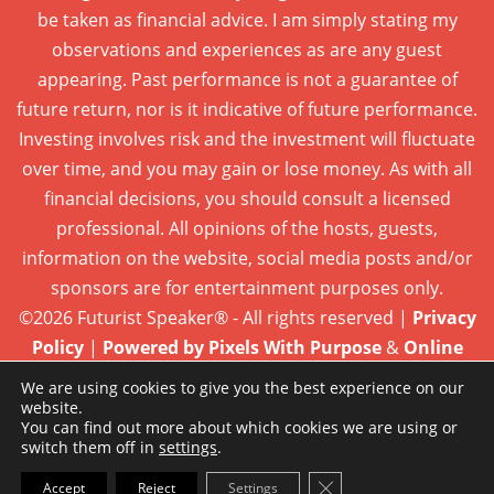
be taken as financial advice. I am simply stating my
observations and experiences as are any guest
appearing. Past performance is not a guarantee of
future return, nor is it indicative of future performance.
Investing involves risk and the investment will fluctuate
over time, and you may gain or lose money. As with all
financial decisions, you should consult a licensed
professional. All opinions of the hosts, guests,
information on the website, social media posts and/or
sponsors are for entertainment purposes only.
©2026 Futurist Speaker® - All rights reserved |
Privacy
Policy
|
Powered by Pixels With Purpose
&
Online
Presence Care
We are using cookies to give you the best experience on our
website.
You can find out more about which cookies we are using or
switch them off in
settings
.
Close GDPR Cookie Ba
Accept
Reject
Settings