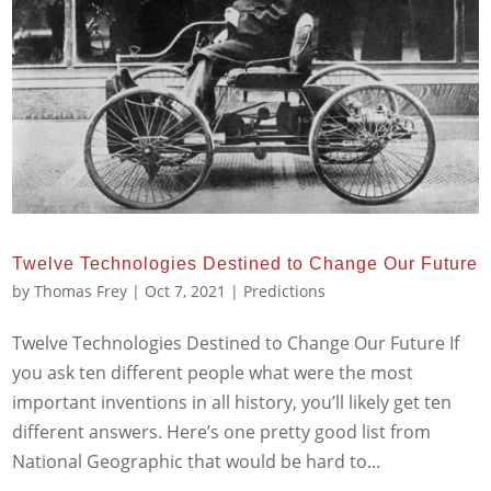
Twelve Technologies Destined to Change Our Future
by
Thomas Frey
|
Oct 7, 2021
|
Predictions
Twelve Technologies Destined to Change Our Future If
you ask ten different people what were the most
important inventions in all history, you’ll likely get ten
different answers. Here’s one pretty good list from
National Geographic that would be hard to...