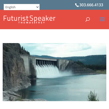
303.666.4133