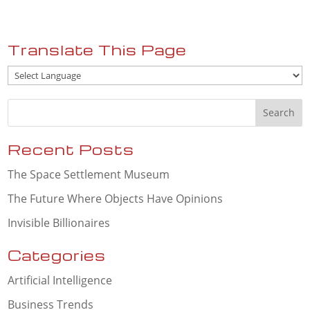
Translate This Page
Recent Posts
The Space Settlement Museum
The Future Where Objects Have Opinions
Invisible Billionaires
Categories
Artificial Intelligence
Business Trends