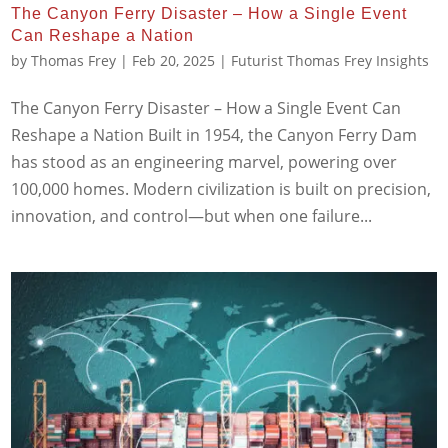
The Canyon Ferry Disaster – How a Single Event
Can Reshape a Nation
by
Thomas Frey
|
Feb 20, 2025
|
Futurist Thomas Frey Insights
The Canyon Ferry Disaster – How a Single Event Can
Reshape a Nation Built in 1954, the Canyon Ferry Dam
has stood as an engineering marvel, powering over
100,000 homes. Modern civilization is built on precision,
innovation, and control—but when one failure...