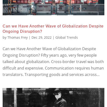
Can we Have Another Wave of Globalization Despite
Ongoing Disruption?
by
Thomas Frey
|
Dec 29, 2022
|
Global Trends
Can we Have Another Wave of Globalization Despite
Ongoing Disruption? Fifty years ago, very few people
talked about globalization. Cross-border travel was both
difficult and expensive. Communication requires human
translators. Transporting goods and services across...