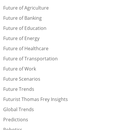
Future of Agriculture
Future of Banking
Future of Education
Future of Energy
Future of Healthcare
Future of Transportation
Future of Work
Future Scenarios
Future Trends
Futurist Thomas Frey Insights
Global Trends
Predictions
Robotics