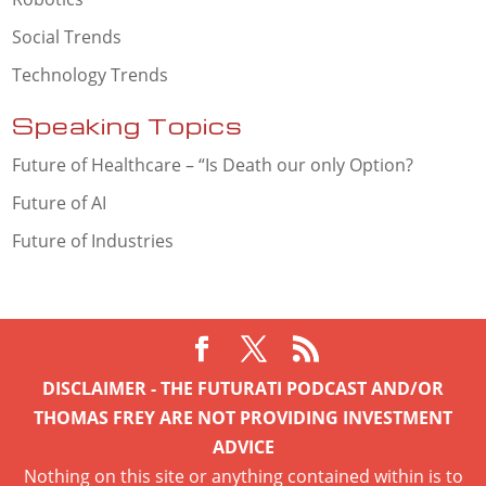
Social Trends
Technology Trends
Speaking Topics
Future of Healthcare – “Is Death our only Option?
Future of AI
Future of Industries
DISCLAIMER - THE FUTURATI PODCAST AND/OR
THOMAS FREY ARE NOT PROVIDING INVESTMENT
ADVICE
Nothing on this site or anything contained within is to