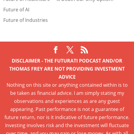
Future of AI
Future of Industries
DISCLAIMER - THE FUTURATI PODCAST AND/OR
THOMAS FREY ARE NOT PROVIDING INVESTMENT
ADVICE
Nothing on this site or anything contained within is to
be taken as financial advice. I am simply stating my
observations and experiences as are any guest
appearing. Past performance is not a guarantee of
future return, nor is it indicative of future performance.
Investing involves risk and the investment will fluctuate
over time, and you may gain or lose money. As with all