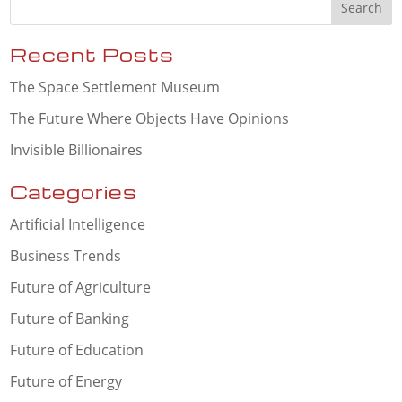
Recent Posts
The Space Settlement Museum
The Future Where Objects Have Opinions
Invisible Billionaires
Categories
Artificial Intelligence
Business Trends
Future of Agriculture
Future of Banking
Future of Education
Future of Energy