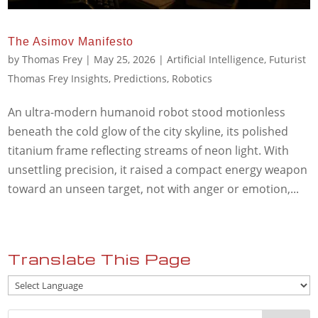
The Asimov Manifesto
by
Thomas Frey
|
May 25, 2026
|
Artificial Intelligence
,
Futurist
Thomas Frey Insights
,
Predictions
,
Robotics
An ultra-modern humanoid robot stood motionless
beneath the cold glow of the city skyline, its polished
titanium frame reflecting streams of neon light. With
unsettling precision, it raised a compact energy weapon
toward an unseen target, not with anger or emotion,...
Translate This Page