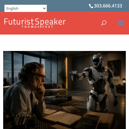
303.666.4133