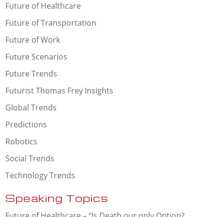
Future of Healthcare
Future of Transportation
Future of Work
Future Scenarios
Future Trends
Futurist Thomas Frey Insights
Global Trends
Predictions
Robotics
Social Trends
Technology Trends
Speaking Topics
Future of Healthcare – “Is Death our only Option?