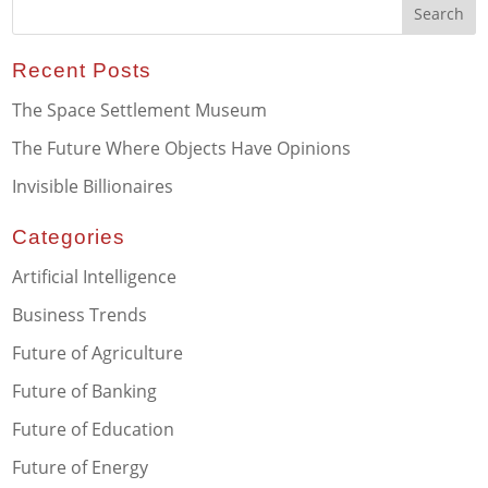
Recent Posts
The Space Settlement Museum
The Future Where Objects Have Opinions
Invisible Billionaires
Categories
Artificial Intelligence
Business Trends
Future of Agriculture
Future of Banking
Future of Education
Future of Energy