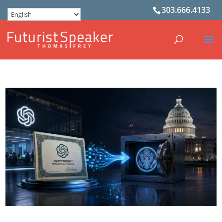
303.666.4133