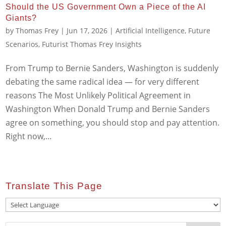
Should the US Government Own a Piece of the AI
Giants?
by
Thomas Frey
|
Jun 17, 2026
|
Artificial Intelligence
,
Future
Scenarios
,
Futurist Thomas Frey Insights
From Trump to Bernie Sanders, Washington is suddenly
debating the same radical idea — for very different
reasons The Most Unlikely Political Agreement in
Washington When Donald Trump and Bernie Sanders
agree on something, you should stop and pay attention.
Right now,...
Translate This Page