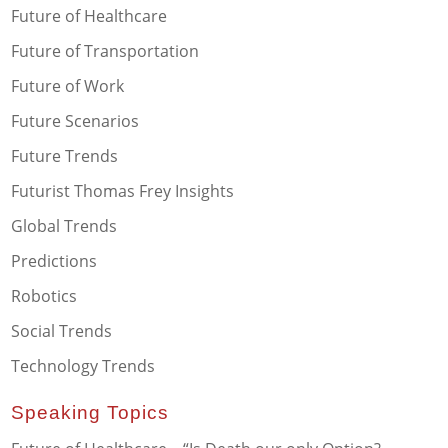
Future of Healthcare
Future of Transportation
Future of Work
Future Scenarios
Future Trends
Futurist Thomas Frey Insights
Global Trends
Predictions
Robotics
Social Trends
Technology Trends
Speaking Topics