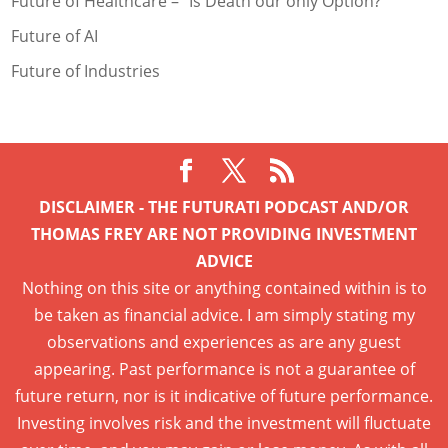
Future of Healthcare – “Is Death our only Option?
Future of AI
Future of Industries
DISCLAIMER - THE FUTURATI PODCAST AND/OR
THOMAS FREY ARE NOT PROVIDING INVESTMENT
ADVICE
Nothing on this site or anything contained within is to
be taken as financial advice. I am simply stating my
observations and experiences as are any guest
appearing. Past performance is not a guarantee of
future return, nor is it indicative of future performance.
Investing involves risk and the investment will fluctuate