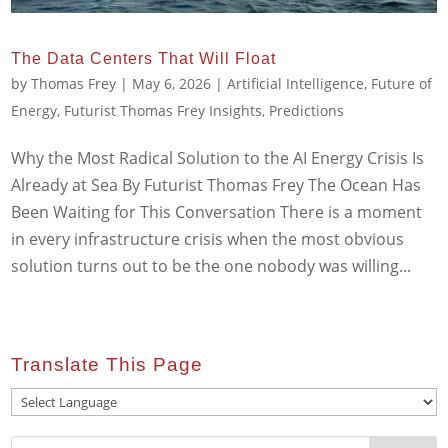
The Data Centers That Will Float
by
Thomas Frey
|
May 6, 2026
|
Artificial Intelligence
,
Future of
Energy
,
Futurist Thomas Frey Insights
,
Predictions
Why the Most Radical Solution to the AI Energy Crisis Is
Already at Sea By Futurist Thomas Frey The Ocean Has
Been Waiting for This Conversation There is a moment
in every infrastructure crisis when the most obvious
solution turns out to be the one nobody was willing...
Translate This Page