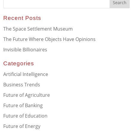
Recent Posts
The Space Settlement Museum
The Future Where Objects Have Opinions
Invisible Billionaires
Categories
Artificial Intelligence
Business Trends
Future of Agriculture
Future of Banking
Future of Education
Future of Energy