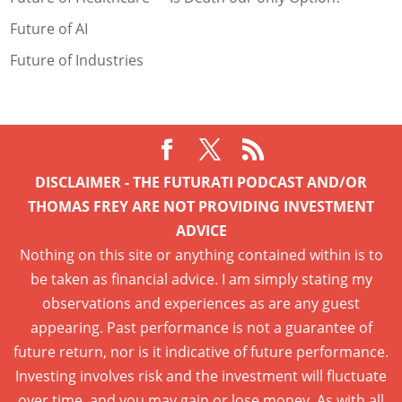
Future of AI
Future of Industries
DISCLAIMER - THE FUTURATI PODCAST AND/OR
THOMAS FREY ARE NOT PROVIDING INVESTMENT
ADVICE
Nothing on this site or anything contained within is to
be taken as financial advice. I am simply stating my
observations and experiences as are any guest
appearing. Past performance is not a guarantee of
future return, nor is it indicative of future performance.
Investing involves risk and the investment will fluctuate
over time, and you may gain or lose money. As with all