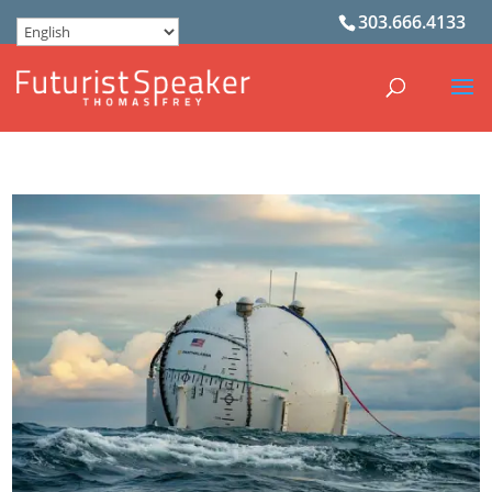
303.666.4133