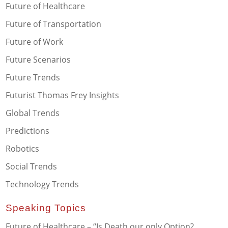
Future of Healthcare
Future of Transportation
Future of Work
Future Scenarios
Future Trends
Futurist Thomas Frey Insights
Global Trends
Predictions
Robotics
Social Trends
Technology Trends
Speaking Topics
Future of Healthcare – “Is Death our only Option?