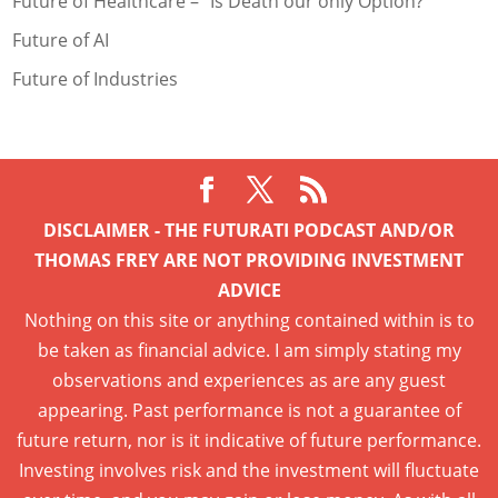
Future of Healthcare – “Is Death our only Option?
Future of AI
Future of Industries
DISCLAIMER - THE FUTURATI PODCAST AND/OR
THOMAS FREY ARE NOT PROVIDING INVESTMENT
ADVICE
Nothing on this site or anything contained within is to
be taken as financial advice. I am simply stating my
observations and experiences as are any guest
appearing. Past performance is not a guarantee of
future return, nor is it indicative of future performance.
Investing involves risk and the investment will fluctuate