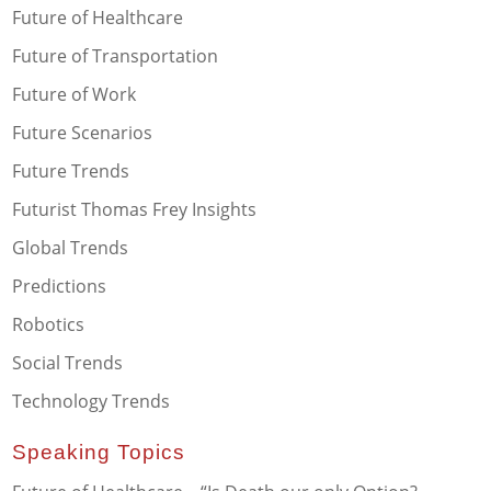
Future of Healthcare
Future of Transportation
Future of Work
Future Scenarios
Future Trends
Futurist Thomas Frey Insights
Global Trends
Predictions
Robotics
Social Trends
Technology Trends
Speaking Topics