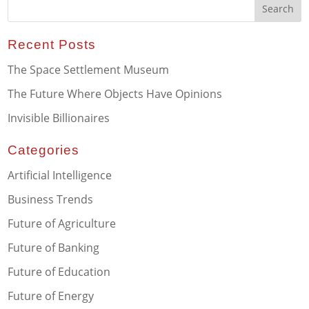
Recent Posts
The Space Settlement Museum
The Future Where Objects Have Opinions
Invisible Billionaires
Categories
Artificial Intelligence
Business Trends
Future of Agriculture
Future of Banking
Future of Education
Future of Energy