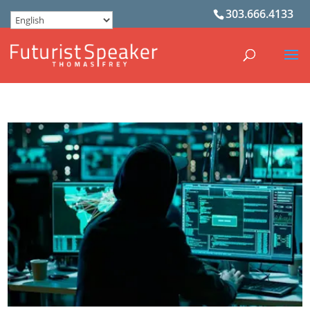
303.666.4133