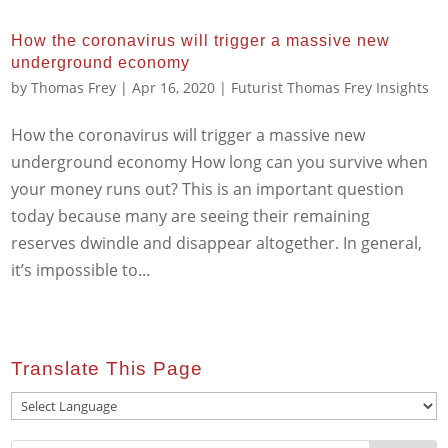
How the coronavirus will trigger a massive new
underground economy
by
Thomas Frey
|
Apr 16, 2020
|
Futurist Thomas Frey Insights
How the coronavirus will trigger a massive new
underground economy How long can you survive when
your money runs out? This is an important question
today because many are seeing their remaining
reserves dwindle and disappear altogether. In general,
it’s impossible to...
Translate This Page