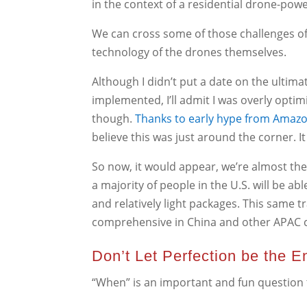
in the context of a residential drone-powe
We can cross some of those challenges off 
technology of the drones themselves.
Although I didn’t put a date on the ultim
implemented, I’ll admit I was overly optim
though.
Thanks to early hype from Amaz
believe this was just around the corner. It
So now, it would appear, we’re almost th
a majority of people in the U.S. will be ab
and relatively light packages. This same 
comprehensive in China and other APAC c
Don’t Let Perfection be the 
“When” is an important and fun question to