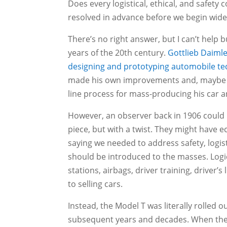
Does every logistical, ethical, and safet
resolved in advance before we begin wid
There’s no right answer, but I can’t help b
years of the 20th century.
Gottlieb Daimle
designing and prototyping automobile t
made his own improvements and, maybe 
line process for mass-producing his car a
However, an observer back in 1906 could h
piece, but with a twist. They might have e
saying we needed to address safety, logist
should be introduced to the masses. Logical
stations, airbags, driver training, driver’
to selling cars.
Instead, the Model T was literally rolled o
subsequent years and decades. When the