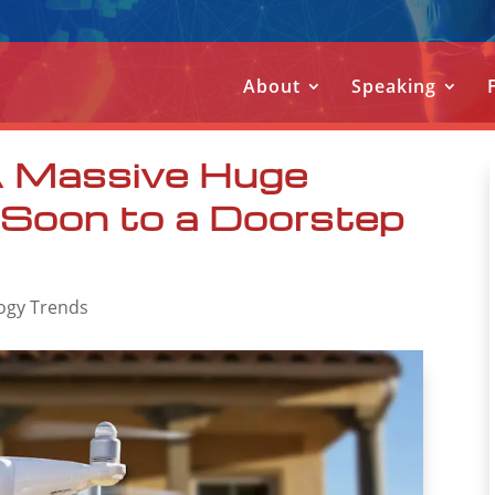
About
Speaking
 A Massive Huge
 Soon to a Doorstep
ogy Trends