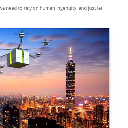
we need to rely on human ingenuity, and just let