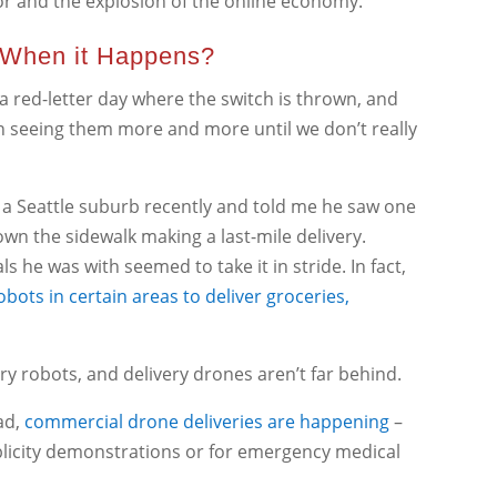
bor and the explosion of the online economy.
 When it Happens?
 red-letter day where the switch is thrown, and
gin seeing them more and more until we don’t really
in a Seattle suburb recently and told me he saw one
wn the sidewalk making a last-mile delivery.
ls he was with seemed to take it in stride. In fact,
ots in certain areas to deliver groceries,
ry robots, and delivery drones aren’t far behind.
ad,
commercial drone deliveries are happening
–
blicity demonstrations or for emergency medical