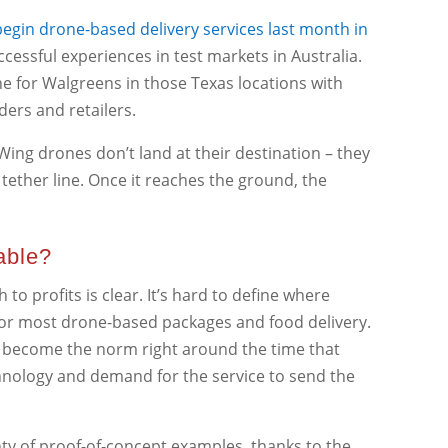
egin drone-based delivery services last month in
ccessful experiences in test markets in Australia.
ne for Walgreens in those Texas locations with
ders and retailers.
 Wing drones don’t land at their destination – they
 tether line. Once it reaches the ground, the
able?
to profits is clear. It’s hard to define where
 for most drone-based packages and food delivery.
ly become the norm right around the time that
echnology and demand for the service to send the
ty of proof-of-concept examples, thanks to the