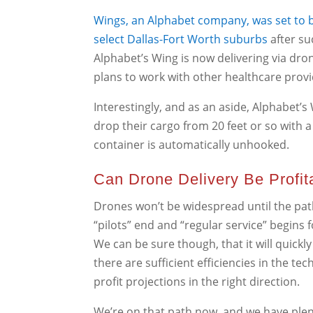
Wings, an Alphabet company, was set to b
select Dallas-Fort Worth suburbs
after su
Alphabet’s Wing is now delivering via dro
plans to work with other healthcare provi
Interestingly, and as an aside, Alphabet’s
drop their cargo from 20 feet or so with a
container is automatically unhooked.
Can Drone Delivery Be Profit
Drones won’t be widespread until the path 
“pilots” end and “regular service” begins
We can be sure though, that it will quick
there are sufficient efficiencies in the t
profit projections in the right direction.
We’re on that path now, and we have plen