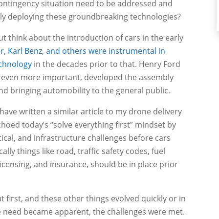
y contingency situation need to be addressed and
ely deploying these groundbreaking technologies?
ut think about the introduction of cars in the early
r, Karl Benz, and others were instrumental in
echnology
in the decades prior to that. Henry Ford
even more important, developed the assembly
nd bringing automobility to the general public.
ave written a similar article to my drone delivery
choed today’s “solve everything first” mindset by
ical, and infrastructure challenges before cars
ly things like road, traffic safety codes, fuel
s licensing, and insurance, should be in place prior
ut first, and these other things evolved quickly or in
 need became apparent, the challenges were met.