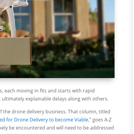
s, each moving in fits and starts with rapid
ltimately explainable delays along with others.
of the drone delivery business. That column, titled
ved for Drone Delivery to become Viable
,” goes A-Z
l likely be encountered and will need to be addressed