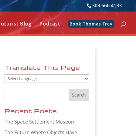
303.666.4133
Futurist Blog
Podcast
Book Thomas Frey
Translate This Page
Recent Posts
The Space Settlement Museum
The Future Where Objects Have