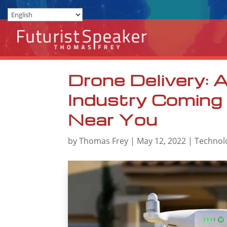
Drone Delivery:
Industry Coming
Near You
by
Thomas Frey
|
May 12, 2022
|
Technol