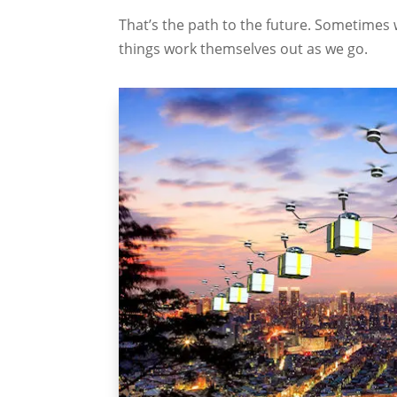
That’s the path to the future. Sometimes 
things work themselves out as we go.