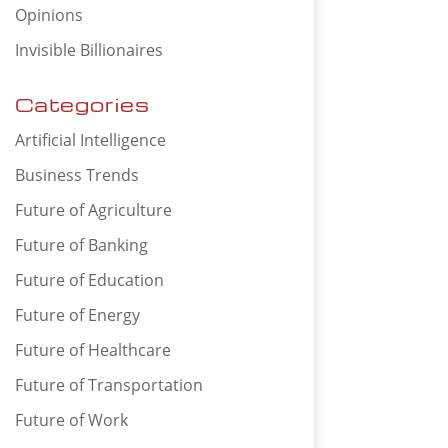
Opinions
Invisible Billionaires
Categories
Artificial Intelligence
Business Trends
Future of Agriculture
Future of Banking
Future of Education
Future of Energy
Future of Healthcare
Future of Transportation
Future of Work