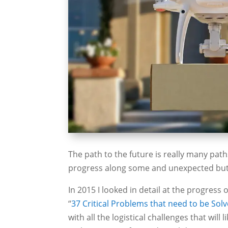
The path to the future is really many path
progress along some and unexpected but u
In 2015 I looked in detail at the progress 
“
37 Critical Problems that need to be Sol
with all the logistical challenges that wil