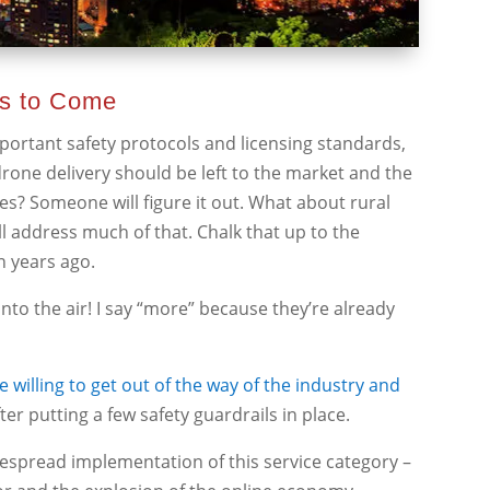
rs to Come
mportant safety protocols and licensing standards,
drone delivery should be left to the market and the
ses? Someone will figure it out. What about rural
l address much of that. Chalk that up to the
n years ago.
into the air! I say “more” because they’re already
 willing to get out of the way of the industry and
fter putting a few safety guardrails in place.
idespread implementation of this service category –