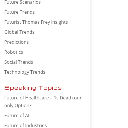
Future Scenarios
Future Trends
Futurist Thomas Frey Insights
Global Trends
Predictions
Robotics
Social Trends
Technology Trends
Speaking Topics
Future of Healthcare – “Is Death our
only Option?
Future of AI
Future of Industries