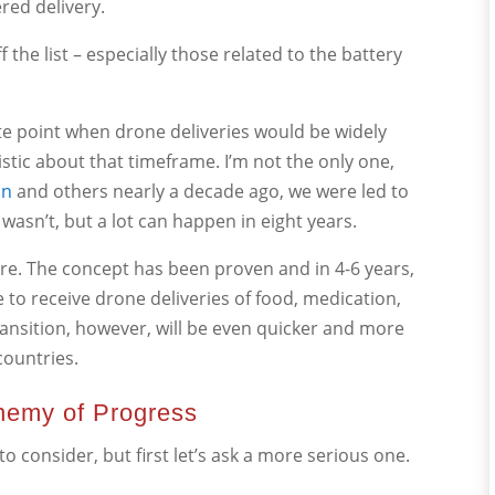
red delivery.
the list – especially those related to the battery
ate point when drone deliveries would be widely
istic about that timeframe. I’m not the only one,
on
and others nearly a decade ago, we were led to
 wasn’t, but a lot can happen in eight years.
ere. The concept has been proven and in 4-6 years,
le to receive drone deliveries of food, medication,
transition, however, will be even quicker and more
ountries.
Enemy of Progress
 consider, but first let’s ask a more serious one.