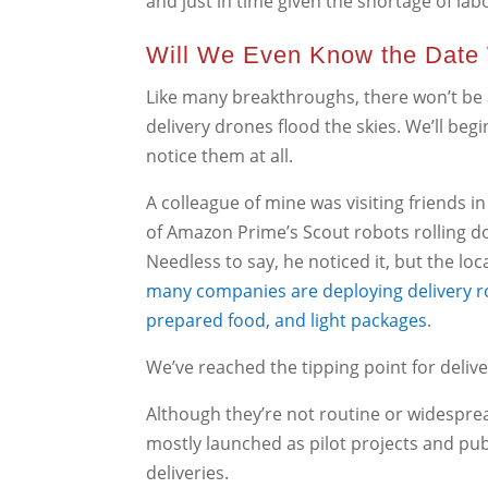
and just in time given the shortage of la
Will We Even Know the Date
Like many breakthroughs, there won’t be a
delivery drones flood the skies. We’ll be
notice them at all.
A colleague of mine was visiting friends 
of Amazon Prime’s Scout robots rolling do
Needless to say, he noticed it, but the loca
many companies are deploying delivery rob
prepared food, and light packages
.
We’ve reached the tipping point for delive
Although they’re not routine or widespre
mostly launched as pilot projects and pu
deliveries.