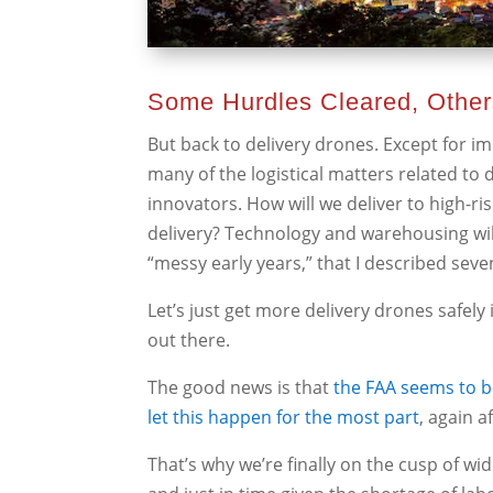
Some Hurdles Cleared, Othe
But back to delivery drones. Except for i
many of the logistical matters related to 
innovators. How will we deliver to high-ri
delivery? Technology and warehousing wil
“messy early years,” that I described seve
Let’s just get more delivery drones safely 
out there.
The good news is that
the FAA seems to be
let this happen for the most part
, again a
That’s why we’re finally on the cusp of w