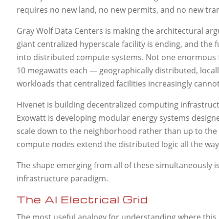
requires no new land, no new permits, and no new tran
Gray Wolf Data Centers is making the architectural argum
giant centralized hyperscale facility is ending, and th
into distributed compute systems. Not one enormous fac
10 megawatts each — geographically distributed, locall
workloads that centralized facilities increasingly canno
Hivenet is building decentralized computing infrastructu
Exowatt is developing modular energy systems designed 
scale down to the neighborhood rather than up to the
compute nodes extend the distributed logic all the way 
The shape emerging from all of these simultaneously is 
infrastructure paradigm.
The AI Electrical Grid
The most useful analogy for understanding where this lea