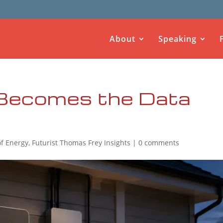
About
Speaking
Becomes the Data
of Energy
,
Futurist Thomas Frey Insights
|
0 comments