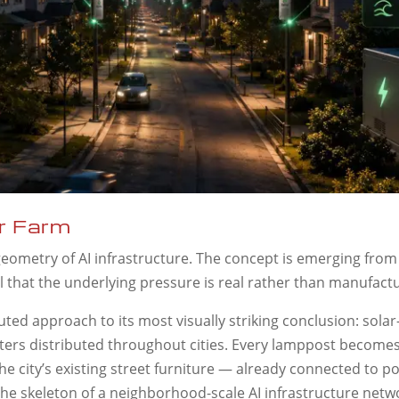
r Farm
eometry of AI infrastructure. The concept is emerging from
al that the underlying pressure is real rather than manufact
ted approach to its most visually striking conclusion: sola
enters distributed throughout cities. Every lamppost becomes
 city’s existing street furniture — already connected to p
he skeleton of a neighborhood-scale AI infrastructure netw