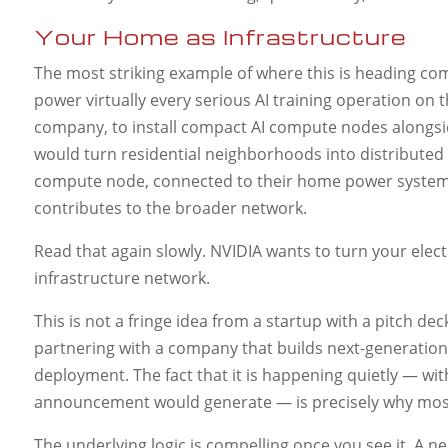
Your Home as Infrastructure
The most striking example of where this is heading c
power virtually every serious AI training operation on t
company, to install compact AI compute nodes alongsid
would turn residential neighborhoods into distribute
compute node, connected to their home power system,
contributes to the broader network.
Read that again slowly. NVIDIA wants to turn your elect
infrastructure network.
This is not a fringe idea from a startup with a pitch d
partnering with a company that builds next-generation 
deployment. The fact that it is happening quietly — w
announcement would generate — is precisely why most
The underlying logic is compelling once you see it. A