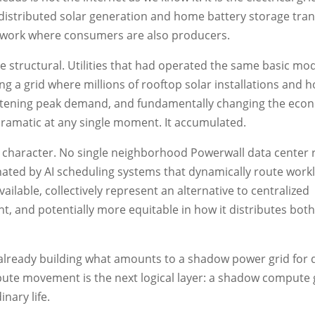
 of distributed solar generation and home battery storage tra
etwork where consumers are also producers.
 structural. Utilities that had operated the same basic mod
g a grid where millions of rooftop solar installations and 
lattening peak demand, and fundamentally changing the econ
ramatic at any single moment. It accumulated.
character. No single neighborhood Powerwall data center 
dinated by AI scheduling systems that dynamically route work
lable, collectively represent an alternative to centralized
ent, and potentially more equitable in how it distributes both
 already building what amounts to a shadow power grid for 
pute movement is the next logical layer: a shadow compute g
nary life.