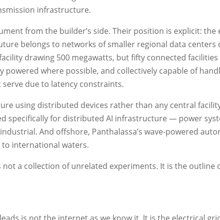
smission infrastructure.
ent from the builder’s side. Their position is explicit: the 
e future belongs to networks of smaller regional data center
ility drawing 500 megawatts, but fifty connected facilities
y powered where possible, and collectively capable of handl
t serve due to latency constraints.
re using distributed devices rather than any central facility 
specifically for distributed AI infrastructure — power sys
 industrial. And offshore, Panthalassa’s wave-powered au
to international waters.
not a collection of unrelated experiments. It is the outline 
ds is not the internet as we know it. It is the electrical gr