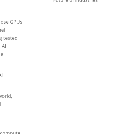
Future of Industries
whose GPUs
nel
g tested
 AI
de
AI
world,
l
t compute