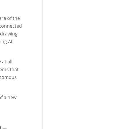
era of the
s connected
 drawing
ing AI
at all.
tems that
tonomous
of a new
id —