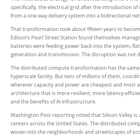
specifically, the electrical grid after the introduction
from a one-way delivery system into a bidirectional n
That transformation took about fifteen years to become
Edison’s Pearl Street Station found themselves managin
batteries were feeding power back into the system, f
generation and transmission. The disruption was not d
The distributed compute transformation has the same 
hyperscale facility. But tens of millions of them, coor
wherever capacity and power are cheapest and most avai
architecture that is more resilient, more latency-effici
and the benefits of AI infrastructure.
Washington Post reporting noted that Silicon Valley is
centers across the United States. The distributed com
woven into the neighborhoods and streetscapes of ordi