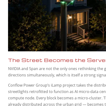
The Street Becomes the Serve
NVIDIA and Span are not the only ones rethinking the g
directions simultaneously, which is itself a strong sign
Conflow Power Group’s iLamp project takes the distribu
streetlights retrofitted to function as AI micro-data c
compute node. Every block becomes a micro-cluster. The
already distributed across the urban grid — becomes t