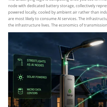
node with dedicated battery storage, collectively repres
powered locally, cooled by ambient air rather than indu
are most likely to consume AI services. The infrastruc
the infrastructure lives. The economics of transmissio