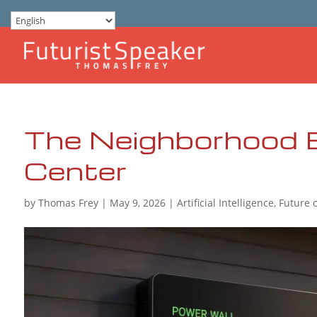
The Neighborhood 
Center
by
Thomas Frey
|
May 9, 2026
|
Artificial Intelligence
,
Future 