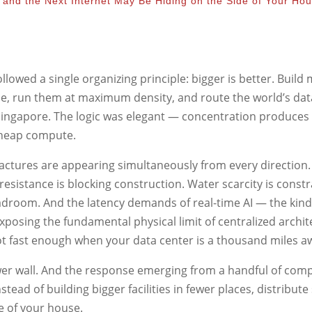
 and the Next Internet May Be Hiding on the Side of Your Ho
followed a single organizing principle: bigger is better. Build
sible, run them at maximum density, and route the world’s da
d Singapore. The logic was elegant — concentration produces
cheap compute.
fractures are appearing simultaneously from every direction.
esistance is blocking construction. Water scarcity is constr
adroom. And the latency demands of real-time AI — the kind
posing the fundamental physical limit of centralized archit
is not fast enough when your data center is a thousand miles a
ower wall. And the response emerging from a handful of comp
nstead of building bigger facilities in fewer places, distribute
de of your house.