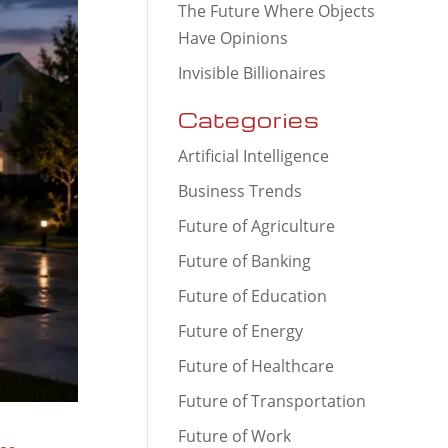
The Future Where Objects
Have Opinions
Invisible Billionaires
Categories
Artificial Intelligence
Business Trends
Future of Agriculture
Future of Banking
Future of Education
Future of Energy
Future of Healthcare
Future of Transportation
Future of Work