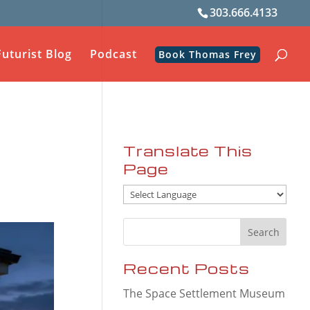
303.666.4133
Futurist Blog
Podcast
Book Thomas Frey
Translate This
Page
Recent Posts
The Space Settlement Museum