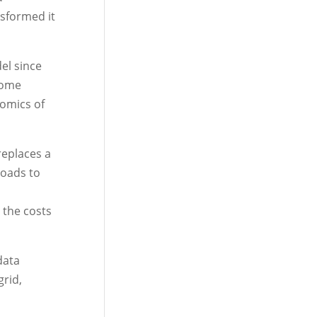
nsformed it
el since
home
omics of
replaces a
loads to
 the costs
data
rid,