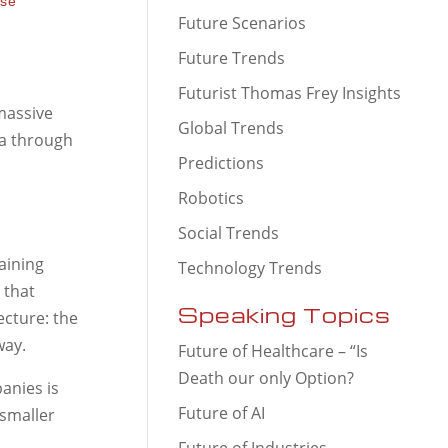
use
Future Scenarios
Future Trends
Futurist Thomas Frey Insights
 massive
Global Trends
ta through
Predictions
Robotics
Social Trends
aining
Technology Trends
 that
Speaking Topics
ecture: the
way.
Future of Healthcare – “Is
Death our only Option?
anies is
Future of AI
 smaller