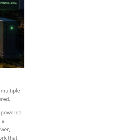
 multiple
ured.
r-powered
 a
ower,
ork that