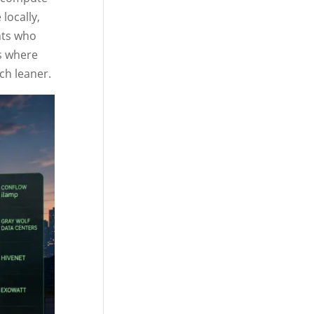
locally,
nts who
es where
ch leaner.