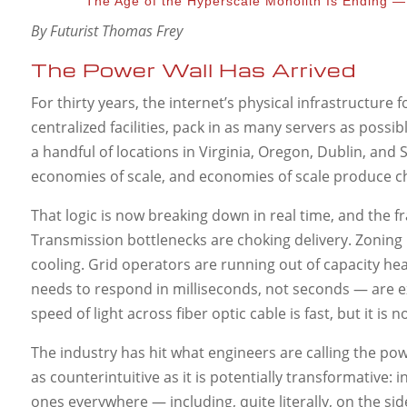
The Age of the Hyperscale Monolith Is Ending —
By Futurist Thomas Frey
The Power Wall Has Arrived
For thirty years, the internet’s physical infrastructure 
centralized facilities, pack in as many servers as pos
a handful of locations in Virginia, Oregon, Dublin, an
economies of scale, and economies of scale produce 
That logic is now breaking down in real time, and the 
Transmission bottlenecks are choking delivery. Zoning r
cooling. Grid operators are running out of capacity he
needs to respond in milliseconds, not seconds — are ex
speed of light across fiber optic cable is fast, but it 
The industry has hit what engineers are calling the p
as counterintuitive as it is potentially transformative: i
ones everywhere — including, quite literally, on the si