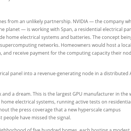
omes from an unlikely partnership. NVIDIA — the company 
he planet — is working with Span, a residential electrical pa
e home electrical systems and batteries. The concept bein
d supercomputing networks. Homeowners would host a local
 and receive payment for the computing capacity their no
rical panel into a revenue-generating node in a distributed 
eck and a dream. This is the largest GPU manufacturer in the 
home electrical systems, running active tests on residentia
ithout the press coverage that a new hyperscale campus
 people have missed the signal.
 neighborhood of five hundred homes, each hosting a modes