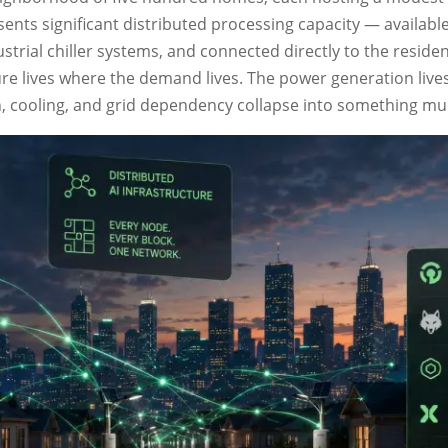
ents significant distributed processing capacity — available 
strial chiller systems, and connected directly to the reside
ture lives where the demand lives. The power generation liv
n, cooling, and grid dependency collapse into something mu