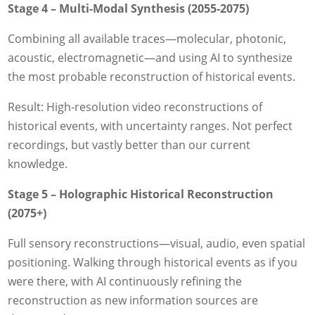
Stage 4 – Multi-Modal Synthesis (2055-2075)
Combining all available traces—molecular, photonic,
acoustic, electromagnetic—and using AI to synthesize
the most probable reconstruction of historical events.
Result: High-resolution video reconstructions of
historical events, with uncertainty ranges. Not perfect
recordings, but vastly better than our current
knowledge.
Stage 5 – Holographic Historical Reconstruction
(2075+)
Full sensory reconstructions—visual, audio, even spatial
positioning. Walking through historical events as if you
were there, with AI continuously refining the
reconstruction as new information sources are