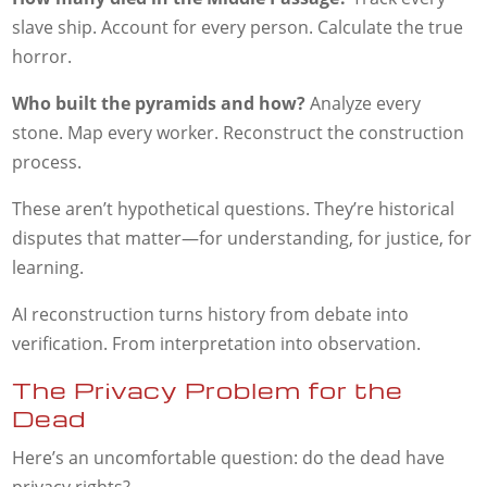
slave ship. Account for every person. Calculate the true
horror.
Who built the pyramids and how?
Analyze every
stone. Map every worker. Reconstruct the construction
process.
These aren’t hypothetical questions. They’re historical
disputes that matter—for understanding, for justice, for
learning.
AI reconstruction turns history from debate into
verification. From interpretation into observation.
The Privacy Problem for the
Dead
Here’s an uncomfortable question: do the dead have