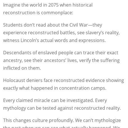
Imagine the world in 2075 when historical
reconstruction is commonplace:
Students don’t read about the Civil War—they
experience reconstructed battles, see slavery’s reality,
witness Lincoln’s actual words and expressions.
Descendants of enslaved people can trace their exact
ancestry, see their ancestors’ lives, verify the suffering
inflicted on them.
Holocaust deniers face reconstructed evidence showing
exactly what happened in concentration camps.
Every claimed miracle can be investigated. Every
mythology can be tested against reconstructed reality.
This changes culture profoundly. We can’t mythologize
the past when we can see what actually happened. We