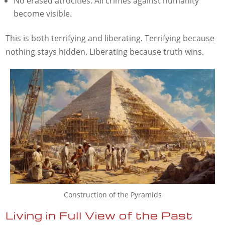
No erased atrocities. All crimes against humanity
become visible.
This is both terrifying and liberating. Terrifying because
nothing stays hidden. Liberating because truth wins.
Construction of the Pyramids
Living in Full View of the Past