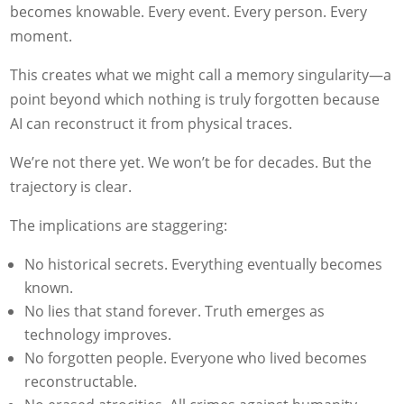
becomes knowable. Every event. Every person. Every
moment.
This creates what we might call a memory singularity—a
point beyond which nothing is truly forgotten because
AI can reconstruct it from physical traces.
We’re not there yet. We won’t be for decades. But the
trajectory is clear.
The implications are staggering:
No historical secrets. Everything eventually becomes
known.
No lies that stand forever. Truth emerges as
technology improves.
No forgotten people. Everyone who lived becomes
reconstructable.