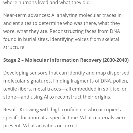
where humans lived and what they did.
Near-term advances: AI analyzing molecular traces in
ancient sites to determine who was there, what they
wore, what they ate. Reconstructing faces from DNA
found in burial sites. Identifying voices from skeletal
structure.
Stage 2 – Molecular Information Recovery (2030-2040)
Developing sensors that can identify and map dispersed
molecular signatures. Finding fragments of DNA, pollen,
textile fibers, metal traces—all embedded in soil, ice, or
stone—and using AI to reconstruct their origins.
Result: Knowing with high confidence who occupied a
specific location at a specific time. What materials were
present. What activities occurred.