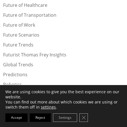
Future of Healthcare
Future of Transportation
Future of Work
Future Scenarios
Future Trends
Futurist Thomas Frey Insights
Global Trends
Predictions
Robotics
We are using cookies to give you the best experience on our
Social Trends
website.
You can find out more about which cookies we are using or
Technology Trends
switch them off in
settings
.
Speaking Topics
Close GDPR Cookie Ba
Accept
Reject
Settings