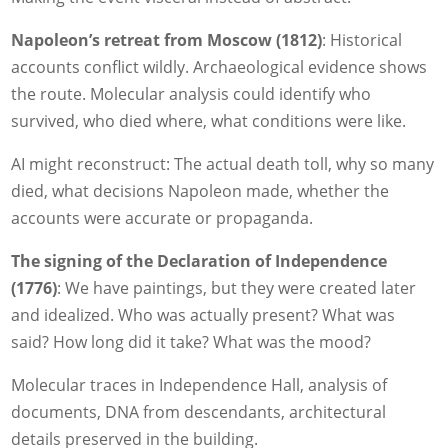
Napoleon’s retreat from Moscow (1812)
: Historical
accounts conflict wildly. Archaeological evidence shows
the route. Molecular analysis could identify who
survived, who died where, what conditions were like.
AI might reconstruct: The actual death toll, why so many
died, what decisions Napoleon made, whether the
accounts were accurate or propaganda.
The signing of the Declaration of Independence
(1776)
: We have paintings, but they were created later
and idealized. Who was actually present? What was
said? How long did it take? What was the mood?
Molecular traces in Independence Hall, analysis of
documents, DNA from descendants, architectural
details preserved in the building.