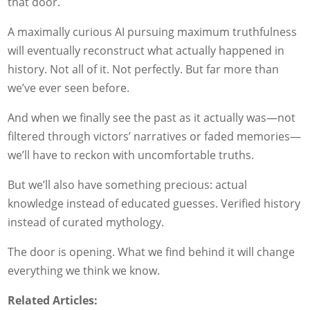
that door.
A maximally curious AI pursuing maximum truthfulness
will eventually reconstruct what actually happened in
history. Not all of it. Not perfectly. But far more than
we’ve ever seen before.
And when we finally see the past as it actually was—not
filtered through victors’ narratives or faded memories—
we’ll have to reckon with uncomfortable truths.
But we’ll also have something precious: actual
knowledge instead of educated guesses. Verified history
instead of curated mythology.
The door is opening. What we find behind it will change
everything we think we know.
Related Articles: