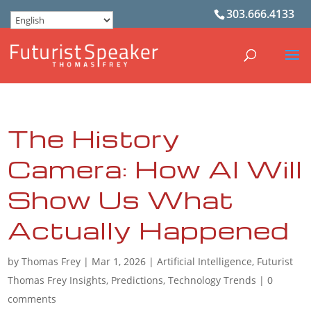
303.666.4133
The History
Camera: How AI Will
Show Us What
Actually Happened
by
Thomas Frey
|
Mar 1, 2026
|
Artificial Intelligence
,
Futurist
Thomas Frey Insights
,
Predictions
,
Technology Trends
|
0
comments