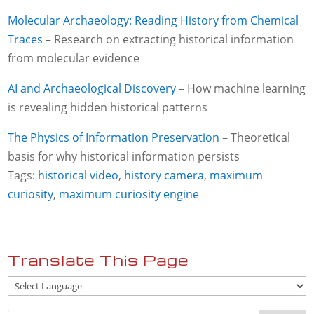
Molecular Archaeology: Reading History from Chemical
Traces
– Research on extracting historical information
from molecular evidence
AI and Archaeological Discovery
– How machine learning
is revealing hidden historical patterns
The Physics of Information Preservation
– Theoretical
basis for why historical information persists
Tags:
historical video
,
history camera
,
maximum
curiosity
,
maximum curiosity engine
Translate This Page