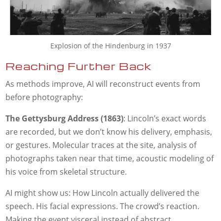
Explosion of the Hindenburg in 1937
Reaching Further Back
As methods improve, AI will reconstruct events from
before photography:
The Gettysburg Address (1863)
: Lincoln’s exact words
are recorded, but we don’t know his delivery, emphasis,
or gestures. Molecular traces at the site, analysis of
photographs taken near that time, acoustic modeling of
his voice from skeletal structure.
AI might show us: How Lincoln actually delivered the
speech. His facial expressions. The crowd’s reaction.
Making the event visceral instead of abstract.