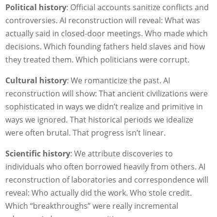
Political history
: Official accounts sanitize conflicts and
controversies. AI reconstruction will reveal: What was
actually said in closed-door meetings. Who made which
decisions. Which founding fathers held slaves and how
they treated them. Which politicians were corrupt.
Cultural history
: We romanticize the past. AI
reconstruction will show: That ancient civilizations were
sophisticated in ways we didn’t realize and primitive in
ways we ignored. That historical periods we idealize
were often brutal. That progress isn’t linear.
Scientific history
: We attribute discoveries to
individuals who often borrowed heavily from others. AI
reconstruction of laboratories and correspondence will
reveal: Who actually did the work. Who stole credit.
Which “breakthroughs” were really incremental