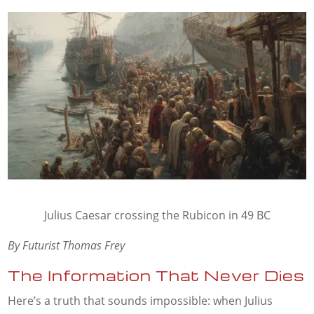
Julius Caesar crossing the Rubicon in 49 BC
By Futurist Thomas Frey
The Information That Never Dies
Here’s a truth that sounds impossible: when Julius