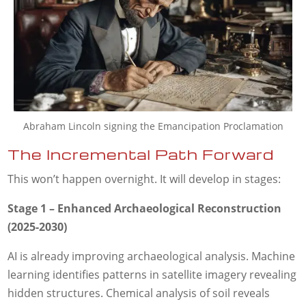
Abraham Lincoln signing the Emancipation Proclamation
The Incremental Path Forward
This won’t happen overnight. It will develop in stages:
Stage 1 – Enhanced Archaeological Reconstruction
(2025-2030)
AI is already improving archaeological analysis. Machine
learning identifies patterns in satellite imagery revealing
hidden structures. Chemical analysis of soil reveals