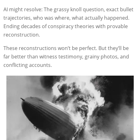
AI might resolve: The grassy knoll question, exact bullet
trajectories, who was where, what actually happened.
Ending decades of conspiracy theories with provable
reconstruction.
These reconstructions won’t be perfect. But they’ll be
far better than witness testimony, grainy photos, and
conflicting accounts.