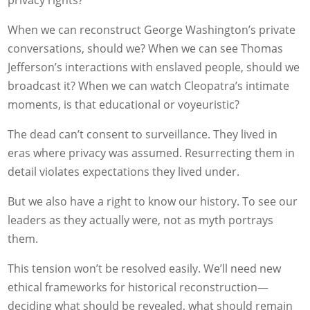
privacy rights?
When we can reconstruct George Washington’s private
conversations, should we? When we can see Thomas
Jefferson’s interactions with enslaved people, should we
broadcast it? When we can watch Cleopatra’s intimate
moments, is that educational or voyeuristic?
The dead can’t consent to surveillance. They lived in
eras where privacy was assumed. Resurrecting them in
detail violates expectations they lived under.
But we also have a right to know our history. To see our
leaders as they actually were, not as myth portrays
them.
This tension won’t be resolved easily. We’ll need new
ethical frameworks for historical reconstruction—
deciding what should be revealed, what should remain