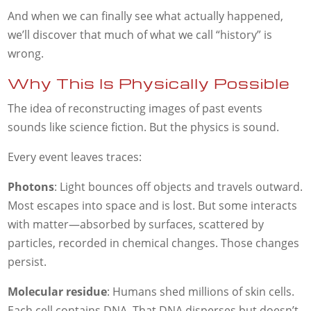
And when we can finally see what actually happened,
we’ll discover that much of what we call “history” is
wrong.
Why This Is Physically Possible
The idea of reconstructing images of past events
sounds like science fiction. But the physics is sound.
Every event leaves traces:
Photons
: Light bounces off objects and travels outward.
Most escapes into space and is lost. But some interacts
with matter—absorbed by surfaces, scattered by
particles, recorded in chemical changes. Those changes
persist.
Molecular residue
: Humans shed millions of skin cells.
Each cell contains DNA. That DNA disperses but doesn’t