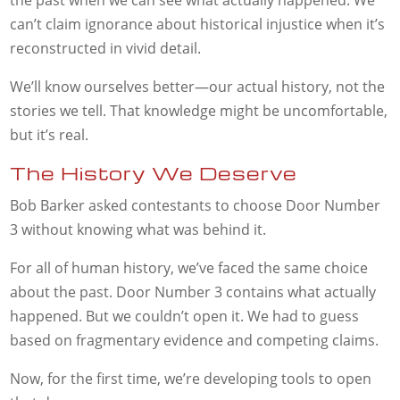
can’t claim ignorance about historical injustice when it’s
reconstructed in vivid detail.
We’ll know ourselves better—our actual history, not the
stories we tell. That knowledge might be uncomfortable,
but it’s real.
The History We Deserve
Bob Barker asked contestants to choose Door Number
3 without knowing what was behind it.
For all of human history, we’ve faced the same choice
about the past. Door Number 3 contains what actually
happened. But we couldn’t open it. We had to guess
based on fragmentary evidence and competing claims.
Now, for the first time, we’re developing tools to open