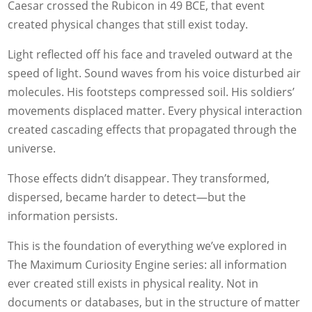
Caesar crossed the Rubicon in 49 BCE, that event
created physical changes that still exist today.
Light reflected off his face and traveled outward at the
speed of light. Sound waves from his voice disturbed air
molecules. His footsteps compressed soil. His soldiers’
movements displaced matter. Every physical interaction
created cascading effects that propagated through the
universe.
Those effects didn’t disappear. They transformed,
dispersed, became harder to detect—but the
information persists.
This is the foundation of everything we’ve explored in
The Maximum Curiosity Engine series: all information
ever created still exists in physical reality. Not in
documents or databases, but in the structure of matter