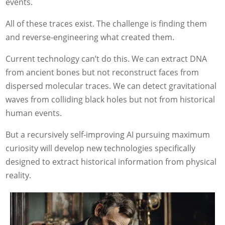
events.
All of these traces exist. The challenge is finding them
and reverse-engineering what created them.
Current technology can’t do this. We can extract DNA
from ancient bones but not reconstruct faces from
dispersed molecular traces. We can detect gravitational
waves from colliding black holes but not from historical
human events.
But a recursively self-improving AI pursuing maximum
curiosity will develop new technologies specifically
designed to extract historical information from physical
reality.