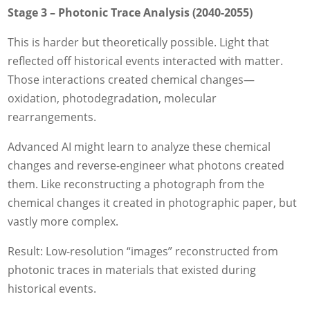
Stage 3 – Photonic Trace Analysis (2040-2055)
This is harder but theoretically possible. Light that
reflected off historical events interacted with matter.
Those interactions created chemical changes—
oxidation, photodegradation, molecular
rearrangements.
Advanced AI might learn to analyze these chemical
changes and reverse-engineer what photons created
them. Like reconstructing a photograph from the
chemical changes it created in photographic paper, but
vastly more complex.
Result: Low-resolution “images” reconstructed from
photonic traces in materials that existed during
historical events.