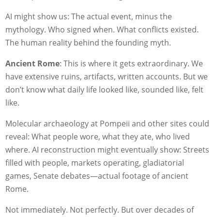
AI might show us: The actual event, minus the
mythology. Who signed when. What conflicts existed.
The human reality behind the founding myth.
Ancient Rome
: This is where it gets extraordinary. We
have extensive ruins, artifacts, written accounts. But we
don’t know what daily life looked like, sounded like, felt
like.
Molecular archaeology at Pompeii and other sites could
reveal: What people wore, what they ate, who lived
where. AI reconstruction might eventually show: Streets
filled with people, markets operating, gladiatorial
games, Senate debates—actual footage of ancient
Rome.
Not immediately. Not perfectly. But over decades of