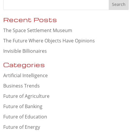
Recent Posts
The Space Settlement Museum
The Future Where Objects Have Opinions
Invisible Billionaires
Categories
Artificial Intelligence
Business Trends
Future of Agriculture
Future of Banking
Future of Education
Future of Energy