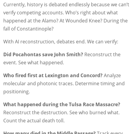
Currently, history is debated endlessly because we can’t
verify competing accounts. Who’s right about what
happened at the Alamo? At Wounded Knee? During the
fall of Constantinople?
With AI reconstruction, debates end. We can verify:
Did Pocahontas save John Smith?
Reconstruct the
event. See what happened.
Who fired first at Lexington and Concord?
Analyze
molecular and photonic traces. Determine timing and
positioning.
What happened during the Tulsa Race Massacre?
Reconstruct the destruction. See who burned what.
Count the actual death toll.
How many died in the Middle Passage?
Track every