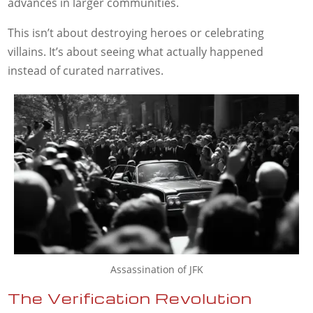
advances in larger communities.
This isn’t about destroying heroes or celebrating
villains. It’s about seeing what actually happened
instead of curated narratives.
Assassination of JFK
The Verification Revolution