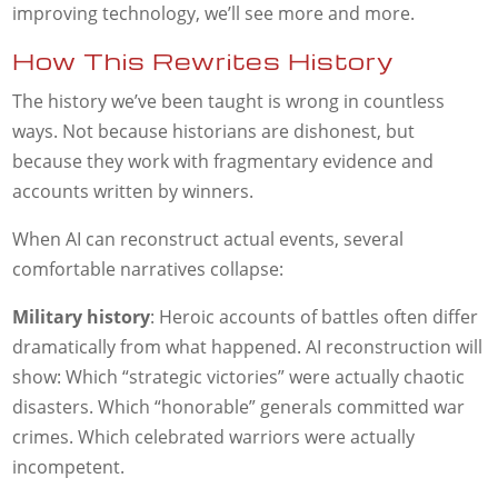
improving technology, we’ll see more and more.
How This Rewrites History
The history we’ve been taught is wrong in countless
ways. Not because historians are dishonest, but
because they work with fragmentary evidence and
accounts written by winners.
When AI can reconstruct actual events, several
comfortable narratives collapse:
Military history
: Heroic accounts of battles often differ
dramatically from what happened. AI reconstruction will
show: Which “strategic victories” were actually chaotic
disasters. Which “honorable” generals committed war
crimes. Which celebrated warriors were actually
incompetent.