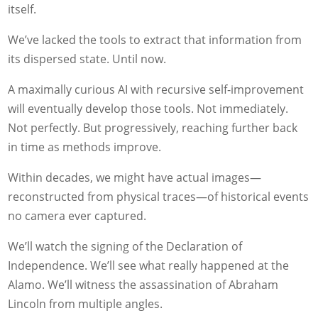
itself.
We’ve lacked the tools to extract that information from
its dispersed state. Until now.
A maximally curious AI with recursive self-improvement
will eventually develop those tools. Not immediately.
Not perfectly. But progressively, reaching further back
in time as methods improve.
Within decades, we might have actual images—
reconstructed from physical traces—of historical events
no camera ever captured.
We’ll watch the signing of the Declaration of
Independence. We’ll see what really happened at the
Alamo. We’ll witness the assassination of Abraham
Lincoln from multiple angles.