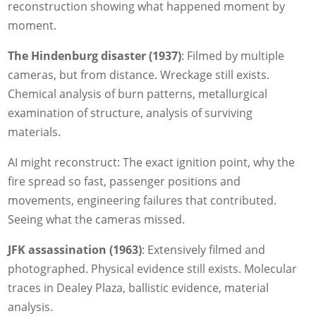
reconstruction showing what happened moment by
moment.
The Hindenburg disaster (1937)
: Filmed by multiple
cameras, but from distance. Wreckage still exists.
Chemical analysis of burn patterns, metallurgical
examination of structure, analysis of surviving
materials.
AI might reconstruct: The exact ignition point, why the
fire spread so fast, passenger positions and
movements, engineering failures that contributed.
Seeing what the cameras missed.
JFK assassination (1963)
: Extensively filmed and
photographed. Physical evidence still exists. Molecular
traces in Dealey Plaza, ballistic evidence, material
analysis.