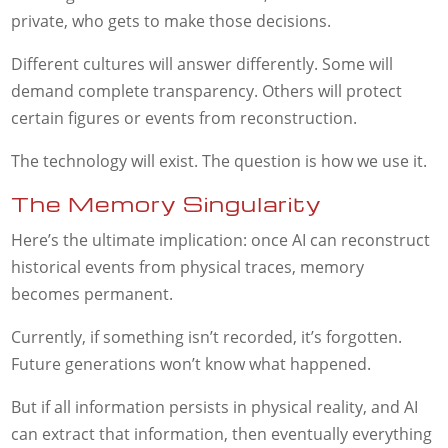
private, who gets to make those decisions.
Different cultures will answer differently. Some will
demand complete transparency. Others will protect
certain figures or events from reconstruction.
The technology will exist. The question is how we use it.
The Memory Singularity
Here’s the ultimate implication: once AI can reconstruct
historical events from physical traces, memory
becomes permanent.
Currently, if something isn’t recorded, it’s forgotten.
Future generations won’t know what happened.
But if all information persists in physical reality, and AI
can extract that information, then eventually everything