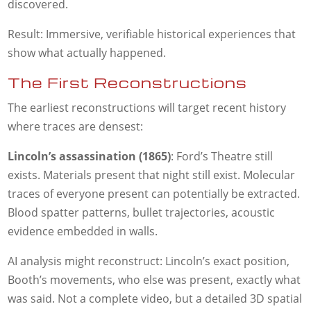
discovered.
Result: Immersive, verifiable historical experiences that
show what actually happened.
The First Reconstructions
The earliest reconstructions will target recent history
where traces are densest:
Lincoln’s assassination (1865)
: Ford’s Theatre still
exists. Materials present that night still exist. Molecular
traces of everyone present can potentially be extracted.
Blood spatter patterns, bullet trajectories, acoustic
evidence embedded in walls.
AI analysis might reconstruct: Lincoln’s exact position,
Booth’s movements, who else was present, exactly what
was said. Not a complete video, but a detailed 3D spatial