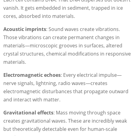
vanish. It gets embedded in sediment, trapped in ice
cores, absorbed into materials.
Acoustic imprints
: Sound waves create vibrations.
Those vibrations can create permanent changes in
materials—microscopic grooves in surfaces, altered
crystal structures, chemical modifications in responsive
materials.
Electromagnetic echoes
: Every electrical impulse—
nerve signals, lightning, radio waves—creates
electromagnetic disturbances that propagate outward
and interact with matter.
Gravitational effects
: Mass moving through space
creates gravitational waves. These are incredibly weak
but theoretically detectable even for human-scale