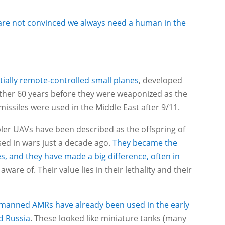
 are not convinced we always need a human in the
ntially remote-controlled small planes
, developed
other 60 years before they were weaponized as the
missiles were used in the Middle East after 9/11.
mpler UAVs have been described as the offspring of
sed in wars just a decade ago.
They became the
, and they have made a big difference, often in
ware of. Their value lies in their lethality and their
nmanned AMRs have already been used in the early
d Russia
. These looked like miniature tanks (many