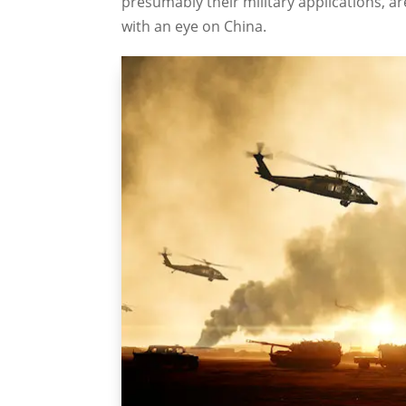
presumably their military applications, ar
with an eye on China.