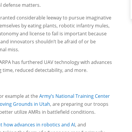
l defense matters.
ranted considerable leeway to pursue imaginative
hemselves by eating plants, robotic infantry mules,
utonomy and license to fail is important because
 and innovators shouldn’t be afraid of or be
nal miss.
 DARPA has furthered UAV technology with advances
 time, reduced detectability, and more.
 for example at the
Army’s National Training Center
oving Grounds in Utah
, are preparing our troops
tter utilize AMRs in battlefield conditions.
ut how advances in robotics and AI
, and