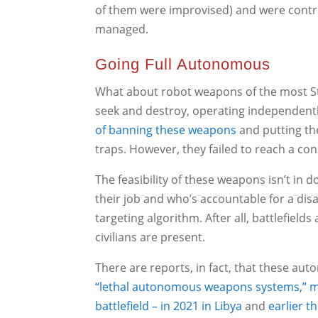
of them were improvised) and were contro
managed.
Going Full Autonomous
What about robot weapons of the most St
seek and destroy, operating independent
of banning these weapons
and putting th
traps. However, they failed to reach a co
The feasibility of these weapons isn’t in d
their job and who’s accountable for a dis
targeting algorithm. After all, battlefield
civilians are present.
There are reports, in fact, that these aut
“lethal autonomous weapons systems,” ma
battlefield – in 2021 in Libya
and
earlier t