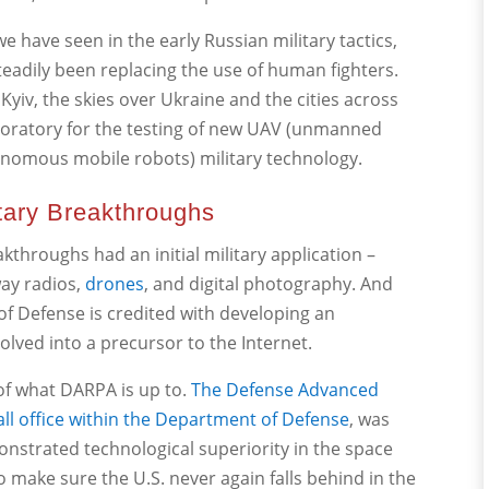
 have seen in the early Russian military tactics,
adily been replacing the use of human fighters.
r Kyiv, the skies over Ukraine and the cities across
boratory for the testing of new UAV (unmanned
onomous mobile robots) military technology.
itary Breakthroughs
kthroughs had an initial military application –
way radios,
drones
, and digital photography. And
of Defense is credited with developing an
lved into a precursor to the Internet.
 of what DARPA is up to.
The Defense Advanced
all office within the Department of Defense
, was
monstrated technological superiority in the space
o make sure the U.S. never again falls behind in the