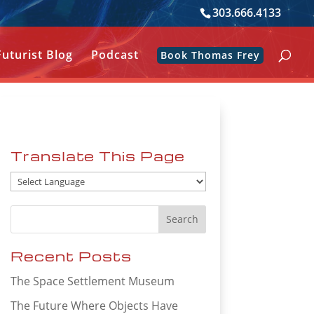
303.666.4133
Futurist Blog
Podcast
Book Thomas Frey
Translate This Page
Recent Posts
The Space Settlement Museum
The Future Where Objects Have