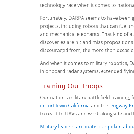
technology race when it comes to nationa
Fortunately, DARPA seems to have been g
projects, including robots that can fuel t
and mechanical elephants. That kind of a
discoveries are hit and miss propositions
discouraged from, the more than occasio
And when it comes to military robotics,
in onboard radar systems, extended flying
Training Our Troops
Our nation’s military battlefield training,
in Fort Irwin California
and the
Dugway Pr
to react to UAVs and work alongside and be
Military leaders are quite outspoken abo