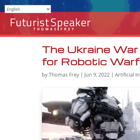
The Ukraine War 
for Robotic Warf
by
Thomas Frey
|
Jun 9, 2022
|
Artificial I