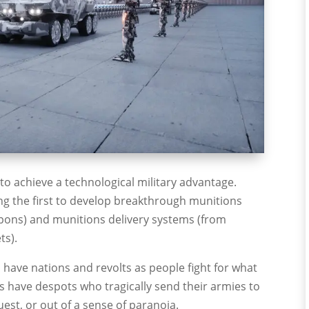
o achieve a technological military advantage.
ng the first to develop breakthrough munitions
pons) and munitions delivery systems (from
ts).
ys have nations and revolts as people fight for what
ays have despots who tragically send their armies to
est, or out of a sense of paranoia.