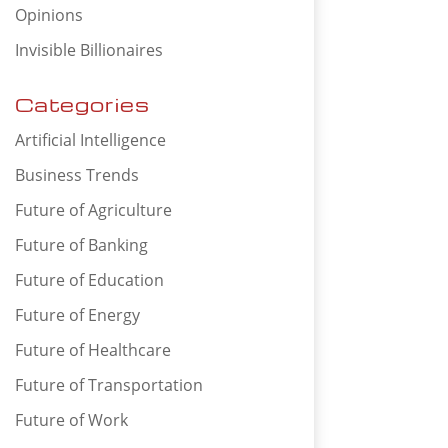
Opinions
Invisible Billionaires
Categories
Artificial Intelligence
Business Trends
Future of Agriculture
Future of Banking
Future of Education
Future of Energy
Future of Healthcare
Future of Transportation
Future of Work