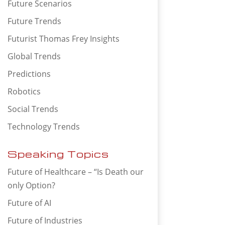
Future Scenarios
Future Trends
Futurist Thomas Frey Insights
Global Trends
Predictions
Robotics
Social Trends
Technology Trends
Speaking Topics
Future of Healthcare – “Is Death our
only Option?
Future of AI
Future of Industries