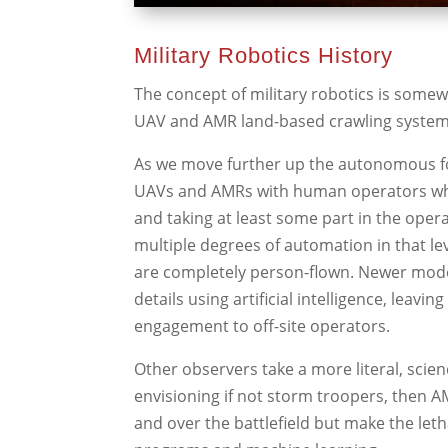
Military Robotics History
The concept of military robotics is some
UAV and AMR land-based crawling system
As we move further up the autonomous fo
UAVs and AMRs with human operators who
and taking at least some part in the ope
multiple degrees of automation in that l
are completely person-flown. Newer mod
details using artificial intelligence, le
engagement to off-site operators.
Other observers take a more literal, scie
envisioning if not storm troopers, then 
and over the battlefield but make the leth