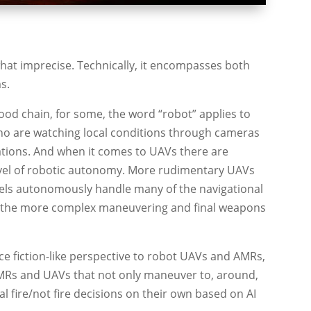
what imprecise. Technically, it encompasses both
s.
od chain, for some, the word “robot” applies to
 are watching local conditions through cameras
rations. And when it comes to UAVs there are
evel of robotic autonomy. More rudimentary UAVs
els autonomously handle many of the navigational
aving the more complex maneuvering and final weapons
nce fiction-like perspective to robot UAVs and AMRs,
AMRs and UAVs that not only maneuver to, around,
al fire/not fire decisions on their own based on AI