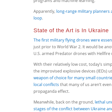
programs and machine learning.
Apparently,
long-range military planners
loop
.
State of the Art is In Ukraine
The first military flying drones were esse
just prior to World War 2. It would be an
U.S. armed Predator drones with Hellfire 
With their relatively low cost, today’s si
the improvised explosive devices (IEDs) u
weapon of choice for many small countries
local conflicts
that many of us aren’t even a
propaganda effect.
Meanwhile, back on the ground,
lethal u
stages of the conflict between Ukraine an