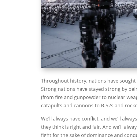
Throughout history, nations have sought t
Strong nations have stayed strong by bei
(from fire and gunpowder to nuclear wea
catapults and cannons to B-52s and rocke
We’ll always have conflict, and we’ll alwa
they think is right and fair. And we’ll alw
fight for the sake of dominance and conqu