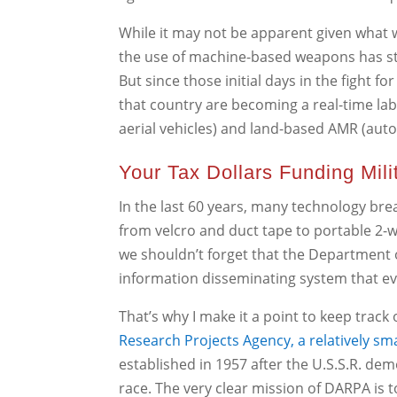
While it may not be apparent given what we
the use of machine-based weapons has ste
But since those initial days in the fight fo
that country are becoming a real-time la
aerial vehicles) and land-based AMR (aut
Your Tax Dollars Funding Mil
In the last 60 years, many technology brea
from velcro and duct tape to portable 2-
we shouldn’t forget that the Department 
information disseminating system that evo
That’s why I make it a point to keep track
Research Projects Agency, a relatively sm
established in 1957 after the U.S.S.R. de
race. The very clear mission of DARPA is t