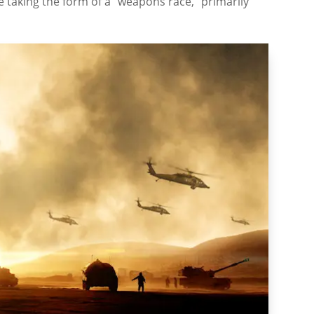
e taking the form of a “weapons race,” primarily