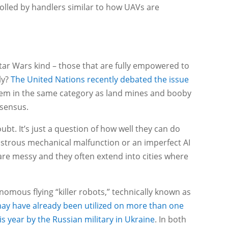
lled by handlers similar to how UAVs are
ar Wars kind – those that are fully empowered to
ly?
The United Nations recently debated the issue
em in the same category as land mines and booby
nsensus.
oubt. It’s just a question of how well they can do
astrous mechanical malfunction or an imperfect AI
s are messy and they often extend into cities where
onomous flying “killer robots,” technically known as
y have already been utilized on more than one
his year by the Russian military in Ukraine
. In both