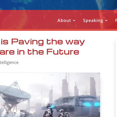
About
Speaking
is Paving the way
are in the Future
ntelligence