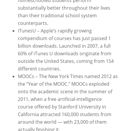
homeschooled students perform
substantially better throughout their lives
than their traditional school system
counterparts.
iTunesU – Apple’s rapidly growing
compendium of courses has just passed 1
billion downloads. Launched in 2007, a full
60% of iTunes U downloads originate from
outside the United States, coming from 154
different countries.
MOOCs – The New York Times named 2012 as
the “Year of the MOOC.” MOOCs exploded
onto the academic scene in the summer of
2011, when a free artificial-intelligence
course offered by Stanford University in
California attracted 160,000 students from
around the world — with 23,000 of them
actually finishing it.