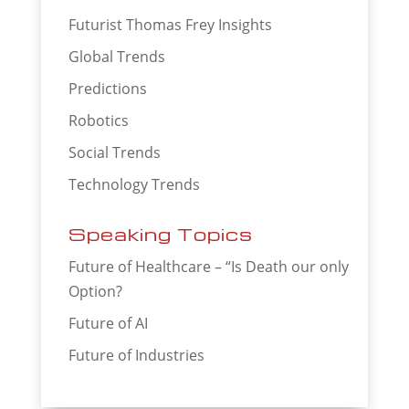
Futurist Thomas Frey Insights
Global Trends
Predictions
Robotics
Social Trends
Technology Trends
Speaking Topics
Future of Healthcare – “Is Death our only
Option?
Future of AI
Future of Industries