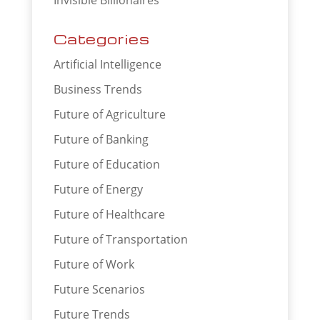
Categories
Artificial Intelligence
Business Trends
Future of Agriculture
Future of Banking
Future of Education
Future of Energy
Future of Healthcare
Future of Transportation
Future of Work
Future Scenarios
Future Trends