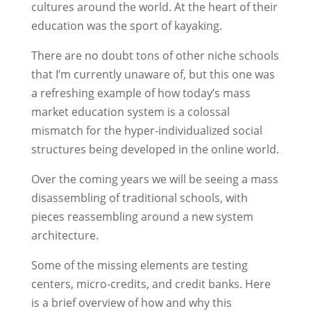
cultures around the world. At the heart of their
education was the sport of kayaking.
There are no doubt tons of other niche schools
that I’m currently unaware of, but this one was
a refreshing example of how today’s mass
market education system is a colossal
mismatch for the hyper-individualized social
structures being developed in the online world.
Over the coming years we will be seeing a mass
disassembling of traditional schools, with
pieces reassembling around a new system
architecture.
Some of the missing elements are testing
centers, micro-credits, and credit banks. Here
is a brief overview of how and why this