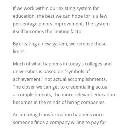
If we work within our existing system for
education, the best we can hope for is a few
percentage points improvement. The system
itself becomes the limiting factor.
By creating a new system, we remove those
limits.
Much of what happens in today’s colleges and
universities is based on “symbols of
achievement,” not actual accomplishments.
The closer we can get to credentialing actual
accomplishments, the more relevant education
becomes in the minds of hiring companies.
An amazing transformation happens once
someone finds a company willing to pay for