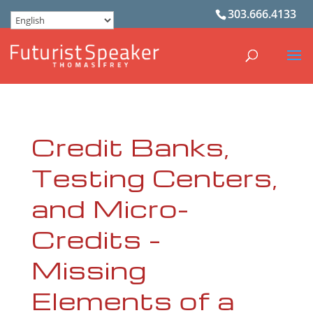
303.666.4133
Credit Banks,
Testing Centers,
and Micro-
Credits –
Missing
Elements of a