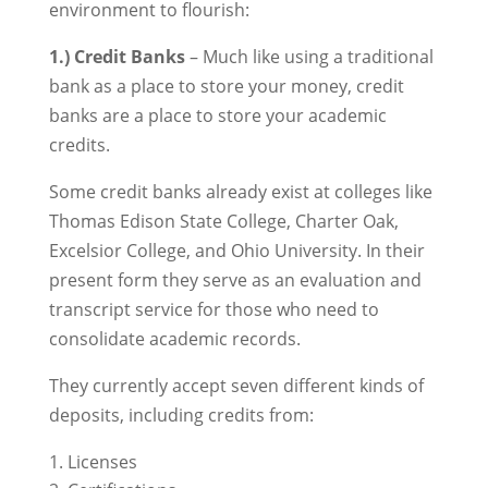
environment to flourish:
1.) Credit Banks
– Much like using a traditional
bank as a place to store your money, credit
banks are a place to store your academic
credits.
Some credit banks already exist at colleges like
Thomas Edison State College, Charter Oak,
Excelsior College, and Ohio University. In their
present form they serve as an evaluation and
transcript service for those who need to
consolidate academic records.
They currently accept seven different kinds of
deposits, including credits from:
Licenses