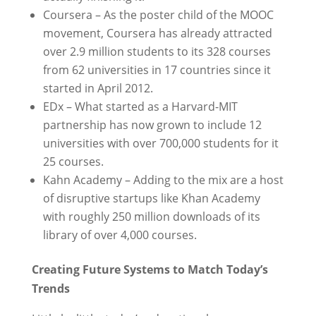
Coursera – As the poster child of the MOOC
movement, Coursera has already attracted
over 2.9 million students to its 328 courses
from 62 universities in 17 countries since it
started in April 2012.
EDx – What started as a Harvard-MIT
partnership has now grown to include 12
universities with over 700,000 students for it
25 courses.
Kahn Academy – Adding to the mix are a host
of disruptive startups like Khan Academy
with roughly 250 million downloads of its
library of over 4,000 courses.
Creating Future Systems to Match Today’s
Trends