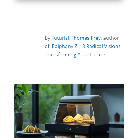
By
Futurist Thomas Frey
, author
of
'Epiphany Z – 8 Radical Visions
Transforming Your Future'