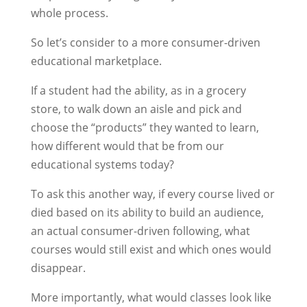
whole process.
So let’s consider to a more consumer-driven
educational marketplace.
If a student had the ability, as in a grocery
store, to walk down an aisle and pick and
choose the “products” they wanted to learn,
how different would that be from our
educational systems today?
To ask this another way, if every course lived or
died based on its ability to build an audience,
an actual consumer-driven following, what
courses would still exist and which ones would
disappear.
More importantly, what would classes look like