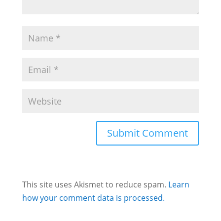
This site uses Akismet to reduce spam.
Learn
how your comment data is processed.