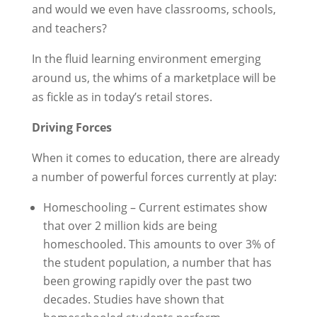
and would we even have classrooms, schools,
and teachers?
In the fluid learning environment emerging
around us, the whims of a marketplace will be
as fickle as in today’s retail stores.
Driving Forces
When it comes to education, there are already
a number of powerful forces currently at play:
Homeschooling – Current estimates show
that over 2 million kids are being
homeschooled. This amounts to over 3% of
the student population, a number that has
been growing rapidly over the past two
decades. Studies have shown that