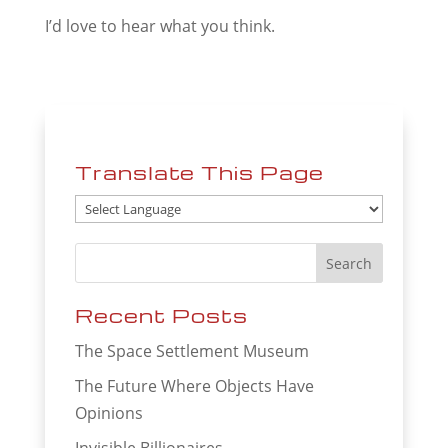
I’d love to hear what you think.
Translate This Page
Recent Posts
The Space Settlement Museum
The Future Where Objects Have
Opinions
Invisible Billionaires