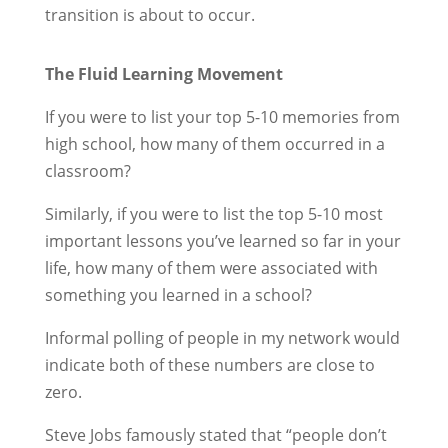
transition is about to occur.
The Fluid Learning Movement
If you were to list your top 5-10 memories from
high school, how many of them occurred in a
classroom?
Similarly, if you were to list the top 5-10 most
important lessons you’ve learned so far in your
life, how many of them were associated with
something you learned in a school?
Informal polling of people in my network would
indicate both of these numbers are close to
zero.
Steve Jobs famously stated that “people don’t