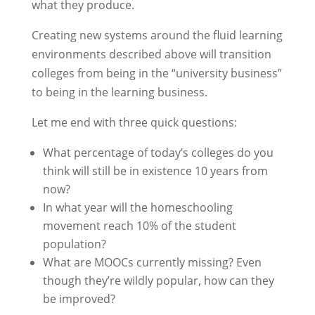
what they produce.
Creating new systems around the fluid learning
environments described above will transition
colleges from being in the “university business”
to being in the learning business.
Let me end with three quick questions:
What percentage of today’s colleges do you
think will still be in existence 10 years from
now?
In what year will the homeschooling
movement reach 10% of the student
population?
What are MOOCs currently missing? Even
though they’re wildly popular, how can they
be improved?