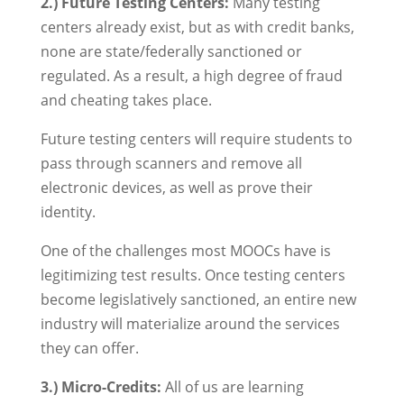
2.) Future Testing Centers:
Many testing
centers already exist, but as with credit banks,
none are state/federally sanctioned or
regulated. As a result, a high degree of fraud
and cheating takes place.
Future testing centers will require students to
pass through scanners and remove all
electronic devices, as well as prove their
identity.
One of the challenges most MOOCs have is
legitimizing test results. Once testing centers
become legislatively sanctioned, an entire new
industry will materialize around the services
they can offer.
3.) Micro-Credits:
All of us are learning