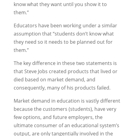
know what they want until you show it to
them.”
Educators have been working under a similar
assumption that “students don’t know what
they need so it needs to be planned out for
them.”
The key difference in these two statements is
that Steve Jobs created products that lived or
died based on market demand, and
consequently, many of his products failed.
Market demand in education is vastly different
because the customers (students), have very
few options, and future employers, the
ultimate consumer of an educational system’s
output, are only tangentially involved in the