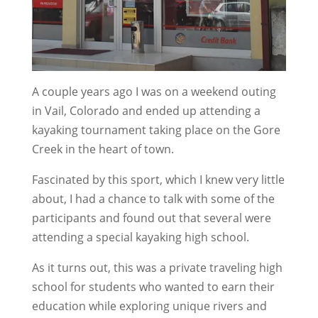
A couple years ago I was on a weekend outing
in Vail, Colorado and ended up attending a
kayaking tournament taking place on the Gore
Creek in the heart of town.
Fascinated by this sport, which I knew very little
about, I had a chance to talk with some of the
participants and found out that several were
attending a special kayaking high school.
As it turns out, this was a private traveling high
school for students who wanted to earn their
education while exploring unique rivers and