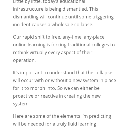
Little by little, today’s educational
infrastructure is being dismantled. This
dismantling will continue until some triggering
incident causes a wholesale collapse.
Our rapid shift to free, any-time, any-place
online learning is forcing traditional colleges to
rethink virtually every aspect of their
operation.
It’s important to understand that the collapse
will occur with or without a new system in place
for it to morph into. So we can either be
proactive or reactive in creating the new
system.
Here are some of the elements I’m predicting
will be needed for a truly fluid learning