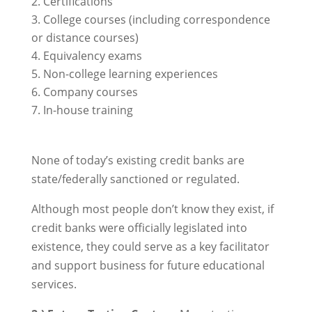
Certifications
College courses (including correspondence
or distance courses)
Equivalency exams
Non-college learning experiences
Company courses
In-house training
None of today’s existing credit banks are
state/federally sanctioned or regulated.
Although most people don’t know they exist, if
credit banks were officially legislated into
existence, they could serve as a key facilitator
and support business for future educational
services.