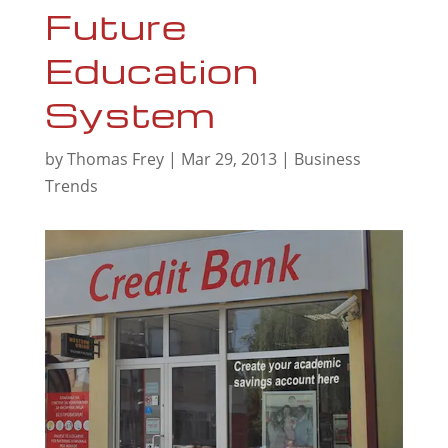
Future
Education
System
by
Thomas Frey
|
Mar 29, 2013
|
Business
Trends