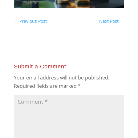
←
Previous Post
Next Post
→
Submit a Comment
Your email address will not be published.
Required fields are marked
*