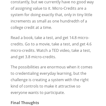
constantly, but we currently have no good way
of assigning value to it. Micro-Credits are a
system for doing exactly that, only in tiny little
increments as small as one hundredth of a
college credit at a time.
Read a book, take a test, and get 14.8 micro-
credits. Go to a movie, take a test, and get 4.6
micro-credits. Watch a TED video, take a test,
and get 3.8 micro-credits.
The possibilities are enormous when it comes
to credentialing everyday learning, but the
challenge is creating a system with the right
kind of controls to make it attractive so
everyone wants to participate.
Final Thoughts