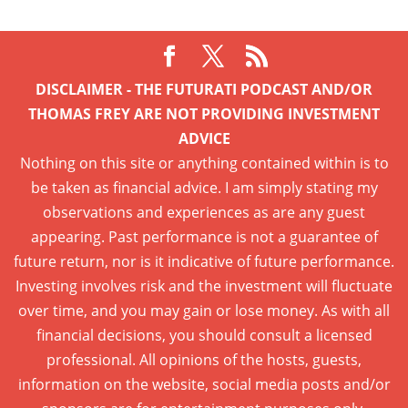
DISCLAIMER - THE FUTURATI PODCAST AND/OR
THOMAS FREY ARE NOT PROVIDING INVESTMENT
ADVICE
Nothing on this site or anything contained within is to
be taken as financial advice. I am simply stating my
observations and experiences as are any guest
appearing. Past performance is not a guarantee of
future return, nor is it indicative of future performance.
Investing involves risk and the investment will fluctuate
over time, and you may gain or lose money. As with all
financial decisions, you should consult a licensed
professional. All opinions of the hosts, guests,
information on the website, social media posts and/or