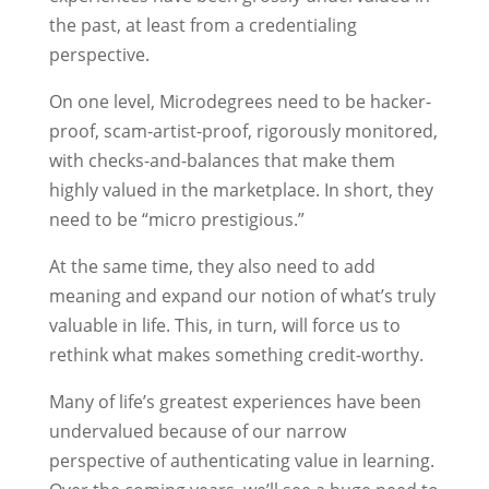
the past, at least from a credentialing
perspective.
On one level, Microdegrees need to be hacker-
proof, scam-artist-proof, rigorously monitored,
with checks-and-balances that make them
highly valued in the marketplace. In short, they
need to be “micro prestigious.”
At the same time, they also need to add
meaning and expand our notion of what’s truly
valuable in life. This, in turn, will force us to
rethink what makes something credit-worthy.
Many of life’s greatest experiences have been
undervalued because of our narrow
perspective of authenticating value in learning.