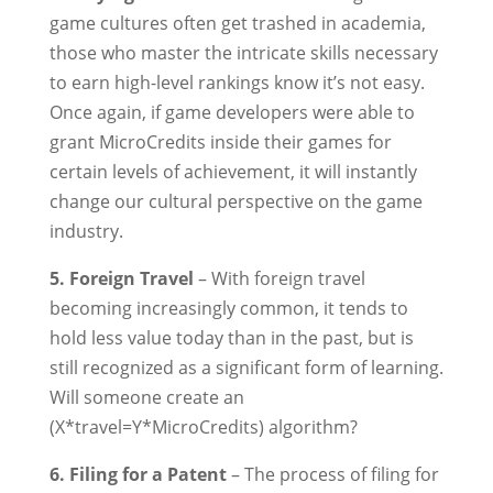
game cultures often get trashed in academia,
those who master the intricate skills necessary
to earn high-level rankings know it’s not easy.
Once again, if game developers were able to
grant MicroCredits inside their games for
certain levels of achievement, it will instantly
change our cultural perspective on the game
industry.
5. Foreign Travel
– With foreign travel
becoming increasingly common, it tends to
hold less value today than in the past, but is
still recognized as a significant form of learning.
Will someone create an
(X*travel=Y*MicroCredits) algorithm?
6. Filing for a Patent
– The process of filing for