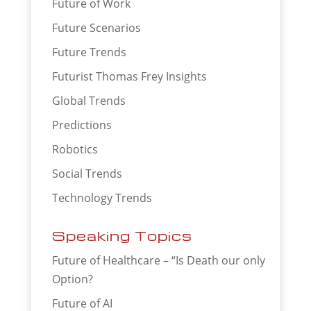
Future of Work
Future Scenarios
Future Trends
Futurist Thomas Frey Insights
Global Trends
Predictions
Robotics
Social Trends
Technology Trends
Speaking Topics
Future of Healthcare – “Is Death our only
Option?
Future of AI