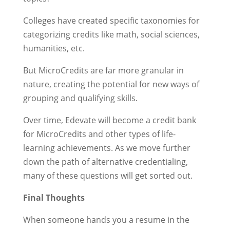
Colleges have created specific taxonomies for
categorizing credits like math, social sciences,
humanities, etc.
But MicroCredits are far more granular in
nature, creating the potential for new ways of
grouping and qualifying skills.
Over time, Edevate will become a credit bank
for MicroCredits and other types of life-
learning achievements. As we move further
down the path of alternative credentialing,
many of these questions will get sorted out.
Final Thoughts
When someone hands you a resume in the