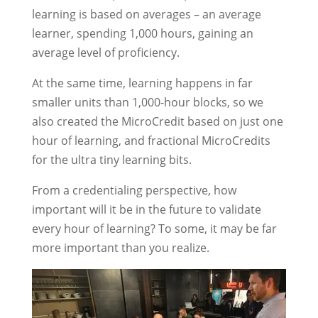
learning is based on averages – an average
learner, spending 1,000 hours, gaining an
average level of proficiency.
At the same time, learning happens in far
smaller units than 1,000-hour blocks, so we
also created the MicroCredit based on just one
hour of learning, and fractional MicroCredits
for the ultra tiny learning bits.
From a credentialing perspective, how
important will it be in the future to validate
every hour of learning? To some, it may be far
more important than you realize.