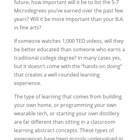
future, how important will it be to list the 5-7
Microdegrees you’ve earned over the past few
years? Will it be more important than your B.A.
in fine arts?
If someone watches 1,000 TED videos, will they
be better educated than someone who earns a
traditional college degree? In many cases yes,
but it doesn’t come with the “hands-on doing”
that creates a well-rounded learning
experience.
The type of learning that comes from building
your own home, or programming your own
wearable tech, or starting your own distillery
are far different than sitting in a classroom
learning abstract concepts. These types of
experiences have been grossly undervalued in