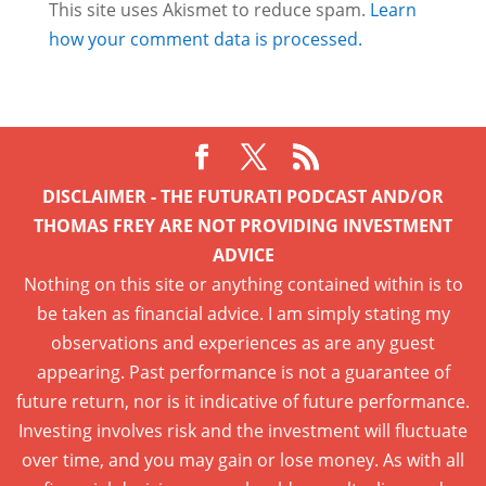
This site uses Akismet to reduce spam.
Learn
how your comment data is processed.
DISCLAIMER - THE FUTURATI PODCAST AND/OR
THOMAS FREY ARE NOT PROVIDING INVESTMENT
ADVICE
Nothing on this site or anything contained within is to
be taken as financial advice. I am simply stating my
observations and experiences as are any guest
appearing. Past performance is not a guarantee of
future return, nor is it indicative of future performance.
Investing involves risk and the investment will fluctuate
over time, and you may gain or lose money. As with all