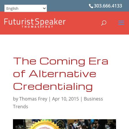
303.666.4133
The Coming Era
of Alternative
Credentialing
by
Thomas Frey
|
Apr 10, 2015
|
Business
Trends