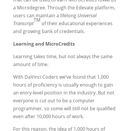
a Microdegree. Through the Edevate platform,
users can maintain a lifelong
Universal
TM
Transcript
of their educational experiences
and growing bank of credentials.
Learning and MicroCredits
Learning takes time, but not always the same
amount of time.
With DaVinci Coders we’ve found that 1,000
hours of proficiency is usually enough to gain
an entry-level position in the industry. But not
everyone is cut out to be a computer
programmer, so some will still not be qualified
even after 10,000 hours of work.
For this reason, the idea of 1,000 hours of