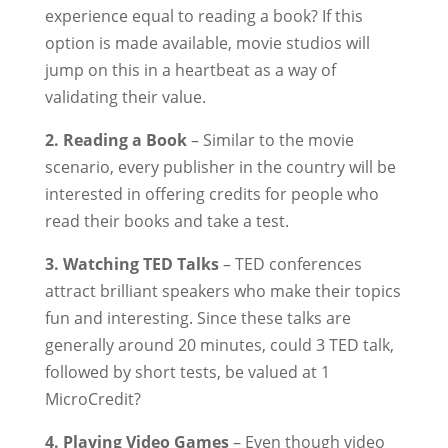
experience equal to reading a book? If this
option is made available, movie studios will
jump on this in a heartbeat as a way of
validating their value.
2. Reading a Book
– Similar to the movie
scenario, every publisher in the country will be
interested in offering credits for people who
read their books and take a test.
3. Watching TED Talks
– TED conferences
attract brilliant speakers who make their topics
fun and interesting. Since these talks are
generally around 20 minutes, could 3 TED talk,
followed by short tests, be valued at 1
MicroCredit?
4. Playing Video Games
– Even though video