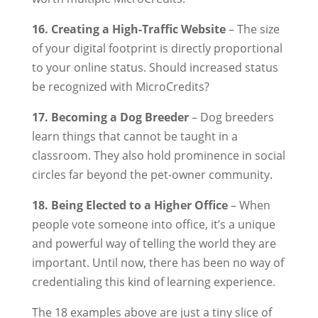
16. Creating a High-Traffic Website
– The size
of your digital footprint is directly proportional
to your online status. Should increased status
be recognized with MicroCredits?
17. Becoming a Dog Breeder
– Dog breeders
learn things that cannot be taught in a
classroom. They also hold prominence in social
circles far beyond the pet-owner community.
18. Being Elected to a Higher Office
– When
people vote someone into office, it’s a unique
and powerful way of telling the world they are
important. Until now, there has been no way of
credentialing this kind of learning experience.
The 18 examples above are just a tiny slice of