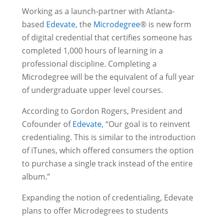
Working as a launch-partner with Atlanta-
based
Edevate
, the
Microdegree
® is new form
of digital credential that certifies someone has
completed 1,000 hours of learning in a
professional discipline. Completing a
Microdegree will be the equivalent of a full year
of undergraduate upper level courses.
According to Gordon Rogers, President and
Cofounder of
Edevate
, “Our goal is to reinvent
credentialing. This is similar to the introduction
of iTunes, which offered consumers the option
to purchase a single track instead of the entire
album.”
Expanding the notion of credentialing, Edevate
plans to offer Microdegrees to students