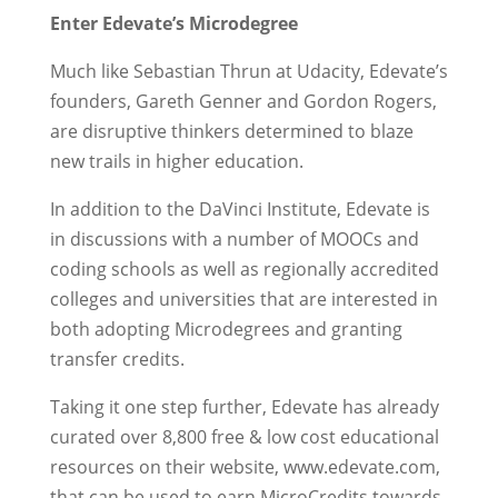
Enter Edevate’s Microdegree
Much like Sebastian Thrun at Udacity, Edevate’s
founders, Gareth Genner and Gordon Rogers,
are disruptive thinkers determined to blaze
new trails in higher education.
In addition to the DaVinci Institute, Edevate is
in discussions with a number of MOOCs and
coding schools as well as regionally accredited
colleges and universities that are interested in
both adopting Microdegrees and granting
transfer credits.
Taking it one step further, Edevate has already
curated over 8,800 free & low cost educational
resources on their website, www.edevate.com,
that can be used to earn MicroCredits towards