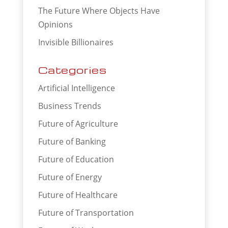
The Future Where Objects Have
Opinions
Invisible Billionaires
Categories
Artificial Intelligence
Business Trends
Future of Agriculture
Future of Banking
Future of Education
Future of Energy
Future of Healthcare
Future of Transportation