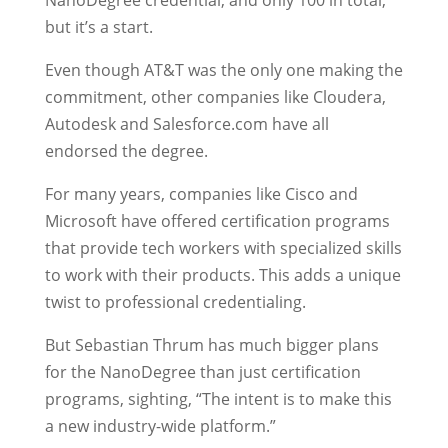
NanoDegree credential, and only 100 in total,
but it’s a start.
Even though AT&T was the only one making the
commitment, other companies like Cloudera,
Autodesk and Salesforce.com have all
endorsed the degree.
For many years, companies like Cisco and
Microsoft have offered certification programs
that provide tech workers with specialized skills
to work with their products. This adds a unique
twist to professional credentialing.
But Sebastian Thrum has much bigger plans
for the NanoDegree than just certification
programs, sighting, “The intent is to make this
a new industry-wide platform.”