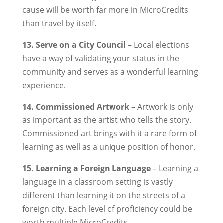
cause will be worth far more in MicroCredits
than travel by itself.
13. Serve on a City Council
– Local elections
have a way of validating your status in the
community and serves as a wonderful learning
experience.
14. Commissioned Artwork
– Artwork is only
as important as the artist who tells the story.
Commissioned art brings with it a rare form of
learning as well as a unique position of honor.
15. Learning a Foreign Language
– Learning a
language in a classroom setting is vastly
different than learning it on the streets of a
foreign city. Each level of proficiency could be
worth multiple MicroCredits.