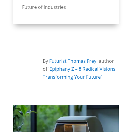
Future of Industries
By
Futurist Thomas Frey
, author
of
'Epiphany Z – 8 Radical Visions
Transforming Your Future'