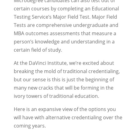
Microdegree candidates can also test out of
certain courses by completing an Educational
Testing Service’s Major Field Test. Major Field
Tests are comprehensive undergraduate and
MBA outcomes assessments that measure a
person’s knowledge and understanding in a
certain field of study.
At the DaVinci Institute, we’re excited about
breaking the mold of traditional credentialing,
but our sense is this is just the beginning of
many new cracks that will be forming in the
ivory towers of traditional education.
Here is an expansive view of the options you
will have with alternative credentialing over the
coming years.