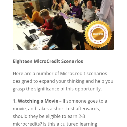
Eighteen MicroCredit Scenarios
Here are a number of MicroCredit scenarios
designed to expand your thinking and help you
grasp the significance of this opportunity.
1. Watching a Movie
– If someone goes to a
movie, and takes a short test afterwards,
should they be eligible to earn 2-3
microcredits? Is this a cultured learning