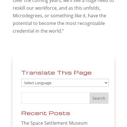
Over the coming years, we’ll see a huge need to
reskill our workforce, and as this unfolds,
Microdegrees, or something like it, have the
potential to become the most recognizable
credential in the world.”
Translate This Page
Recent Posts
The Space Settlement Museum