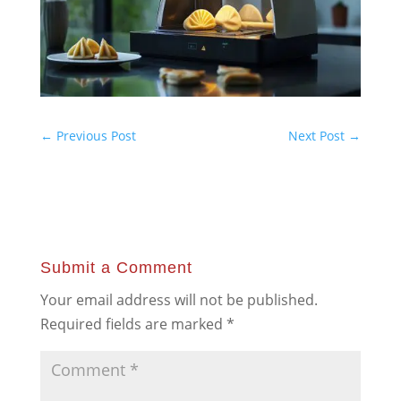
←
Previous Post
Next Post
→
Submit a Comment
Your email address will not be published.
Required fields are marked
*