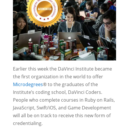
Earlier this week the DaVinci Institute became
the first organization in the world to offer
Microdegrees
® to the graduates of the
Institute’s coding school, DaVinci Coders.
People who complete courses in Ruby on Rails,
JavaScript, Swift/iOS, and Game Development
will all be on track to receive this new form of
credentialing.