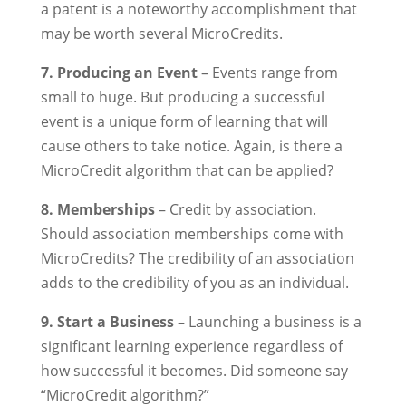
a patent is a noteworthy accomplishment that
may be worth several MicroCredits.
7. Producing an Event
– Events range from
small to huge. But producing a successful
event is a unique form of learning that will
cause others to take notice. Again, is there a
MicroCredit algorithm that can be applied?
8. Memberships
– Credit by association.
Should association memberships come with
MicroCredits? The credibility of an association
adds to the credibility of you as an individual.
9. Start a Business
– Launching a business is a
significant learning experience regardless of
how successful it becomes. Did someone say
“MicroCredit algorithm?”