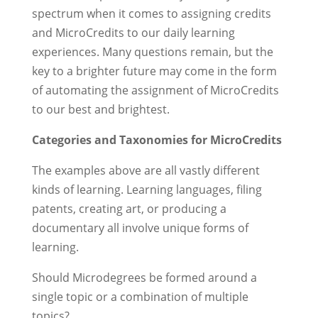
spectrum when it comes to assigning credits
and MicroCredits to our daily learning
experiences. Many questions remain, but the
key to a brighter future may come in the form
of automating the assignment of MicroCredits
to our best and brightest.
Categories and Taxonomies for MicroCredits
The examples above are all vastly different
kinds of learning. Learning languages, filing
patents, creating art, or producing a
documentary all involve unique forms of
learning.
Should Microdegrees be formed around a
single topic or a combination of multiple
topics?