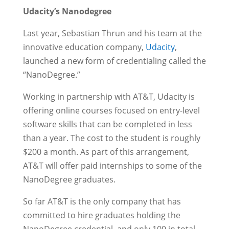
Udacity’s Nanodegree
Last year, Sebastian Thrun and his team at the
innovative education company,
Udacity
,
launched a new form of credentialing called the
“NanoDegree.”
Working in partnership with AT&T, Udacity is
offering online courses focused on entry-level
software skills that can be completed in less
than a year. The cost to the student is roughly
$200 a month. As part of this arrangement,
AT&T will offer paid internships to some of the
NanoDegree graduates.
So far AT&T is the only company that has
committed to hire graduates holding the