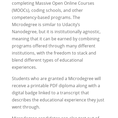
completing Massive Open Online Courses
(MOOCs), coding schools, and other
competency-based programs. The
Microdegree is similar to Udacity’s
Nanodegree, but it is institutionally agnostic,
meaning that it can be earned by combining
programs offered through many different
institutions, with the freedom to stack and
blend different types of educational
experiences.
Students who are granted a Microdegree will
receive a printable PDF diploma along with a
digital badge linked to a transcript that
describes the educational experience they just
went through.