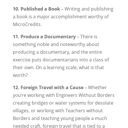
10. Published a Book
– Writing and publishing
a book is a major accomplishment worthy of
MicroCredits.
11. Produce a Documentary
– There is
something noble and noteworthy about
producing a documentary, and the entire
exercise puts documentarians into a class of
their own. On a learning scale, what is that
worth?
12. Foreign Travel with a Cause
– Whether
you’re working with Engineers Without Borders
creating bridges or water systems for desolate
villages, or working with Teachers without
Borders and teaching young people a much
needed craft, foreign travel that is tied to a