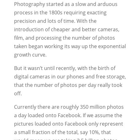
Photography started as a slow and arduous
process in the 1800s requiring exacting
precision and lots of time. With the
introduction of cheaper and better cameras,
film, and processing the number of photos
taken began working its way up the exponential
growth curve.
But it wasn’t until recently, with the birth of
digital cameras in our phones and free storage,
that the number of photos per day really took
off.
Currently there are roughly 350 million photos
a day loaded onto Facebook. If we assume the
pictures loaded onto Facebook only represent
a small fraction of the total, say 10%, that