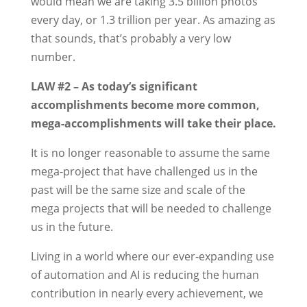
would mean we are taking 3.5 billion photos
every day, or 1.3 trillion per year. As amazing as
that sounds, that’s probably a very low
number.
LAW #2 – As today’s significant
accomplishments become more common,
mega-accomplishments will take their place.
It is no longer reasonable to assume the same
mega-project that have challenged us in the
past will be the same size and scale of the
mega projects that will be needed to challenge
us in the future.
Living in a world where our ever-expanding use
of automation and AI is reducing the human
contribution in nearly every achievement, we