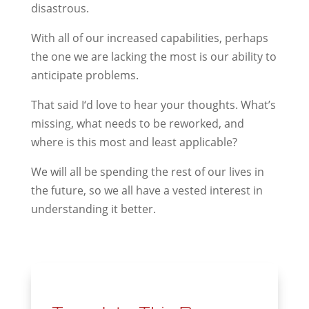
disastrous.
With all of our increased capabilities, perhaps
the one we are lacking the most is our ability to
anticipate problems.
That said I‘d love to hear your thoughts. What’s
missing, what needs to be reworked, and
where is this most and least applicable?
We will all be spending the rest of our lives in
the future, so we all have a vested interest in
understanding it better.