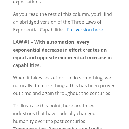
expectations.
As you read the rest of this column, you’ll find
an abridged version of the Three Laws of
Exponential Capabilities.
Full version here
.
LAW #1 – With automation, every
exponential decrease in effort creates an
equal and opposite exponential increase in
capabilities.
When it takes less effort to do something, we
naturally do more things. This has been proven
out time and again throughout the centuries.
To illustrate this point, here are three
industries that have radically changed
humanity over the past centuries –