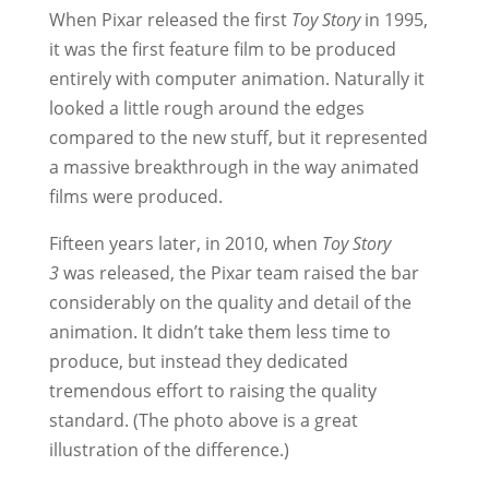
When Pixar released the first
Toy Story
in 1995,
it was the first feature film to be produced
entirely with computer animation. Naturally it
looked a little rough around the edges
compared to the new stuff, but it represented
a massive breakthrough in the way animated
films were produced.
Fifteen years later, in 2010, when
Toy Story
3
was released, the Pixar team raised the bar
considerably on the quality and detail of the
animation. It didn’t take them less time to
produce, but instead they dedicated
tremendous effort to raising the quality
standard. (The photo above is a great
illustration of the difference.)