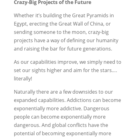
Crazy-Big Projects of the Future
Whether it’s building the Great Pyramids in
Egypt, erecting the Great Wall of China, or
sending someone to the moon, crazy-big
projects have a way of defining our humanity
and raising the bar for future generations.
As our capabilities improve, we simply need to
set our sights higher and aim for the stars….
literally!
Naturally there are a few downsides to our
expanded capabilities. Addictions can become
exponentially more addictive. Dangerous
people can become exponentially more
dangerous. And global conflicts have the
potential of becoming exponentially more