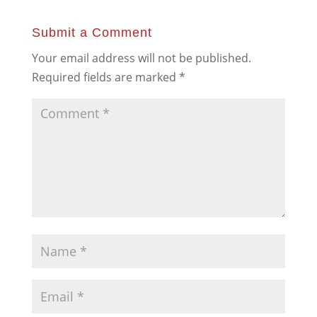
Submit a Comment
Your email address will not be published.
Required fields are marked
*