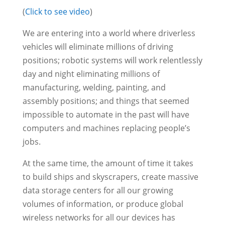
(
Click to see video
)
We are entering into a world where driverless
vehicles will eliminate millions of driving
positions; robotic systems will work relentlessly
day and night eliminating millions of
manufacturing, welding, painting, and
assembly positions; and things that seemed
impossible to automate in the past will have
computers and machines replacing people’s
jobs.
At the same time, the amount of time it takes
to build ships and skyscrapers, create massive
data storage centers for all our growing
volumes of information, or produce global
wireless networks for all our devices has