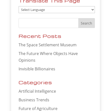
Translate This Page
Recent Posts
The Space Settlement Museum
The Future Where Objects Have
Opinions
Invisible Billionaires
Categories
Artificial Intelligence
Business Trends
Future of Agriculture