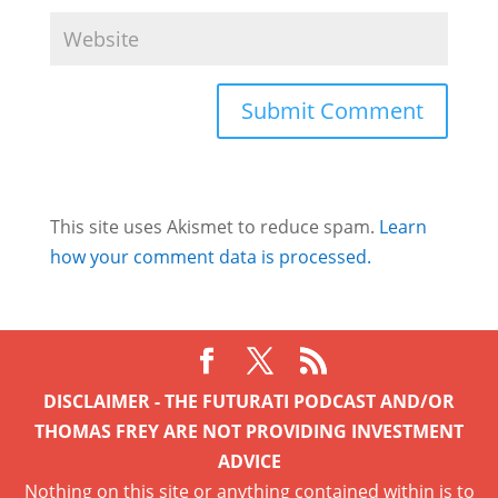
This site uses Akismet to reduce spam.
Learn
how your comment data is processed.
DISCLAIMER - THE FUTURATI PODCAST AND/OR
THOMAS FREY ARE NOT PROVIDING INVESTMENT
ADVICE
Nothing on this site or anything contained within is to