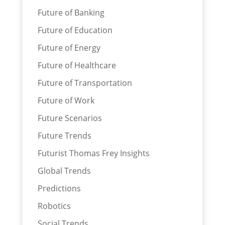
Future of Banking
Future of Education
Future of Energy
Future of Healthcare
Future of Transportation
Future of Work
Future Scenarios
Future Trends
Futurist Thomas Frey Insights
Global Trends
Predictions
Robotics
Social Trends