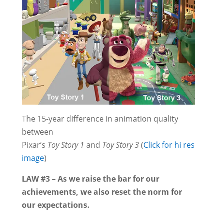
The 15-year difference in animation quality
between
Pixar’s
Toy Story 1
and
Toy Story 3
(
Click for hi res
image
)
LAW #3 – As we raise the bar for our
achievements, we also reset the norm for
our expectations.