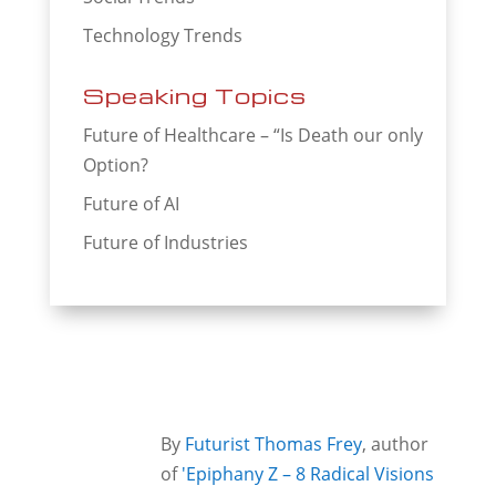
Technology Trends
Speaking Topics
Future of Healthcare – “Is Death our only
Option?
Future of AI
Future of Industries
By
Futurist Thomas Frey
, author
of
'Epiphany Z – 8 Radical Visions