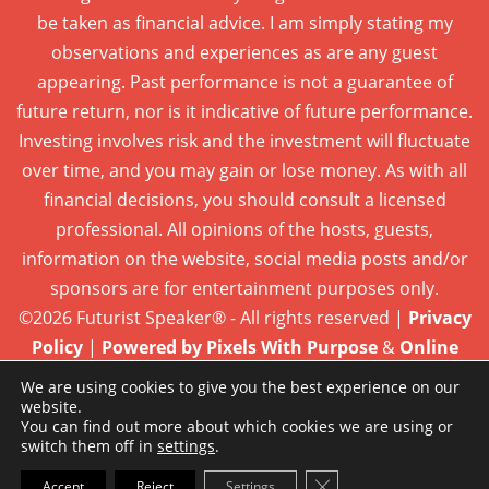
be taken as financial advice. I am simply stating my
observations and experiences as are any guest
appearing. Past performance is not a guarantee of
future return, nor is it indicative of future performance.
Investing involves risk and the investment will fluctuate
over time, and you may gain or lose money. As with all
financial decisions, you should consult a licensed
professional. All opinions of the hosts, guests,
information on the website, social media posts and/or
sponsors are for entertainment purposes only.
©2026 Futurist Speaker® - All rights reserved |
Privacy
Policy
|
Powered by Pixels With Purpose
&
Online
Presence Care
We are using cookies to give you the best experience on our
website.
You can find out more about which cookies we are using or
switch them off in
settings
.
Close GDPR Cookie Ba
Accept
Reject
Settings