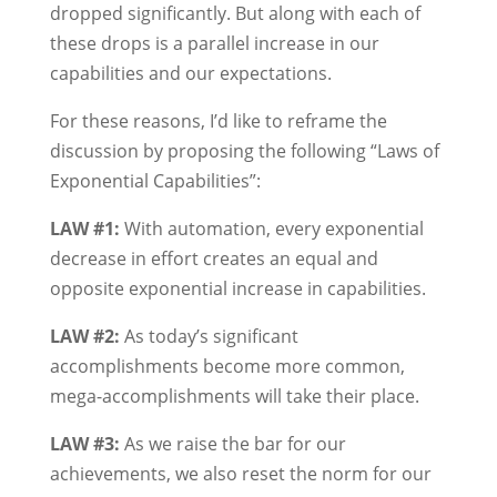
dropped significantly. But along with each of
these drops is a parallel increase in our
capabilities and our expectations.
For these reasons, I’d like to reframe the
discussion by proposing the following “Laws of
Exponential Capabilities”:
LAW #1:
With automation, every exponential
decrease in effort creates an equal and
opposite exponential increase in capabilities.
LAW #2:
As today’s significant
accomplishments become more common,
mega-accomplishments will take their place.
LAW #3:
As we raise the bar for our
achievements, we also reset the norm for our