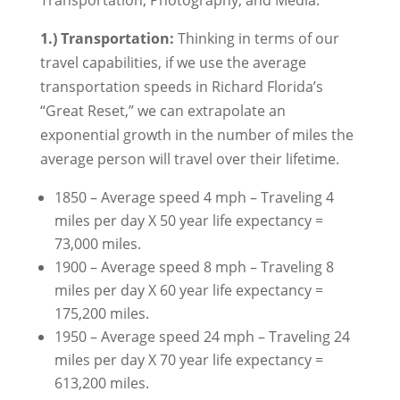
Transportation, Photography, and Media.
1.) Transportation:
Thinking in terms of our
travel capabilities, if we use the average
transportation speeds in Richard Florida’s
“Great Reset,” we can extrapolate an
exponential growth in the number of miles the
average person will travel over their lifetime.
1850 – Average speed 4 mph – Traveling 4
miles per day X 50 year life expectancy =
73,000 miles.
1900 – Average speed 8 mph – Traveling 8
miles per day X 60 year life expectancy =
175,200 miles.
1950 – Average speed 24 mph – Traveling 24
miles per day X 70 year life expectancy =
613,200 miles.