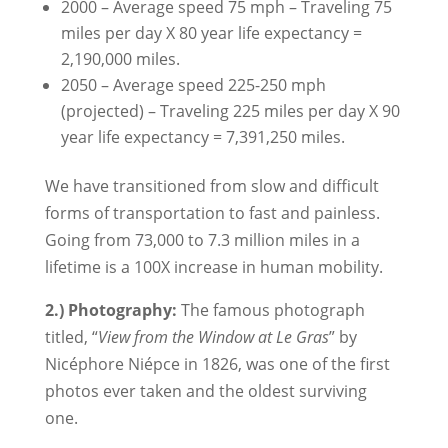
2000 – Average speed 75 mph – Traveling 75
miles per day X 80 year life expectancy =
2,190,000 miles.
2050 – Average speed 225-250 mph
(projected) – Traveling 225 miles per day X 90
year life expectancy = 7,391,250 miles.
We have transitioned from slow and difficult
forms of transportation to fast and painless.
Going from 73,000 to 7.3 million miles in a
lifetime is a 100X increase in human mobility.
2.) Photography:
The famous photograph
titled, “
View from the Window at Le Gras
” by
Nicéphore Niépce in 1826, was one of the first
photos ever taken and the oldest surviving
one.