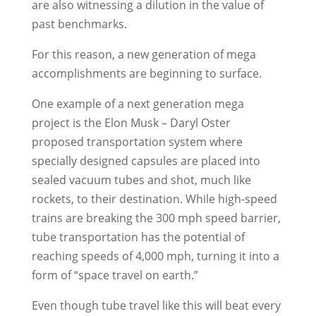
are also witnessing a dilution in the value of
past benchmarks.
For this reason, a new generation of mega
accomplishments are beginning to surface.
One example of a next generation mega
project is the Elon Musk – Daryl Oster
proposed transportation system where
specially designed capsules are placed into
sealed vacuum tubes and shot, much like
rockets, to their destination. While high-speed
trains are breaking the 300 mph speed barrier,
tube transportation has the potential of
reaching speeds of 4,000 mph, turning it into a
form of “space travel on earth.”
Even though tube travel like this will beat every