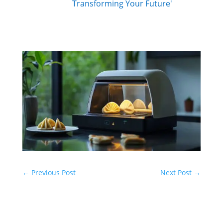
Transforming Your Future'
←
Previous Post
Next Post
→