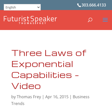
303.666.4133
Three Laws of
Exponential
Capabilities –
Video
by
Thomas Frey
|
Apr 16, 2015
|
Business
Trends