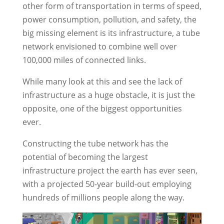
other form of transportation in terms of speed,
power consumption, pollution, and safety, the
big missing element is its infrastructure, a tube
network envisioned to combine well over
100,000 miles of connected links.
While many look at this and see the lack of
infrastructure as a huge obstacle, it is just the
opposite, one of the biggest opportunities
ever.
Constructing the tube network has the
potential of becoming the largest
infrastructure project the earth has ever seen,
with a projected 50-year build-out employing
hundreds of millions people along the way.