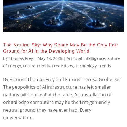
The Neutral Sky: Why Space May Be the Only Fair
Ground for AI in the Developing World
by
Thomas Frey
|
May 14, 2026
|
Artificial Intelligence
,
Future
of Energy
,
Future Trends
,
Predictions
,
Technology Trends
By Futurist Thomas Frey and Futurist Teresa Grobecker
The geopolitics of AI infrastructure has left smaller
nations with no seat at the table. A constellation of
orbital edge computers may be the first genuinely
neutral ground they have ever had. Every
conversation...