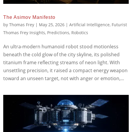
The Asimov Manifesto
by
Thomas Frey
|
May 25, 2026
|
Artificial Intelligence
,
Futurist
Thomas Frey Insights
,
Predictions
,
Robotics
An ultra-modern humanoid robot stood motionless
beneath the cold glow of the city skyline, its polished
titanium frame reflecting streams of neon light. With
unsettling precision, it raised a compact energy weapon
toward an unseen target, not with anger or emotion,...