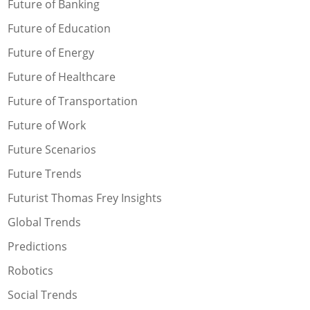
Future of Banking
Future of Education
Future of Energy
Future of Healthcare
Future of Transportation
Future of Work
Future Scenarios
Future Trends
Futurist Thomas Frey Insights
Global Trends
Predictions
Robotics
Social Trends