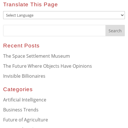
Translate This Page
Recent Posts
The Space Settlement Museum
The Future Where Objects Have Opinions
Invisible Billionaires
Categories
Artificial Intelligence
Business Trends
Future of Agriculture