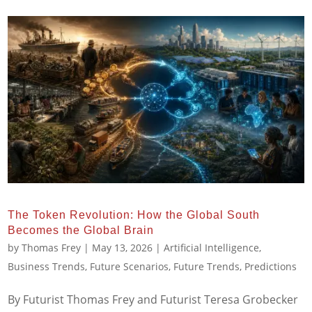
The Token Revolution: How the Global South
Becomes the Global Brain
by
Thomas Frey
|
May 13, 2026
|
Artificial Intelligence
,
Business Trends
,
Future Scenarios
,
Future Trends
,
Predictions
By Futurist Thomas Frey and Futurist Teresa Grobecker