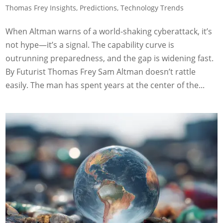
Thomas Frey Insights
,
Predictions
,
Technology Trends
When Altman warns of a world-shaking cyberattack, it’s
not hype—it’s a signal. The capability curve is
outrunning preparedness, and the gap is widening fast.
By Futurist Thomas Frey Sam Altman doesn’t rattle
easily. The man has spent years at the center of the...