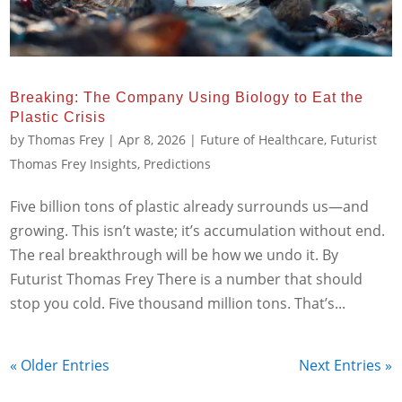
Breaking: The Company Using Biology to Eat the
Plastic Crisis
by
Thomas Frey
|
Apr 8, 2026
|
Future of Healthcare
,
Futurist
Thomas Frey Insights
,
Predictions
Five billion tons of plastic already surrounds us—and
growing. This isn’t waste; it’s accumulation without end.
The real breakthrough will be how we undo it. By
Futurist Thomas Frey There is a number that should
stop you cold. Five thousand million tons. That’s...
« Older Entries
Next Entries »