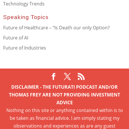
Technology Trends
Speaking Topics
Future of Healthcare – “Is Death our only Option?
Future of AI
Future of Industries
DISCLAIMER - THE FUTURATI PODCAST AND/OR
THOMAS FREY ARE NOT PROVIDING INVESTMENT
ADVICE
Nothing on this site or anything contained within is to
be taken as financial advice. I am simply stating my
observations and experiences as are any guest