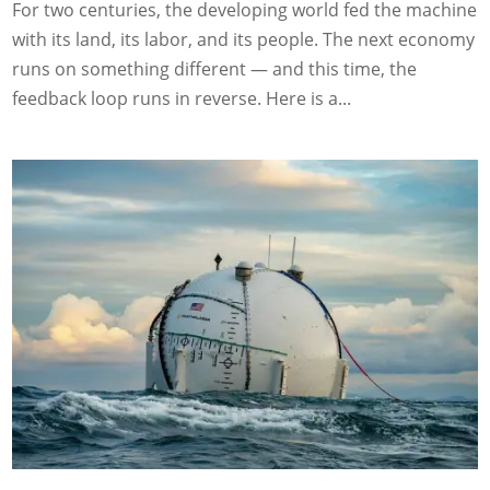
For two centuries, the developing world fed the machine
with its land, its labor, and its people. The next economy
runs on something different — and this time, the
feedback loop runs in reverse. Here is a...