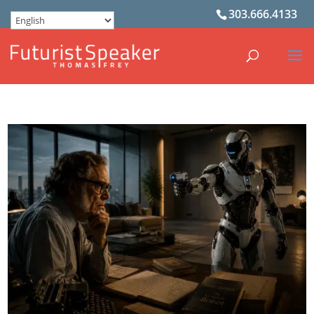
303.666.4133