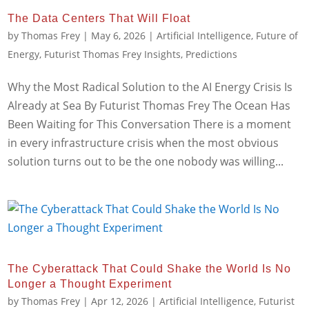
The Data Centers That Will Float
by
Thomas Frey
|
May 6, 2026
|
Artificial Intelligence
,
Future of
Energy
,
Futurist Thomas Frey Insights
,
Predictions
Why the Most Radical Solution to the AI Energy Crisis Is
Already at Sea By Futurist Thomas Frey The Ocean Has
Been Waiting for This Conversation There is a moment
in every infrastructure crisis when the most obvious
solution turns out to be the one nobody was willing...
The Cyberattack That Could Shake the World Is No
Longer a Thought Experiment
by
Thomas Frey
|
Apr 12, 2026
|
Artificial Intelligence
,
Futurist