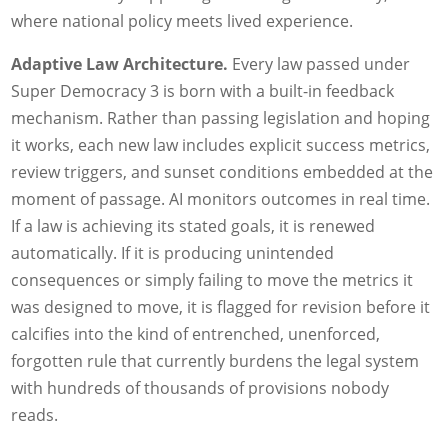
where national policy meets lived experience.
Adaptive Law Architecture.
Every law passed under
Super Democracy 3 is born with a built-in feedback
mechanism. Rather than passing legislation and hoping
it works, each new law includes explicit success metrics,
review triggers, and sunset conditions embedded at the
moment of passage. AI monitors outcomes in real time.
If a law is achieving its stated goals, it is renewed
automatically. If it is producing unintended
consequences or simply failing to move the metrics it
was designed to move, it is flagged for revision before it
calcifies into the kind of entrenched, unenforced,
forgotten rule that currently burdens the legal system
with hundreds of thousands of provisions nobody
reads.