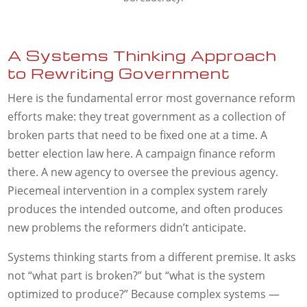
A Systems Thinking Approach
to Rewriting Government
Here is the fundamental error most governance reform
efforts make: they treat government as a collection of
broken parts that need to be fixed one at a time. A
better election law here. A campaign finance reform
there. A new agency to oversee the previous agency.
Piecemeal intervention in a complex system rarely
produces the intended outcome, and often produces
new problems the reformers didn’t anticipate.
Systems thinking starts from a different premise. It asks
not “what part is broken?” but “what is the system
optimized to produce?” Because complex systems —