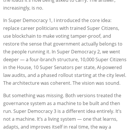
increasingly, is no.
In Super Democracy 1, I introduced the core idea:
replace career politicians with trained Super Citizens,
use blockchain to make voting tamper-proof, and
restore the sense that government actually belongs to
the people running it. In Super Democracy 2, we went
deeper — a four-branch structure, 10,000 Super Citizens
in the House, 10 Super Senators per state, AI-powered
law audits, and a phased rollout starting at the city level.
The architecture was coherent. The vision was sound.
But something was missing. Both versions treated the
governance system as a machine to be built and then
run. Super Democracy 3 is a different idea entirely. It’s
not a machine. It’s a living system — one that learns,
adapts, and improves itself in real time, the way a