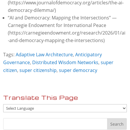
(https://www.journalofdemocracy.org/articles/the-ai-
democracy-dilemma/)
“AI and Democracy: Mapping the Intersections” —
Carnegie Endowment for International Peace
(https://carnegieendowment.org/research/2026/01/ai
-and-democracy-mapping-the-intersections)
Tags:
Adaptive Law Architecture
,
Anticipatory
Governance
,
Distributed Wisdom Networks
,
super
citizen
,
super citizenship
,
super democracy
Translate This Page