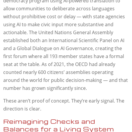
democracy program using AI-powered translation to
allow communities to deliberate across languages
without prohibitive cost or delay — with state agencies
using AI to make civic input more substantive and
actionable. The United Nations General Assembly
established both an International Scientific Panel on AI
and a Global Dialogue on AI Governance, creating the
first forum where all 193 member states have a formal
seat at the table. As of 2021, the OECD had already
counted nearly 600 citizens’ assemblies operating
around the world for public decision-making — and that
number has grown significantly since.
These aren’t proof of concept. They’re early signal. The
direction is clear.
Reimagining Checks and
Balances for a Living System