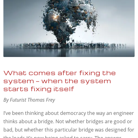
What comes after fixing the
system — when the system
starts fixing itself
By Futurist Thomas Frey
I’ve been thinking about democracy the way an engineer
thinks about a bridge. Not whether bridges are good or
bad, but whether this particular bridge was designed for
the loads it’s now being asked to carry. The answer,