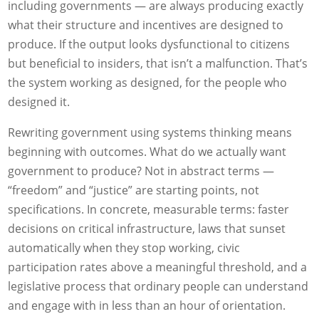
including governments — are always producing exactly
what their structure and incentives are designed to
produce. If the output looks dysfunctional to citizens
but beneficial to insiders, that isn’t a malfunction. That’s
the system working as designed, for the people who
designed it.
Rewriting government using systems thinking means
beginning with outcomes. What do we actually want
government to produce? Not in abstract terms —
“freedom” and “justice” are starting points, not
specifications. In concrete, measurable terms: faster
decisions on critical infrastructure, laws that sunset
automatically when they stop working, civic
participation rates above a meaningful threshold, and a
legislative process that ordinary people can understand
and engage with in less than an hour of orientation.