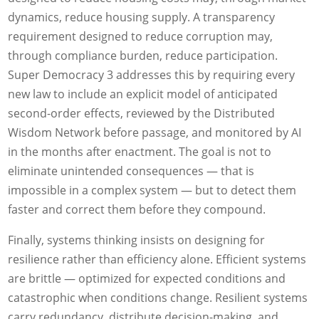
dynamics, reduce housing supply. A transparency
requirement designed to reduce corruption may,
through compliance burden, reduce participation.
Super Democracy 3 addresses this by requiring every
new law to include an explicit model of anticipated
second-order effects, reviewed by the Distributed
Wisdom Network before passage, and monitored by AI
in the months after enactment. The goal is not to
eliminate unintended consequences — that is
impossible in a complex system — but to detect them
faster and correct them before they compound.
Finally, systems thinking insists on designing for
resilience rather than efficiency alone. Efficient systems
are brittle — optimized for expected conditions and
catastrophic when conditions change. Resilient systems
carry redundancy, distribute decision-making, and