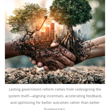
Lasting government reform comes from redesigning the
system itself—aligning incentives, accelerating feedback,
and optimizing for better outcomes rather than better
bureaucracy.