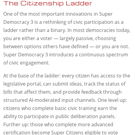
The Citizenship Ladder
One of the most important innovations in Super
Democracy 3 is a rethinking of civic participation as a
ladder rather than a binary. In most democracies today,
you are either a voter — largely passive, choosing
between options others have defined — or you are not.
Super Democracy 3 introduces a continuous spectrum
of civic engagement.
At the base of the ladder: every citizen has access to the
legislative portal, can submit ideas, track the status of
bills that affect them, and provide feedback through
structured AI-moderated input channels. One level up:
citizens who complete basic civic training earn the
ability to participate in public deliberation panels.
Further up: those who complete more advanced
certification become Super Citizens eligible to vote