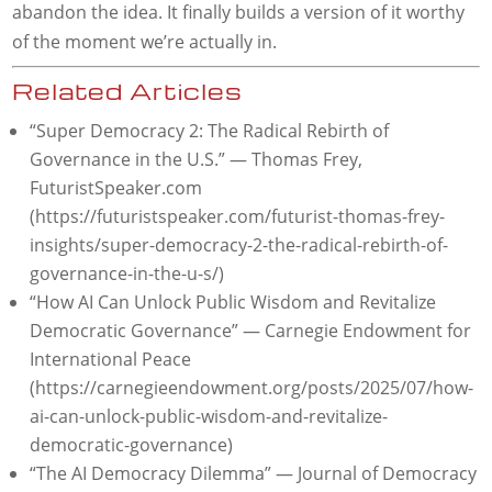
abandon the idea. It finally builds a version of it worthy
of the moment we’re actually in.
Related Articles
“Super Democracy 2: The Radical Rebirth of
Governance in the U.S.” — Thomas Frey,
FuturistSpeaker.com
(https://futuristspeaker.com/futurist-thomas-frey-
insights/super-democracy-2-the-radical-rebirth-of-
governance-in-the-u-s/)
“How AI Can Unlock Public Wisdom and Revitalize
Democratic Governance” — Carnegie Endowment for
International Peace
(https://carnegieendowment.org/posts/2025/07/how-
ai-can-unlock-public-wisdom-and-revitalize-
democratic-governance)
“The AI Democracy Dilemma” — Journal of Democracy