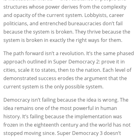
structures whose power derives from the complexity
and opacity of the current system. Lobbyists, career
politicians, and entrenched bureaucracies don’t fail
because the system is broken. They thrive because the
system is broken in exactly the right ways for them.
The path forward isn’t a revolution. It’s the same phased
approach outlined in Super Democracy 2: prove it in
cities, scale it to states, then to the nation. Each level of
demonstrated success erodes the argument that the
current system is the only possible system.
Democracy isn’t failing because the idea is wrong. The
idea remains one of the most powerful in human
history. It’s failing because the implementation was
frozen in the eighteenth century and the world has not
stopped moving since. Super Democracy 3 doesn’t