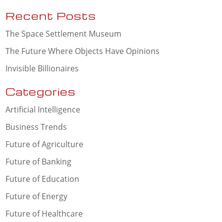
Recent Posts
The Space Settlement Museum
The Future Where Objects Have Opinions
Invisible Billionaires
Categories
Artificial Intelligence
Business Trends
Future of Agriculture
Future of Banking
Future of Education
Future of Energy
Future of Healthcare