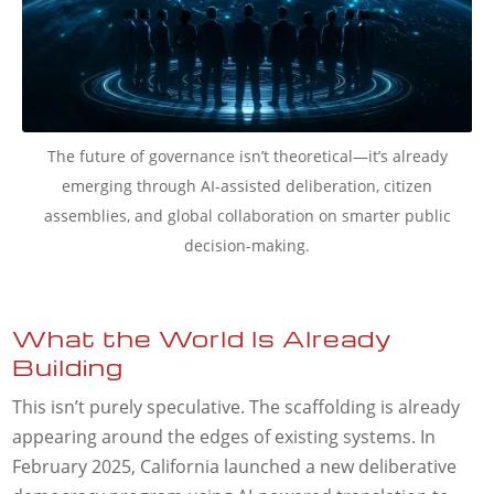
The future of governance isn’t theoretical—it’s already
emerging through AI-assisted deliberation, citizen
assemblies, and global collaboration on smarter public
decision-making.
What the World Is Already
Building
This isn’t purely speculative. The scaffolding is already
appearing around the edges of existing systems. In
February 2025, California launched a new deliberative