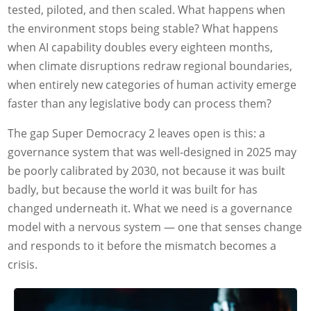
tested, piloted, and then scaled. What happens when
the environment stops being stable? What happens
when AI capability doubles every eighteen months,
when climate disruptions redraw regional boundaries,
when entirely new categories of human activity emerge
faster than any legislative body can process them?
The gap Super Democracy 2 leaves open is this: a
governance system that was well-designed in 2025 may
be poorly calibrated by 2030, not because it was built
badly, but because the world it was built for has
changed underneath it. What we need is a governance
model with a nervous system — one that senses change
and responds to it before the mismatch becomes a
crisis.