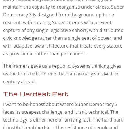
maintain the capacity to reorganize under stress. Super
Democracy 3 is designed from the ground up to be
resilient: with rotating Super Citizens who prevent
capture of any single legislative cohort, with distributed
civic knowledge rather than a single seat of power, and
with adaptive law architecture that treats every statute
as provisional rather than permanent.
The framers gave us a republic. Systems thinking gives
us the tools to build one that can actually survive the
century ahead.
The Hardest Part
I want to be honest about where Super Democracy 3
faces its steepest challenge, and it isn’t technical. The
technology is either here or arriving fast. The hard part
is institutional inertia — the resistance of people and