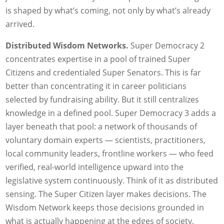
is shaped by what’s coming, not only by what’s already
arrived.
Distributed Wisdom Networks.
Super Democracy 2
concentrates expertise in a pool of trained Super
Citizens and credentialed Super Senators. This is far
better than concentrating it in career politicians
selected by fundraising ability. But it still centralizes
knowledge in a defined pool. Super Democracy 3 adds a
layer beneath that pool: a network of thousands of
voluntary domain experts — scientists, practitioners,
local community leaders, frontline workers — who feed
verified, real-world intelligence upward into the
legislative system continuously. Think of it as distributed
sensing. The Super Citizen layer makes decisions. The
Wisdom Network keeps those decisions grounded in
what is actually happening at the edges of society,