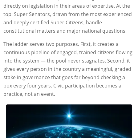
directly on legislation in their areas of expertise. At the
top: Super Senators, drawn from the most experienced
and deeply certified Super Citizens, handle
constitutional matters and major national questions.
The ladder serves two purposes. First, it creates a
continuous pipeline of engaged, trained citizens flowing
into the system — the pool never stagnates. Second, it
gives every person in the country a meaningful, graded
stake in governance that goes far beyond checking a
box every four years. Civic participation becomes a
practice, not an event.