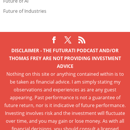
Future of AI
Future of Industries
DISCLAIMER - THE FUTURATI PODCAST AND/OR
THOMAS FREY ARE NOT PROVIDING INVESTMENT
ADVICE
Nothing on this site or anything contained within is to
be taken as financial advice. I am simply stating my
observations and experiences as are any guest
appearing. Past performance is not a guarantee of
future return, nor is it indicative of future performance.
Investing involves risk and the investment will fluctuate
over time, and you may gain or lose money. As with all
financial decisions, you should consult a licensed