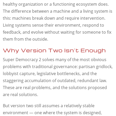
healthy organization or a functioning ecosystem does.
The difference between a machine and a living system is
this: machines break down and require intervention.
Living systems sense their environment, respond to
feedback, and evolve without waiting for someone to fix
them from the outside.
Why Version Two Isn’t Enough
Super Democracy 2 solves many of the most obvious
problems with traditional governance: partisan gridlock,
lobbyist capture, legislative bottlenecks, and the
staggering accumulation of outdated, redundant law.
These are real problems, and the solutions proposed
are real solutions.
But version two still assumes a relatively stable
environment — one where the system is designed,