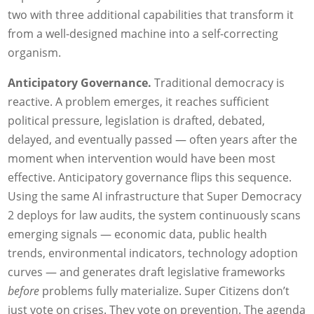
two with three additional capabilities that transform it
from a well-designed machine into a self-correcting
organism.
Anticipatory Governance.
Traditional democracy is
reactive. A problem emerges, it reaches sufficient
political pressure, legislation is drafted, debated,
delayed, and eventually passed — often years after the
moment when intervention would have been most
effective. Anticipatory governance flips this sequence.
Using the same AI infrastructure that Super Democracy
2 deploys for law audits, the system continuously scans
emerging signals — economic data, public health
trends, environmental indicators, technology adoption
curves — and generates draft legislative frameworks
before
problems fully materialize. Super Citizens don’t
just vote on crises. They vote on prevention. The agenda