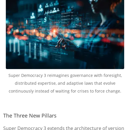
Super Democracy 3 reimagines governance with foresight,
distributed expertise, and adaptive laws that evolve
continuously instead of waiting for crises to force change.
The Three New Pillars
Super Democracy 3 extends the architecture of version