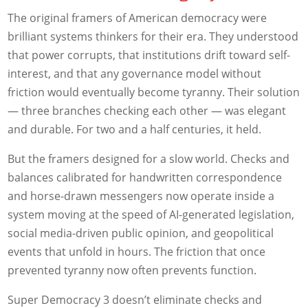
The original framers of American democracy were
brilliant systems thinkers for their era. They understood
that power corrupts, that institutions drift toward self-
interest, and that any governance model without
friction would eventually become tyranny. Their solution
— three branches checking each other — was elegant
and durable. For two and a half centuries, it held.
But the framers designed for a slow world. Checks and
balances calibrated for handwritten correspondence
and horse-drawn messengers now operate inside a
system moving at the speed of AI-generated legislation,
social media-driven public opinion, and geopolitical
events that unfold in hours. The friction that once
prevented tyranny now often prevents function.
Super Democracy 3 doesn’t eliminate checks and