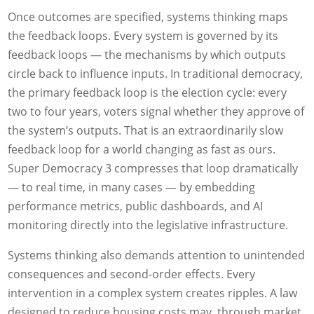
Once outcomes are specified, systems thinking maps
the feedback loops. Every system is governed by its
feedback loops — the mechanisms by which outputs
circle back to influence inputs. In traditional democracy,
the primary feedback loop is the election cycle: every
two to four years, voters signal whether they approve of
the system’s outputs. That is an extraordinarily slow
feedback loop for a world changing as fast as ours.
Super Democracy 3 compresses that loop dramatically
— to real time, in many cases — by embedding
performance metrics, public dashboards, and AI
monitoring directly into the legislative infrastructure.
Systems thinking also demands attention to unintended
consequences and second-order effects. Every
intervention in a complex system creates ripples. A law
designed to reduce housing costs may, through market