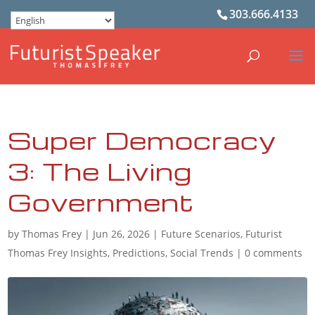
303.666.4133
Super Democracy
3: The Living
Government
by
Thomas Frey
|
Jun 26, 2026
|
Future Scenarios
,
Futurist
Thomas Frey Insights
,
Predictions
,
Social Trends
|
0 comments