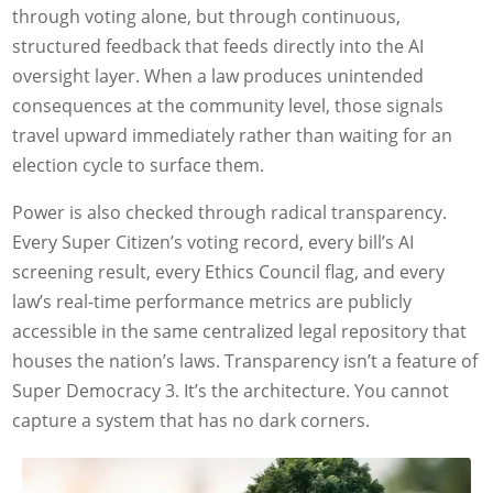
through voting alone, but through continuous,
structured feedback that feeds directly into the AI
oversight layer. When a law produces unintended
consequences at the community level, those signals
travel upward immediately rather than waiting for an
election cycle to surface them.
Power is also checked through radical transparency.
Every Super Citizen’s voting record, every bill’s AI
screening result, every Ethics Council flag, and every
law’s real-time performance metrics are publicly
accessible in the same centralized legal repository that
houses the nation’s laws. Transparency isn’t a feature of
Super Democracy 3. It’s the architecture. You cannot
capture a system that has no dark corners.