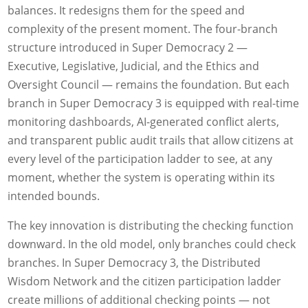
balances. It redesigns them for the speed and
complexity of the present moment. The four-branch
structure introduced in Super Democracy 2 —
Executive, Legislative, Judicial, and the Ethics and
Oversight Council — remains the foundation. But each
branch in Super Democracy 3 is equipped with real-time
monitoring dashboards, AI-generated conflict alerts,
and transparent public audit trails that allow citizens at
every level of the participation ladder to see, at any
moment, whether the system is operating within its
intended bounds.
The key innovation is distributing the checking function
downward. In the old model, only branches could check
branches. In Super Democracy 3, the Distributed
Wisdom Network and the citizen participation ladder
create millions of additional checking points — not