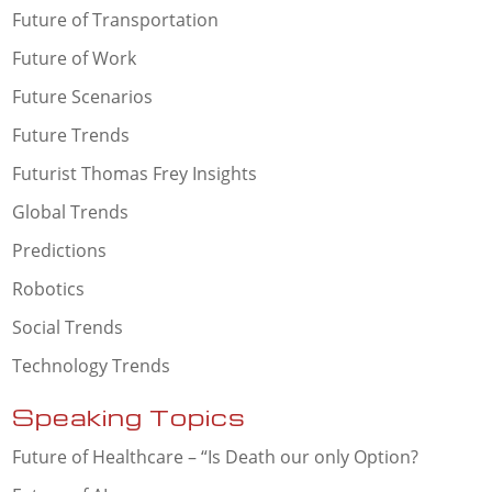
Future of Transportation
Future of Work
Future Scenarios
Future Trends
Futurist Thomas Frey Insights
Global Trends
Predictions
Robotics
Social Trends
Technology Trends
Speaking Topics
Future of Healthcare – “Is Death our only Option?