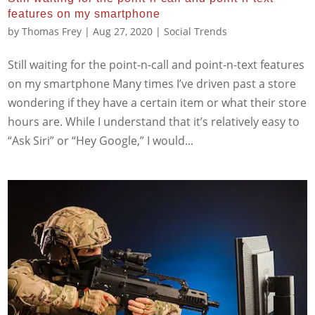
features on my smartphone
by
Thomas Frey
|
Aug 27, 2020
|
Social Trends
Still waiting for the point-n-call and point-n-text features
on my smartphone Many times I’ve driven past a store
wondering if they have a certain item or what their store
hours are. While I understand that it’s relatively easy to
“Ask Siri” or “Hey Google,” I would...