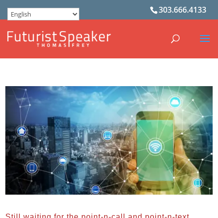
303.666.4133
Still waiting for the point-n-call and point-n-text