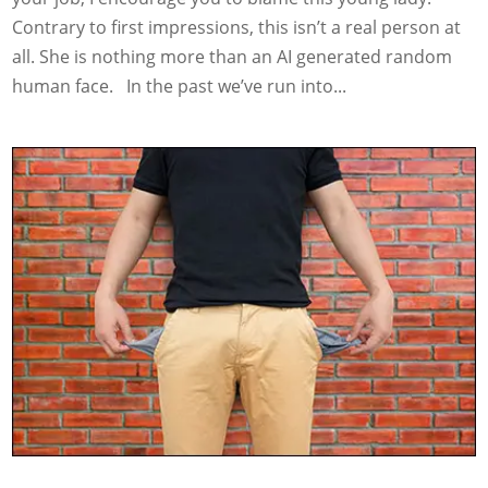
Contrary to first impressions, this isn’t a real person at
all. She is nothing more than an AI generated random
human face. In the past we’ve run into...