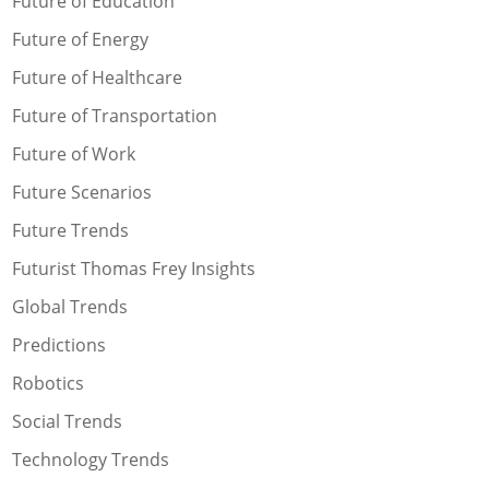
Future of Education
Future of Energy
Future of Healthcare
Future of Transportation
Future of Work
Future Scenarios
Future Trends
Futurist Thomas Frey Insights
Global Trends
Predictions
Robotics
Social Trends
Technology Trends