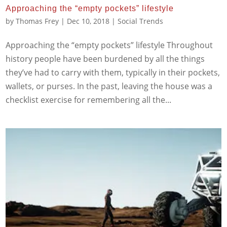
Approaching the “empty pockets” lifestyle
by
Thomas Frey
|
Dec 10, 2018
|
Social Trends
Approaching the “empty pockets” lifestyle Throughout
history people have been burdened by all the things
they’ve had to carry with them, typically in their pockets,
wallets, or purses. In the past, leaving the house was a
checklist exercise for remembering all the...