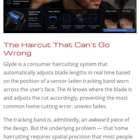
The Haircut That Can’t Go
Wrong
Glyde is a consumer haircutting system that
automatically adjusts blade lengths in real time based
on the position of a sensor-laden tracking band worn
across the user’s face. The AI knows where the blade is
and adjusts the cut accordingly, preventing the most
common home-cutting error: uneven fades.
The tracking band is, admittedly, an awkward piece of
the design. But the underlying problem — that home
haircutting requires spatial precision that most people