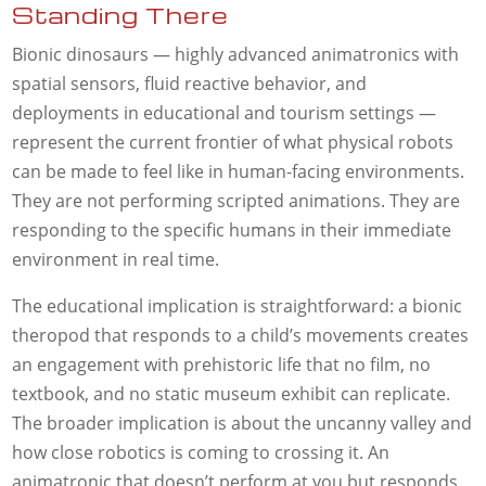
Standing There
Bionic dinosaurs — highly advanced animatronics with
spatial sensors, fluid reactive behavior, and
deployments in educational and tourism settings —
represent the current frontier of what physical robots
can be made to feel like in human-facing environments.
They are not performing scripted animations. They are
responding to the specific humans in their immediate
environment in real time.
The educational implication is straightforward: a bionic
theropod that responds to a child’s movements creates
an engagement with prehistoric life that no film, no
textbook, and no static museum exhibit can replicate.
The broader implication is about the uncanny valley and
how close robotics is coming to crossing it. An
animatronic that doesn’t perform at you but responds