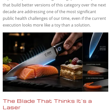
that build better versions of this category over the next
decade are addressing one of the most significant
public health challenges of our time, even if the current
execution looks more like a toy than a solution.
The Blade That Thinks It’s a
Laser