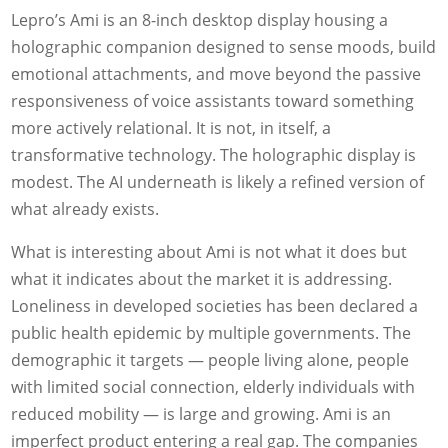
Lepro’s Ami is an 8-inch desktop display housing a
holographic companion designed to sense moods, build
emotional attachments, and move beyond the passive
responsiveness of voice assistants toward something
more actively relational. It is not, in itself, a
transformative technology. The holographic display is
modest. The AI underneath is likely a refined version of
what already exists.
What is interesting about Ami is not what it does but
what it indicates about the market it is addressing.
Loneliness in developed societies has been declared a
public health epidemic by multiple governments. The
demographic it targets — people living alone, people
with limited social connection, elderly individuals with
reduced mobility — is large and growing. Ami is an
imperfect product entering a real gap. The companies