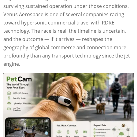
surviving sustained operation under those conditions.
Venus Aerospace is one of several companies racing
toward hypersonic commercial travel with RDRE
technology. The race is real, the timeline is uncertain,
and the outcome — if it arrives — reshapes the
geography of global commerce and connection more
profoundly than any transport technology since the jet
engine.