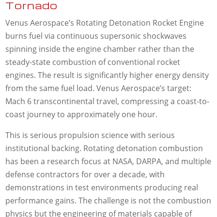
Tornado
Venus Aerospace’s Rotating Detonation Rocket Engine
burns fuel via continuous supersonic shockwaves
spinning inside the engine chamber rather than the
steady-state combustion of conventional rocket
engines. The result is significantly higher energy density
from the same fuel load. Venus Aerospace’s target:
Mach 6 transcontinental travel, compressing a coast-to-
coast journey to approximately one hour.
This is serious propulsion science with serious
institutional backing. Rotating detonation combustion
has been a research focus at NASA, DARPA, and multiple
defense contractors for over a decade, with
demonstrations in test environments producing real
performance gains. The challenge is not the combustion
physics but the engineering of materials capable of