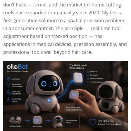
don’t have — is real, and the market for home cutting
tools has expanded dramatically since 2020. Glyde is a
first-generation solution to a spatial precision problem
in a consumer context. The principle — real-time tool
adjustment based on tracked position — has
applications in medical devices, precision assembly, and
professional tools well beyond hair care.