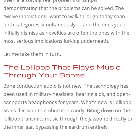
them are solving real problems or simply
demonstrating that the problems can be solved. The
twelve innovations I want to walk through today span
both categories simultaneously — and the ones you’d
initially dismiss as novelties are often the ones with the
most serious implications lurking underneath.
Let me take them in turn.
The Lollipop That Plays Music
Through Your Bones
Bone conduction audio is not new. The technology has
been used in military headsets, hearing aids, and open-
ear sports headphones for years. What’s new is Lollipop
Star’s decision to embed it in candy. Biting down on the
lollipop transmits music through the jawbone directly to
the inner ear, bypassing the eardrum entirely.