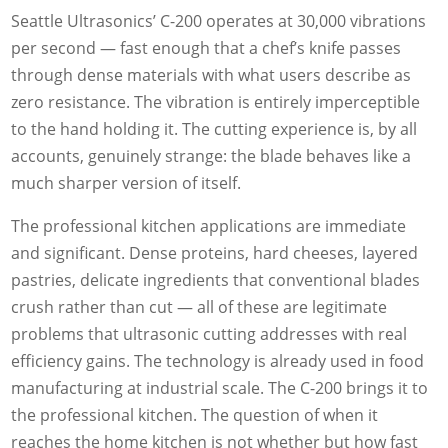
Seattle Ultrasonics’ C-200 operates at 30,000 vibrations
per second — fast enough that a chef’s knife passes
through dense materials with what users describe as
zero resistance. The vibration is entirely imperceptible
to the hand holding it. The cutting experience is, by all
accounts, genuinely strange: the blade behaves like a
much sharper version of itself.
The professional kitchen applications are immediate
and significant. Dense proteins, hard cheeses, layered
pastries, delicate ingredients that conventional blades
crush rather than cut — all of these are legitimate
problems that ultrasonic cutting addresses with real
efficiency gains. The technology is already used in food
manufacturing at industrial scale. The C-200 brings it to
the professional kitchen. The question of when it
reaches the home kitchen is not whether but how fast