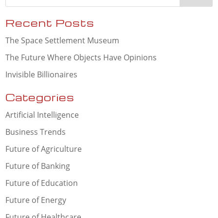
Recent Posts
The Space Settlement Museum
The Future Where Objects Have Opinions
Invisible Billionaires
Categories
Artificial Intelligence
Business Trends
Future of Agriculture
Future of Banking
Future of Education
Future of Energy
Future of Healthcare