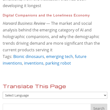
developing it longest
Digital Companions and the Loneliness Economy
Harvard Business Review
— The market and social
analysis behind the emerging category of AI and
holographic companions, and why the demographic
trends driving demand are more significant than the
current products serving it
Tags:
Bionic dinosaurs
,
emerging tech
,
future
inventions
,
inventions
,
parking robot
Translate This Page