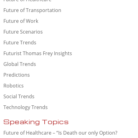
Future of Transportation
Future of Work
Future Scenarios
Future Trends
Futurist Thomas Frey Insights
Global Trends
Predictions
Robotics
Social Trends
Technology Trends
Speaking Topics
Future of Healthcare – “Is Death our only Option?