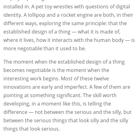
installed in. A pet toy wrestles with questions of digital
identity. A lollipop and a rocket engine are both, in their
different ways, exploring the same principle: that the
established design of a thing — what it is made of,
where it lives, how it interacts with the human body — is
more negotiable than it used to be.
The moment when the established design of a thing
becomes negotiable is the moment when the
interesting work begins. Most of these twelve
innovations are early and imperfect. A few of them are
pointing at something significant. The skill worth
developing, in a moment like this, is telling the
difference — not between the serious and the silly, but
between the serious things that look silly and the silly
things that look serious.