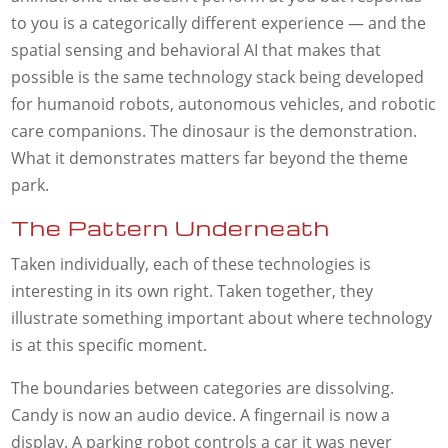
to you is a categorically different experience — and the
spatial sensing and behavioral AI that makes that
possible is the same technology stack being developed
for humanoid robots, autonomous vehicles, and robotic
care companions. The dinosaur is the demonstration.
What it demonstrates matters far beyond the theme
park.
The Pattern Underneath
Taken individually, each of these technologies is
interesting in its own right. Taken together, they
illustrate something important about where technology
is at this specific moment.
The boundaries between categories are dissolving.
Candy is now an audio device. A fingernail is now a
display. A parking robot controls a car it was never