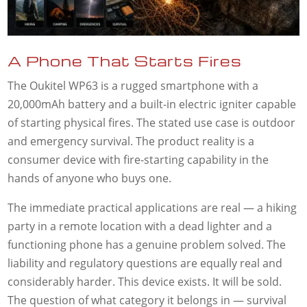
A Phone That Starts Fires
The Oukitel WP63 is a rugged smartphone with a
20,000mAh battery and a built-in electric igniter capable
of starting physical fires. The stated use case is outdoor
and emergency survival. The product reality is a
consumer device with fire-starting capability in the
hands of anyone who buys one.
The immediate practical applications are real — a hiking
party in a remote location with a dead lighter and a
functioning phone has a genuine problem solved. The
liability and regulatory questions are equally real and
considerably harder. This device exists. It will be sold.
The question of what category it belongs in — survival