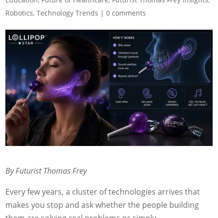
Robotics
,
Technology Trends
|
0 comments
By Futurist Thomas Frey
Every few years, a cluster of technologies arrives that
makes you stop and ask whether the people building