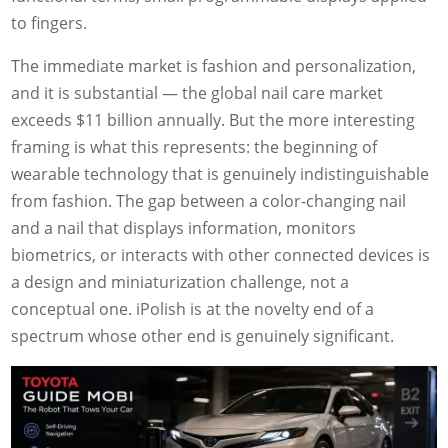
to fingers.
The immediate market is fashion and personalization,
and it is substantial — the global nail care market
exceeds $11 billion annually. But the more interesting
framing is what this represents: the beginning of
wearable technology that is genuinely indistinguishable
from fashion. The gap between a color-changing nail
and a nail that displays information, monitors
biometrics, or interacts with other connected devices is
a design and miniaturization challenge, not a
conceptual one. iPolish is at the novelty end of a
spectrum whose other end is genuinely significant.