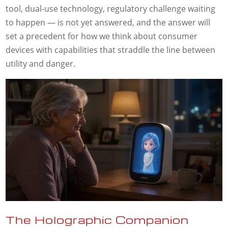
tool, dual-use technology, regulatory challenge waiting
to happen — is not yet answered, and the answer will
set a precedent for how we think about consumer
devices with capabilities that straddle the line between
utility and danger.
The Holographic Companion