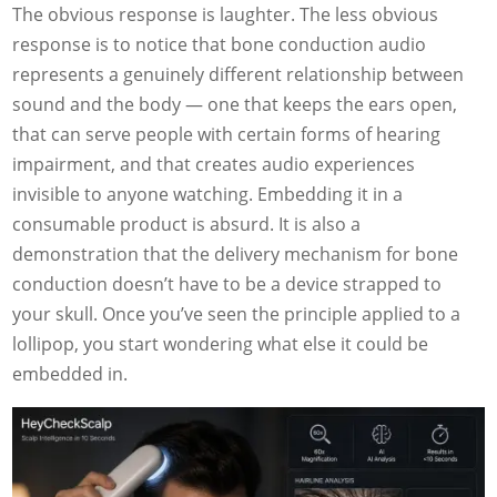
The obvious response is laughter. The less obvious
response is to notice that bone conduction audio
represents a genuinely different relationship between
sound and the body — one that keeps the ears open,
that can serve people with certain forms of hearing
impairment, and that creates audio experiences
invisible to anyone watching. Embedding it in a
consumable product is absurd. It is also a
demonstration that the delivery mechanism for bone
conduction doesn’t have to be a device strapped to
your skull. Once you’ve seen the principle applied to a
lollipop, you start wondering what else it could be
embedded in.