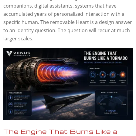
companions, digital assistants, systems that have
accumulated years of personalized interaction with a
specific human. The removable Heart is a design answer
to an identity question. The question will recur at much
larger scales.
The Engine That Burns Like a