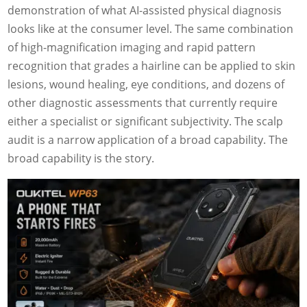
demonstration of what AI-assisted physical diagnosis
looks like at the consumer level. The same combination
of high-magnification imaging and rapid pattern
recognition that grades a hairline can be applied to skin
lesions, wound healing, eye conditions, and dozens of
other diagnostic assessments that currently require
either a specialist or significant subjectivity. The scalp
audit is a narrow application of a broad capability. The
broad capability is the story.