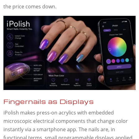
the price comes down.
Fingernails as Displays
iPolish makes press-on acrylics with embedded
microscopic electrical components that change color
instantly via a smartphone app. The nails are, in
functional terms, small programmable displays applied