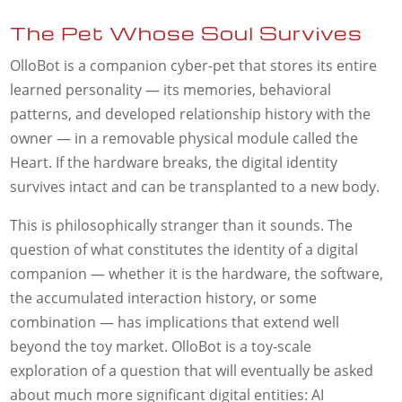
The Pet Whose Soul Survives
OlloBot is a companion cyber-pet that stores its entire
learned personality — its memories, behavioral
patterns, and developed relationship history with the
owner — in a removable physical module called the
Heart. If the hardware breaks, the digital identity
survives intact and can be transplanted to a new body.
This is philosophically stranger than it sounds. The
question of what constitutes the identity of a digital
companion — whether it is the hardware, the software,
the accumulated interaction history, or some
combination — has implications that extend well
beyond the toy market. OlloBot is a toy-scale
exploration of a question that will eventually be asked
about much more significant digital entities: AI