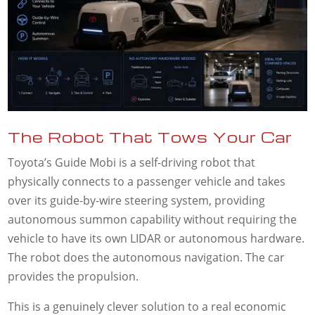
The Robot That Tows Your Car
Toyota’s Guide Mobi is a self-driving robot that
physically connects to a passenger vehicle and takes
over its guide-by-wire steering system, providing
autonomous summon capability without requiring the
vehicle to have its own LIDAR or autonomous hardware.
The robot does the autonomous navigation. The car
provides the propulsion.
This is a genuinely clever solution to a real economic