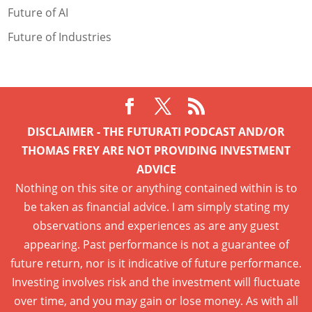
Future of AI
Future of Industries
DISCLAIMER - THE FUTURATI PODCAST AND/OR
THOMAS FREY ARE NOT PROVIDING INVESTMENT
ADVICE
Nothing on this site or anything contained within is to
be taken as financial advice. I am simply stating my
observations and experiences as are any guest
appearing. Past performance is not a guarantee of
future return, nor is it indicative of future performance.
Investing involves risk and the investment will fluctuate
over time, and you may gain or lose money. As with all