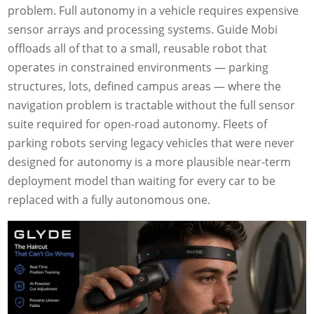
problem. Full autonomy in a vehicle requires expensive
sensor arrays and processing systems. Guide Mobi
offloads all of that to a small, reusable robot that
operates in constrained environments — parking
structures, lots, defined campus areas — where the
navigation problem is tractable without the full sensor
suite required for open-road autonomy. Fleets of
parking robots serving legacy vehicles that were never
designed for autonomy is a more plausible near-term
deployment model than waiting for every car to be
replaced with a fully autonomous one.