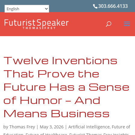
303.666.4133
Twelve Inventions
That Prove the
Future Has a Sense
of Humor — And
Means Business
by
Thomas Frey
|
May 3, 2026
|
Artificial Intelligence
,
Future of
Education
,
Future of Healthcare
,
Futurist Thomas Frey Insights
,