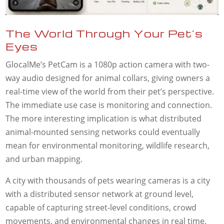
The World Through Your Pet’s
Eyes
GlocalMe’s PetCam is a 1080p action camera with two-
way audio designed for animal collars, giving owners a
real-time view of the world from their pet’s perspective.
The immediate use case is monitoring and connection.
The more interesting implication is what distributed
animal-mounted sensing networks could eventually
mean for environmental monitoring, wildlife research,
and urban mapping.
A city with thousands of pets wearing cameras is a city
with a distributed sensor network at ground level,
capable of capturing street-level conditions, crowd
movements, and environmental changes in real time.