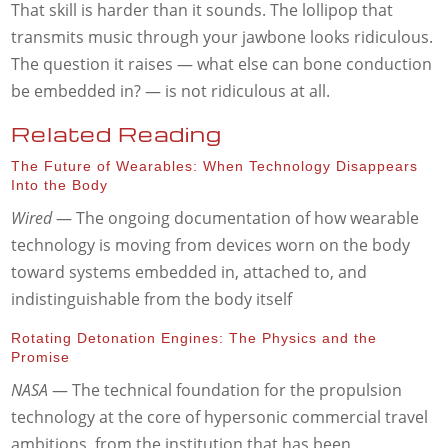
That skill is harder than it sounds. The lollipop that
transmits music through your jawbone looks ridiculous.
The question it raises — what else can bone conduction
be embedded in? — is not ridiculous at all.
Related Reading
The Future of Wearables: When Technology Disappears
Into the Body
Wired
— The ongoing documentation of how wearable
technology is moving from devices worn on the body
toward systems embedded in, attached to, and
indistinguishable from the body itself
Rotating Detonation Engines: The Physics and the
Promise
NASA
— The technical foundation for the propulsion
technology at the core of hypersonic commercial travel
ambitions, from the institution that has been