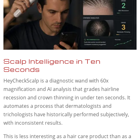
Scalp Intelligence in Ten
Seconds
HeyCheckScalp is a diagnostic wand with 60x
magnification and AI analysis that grades hairline
recession and crown thinning in under ten seconds. It
automates a process that dermatologists and
trichologists have historically performed subjectively,
with inconsistent results.
This is less interesting as a hair care product than as a