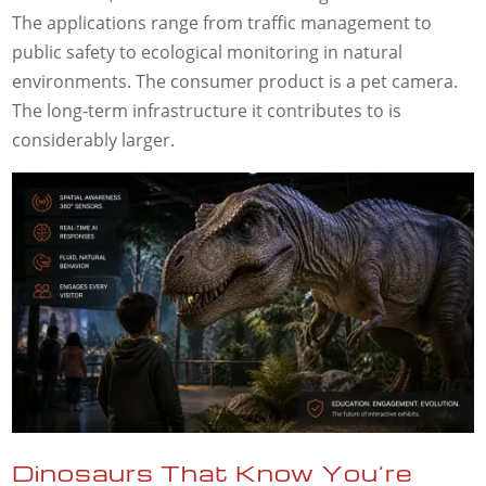
The applications range from traffic management to
public safety to ecological monitoring in natural
environments. The consumer product is a pet camera.
The long-term infrastructure it contributes to is
considerably larger.
Dinosaurs That Know You’re