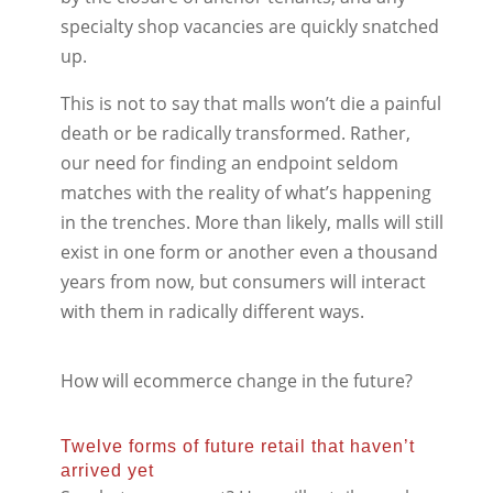
specialty shop vacancies are quickly snatched
up.
This is not to say that malls won’t die a painful
death or be radically transformed. Rather,
our need for finding an endpoint seldom
matches with the reality of what’s happening
in the trenches. More than likely, malls will still
exist in one form or another even a thousand
years from now, but consumers will interact
with them in radically different ways.
How will ecommerce change in the future?
Twelve forms of future retail that haven’t
arrived yet