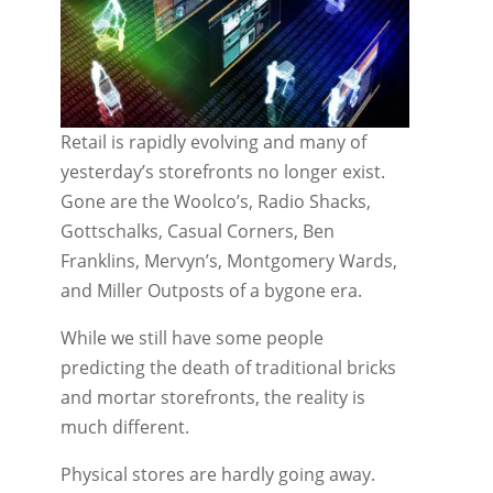
Retail is rapidly evolving and many of
yesterday’s storefronts no longer exist.
Gone are the Woolco’s, Radio Shacks,
Gottschalks, Casual Corners, Ben
Franklins, Mervyn’s, Montgomery Wards,
and Miller Outposts of a bygone era.
While we still have some people
predicting the death of traditional bricks
and mortar storefronts, the reality is
much different.
Physical stores are hardly going away.