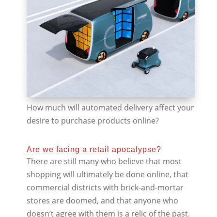
How much will automated delivery affect your
desire to purchase products online?
Are we facing a retail apocalypse?
There are still many who believe that most
shopping will ultimately be done online, that
commercial districts with brick-and-mortar
stores are doomed, and that anyone who
doesn’t agree with them is a relic of the past.