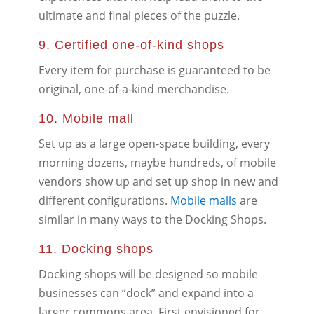
ultimate and final pieces of the puzzle.
9. Certified one-of-kind shops
Every item for purchase is guaranteed to be
original, one-of-a-kind merchandise.
10. Mobile mall
Set up as a large open-space building, every
morning dozens, maybe hundreds, of mobile
vendors show up and set up shop in new and
different configurations.
Mobile malls
are
similar in many ways to the Docking Shops.
11. Docking shops
Docking shops will be designed so mobile
businesses can “dock” and expand into a
larger commons area. First envisioned for