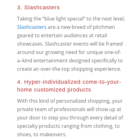
3. Slashcasters
Taking the “blue light special” to the next level,
Slashcasters
are a new breed of pitchmen
geared to entertain audiences at retail
showcases. Slashcaster events will be framed
around our growing need for unique one-of-
a–kind entertainment designed specifically to
create an over-the-top shopping experience.
4. Hyper-individualized come-to-your-
home customized products
With this kind of personalized shopping, your
private team of professionals will show up at
your door to step you through every detail of
specialty products ranging from clothing, to
shoes, to makeovers.