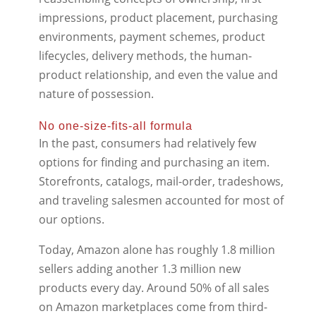
impressions, product placement, purchasing
environments, payment schemes, product
lifecycles, delivery methods, the human-
product relationship, and even the value and
nature of possession.
No one-size-fits-all formula
In the past, consumers had relatively few
options for finding and purchasing an item.
Storefronts, catalogs, mail-order, tradeshows,
and traveling salesmen accounted for most of
our options.
Today, Amazon alone has roughly 1.8 million
sellers adding another 1.3 million new
products every day. Around 50% of all sales
on Amazon marketplaces come from third-