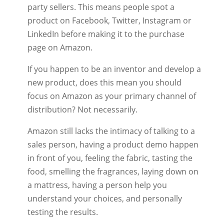
party sellers. This means people spot a
product on Facebook, Twitter, Instagram or
LinkedIn before making it to the purchase
page on Amazon.
If you happen to be an inventor and develop a
new product, does this mean you should
focus on Amazon as your primary channel of
distribution? Not necessarily.
Amazon still lacks the intimacy of talking to a
sales person, having a product demo happen
in front of you, feeling the fabric, tasting the
food, smelling the fragrances, laying down on
a mattress, having a person help you
understand your choices, and personally
testing the results.