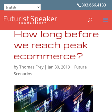
303.666.4133
How long before
we reach peak
ecommerce?
by
Thomas Frey
|
Jan 30, 2019
|
Future
Scenarios