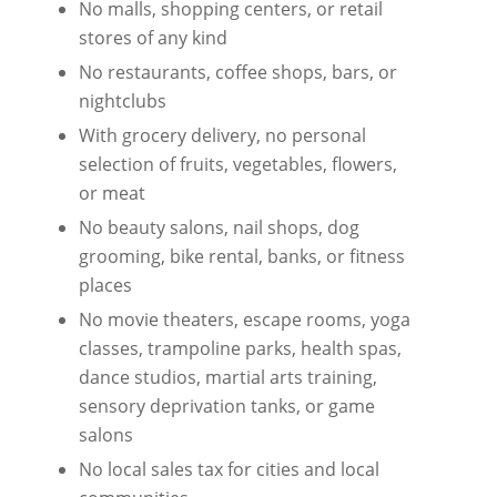
No malls, shopping centers, or retail
stores of any kind
No restaurants, coffee shops, bars, or
nightclubs
With grocery delivery, no personal
selection of fruits, vegetables, flowers,
or meat
No beauty salons, nail shops, dog
grooming, bike rental, banks, or fitness
places
No movie theaters, escape rooms, yoga
classes, trampoline parks, health spas,
dance studios, martial arts training,
sensory deprivation tanks, or game
salons
No local sales tax for cities and local