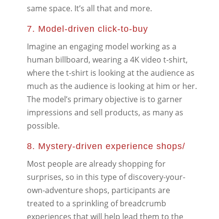
same space. It’s all that and more.
7. Model-driven click-to-buy
Imagine an engaging model working as a
human billboard, wearing a 4K video t-shirt,
where the t-shirt is looking at the audience as
much as the audience is looking at him or her.
The model’s primary objective is to garner
impressions and sell products, as many as
possible.
8. Mystery-driven experience shops/
Most people are already shopping for
surprises, so in this type of discovery-your-
own-adventure shops, participants are
treated to a sprinkling of breadcrumb
experiences that will help lead them to the