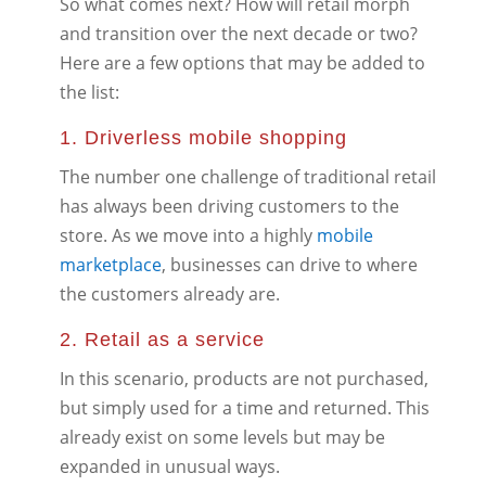
So what comes next? How will retail morph
and transition over the next decade or two?
Here are a few options that may be added to
the list:
1. Driverless mobile shopping
The number one challenge of traditional retail
has always been driving customers to the
store. As we move into a highly
mobile
marketplace
, businesses can drive to where
the customers already are.
2. Retail as a service
In this scenario, products are not purchased,
but simply used for a time and returned. This
already exist on some levels but may be
expanded in unusual ways.