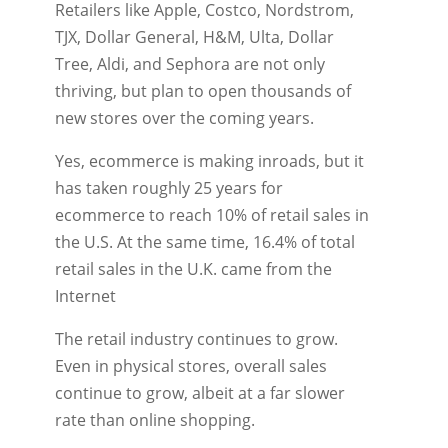
Retailers like Apple, Costco, Nordstrom,
TJX, Dollar General, H&M, Ulta, Dollar
Tree, Aldi, and Sephora are not only
thriving, but plan to open thousands of
new stores over the coming years.
Yes, ecommerce is making inroads, but it
has taken roughly 25 years for
ecommerce to reach 10% of retail sales in
the U.S. At the same time, 16.4% of total
retail sales in the U.K. came from the
Internet
The retail industry continues to grow.
Even in physical stores, overall sales
continue to grow, albeit at a far slower
rate than online shopping.