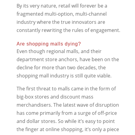
By its very nature, retail will forever be a
fragmented multi-option, multi-channel
industry where the true innovators are
constantly rewriting the rules of engagement.
Are shopping malls dying?
Even though regional malls, and their
department store anchors, have been on the
decline for more than two decades, the
shopping mall industry is still quite viable.
The first threat to malls came in the form of
big-box stores and discount mass
merchandisers. The latest wave of disruption
has come primarily from a surge of off-price
and dollar stores. So while it’s easy to point
the finger at online shopping, it’s only a piece