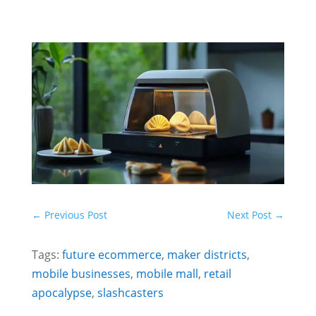
←
Previous Post
Next Post
→
Tags:
future ecommerce
,
maker districts
,
mobile businesses
,
mobile mall
,
retail
apocalypse
,
slashcasters