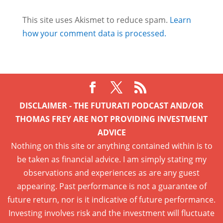
This site uses Akismet to reduce spam.
Learn
how your comment data is processed.
DISCLAIMER - THE FUTURATI PODCAST AND/OR
THOMAS FREY ARE NOT PROVIDING INVESTMENT
ADVICE
Nothing on this site or anything contained within is to
be taken as financial advice. I am simply stating my
observations and experiences as are any guest
appearing. Past performance is not a guarantee of
future return, nor is it indicative of future performance.
Investing involves risk and the investment will fluctuate