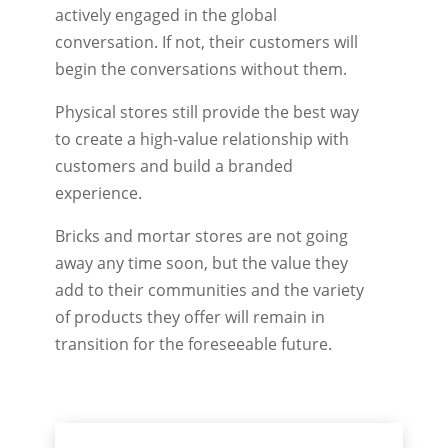
actively engaged in the global
conversation. If not, their customers will
begin the conversations without them.
Physical stores still provide the best way
to create a high-value relationship with
customers and build a branded
experience.
Bricks and mortar stores are not going
away any time soon, but the value they
add to their communities and the variety
of products they offer will remain in
transition for the foreseeable future.