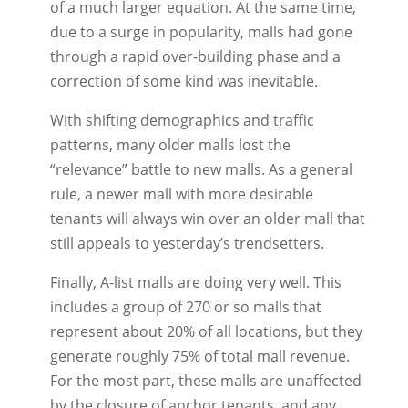
of a much larger equation. At the same time,
due to a surge in popularity, malls had gone
through a rapid over-building phase and a
correction of some kind was inevitable.
With shifting demographics and traffic
patterns, many older malls lost the
“relevance” battle to new malls. As a general
rule, a newer mall with more desirable
tenants will always win over an older mall that
still appeals to yesterday’s trendsetters.
Finally, A-list malls are doing very well. This
includes a group of 270 or so malls that
represent about 20% of all locations, but they
generate roughly 75% of total mall revenue.
For the most part, these malls are unaffected
by the closure of anchor tenants, and any