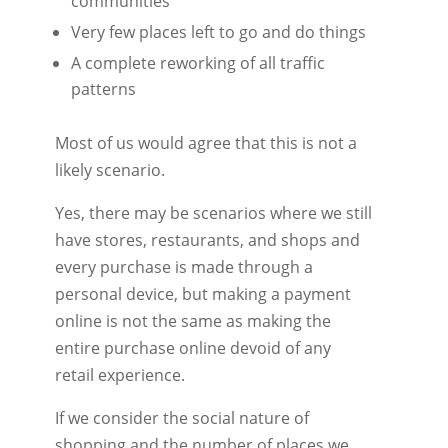
communities
Very few places left to go and do things
A complete reworking of all traffic
patterns
Most of us would agree that this is not a
likely scenario.
Yes, there may be scenarios where we still
have stores, restaurants, and shops and
every purchase is made through a
personal device, but making a payment
online is not the same as making the
entire purchase online devoid of any
retail experience.
If we consider the social nature of
shopping and the number of places we