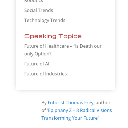
Robotics
Social Trends
Technology Trends
Speaking Topics
Future of Healthcare – “Is Death our
only Option?
Future of AI
Future of Industries
By
Futurist Thomas Frey
, author
of
'Epiphany Z – 8 Radical Visions
Transforming Your Future'