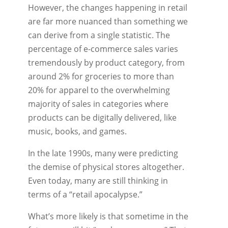
However, the changes happening in retail
are far more nuanced than something we
can derive from a single statistic. The
percentage of e-commerce sales varies
tremendously by product category, from
around 2% for groceries to more than
20% for apparel to the overwhelming
majority of sales in categories where
products can be digitally delivered, like
music, books, and games.
In the late 1990s, many were predicting
the demise of physical stores altogether.
Even today, many are still thinking in
terms of a “retail apocalypse.”
What’s more likely is that sometime in the