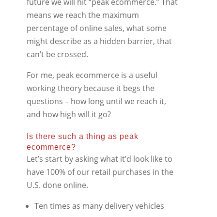
future we will hit “peak ecommerce.” That
means we reach the maximum
percentage of online sales, what some
might describe as a hidden barrier, that
can’t be crossed.
For me, peak ecommerce is a useful
working theory because it begs the
questions – how long until we reach it,
and how high will it go?
Is there such a thing as peak
ecommerce?
Let’s start by asking what it’d look like to
have 100% of our retail purchases in the
U.S. done online.
Ten times as many delivery vehicles