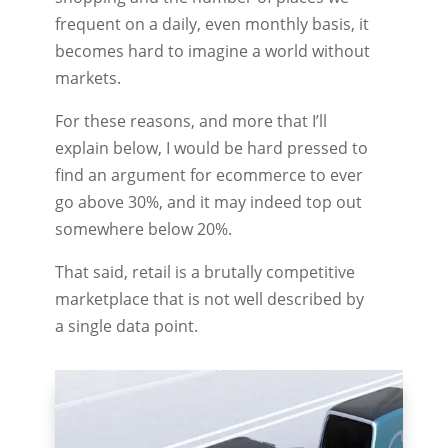
frequent on a daily, even monthly basis, it
becomes hard to imagine a world without
markets.
For these reasons, and more that I’ll
explain below, I would be hard pressed to
find an argument for ecommerce to ever
go above 30%, and it may indeed top out
somewhere below 20%.
That said, retail is a brutally competitive
marketplace that is not well described by
a single data point.