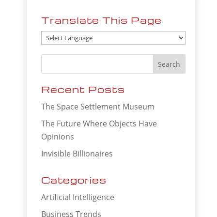
Translate This Page
Recent Posts
The Space Settlement Museum
The Future Where Objects Have
Opinions
Invisible Billionaires
Categories
Artificial Intelligence
Business Trends