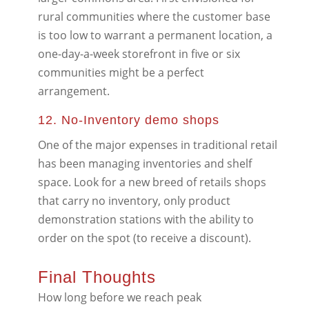
rural communities where the customer base
is too low to warrant a permanent location, a
one-day-a-week storefront in five or six
communities might be a perfect
arrangement.
12. No-Inventory demo shops
One of the major expenses in traditional retail
has been managing inventories and shelf
space. Look for a new breed of retails shops
that carry no inventory, only product
demonstration stations with the ability to
order on the spot (to receive a discount).
Final Thoughts
How long before we reach peak