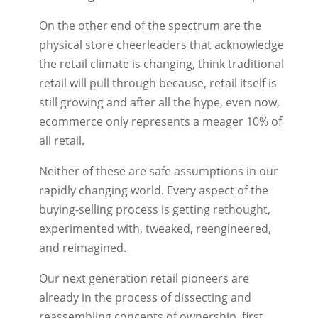
On the other end of the spectrum are the
physical store cheerleaders that acknowledge
the retail climate is changing, think traditional
retail will pull through because, retail itself is
still growing and after all the hype, even now,
ecommerce only represents a meager 10% of
all retail.
Neither of these are safe assumptions in our
rapidly changing world. Every aspect of the
buying-selling process is getting rethought,
experimented with, tweaked, reengineered,
and reimagined.
Our next generation retail pioneers are
already in the process of dissecting and
reassembling concepts of ownership, first