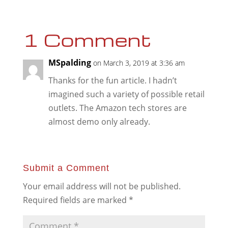
1 Comment
MSpalding
on March 3, 2019 at 3:36 am
Thanks for the fun article. I hadn’t
imagined such a variety of possible retail
outlets. The Amazon tech stores are
almost demo only already.
Submit a Comment
Your email address will not be published.
Required fields are marked
*