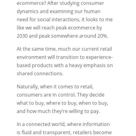
ecommerce? After studying consumer
dynamics and examining our human
need for social interactions, it looks to me
like we will reach peak ecommerce by
2030 and peak somewhere around 20%.
At the same time, much our current retail
environment will transition to experience-
based products with a heavy emphasis on
shared connections.
Naturally, when it comes to retail,
consumers are in control. They decide
what to buy, where to buy, when to buy,
and how much they’re willing to pay.
In a connected world, where information
is ﬂuid and transparent, retailers become