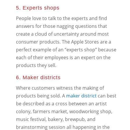
5. Experts shops
People love to talk to the experts and find
answers for those nagging questions that
create a cloud of uncertainty around most
consumer products. The Apple Stores are a
perfect example of an “experts shop” because
each of their employees is an expert on the
products they sell.
6. Maker districts
Where customers witness the making of
products being sold. A
maker district
can best
be described as a cross between an artist
colony, farmers market, woodworking shop,
music festival, bakery, brewpub, and
brainstorming session all happening in the