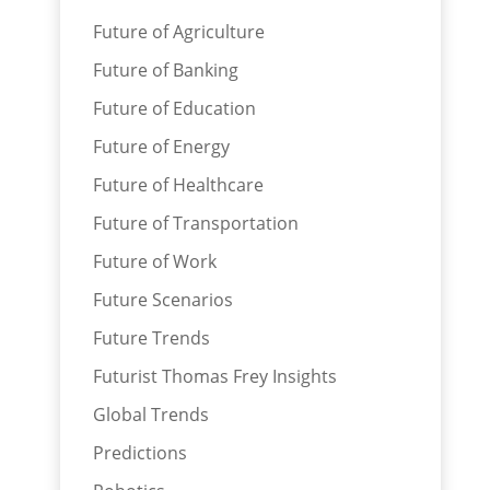
Future of Agriculture
Future of Banking
Future of Education
Future of Energy
Future of Healthcare
Future of Transportation
Future of Work
Future Scenarios
Future Trends
Futurist Thomas Frey Insights
Global Trends
Predictions