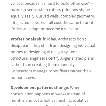
vertical because it’s hard to build otherwise”—
make no sense when robots print any shape
equally easily. Curved walls, complex geometry,
integrated features—all cost the same to print.
Codes will adapt or become irrelevant.
Professionals shift roles.
Architects don’t
disappear—they shift from designing individual
homes to designing AI design systems.
Structural engineers certify AI-generated plans
rather than creating them manually.
Contractors manage robot fleets rather than
human crews.
Development patterns change.
When
construction happens in weeks instead of
months and costs half as much, speculative