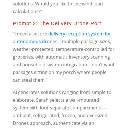
solutions. Would you like to see wind load
calculations?”
Prompt 2: The Delivery Drone Port
“I need a secure
delivery reception system for
autonomous drones
—multiple package sizes,
weather-protected, temperature-controlled for
groceries, with automatic inventory scanning
and household system integration. I don’t want
packages sitting on my porch where people
can steal them.”
AI generates solutions ranging from simple to
elaborate. Sarah selects a wall-mounted
system with four separate compartments—
ambient, refrigerated, frozen, and oversized.
Drones approach, authenticate via an