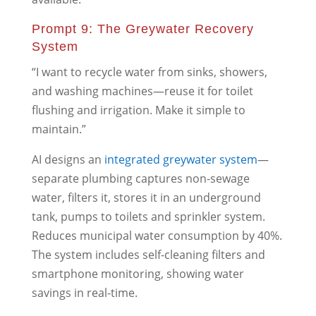
Prompt 9: The Greywater Recovery
System
“I want to recycle water from sinks, showers,
and washing machines—reuse it for toilet
flushing and irrigation. Make it simple to
maintain.”
AI designs an
integrated greywater system
—
separate plumbing captures non-sewage
water, filters it, stores it in an underground
tank, pumps to toilets and sprinkler system.
Reduces municipal water consumption by 40%.
The system includes self-cleaning filters and
smartphone monitoring, showing water
savings in real-time.