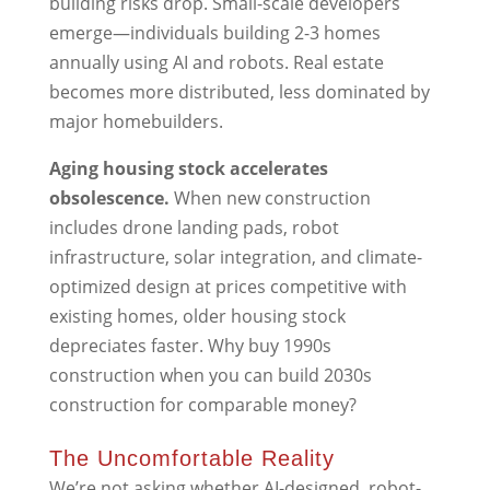
building risks drop. Small-scale developers
emerge—individuals building 2-3 homes
annually using AI and robots. Real estate
becomes more distributed, less dominated by
major homebuilders.
Aging housing stock accelerates
obsolescence.
When new construction
includes drone landing pads, robot
infrastructure, solar integration, and climate-
optimized design at prices competitive with
existing homes, older housing stock
depreciates faster. Why buy 1990s
construction when you can build 2030s
construction for comparable money?
The Uncomfortable Reality
We’re not asking whether AI-designed, robot-