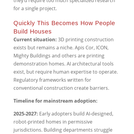
they’d require too much specialized research
for a single project.
Quickly This Becomes How People
Build Houses
Current situation:
3D printing construction
exists but remains a niche. Apis Cor, ICON,
Mighty Buildings and others are printing
demonstration homes. AI architectural tools
exist, but require human expertise to operate.
Regulatory frameworks written for
conventional construction create barriers.
Timeline for mainstream adoption:
2025-2027:
Early adopters build AI-designed,
robot-printed homes in permissive
jurisdictions. Building departments struggle