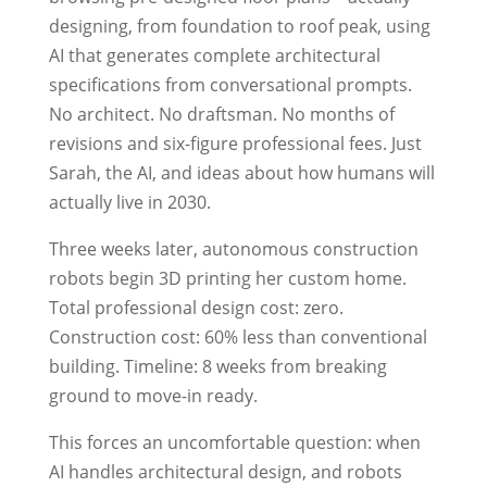
designing, from foundation to roof peak, using
AI that generates complete architectural
specifications from conversational prompts.
No architect. No draftsman. No months of
revisions and six-figure professional fees. Just
Sarah, the AI, and ideas about how humans will
actually live in 2030.
Three weeks later, autonomous construction
robots begin 3D printing her custom home.
Total professional design cost: zero.
Construction cost: 60% less than conventional
building. Timeline: 8 weeks from breaking
ground to move-in ready.
This forces an uncomfortable question: when
AI handles architectural design, and robots