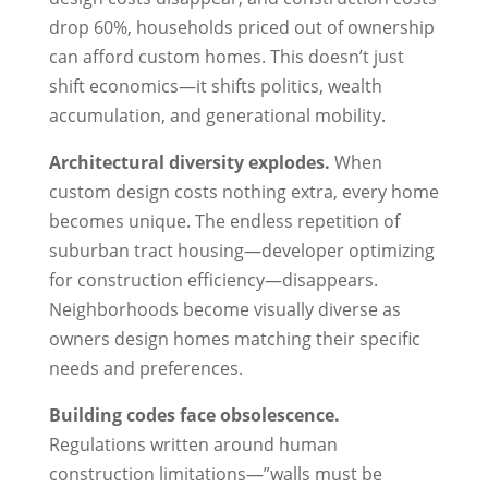
drop 60%, households priced out of ownership
can afford custom homes. This doesn’t just
shift economics—it shifts politics, wealth
accumulation, and generational mobility.
Architectural diversity explodes.
When
custom design costs nothing extra, every home
becomes unique. The endless repetition of
suburban tract housing—developer optimizing
for construction efficiency—disappears.
Neighborhoods become visually diverse as
owners design homes matching their specific
needs and preferences.
Building codes face obsolescence.
Regulations written around human
construction limitations—”walls must be