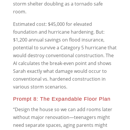
storm shelter doubling as a tornado safe
room.
Estimated cost: $45,000 for elevated
foundation and hurricane hardening. But:
$1,200 annual savings on flood insurance,
potential to survive a Category 5 hurricane that
would destroy conventional construction. The
AI calculates the break-even point and shows
Sarah exactly what damage would occur to
conventional vs. hardened construction in
various storm scenarios.
Prompt 8: The Expandable Floor Plan
“Design the house so we can add rooms later
without major renovation—teenagers might
need separate spaces, aging parents might