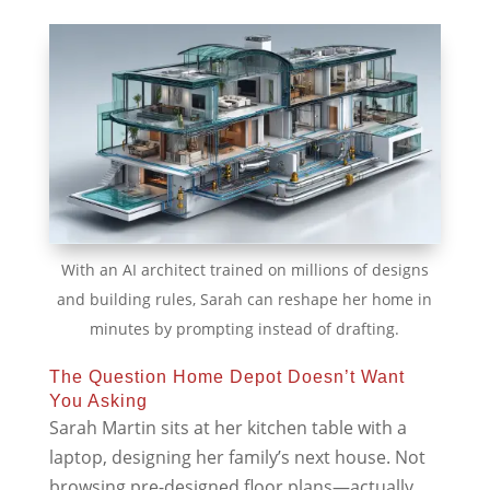
With an AI architect trained on millions of designs
and building rules, Sarah can reshape her home in
minutes by prompting instead of drafting.
The Question Home Depot Doesn’t Want
You Asking
Sarah Martin sits at her kitchen table with a
laptop, designing her family’s next house. Not
browsing pre-designed floor plans—actually