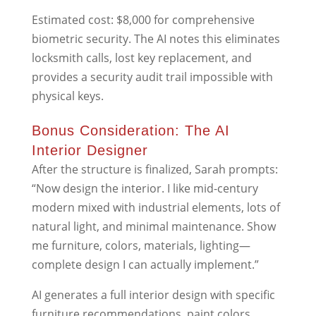
Estimated cost: $8,000 for comprehensive
biometric security. The AI notes this eliminates
locksmith calls, lost key replacement, and
provides a security audit trail impossible with
physical keys.
Bonus Consideration: The AI
Interior Designer
After the structure is finalized, Sarah prompts:
“Now design the interior. I like mid-century
modern mixed with industrial elements, lots of
natural light, and minimal maintenance. Show
me furniture, colors, materials, lighting—
complete design I can actually implement.”
AI generates a full interior design with specific
furniture recommendations, paint colors,