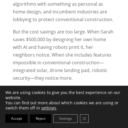
algorithms with something as personal as
home design, and incumbent industries are
lobbying to protect conventional construction.
But the cost savings are too large. When Sarah
saves $500,000 by designing her own home
with AI and having robots print it, her
neighbors notice. When she includes features
impossible in conventional construction—
integrated solar, drone landing pad, robotic
security—they notice more.
When her home prints in 8 weeks while her
We are using cookies to give you the best experience on our
website.
neighbor’s conventional construction drags on
You can find out more about which cookies we are using or
for 14 months, everyone notices.
switch them off in
settings
.
Close GDPR Cookie Ba
Accept
Reject
Settings
Final Thoughts
AI-designed, robot-printed homes aren’t future