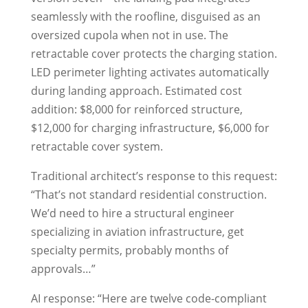
seamlessly with the roofline, disguised as an
oversized cupola when not in use. The
retractable cover protects the charging station.
LED perimeter lighting activates automatically
during landing approach. Estimated cost
addition: $8,000 for reinforced structure,
$12,000 for charging infrastructure, $6,000 for
retractable cover system.
Traditional architect’s response to this request:
“That’s not standard residential construction.
We’d need to hire a structural engineer
specializing in aviation infrastructure, get
specialty permits, probably months of
approvals…”
AI response: “Here are twelve code-compliant