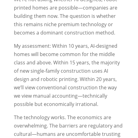
printed homes are possible—companies are
building them now. The question is whether
this remains niche premium technology or
becomes a dominant construction method.
My assessment: Within 10 years, AI-designed
homes will become common for the middle
class and above. Within 15 years, the majority
of new single-family construction uses AI
design and robotic printing. Within 20 years,
we’ll view conventional construction the way
we view manual accounting—technically
possible but economically irrational.
The technology works. The economics are
overwhelming. The barriers are regulatory and
cultural—humans are uncomfortable trusting