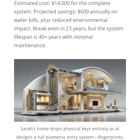
Estimated cost: $14,000 for the complete
system. Projected savings: $600 annually on
water bills, plus reduced environmental
impact. Break-even in 23 years, but the system
lifespan is 40+ years with minimal
maintenance.
Sarah’s home drops physical keys entirely as AI
designs a full biometric entry system—fingerprints,