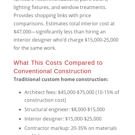
lighting fixtures, and window treatments.
Provides shopping links with price
comparisons. Estimates total interior cost at
$47,000—significantly less than hiring an
interior designer who’d charge $15,000-25,000
for the same work.
What This Costs Compared to
Conventional Construction
Traditional custom home construction:
Architect fees: $45,000-$75,000 (10-15% of
construction cost)
Structural engineer: $8,000-$15,000
Interior designer: $15,000-$25,000
Contractor markup: 20-35% on materials