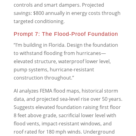
controls and smart dampers. Projected
savings: $800 annually in energy costs through
targeted conditioning.
Prompt 7: The Flood-Proof Foundation
“I’m building in Florida. Design the foundation
to withstand flooding from hurricanes—
elevated structure, waterproof lower level,
pump systems, hurricane-resistant
construction throughout.”
AI analyzes FEMA flood maps, historical storm
data, and projected sea-level rise over 50 years.
Suggests elevated foundation raising first floor
8 feet above grade, sacrificial lower level with
flood vents, impact-resistant windows, and
roof rated for 180 mph winds. Underground