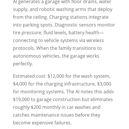
AI generates a garage with floor drains, water
supply, and robotic washing arms that deploy
from the ceiling. Charging stations integrate
into parking spots. Diagnostic sensors monitor
tire pressure, fluid levels, battery health—
connecting to vehicle systems via wireless
protocols. When the family transitions to
autonomous vehicles, the garage works
perfectly.
Estimated cost: $12,000 for the wash system,
$4,000 for the charging infrastructure, $3,000
for monitoring systems. The AI notes this adds
$19,000 to garage construction but eliminates
roughly $200 monthly in car washes and
catches maintenance issues before they
become expensive failures.