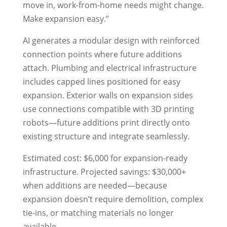
move in, work-from-home needs might change.
Make expansion easy.”
AI generates a modular design with reinforced
connection points where future additions
attach. Plumbing and electrical infrastructure
includes capped lines positioned for easy
expansion. Exterior walls on expansion sides
use connections compatible with 3D printing
robots—future additions print directly onto
existing structure and integrate seamlessly.
Estimated cost: $6,000 for expansion-ready
infrastructure. Projected savings: $30,000+
when additions are needed—because
expansion doesn’t require demolition, complex
tie-ins, or matching materials no longer
available.