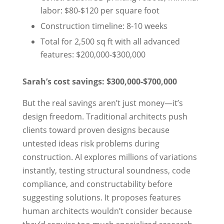
labor: $80-$120 per square foot
Construction timeline: 8-10 weeks
Total for 2,500 sq ft with all advanced
features: $200,000-$300,000
Sarah’s cost savings: $300,000-$700,000
But the real savings aren’t just money—it’s
design freedom. Traditional architects push
clients toward proven designs because
untested ideas risk problems during
construction. AI explores millions of variations
instantly, testing structural soundness, code
compliance, and constructability before
suggesting solutions. It proposes features
human architects wouldn’t consider because