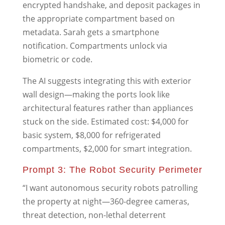
encrypted handshake, and deposit packages in
the appropriate compartment based on
metadata. Sarah gets a smartphone
notification. Compartments unlock via
biometric or code.
The AI suggests integrating this with exterior
wall design—making the ports look like
architectural features rather than appliances
stuck on the side. Estimated cost: $4,000 for
basic system, $8,000 for refrigerated
compartments, $2,000 for smart integration.
Prompt 3: The Robot Security Perimeter
“I want autonomous security robots patrolling
the property at night—360-degree cameras,
threat detection, non-lethal deterrent