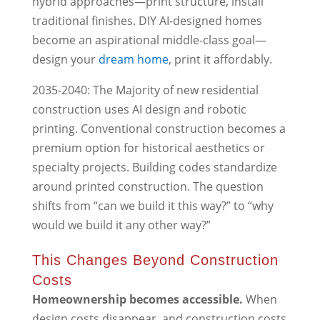
hybrid approaches—print structure, install
traditional finishes. DIY AI-designed homes
become an aspirational middle-class goal—
design your
dream home
, print it affordably.
2035-2040: The Majority of new residential
construction uses AI design and robotic
printing. Conventional construction becomes a
premium option for historical aesthetics or
specialty projects. Building codes standardize
around printed construction. The question
shifts from “can we build it this way?” to “why
would we build it any other way?”
This Changes Beyond Construction
Costs
Homeownership becomes accessible.
When
design costs disappear, and construction costs