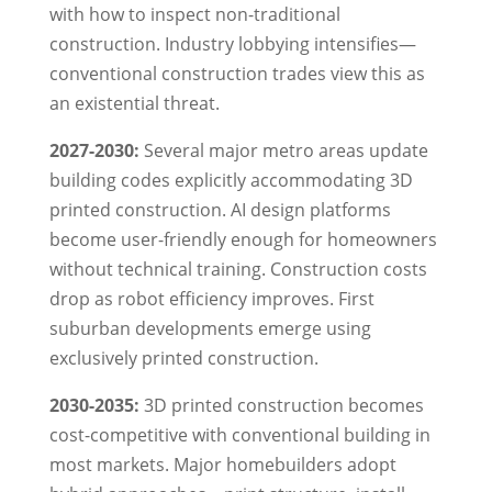
with how to inspect non-traditional
construction. Industry lobbying intensifies—
conventional construction trades view this as
an existential threat.
2027-2030:
Several major metro areas update
building codes explicitly accommodating 3D
printed construction. AI design platforms
become user-friendly enough for homeowners
without technical training. Construction costs
drop as robot efficiency improves. First
suburban developments emerge using
exclusively printed construction.
2030-2035:
3D printed construction becomes
cost-competitive with conventional building in
most markets. Major homebuilders adopt