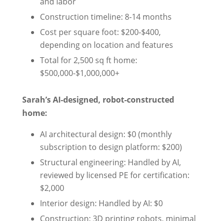
and labor
Construction timeline: 8-14 months
Cost per square foot: $200-$400,
depending on location and features
Total for 2,500 sq ft home:
$500,000-$1,000,000+
Sarah’s AI-designed, robot-constructed
home:
AI architectural design: $0 (monthly
subscription to design platform: $200)
Structural engineering: Handled by AI,
reviewed by licensed PE for certification:
$2,000
Interior design: Handled by AI: $0
Construction: 3D printing robots, minimal