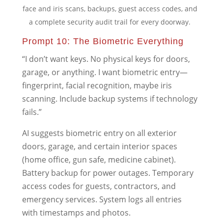
face and iris scans, backups, guest access codes, and
a complete security audit trail for every doorway.
Prompt 10: The Biometric Everything
“I don’t want keys. No physical keys for doors,
garage, or anything. I want biometric entry—
fingerprint, facial recognition, maybe iris
scanning. Include backup systems if technology
fails.”
AI suggests biometric entry on all exterior
doors, garage, and certain interior spaces
(home office, gun safe, medicine cabinet).
Battery backup for power outages. Temporary
access codes for guests, contractors, and
emergency services. System logs all entries
with timestamps and photos.