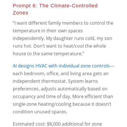
Prompt 6: The Climate-Controlled
Zones
“I want different family members to control the
temperature in their own spaces
independently. My daughter runs cold, my son
runs hot. Don’t want to heat/cool the whole
house to the same temperature.”
AI designs HVAC with individual zone controls
—
each bedroom, office, and living area gets an
independent thermostat. System learns
preferences, adjusts automatically based on
occupancy and time of day. More efficient than
single-zone heating/cooling because it doesn’t
condition unused spaces.
Estimated cost: $8,000 additional for zone