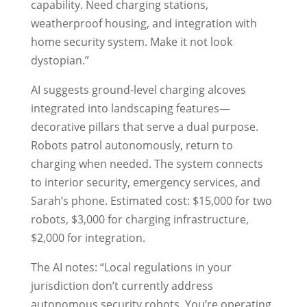
capability. Need charging stations,
weatherproof housing, and integration with
home security system. Make it not look
dystopian.”
AI suggests ground-level charging alcoves
integrated into landscaping features—
decorative pillars that serve a dual purpose.
Robots patrol autonomously, return to
charging when needed. The system connects
to interior security, emergency services, and
Sarah’s phone. Estimated cost: $15,000 for two
robots, $3,000 for charging infrastructure,
$2,000 for integration.
The AI notes: “Local regulations in your
jurisdiction don’t currently address
autonomous security robots. You’re operating