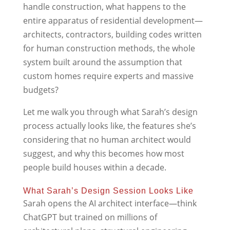
handle construction, what happens to the
entire apparatus of residential development—
architects, contractors, building codes written
for human construction methods, the whole
system built around the assumption that
custom homes require experts and massive
budgets?
Let me walk you through what Sarah’s design
process actually looks like, the features she’s
considering that no human architect would
suggest, and why this becomes how most
people build houses within a decade.
What Sarah’s Design Session Looks Like
Sarah opens the AI architect interface—think
ChatGPT but trained on millions of