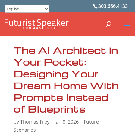
303.666.4133
The AI Architect in
Your Pocket:
Designing Your
Dream Home With
Prompts Instead
of Blueprints
by
Thomas Frey
|
Jan 8, 2026
|
Future
Scenarios