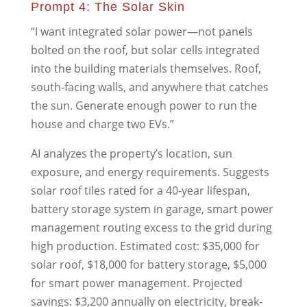
Prompt 4: The Solar Skin
“I want integrated solar power—not panels
bolted on the roof, but solar cells integrated
into the building materials themselves. Roof,
south-facing walls, and anywhere that catches
the sun. Generate enough power to run the
house and charge two EVs.”
AI analyzes the property’s location, sun
exposure, and energy requirements. Suggests
solar roof tiles rated for a 40-year lifespan,
battery storage system in garage, smart power
management routing excess to the grid during
high production. Estimated cost: $35,000 for
solar roof, $18,000 for battery storage, $5,000
for smart power management. Projected
savings: $3,200 annually on electricity, break-