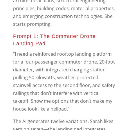
architectural plans, structural engineering
principles, building codes, material properties,
and emerging construction technologies. She
starts prompting.
Prompt 1: The Commuter Drone
Landing Pad
“I need a reinforced rooftop landing platform
for a four-passenger commuter drone, 20-foot
diameter, with integrated charging station
pulling 50 kilowatts, weather-protected
stairwell access to the second floor, and safety
railings that don’t interfere with vertical
takeoff. Show me options that don’t make my
house look like a helipad.”
The AI generates twelve variations. Sarah likes
version seven—the landing pad integrates