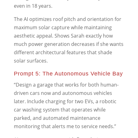
even in 18 years.
The AI optimizes roof pitch and orientation for
maximum solar capture while maintaining
aesthetic appeal. Shows Sarah exactly how
much power generation decreases if she wants
different architectural features that shade
solar surfaces.
Prompt 5: The Autonomous Vehicle Bay
“Design a garage that works for both human-
driven cars now and autonomous vehicles
later. Include charging for two EVs, a robotic
car washing system that operates while
parked, and automated maintenance
monitoring that alerts me to service needs.”