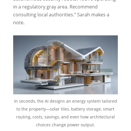
in a regulatory gray area. Recommend
consulting local authorities.” Sarah makes a
note.
In seconds, the AI designs an energy system tailored
to the property—solar tiles, battery storage, smart
routing, costs, savings, and even how architectural
choices change power output.