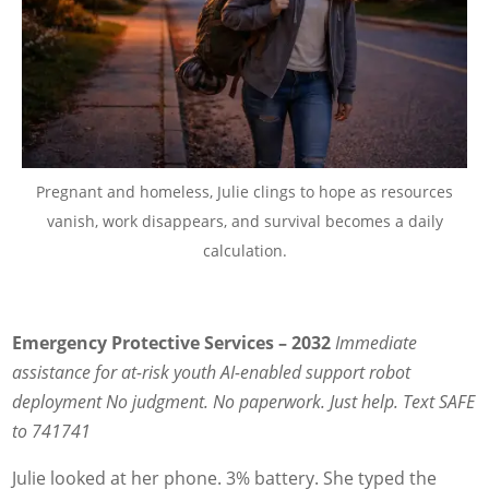
Pregnant and homeless, Julie clings to hope as resources
vanish, work disappears, and survival becomes a daily
calculation.
Emergency Protective Services – 2032
Immediate
assistance for at-risk youth
AI-enabled support robot
deployment
No judgment. No paperwork. Just help.
Text SAFE
to 741741
Julie looked at her phone. 3% battery. She typed the