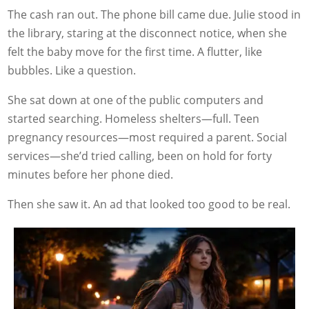
The cash ran out. The phone bill came due. Julie stood in
the library, staring at the disconnect notice, when she
felt the baby move for the first time. A flutter, like
bubbles. Like a question.
She sat down at one of the public computers and
started searching. Homeless shelters—full. Teen
pregnancy resources—most required a parent. Social
services—she’d tried calling, been on hold for forty
minutes before her phone died.
Then she saw it. An ad that looked too good to be real.