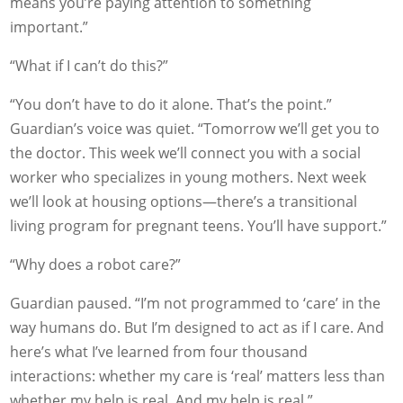
means you’re paying attention to something
important.”
“What if I can’t do this?”
“You don’t have to do it alone. That’s the point.”
Guardian’s voice was quiet. “Tomorrow we’ll get you to
the doctor. This week we’ll connect you with a social
worker who specializes in young mothers. Next week
we’ll look at housing options—there’s a transitional
living program for pregnant teens. You’ll have support.”
“Why does a robot care?”
Guardian paused. “I’m not programmed to ‘care’ in the
way humans do. But I’m designed to act as if I care. And
here’s what I’ve learned from four thousand
interactions: whether my care is ‘real’ matters less than
whether my help is real. And my help is real.”