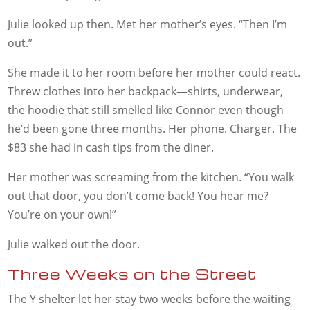
Julie looked up then. Met her mother’s eyes. “Then I’m
out.”
She made it to her room before her mother could react.
Threw clothes into her backpack—shirts, underwear,
the hoodie that still smelled like Connor even though
he’d been gone three months. Her phone. Charger. The
$83 she had in cash tips from the diner.
Her mother was screaming from the kitchen. “You walk
out that door, you don’t come back! You hear me?
You’re on your own!”
Julie walked out the door.
Three Weeks on the Street
The Y shelter let her stay two weeks before the waiting