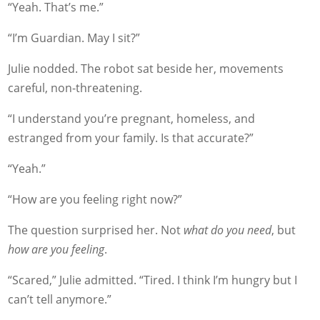
“Yeah. That’s me.”
“I’m Guardian. May I sit?”
Julie nodded. The robot sat beside her, movements
careful, non-threatening.
“I understand you’re pregnant, homeless, and
estranged from your family. Is that accurate?”
“Yeah.”
“How are you feeling right now?”
The question surprised her. Not
what do you need
, but
how are you feeling
.
“Scared,” Julie admitted. “Tired. I think I’m hungry but I
can’t tell anymore.”