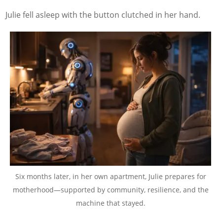
Julie fell asleep with the button clutched in her hand.
Six months later, in her own apartment, Julie prepares for
motherhood—supported by community, resilience, and the
machine that stayed.