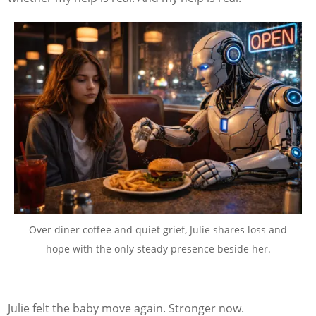
Over diner coffee and quiet grief, Julie shares loss and
hope with the only steady presence beside her.
Julie felt the baby move again. Stronger now.