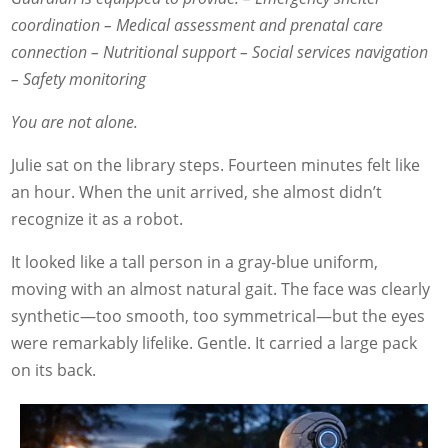
coordination
– Medical assessment and prenatal care
connection
– Nutritional support
– Social services navigation
– Safety monitoring
You are not alone.
Julie sat on the library steps. Fourteen minutes felt like
an hour. When the unit arrived, she almost didn’t
recognize it as a robot.
It looked like a tall person in a gray-blue uniform,
moving with an almost natural gait. The face was clearly
synthetic—too smooth, too symmetrical—but the eyes
were remarkably lifelike. Gentle. It carried a large pack
on its back.