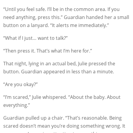
“Until you feel safe. I’ll be in the common area. If you
need anything, press this.” Guardian handed her a small
button on a lanyard. “It alerts me immediately.”
“What if I just… want to talk?”
“Then press it. That’s what I’m here for.”
That night, lying in an actual bed, Julie pressed the
button. Guardian appeared in less than a minute.
“Are you okay?”
“I’m scared,” Julie whispered. “About the baby. About
everything.”
Guardian pulled up a chair. “That’s reasonable. Being
scared doesn’t mean you’re doing something wrong. It