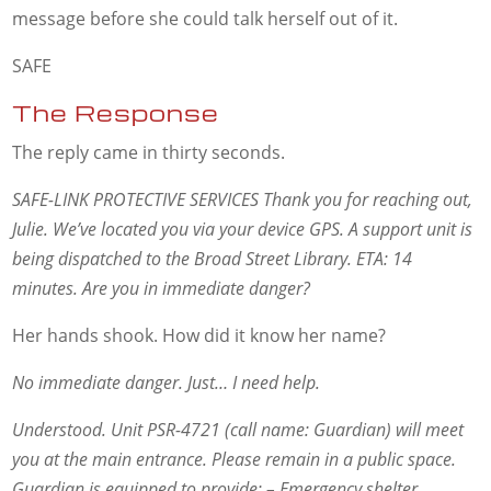
message before she could talk herself out of it.
SAFE
The Response
The reply came in thirty seconds.
SAFE-LINK PROTECTIVE SERVICES
Thank you for reaching out,
Julie. We’ve located you via your device GPS. A support unit is
being dispatched to the Broad Street Library. ETA: 14
minutes. Are you in immediate danger?
Her hands shook. How did it know her name?
No immediate danger. Just… I need help.
Understood. Unit PSR-4721 (call name: Guardian) will meet
you at the main entrance. Please remain in a public space.
Guardian is equipped to provide:
– Emergency shelter