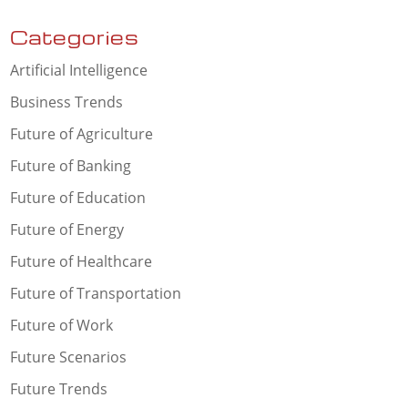
Categories
Artificial Intelligence
Business Trends
Future of Agriculture
Future of Banking
Future of Education
Future of Energy
Future of Healthcare
Future of Transportation
Future of Work
Future Scenarios
Future Trends