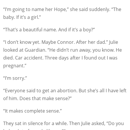
“I’m going to name her Hope,” she said suddenly. “The
baby. If it’s a girl.”
“That’s a beautiful name. And if it’s a boy?”
“I don’t know yet. Maybe Connor. After her dad.” Julie
looked at Guardian. “He didn’t run away, you know. He
died. Car accident. Three days after I found out I was
pregnant.”
“I’m sorry.”
“Everyone said to get an abortion. But she’s all I have left
of him. Does that make sense?”
“It makes complete sense.”
They sat in silence for a while. Then Julie asked, “Do you