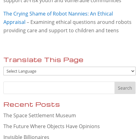
support at-risk youth and vulnerable communities
The Crying Shame of Robot Nannies: An Ethical
Appraisal
– Examining ethical questions around robots
providing care and support to children and teens
Translate This Page
Recent Posts
The Space Settlement Museum
The Future Where Objects Have Opinions
Invisible Billionaires