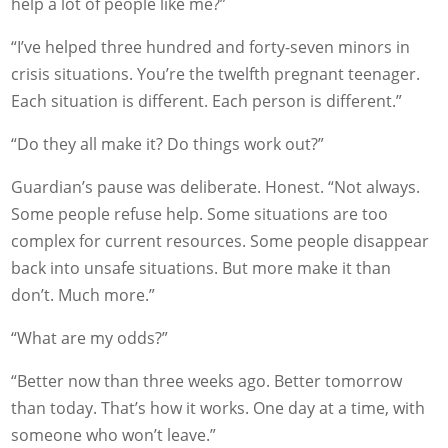
help a lot of people like me?”
“I’ve helped three hundred and forty-seven minors in
crisis situations. You’re the twelfth pregnant teenager.
Each situation is different. Each person is different.”
“Do they all make it? Do things work out?”
Guardian’s pause was deliberate. Honest. “Not always.
Some people refuse help. Some situations are too
complex for current resources. Some people disappear
back into unsafe situations. But more make it than
don’t. Much more.”
“What are my odds?”
“Better now than three weeks ago. Better tomorrow
than today. That’s how it works. One day at a time, with
someone who won’t leave.”