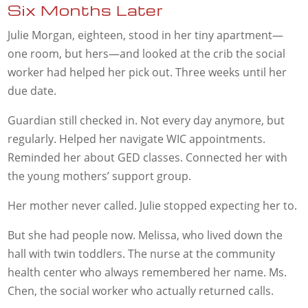
Six Months Later
Julie Morgan, eighteen, stood in her tiny apartment—
one room, but hers—and looked at the crib the social
worker had helped her pick out. Three weeks until her
due date.
Guardian still checked in. Not every day anymore, but
regularly. Helped her navigate WIC appointments.
Reminded her about GED classes. Connected her with
the young mothers’ support group.
Her mother never called. Julie stopped expecting her to.
But she had people now. Melissa, who lived down the
hall with twin toddlers. The nurse at the community
health center who always remembered her name. Ms.
Chen, the social worker who actually returned calls.