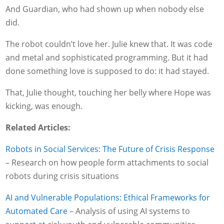
And Guardian, who had shown up when nobody else
did.
The robot couldn’t love her. Julie knew that. It was code
and metal and sophisticated programming. But it had
done something love is supposed to do: it had stayed.
That, Julie thought, touching her belly where Hope was
kicking, was enough.
Related Articles:
Robots in Social Services: The Future of Crisis Response
– Research on how people form attachments to social
robots during crisis situations
AI and Vulnerable Populations: Ethical Frameworks for
Automated Care
– Analysis of using AI systems to