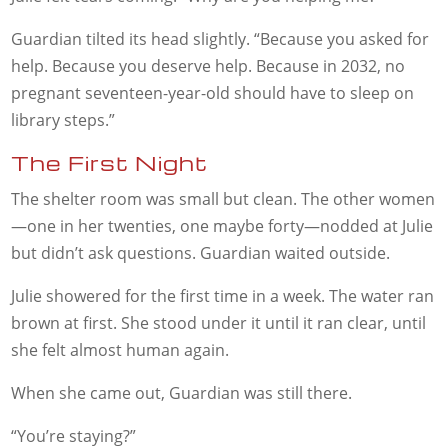
Guardian tilted its head slightly. “Because you asked for
help. Because you deserve help. Because in 2032, no
pregnant seventeen-year-old should have to sleep on
library steps.”
The First Night
The shelter room was small but clean. The other women
—one in her twenties, one maybe forty—nodded at Julie
but didn’t ask questions. Guardian waited outside.
Julie showered for the first time in a week. The water ran
brown at first. She stood under it until it ran clear, until
she felt almost human again.
When she came out, Guardian was still there.
“You’re staying?”