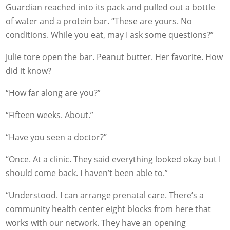
Guardian reached into its pack and pulled out a bottle
of water and a protein bar. “These are yours. No
conditions. While you eat, may I ask some questions?”
Julie tore open the bar. Peanut butter. Her favorite. How
did it know?
“How far along are you?”
“Fifteen weeks. About.”
“Have you seen a doctor?”
“Once. At a clinic. They said everything looked okay but I
should come back. I haven’t been able to.”
“Understood. I can arrange prenatal care. There’s a
community health center eight blocks from here that
works with our network. They have an opening