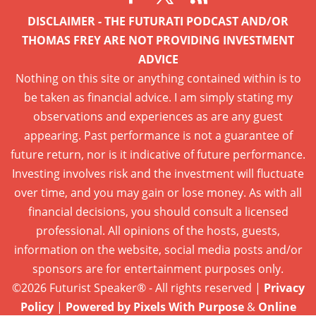
DISCLAIMER - THE FUTURATI PODCAST AND/OR
THOMAS FREY ARE NOT PROVIDING INVESTMENT
ADVICE
Nothing on this site or anything contained within is to
be taken as financial advice. I am simply stating my
observations and experiences as are any guest
appearing. Past performance is not a guarantee of
future return, nor is it indicative of future performance.
Investing involves risk and the investment will fluctuate
over time, and you may gain or lose money. As with all
financial decisions, you should consult a licensed
professional. All opinions of the hosts, guests,
information on the website, social media posts and/or
sponsors are for entertainment purposes only.
©2026 Futurist Speaker® - All rights reserved |
Privacy
Policy
|
Powered by Pixels With Purpose
&
Online