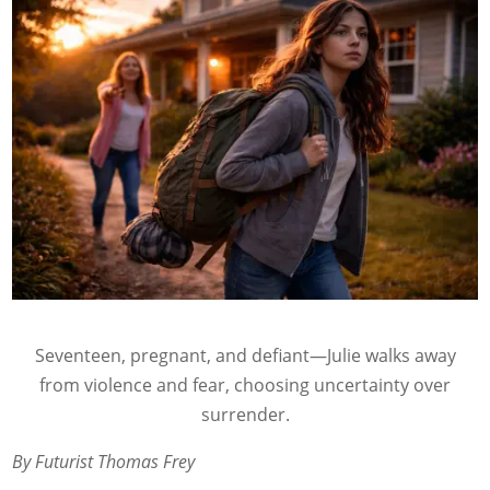
Seventeen, pregnant, and defiant—Julie walks away
from violence and fear, choosing uncertainty over
surrender.
By Futurist Thomas Frey