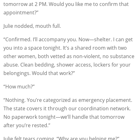
tomorrow at 2 PM. Would you like me to confirm that
appointment?”
Julie nodded, mouth full.
“Confirmed. I’ll accompany you. Now—shelter. I can get
you into a space tonight. It’s a shared room with two
other women, both vetted as non-violent, no substance
abuse. Clean bedding, shower access, lockers for your
belongings. Would that work?”
“How much?”
“Nothing. You’re categorized as emergency placement.
The state covers it through our coordination network.
No paperwork tonight—we’ll handle that tomorrow
after you’re rested.”
Julie felt tears coming. “Why are you helping me?”