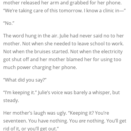
mother released her arm and grabbed for her phone.
“We’re taking care of this tomorrow. I know a clinic in—”
“No.”
The word hung in the air. Julie had never said no to her
mother. Not when she needed to leave school to work.
Not when the bruises started. Not when the electricity
got shut off and her mother blamed her for using too
much power charging her phone.
“What did you say?”
“I’m keeping it.” Julie’s voice was barely a whisper, but
steady.
Her mother’s laugh was ugly. “Keeping it? You’re
seventeen. You have nothing. You
are
nothing. You’ll get
rid of it, or you’ll get out.”