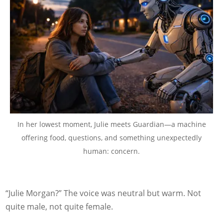
In her lowest moment, Julie meets Guardian—a machine
offering food, questions, and something unexpectedly
human: concern.
“Julie Morgan?” The voice was neutral but warm. Not
quite male, not quite female.