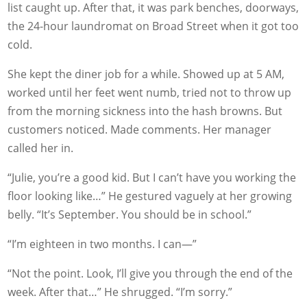
list caught up. After that, it was park benches, doorways,
the 24-hour laundromat on Broad Street when it got too
cold.
She kept the diner job for a while. Showed up at 5 AM,
worked until her feet went numb, tried not to throw up
from the morning sickness into the hash browns. But
customers noticed. Made comments. Her manager
called her in.
“Julie, you’re a good kid. But I can’t have you working the
floor looking like…” He gestured vaguely at her growing
belly. “It’s September. You should be in school.”
“I’m eighteen in two months. I can—”
“Not the point. Look, I’ll give you through the end of the
week. After that…” He shrugged. “I’m sorry.”