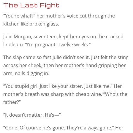
The Last Fight
“You’re what?” her mother’s voice cut through the
kitchen like broken glass.
Julie Morgan, seventeen, kept her eyes on the cracked
linoleum. “I’m pregnant. Twelve weeks.”
The slap came so fast Julie didn’t see it. Just felt the sting
across her cheek, then her mother’s hand gripping her
arm, nails digging in.
“You stupid girl. Just like your sister. Just like me.” Her
mother’s breath was sharp with cheap wine. “Who’s the
father?”
“It doesn’t matter. He’s—”
“Gone. Of course he’s gone. They’re always gone.” Her