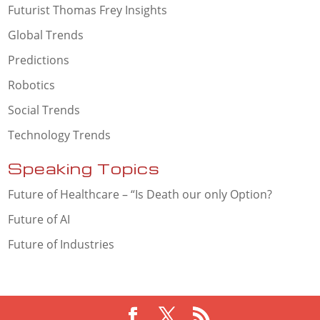
Futurist Thomas Frey Insights
Global Trends
Predictions
Robotics
Social Trends
Technology Trends
Speaking Topics
Future of Healthcare – “Is Death our only Option?
Future of AI
Future of Industries