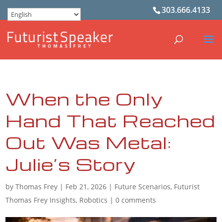
303.666.4133
When the Only
Hand That Reached
Out Was Metal:
Julie’s Story
by
Thomas Frey
|
Feb 21, 2026
|
Future Scenarios
,
Futurist
Thomas Frey Insights
,
Robotics
|
0 comments