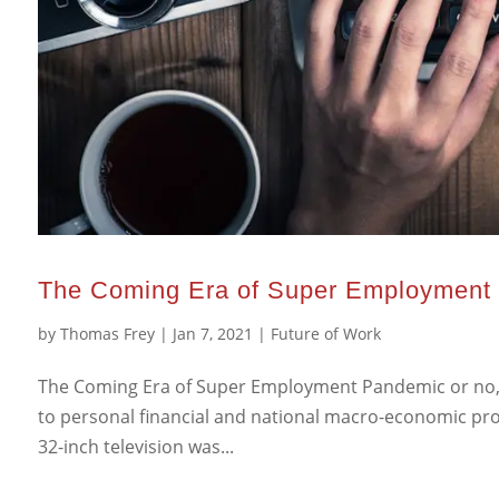
The Coming Era of Super Employment
by
Thomas Frey
|
Jan 7, 2021
|
Future of Work
The Coming Era of Super Employment Pandemic or no, t
to personal financial and national macro-economic prog
32-inch television was...