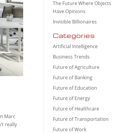
The Future Where Objects
Have Opinions
Invisible Billionaires
Categories
Artificial Intelligence
Business Trends
Future of Agriculture
Future of Banking
Future of Education
Future of Energy
Future of Healthcare
om Marc
Future of Transportation
t really
Future of Work