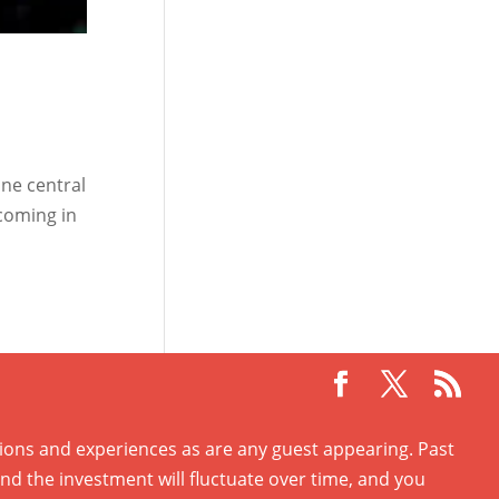
ne central
 coming in
ations and experiences as are any guest appearing. Past
and the investment will fluctuate over time, and you