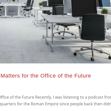
Matters for the Office of the Future
ffice of the Future Recently, I was listening to a podcast fr
arters for the Roman Empire since people back then didn’