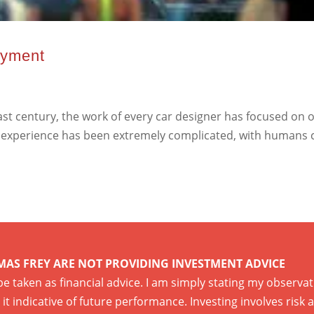
oyment
t century, the work of every car designer has focused on o
ving experience has been extremely complicated, with humans
MAS FREY ARE NOT PROVIDING INVESTMENT ADVICE
 be taken as financial advice. I am simply stating my observ
it indicative of future performance. Investing involves risk 