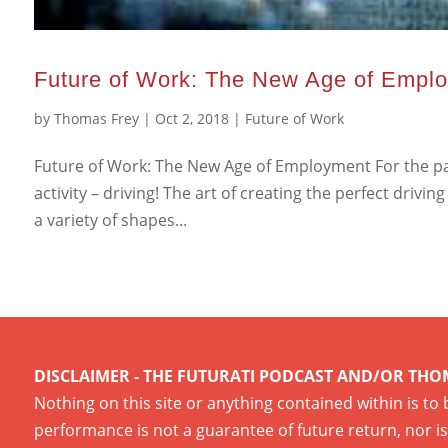
Future of Work: The New Age of Empl
by
Thomas Frey
|
Oct 2, 2018
|
Future of Work
Future of Work: The New Age of Employment For the pas
activity – driving! The art of creating the perfect dri
a variety of shapes...
DISCLAIMER - THE FUTURATI PODCAST AND/OR THO
Nothing on this site or anything contained within is to
performance is not a guarantee of future return, nor is 