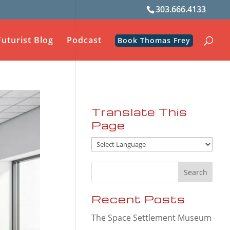
303.666.4133
Futurist Blog
Podcast
Book Thomas Frey
Translate This
Page
Recent Posts
The Space Settlement Museum