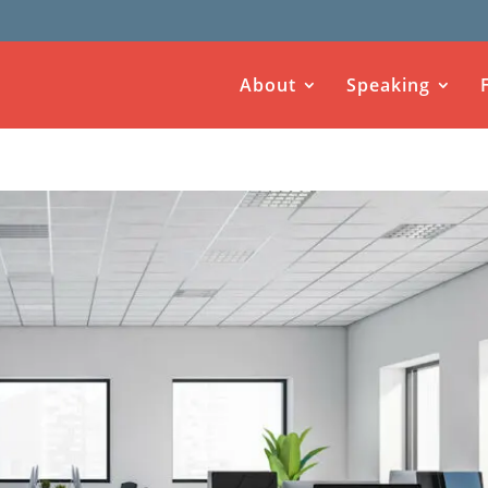
About
Speaking