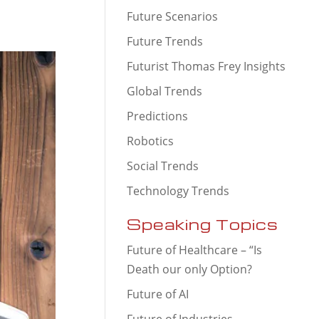
Future Scenarios
Future Trends
Futurist Thomas Frey Insights
Global Trends
Predictions
Robotics
Social Trends
Technology Trends
Speaking Topics
Future of Healthcare – “Is
Death our only Option?
Future of AI