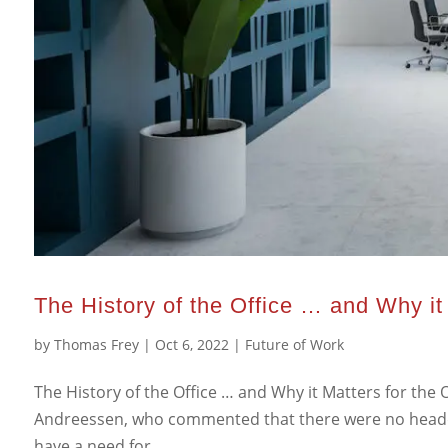
The History of the Office … and Why it 
by
Thomas Frey
|
Oct 6, 2022
|
Future of Work
The History of the Office … and Why it Matters for the O
Andreessen, who commented that there were no headqu
have a need for...