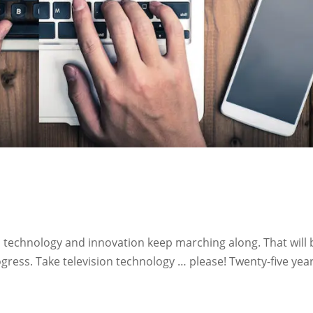
echnology and innovation keep marching along. That will 
ress. Take television technology … please! Twenty-five year