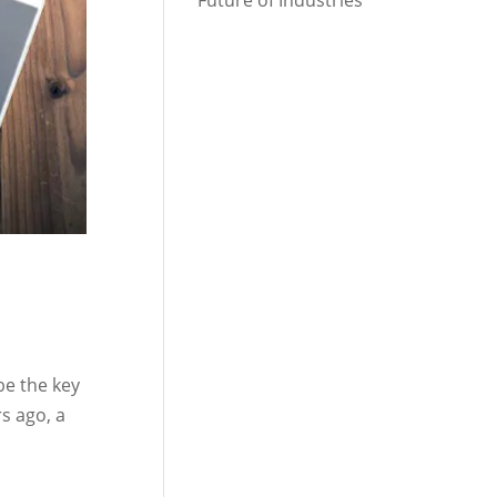
Future of Industries
be the key
s ago, a