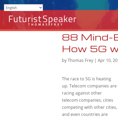
88 Mind-
How 5G wil
by
Thomas Frey
|
Apr 10, 2
The race to 5G is heating
up. Telecom companies are
racing against other
telecom companies, cities
competing with other cities,
and even countries are