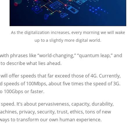
As the digitalization increases, every morning we will wake
up to a slightly more digital world.
ith phrases like “world-changing,” “quantum leap,” and
 to describe what lies ahead.
ill offer speeds that far exceed those of 4G. Currently,
d speeds of 100Mbps, about five times the speed of 3G.
to 100Gbps or faster.
speed. It’s about pervasiveness, capacity, durability,
achines, privacy, security, trust, ethics, tons of new
 ways to transform our own human experience.