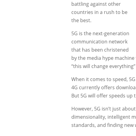
battling against other
countries in a rush to be
the best.
5G is the next-generation
communication network
that has been christened
by the media hype machine w
“this will change everything”
When it comes to speed, 5G w
4G currently offers downloa
But 5G will offer speeds up 
However, 5G isn’t just about 
dimensionality, intelligent m
standards, and finding new