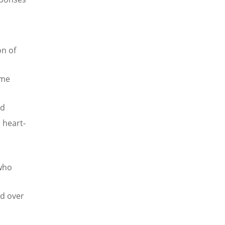
on of
ome
ld
, heart-
 who
d over