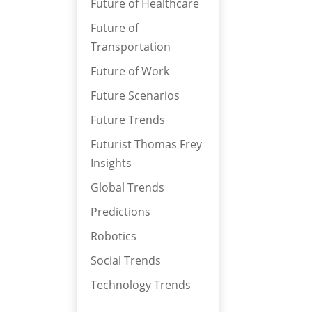
Future of Healthcare
Future of
Transportation
Future of Work
Future Scenarios
Future Trends
Futurist Thomas Frey
Insights
Global Trends
Predictions
Robotics
Social Trends
Technology Trends