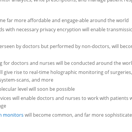
come far more affordable and engage-able around the world
ds with necessary privacy encryption will enable transmissi
erseen by doctors but performed by non-doctors, will bec
ning for doctors and nurses will be conducted around the wor
ll give rise to real-time holographic monitoring of surgeries
e system-scans, and more
ecular level will soon be possible
vices will enable doctors and nurses to work with patients
age
h monitors
will become common, and far more sophisticate