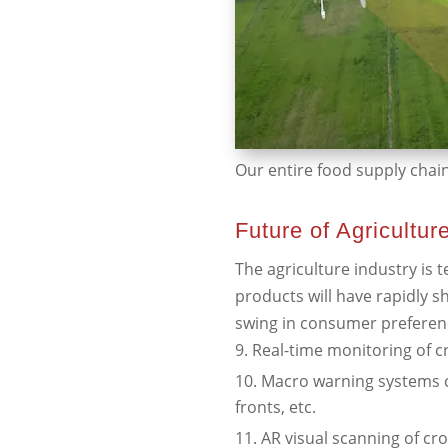
Our entire food supply chain 
Future of Agricultur
The agriculture industry is 
products will have rapidly s
swing in consumer preferen
Real-time monitoring of cr
Macro warning systems c
fronts, etc.
AR visual scanning of cr