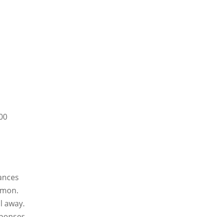
100
tances
mmon.
l away.
sponses