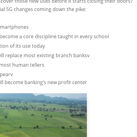
scover those new uses before it starts closing their doors?
tial 5G changes coming down the pike:
 smartphones
become a core discipline taught in every school
tion of its use today
ill replace most existing branch banksv
ce most human tellers
ppearv
ll become banking’s new profit center