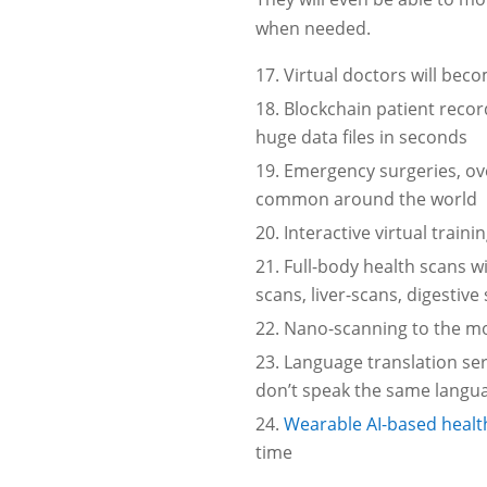
when needed.
Virtual doctors will be
Blockchain patient recor
huge data files in seconds
Emergency surgeries, ov
common around the world
Interactive virtual trai
Full-body health scans wi
scans, liver-scans, digestiv
Nano-scanning to the mol
Language translation ser
don’t speak the same langu
Wearable AI-based healt
time