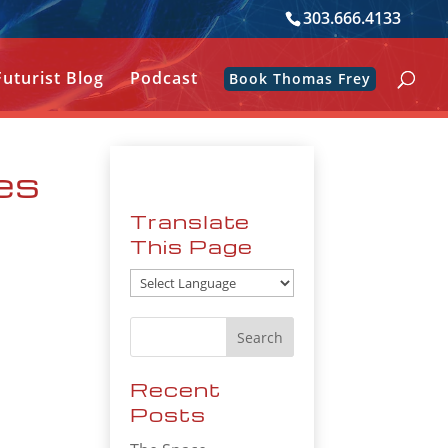
303.666.4133
Futurist Blog
Podcast
Book Thomas Frey
ves
Translate
This Page
Recent
Posts