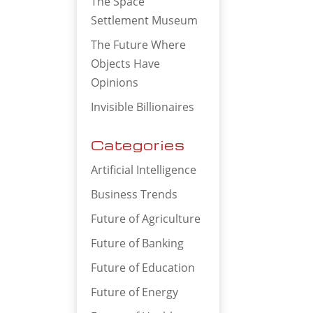
The Space
Settlement Museum
The Future Where
Objects Have
Opinions
Invisible Billionaires
Categories
Artificial Intelligence
Business Trends
Future of Agriculture
Future of Banking
Future of Education
Future of Energy