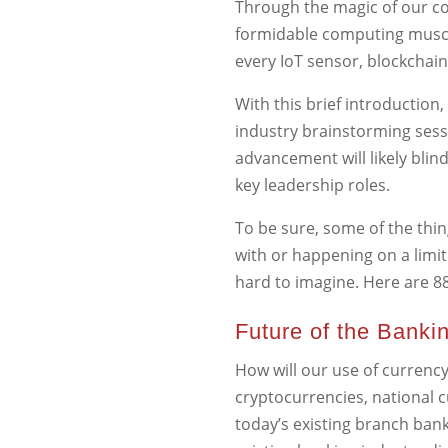
Through the magic of our co
formidable computing muscle
every IoT sensor, blockchai
With this brief introduction,
industry brainstorming sessi
advancement will likely blin
key leadership roles.
To be sure, some of the thin
with or happening on a limit
hard to imagine. Here are 8
Future of the Banki
How will our use of currency
cryptocurrencies, national 
today’s existing branch bank