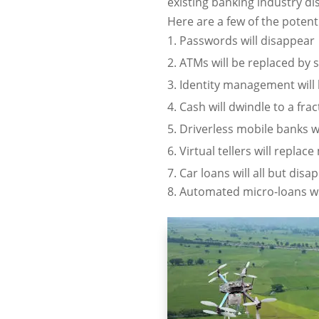
existing banking industry di
Here are a few of the poten
Passwords will disappear
ATMs will be replaced by
Identity management will 
Cash will dwindle to a frac
Driverless mobile banks w
Virtual tellers will repla
Car loans will all but disa
Automated micro-loans wi