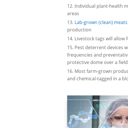
Individual plant-health 
areas
Lab-grown (clean) meats
production
Livestock tags will allow
Pest deterrent devices w
frequencies and preventative
protective dome over a field
Most farm-grown produce,
and chemical-tagged in a b