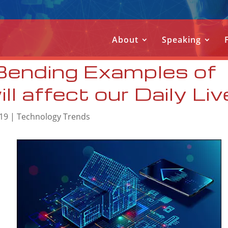
About
Speaking
Bending Examples of
l affect our Daily Li
019
|
Technology Trends