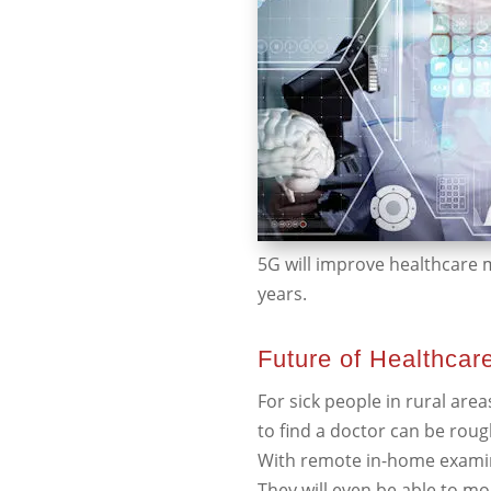
5G will improve healthcare m
years.
Future of Healthcar
For sick people in rural are
to find a doctor can be rou
With remote in-home examini
They will even be able to mo