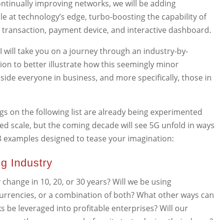
ntinually improving networks, we will be adding
 at technology’s edge, turbo-boosting the capability of
n transaction, payment device, and interactive dashboard.
 I will take you on a journey through an industry-by-
on to better illustrate how this seemingly minor
dside everyone in business, and more specifically, those in
gs on the following list are already being experimented
ed scale, but the coming decade will see 5G unfold in ways
8 examples designed to tease your imagination:
ng Industry
 change in 10, 20, or 30 years? Will we be using
currencies, or a combination of both? What other ways can
s be leveraged into profitable enterprises? Will our