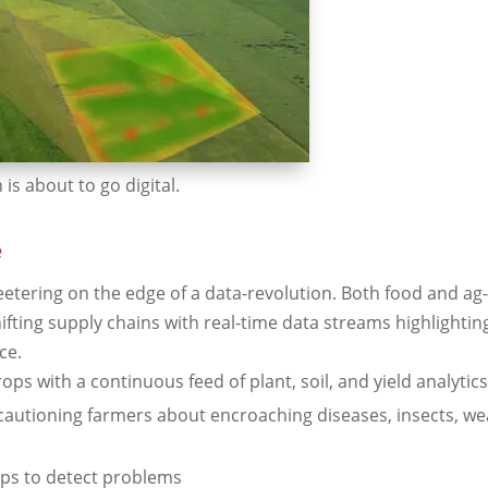
is about to go digital.
e
teetering on the edge of a data-revolution. Both food and a
hifting supply chains with real-time data streams highlightin
ce.
ops with a continuous feed of plant, soil, and yield analytic
autioning farmers about encroaching diseases, insects, we
ops to detect problems