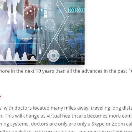
ore in the next 10 years than all the advances in the past 
e
as, with doctors located many miles away, traveling long dis
gh. This will change as virtual healthcare becomes more co
ng systems, doctors are only are only a Skype or Zoom cal
nitor analytics, write prescriptions, and manage patient re