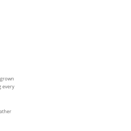
g-grown
g every
s
ather