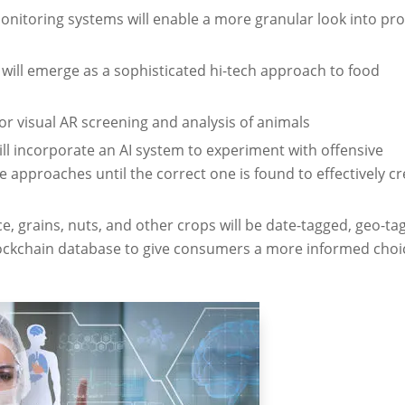
monitoring systems will enable a more granular look into p
will emerge as a sophisticated hi-tech approach to food
 for visual AR screening and analysis of animals
ill incorporate an AI system to experiment with offensive
 approaches until the correct one is found to effectively cr
 grains, nuts, and other crops will be date-tagged, geo-ta
lockchain database to give consumers a more informed choi