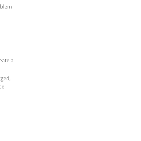
roblem
eate a
gged,
ce