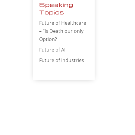
Speaking
Topics
Future of Healthcare
– “Is Death our only
Option?
Future of AI
Future of Industries